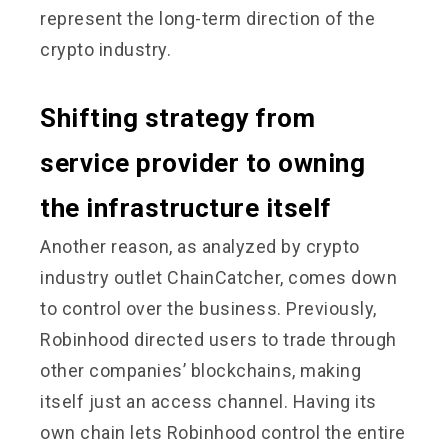
represent the long-term direction of the
crypto industry.
Shifting strategy from
service provider to owning
the infrastructure itself
Another reason, as analyzed by crypto
industry outlet ChainCatcher, comes down
to control over the business. Previously,
Robinhood directed users to trade through
other companies’ blockchains, making
itself just an access channel. Having its
own chain lets Robinhood control the entire