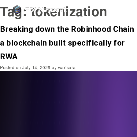
Tag:
tokenization
Breaking down the Robinhood Chain
a blockchain built specifically for
RWA
Posted on
July 14, 2026
by
warisara