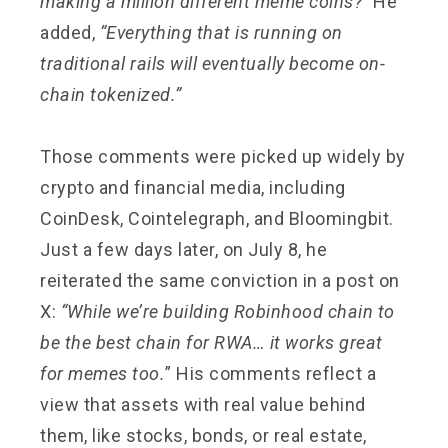
making a million different meme coins?”
He
added,
“Everything that is running on
traditional rails will eventually become on-
chain tokenized.”
Those comments were picked up widely by
crypto and financial media, including
CoinDesk, Cointelegraph, and Bloomingbit.
Just a few days later, on July 8, he
reiterated the same conviction in a post on
X:
“While we’re building Robinhood chain to
be the best chain for RWA… it works great
for memes too.
” His comments reflect a
view that assets with real value behind
them, like stocks, bonds, or real estate,