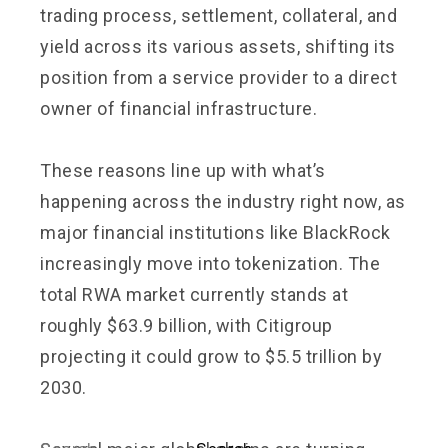
trading process, settlement, collateral, and
yield across its various assets, shifting its
position from a service provider to a direct
owner of financial infrastructure.
These reasons line up with what’s
happening across the industry right now, as
major financial institutions like BlackRock
increasingly move into tokenization. The
total RWA market currently stands at
roughly $63.9 billion, with Citigroup
projecting it could grow to $5.5 trillion by
2030.