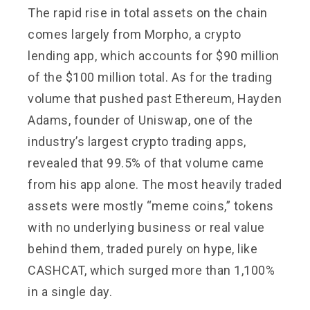
The rapid rise in total assets on the chain
comes largely from Morpho, a crypto
lending app, which accounts for $90 million
of the $100 million total. As for the trading
volume that pushed past Ethereum, Hayden
Adams, founder of Uniswap, one of the
industry’s largest crypto trading apps,
revealed that 99.5% of that volume came
from his app alone. The most heavily traded
assets were mostly “meme coins,” tokens
with no underlying business or real value
behind them, traded purely on hype, like
CASHCAT, which surged more than 1,100%
in a single day.