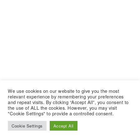
We use cookies on our website to give you the most
relevant experience by remembering your preferences
and repeat visits. By clicking “Accept All”, you consent to
the use of ALL the cookies. However, you may visit
"Cookie Settings" to provide a controlled consent.
Cookie Settings
Accept All