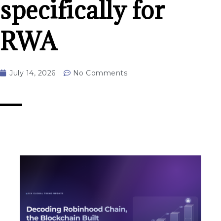
specifically for
RWA
July 14, 2026
No Comments