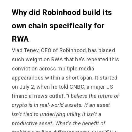
Why did Robinhood build its
own chain specifically for
RWA
Vlad Tenev, CEO of Robinhood, has placed
such weight on RWA that he’s repeated this
conviction across multiple media
appearances within a short span. It started
on July 2, when he told CNBC, a major US
financial news outlet,
“I believe the future of
crypto is in real-world assets. If an asset
isn’t tied to underlying utility, it isn’t a
productive asset. What’s the benefit of