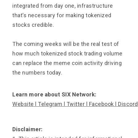
integrated from day one, infrastructure
that’s necessary for making tokenized
stocks credible.
The coming weeks will be the real test of
how much tokenized stock trading volume
can replace the meme coin activity driving
the numbers today.
Learn more about SIX Network:
Website
l
Telegram
l
Twitter
l
Facebook
l
Discord
Disclaimer: