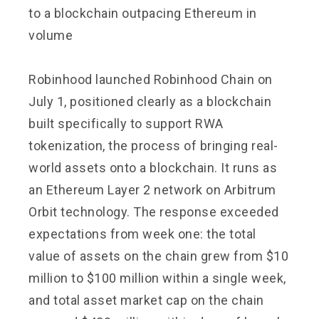
to a blockchain outpacing Ethereum in
volume
Robinhood launched Robinhood Chain on
July 1, positioned clearly as a blockchain
built specifically to support RWA
tokenization, the process of bringing real-
world assets onto a blockchain. It runs as
an Ethereum Layer 2 network on Arbitrum
Orbit technology. The response exceeded
expectations from week one: the total
value of assets on the chain grew from $10
million to $100 million within a single week,
and total asset market cap on the chain