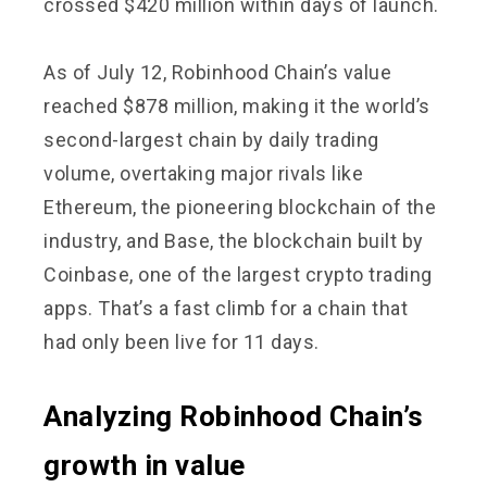
crossed $420 million within days of launch.
As of July 12, Robinhood Chain’s value
reached $878 million, making it the world’s
second-largest chain by daily trading
volume, overtaking major rivals like
Ethereum, the pioneering blockchain of the
industry, and Base, the blockchain built by
Coinbase, one of the largest crypto trading
apps. That’s a fast climb for a chain that
had only been live for 11 days.
Analyzing Robinhood Chain’s
growth in value