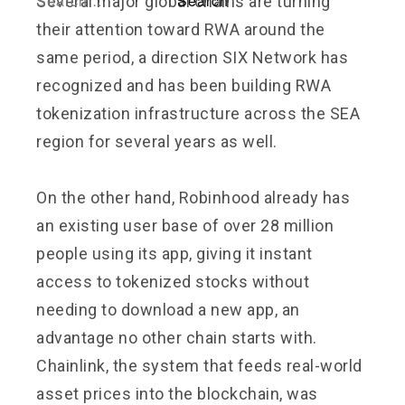
Several major global chains are turning
their attention toward RWA around the
same period, a direction SIX Network has
recognized and has been building RWA
tokenization infrastructure across the SEA
region for several years as well.
On the other hand, Robinhood already has
an existing user base of over 28 million
people using its app, giving it instant
access to tokenized stocks without
needing to download a new app, an
advantage no other chain starts with.
Chainlink, the system that feeds real-world
asset prices into the blockchain, was