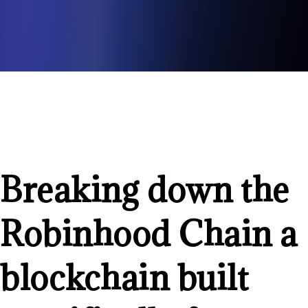
Breaking down the
Robinhood Chain a
blockchain built