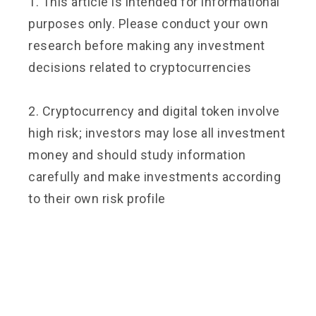
1. This article is intended for informational
purposes only. Please conduct your own
research before making any investment
decisions related to cryptocurrencies
2. Cryptocurrency and digital token involve
high risk; investors may lose all investment
money and should study information
carefully and make investments according
to their own risk profile