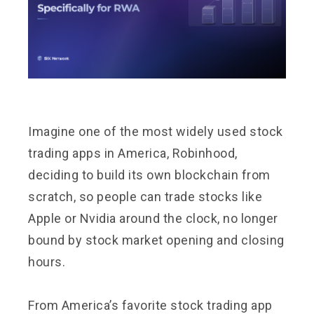
Imagine one of the most widely used stock
trading apps in America, Robinhood,
deciding to build its own blockchain from
scratch, so people can trade stocks like
Apple or Nvidia around the clock, no longer
bound by stock market opening and closing
hours.
From America’s favorite stock trading app