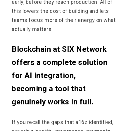
early, before they reach production. All of
this lowers the cost of building and lets
teams focus more of their energy on what
actually matters.
Blockchain at SIX Network
offers a complete solution
for AI integration,
becoming a tool that
genuinely works in full.
If you recall the gaps that a16z identified,