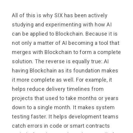
All of this is why SIX has been actively
studying and experimenting with how AI
can be applied to Blockchain. Because it is
not only a matter of AI becoming a tool that
merges with Blockchain to form a complete
solution. The reverse is equally true: AI
having Blockchain as its foundation makes
it more complete as well. For example, it
helps reduce delivery timelines from
projects that used to take months or years
down to a single month. It makes system
testing faster. It helps development teams
catch errors in code or smart contracts