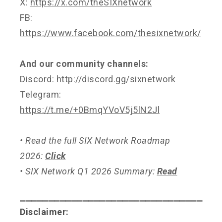
X:
https://x.com/theSIXnetwork
FB:
https://www.facebook.com/thesixnetwork/
And our community channels:
Discord:
http://discord.gg/sixnetwork
Telegram:
https://t.me/+0BmqYVoV5j5lN2Jl
• Read the full SIX Network Roadmap
2026:
Click
• SIX Network Q1 2026 Summary:
Read
⎯⎯⎯⎯⎯⎯⎯⎯⎯⎯⎯⎯⎯⎯⎯⎯⎯⎯⎯⎯⎯⎯⎯⎯⎯⎯⎯⎯⎯⎯⎯⎯
Disclaimer: