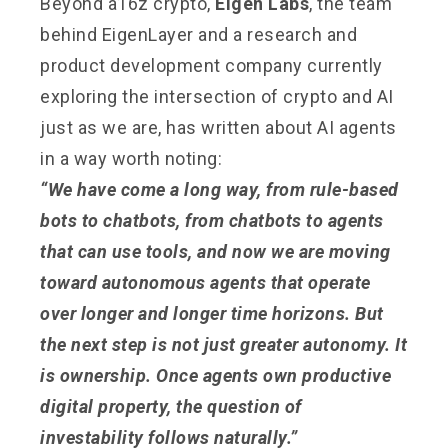
Beyond a16z crypto,
Eigen Labs
, the team
behind EigenLayer and a research and
product development company currently
exploring the intersection of crypto and AI
just as we are, has written about AI agents
in a way worth noting:
“We have come a long way, from rule-based
bots to chatbots, from chatbots to agents
that can use tools, and now we are moving
toward autonomous agents that operate
over longer and longer time horizons. But
the next step is not just greater autonomy. It
is ownership. Once agents own productive
digital property, the question of
investability follows naturally.”