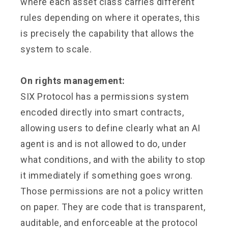
where each asset class carries different
rules depending on where it operates, this
is precisely the capability that allows the
system to scale.
On rights management:
SIX Protocol has a permissions system
encoded directly into smart contracts,
allowing users to define clearly what an AI
agent is and is not allowed to do, under
what conditions, and with the ability to stop
it immediately if something goes wrong.
Those permissions are not a policy written
on paper. They are code that is transparent,
auditable, and enforceable at the protocol