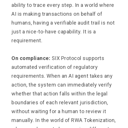
ability to trace every step. In a world where
AI is making transactions on behalf of
humans, having a verifiable audit trail is not
just a nice-to-have capability. It is a
requirement.
On compliance:
SIX Protocol supports
automated verification of regulatory
requirements. When an AI agent takes any
action, the system can immediately verify
whether that action falls within the legal
boundaries of each relevant jurisdiction,
without waiting for a human to review it
manually. In the world of RWA Tokenization,