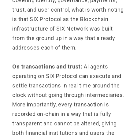
covering identity, governance, payments,
trust, and user control, what is worth noting
is that SIX Protocol as the Blockchain
infrastructure of SIX Network was built
from the ground up in a way that already
addresses each of them.
On transactions and trust:
AI agents
operating on SIX Protocol can execute and
settle transactions in real time around the
clock without going through intermediaries.
More importantly, every transaction is
recorded on-chain in a way that is fully
transparent and cannot be altered, giving
both financial institutions and users the