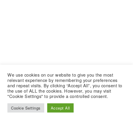
We use cookies on our website to give you the most
relevant experience by remembering your preferences
and repeat visits. By clicking “Accept All”, you consent to
the use of ALL the cookies. However, you may visit
"Cookie Settings" to provide a controlled consent.
Cookie Settings
Accept All