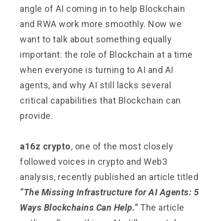
angle of AI coming in to help Blockchain
and RWA work more smoothly. Now we
want to talk about something equally
important: the role of Blockchain at a time
when everyone is turning to AI and AI
agents, and why AI still lacks several
critical capabilities that Blockchain can
provide.
a16z crypto
, one of the most closely
followed voices in crypto and Web3
analysis, recently published an article titled
“The Missing Infrastructure for AI Agents: 5
Ways Blockchains Can Help.”
The article