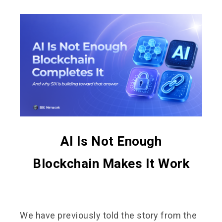
AI Is Not Enough
Blockchain Makes It Work
We have previously told the story from the