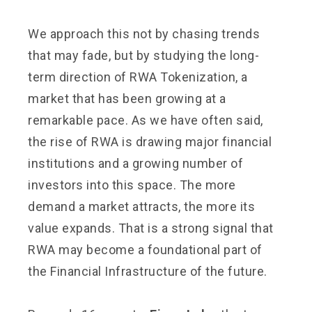
We approach this not by chasing trends
that may fade, but by studying the long-
term direction of RWA Tokenization, a
market that has been growing at a
remarkable pace. As we have often said,
the rise of RWA is drawing major financial
institutions and a growing number of
investors into this space. The more
demand a market attracts, the more its
value expands. That is a strong signal that
RWA may become a foundational part of
the Financial Infrastructure of the future.