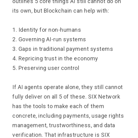
outlines 5 core things AI still cannot do on
its own, but Blockchain can help with:
1. Identity for non-humans
2. Governing AI-run systems
3. Gaps in traditional payment systems
4. Repricing trust in the economy
5. Preserving user control
If AI agents operate alone, they still cannot
fully deliver on all 5 of these. SIX Network
has the tools to make each of them
concrete, including payments, usage rights
management, trustworthiness, and data
verification. That infrastructure is SIX