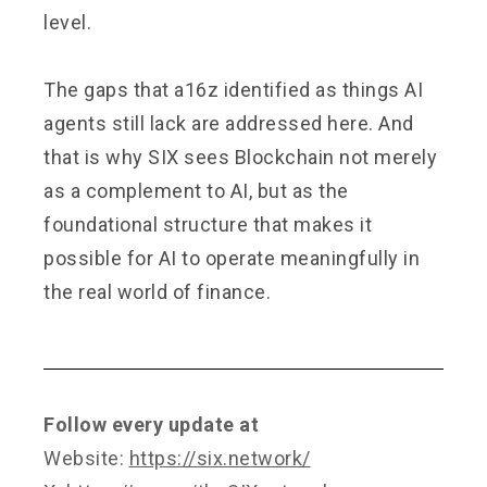
level.
The gaps that a16z identified as things AI
agents still lack are addressed here. And
that is why SIX sees Blockchain not merely
as a complement to AI, but as the
foundational structure that makes it
possible for AI to operate meaningfully in
the real world of finance.
Follow every update at
Website:
https://six.network/