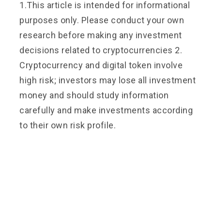
1.This article is intended for informational
purposes only. Please conduct your own
research before making any investment
decisions related to cryptocurrencies 2.
Cryptocurrency and digital token involve
high risk; investors may lose all investment
money and should study information
carefully and make investments according
to their own risk profile.