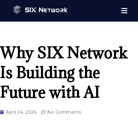
Why SIX Network
Is Building the
Future with AI
April 24, 2026
No Comments