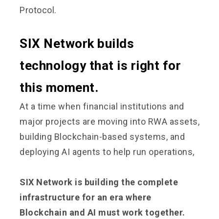
Protocol.
SIX Network builds
technology that is right for
this moment.
At a time when financial institutions and
major projects are moving into RWA assets,
building Blockchain-based systems, and
deploying AI agents to help run operations,
SIX Network is building the complete
infrastructure for an era where
Blockchain and AI must work together.