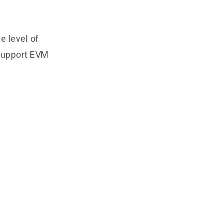
e level of
 support EVM