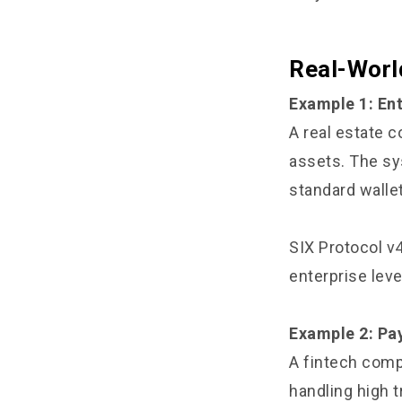
Real-Worl
Example 1: En
A real estate 
assets. The sy
standard walle
SIX Protocol v
enterprise leve
Example 2: Pay
A fintech comp
handling high 