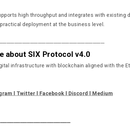
upports high throughput and integrates with existing
 practical deployment at the business level.
───────────────────────────
e about SIX Protocol v4.0
gital infrastructure with blockchain aligned with the 
gram
l
Twitter
l
Facebook
l
Discord
l
Medium
⎯⎯⎯⎯⎯⎯⎯⎯⎯⎯⎯⎯⎯⎯⎯⎯⎯⎯⎯⎯⎯⎯