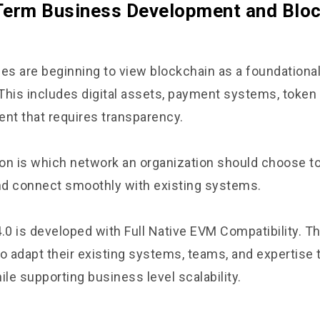
Term Business Development and Blo
s are beginning to view blockchain as a foundational
. This includes digital assets, payment systems, token
t that requires transparency.
on is which network an organization should choose to
d connect smoothly with existing systems.
.0 is developed with Full Native EVM Compatibility. Th
to adapt their existing systems, teams, and expertise 
ile supporting business level scalability.