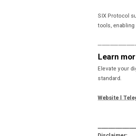
SIX Protocol s
tools, enabling
─────────
Learn mor
Elevate your di
standard.
Website
l
Tele
⎯⎯⎯⎯⎯⎯⎯⎯⎯⎯
Disclaimer: