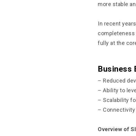
more stable an
In recent year
completeness a
fully at the cor
Business 
– Reduced dev
– Ability to le
– Scalability f
– Connectivit
Overview of SI