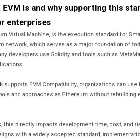
EVM is and why supporting this sta
or enterprises
um Virtual Machine, is the execution standard for Sma
m network, which serves as a major foundation of to
y developers use Solidity and tools such as MetaMas
lications.
 supports EVM Compatibility, organizations can use
ols and approaches as Ethereum without rebuilding 
, this directly impacts development time, cost, and r
 aligns with a widely accepted standard, implementa