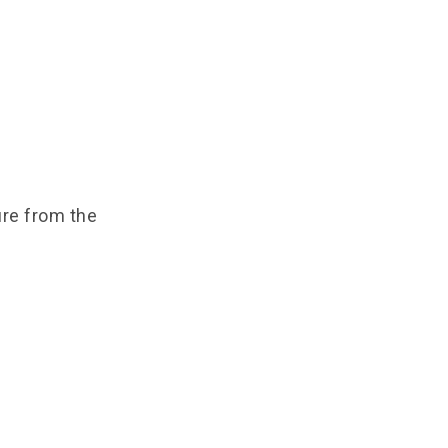
ure from the