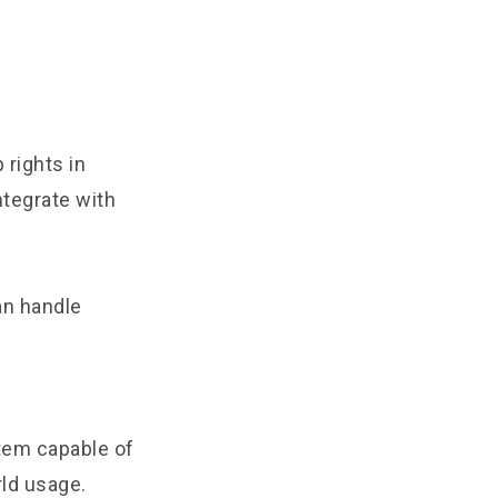
rights in
tegrate with
an handle
tem capable of
rld usage.