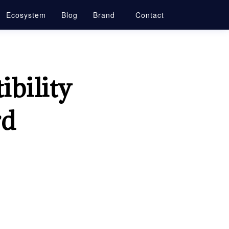
Ecosystem
Blog
Brand
Contact
bility
rd