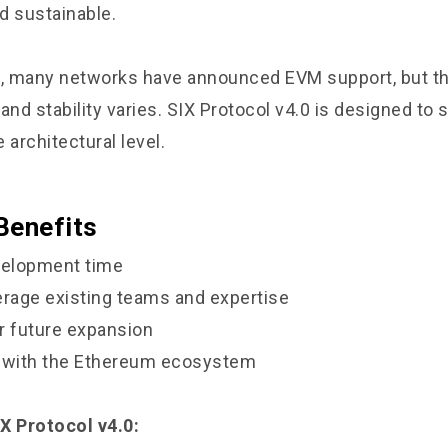
d sustainable.
s, many networks have announced EVM support, but th
nd stability varies. SIX Protocol v4.0 is designed to
e architectural level.
Benefits
elopment time
verage existing teams and expertise
or future expansion
y with the Ethereum ecosystem
X Protocol v4.0: