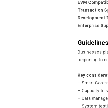
EVM Compatibi
Transaction S
Development T
Enterprise Sup
Guideline
Businesses pla
beginning to en
Key considerat
– Smart Contra
– Capacity to 
– Data manage
– System testi