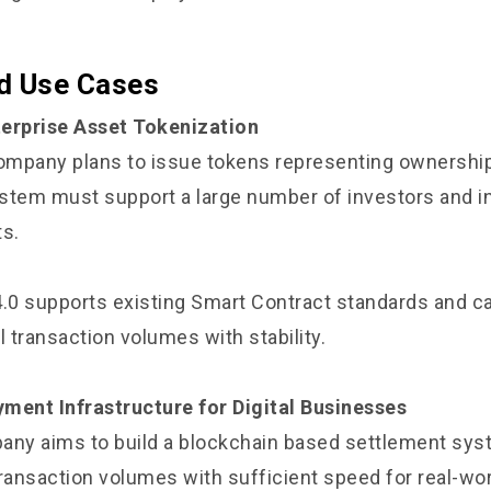
d Use Cases
terprise Asset Tokenization
company plans to issue tokens representing ownership 
stem must support a large number of investors and in
ts.
4.0 supports existing Smart Contract standards and c
l transaction volumes with stability.
ment Infrastructure for Digital Businesses
any aims to build a blockchain based settlement sys
transaction volumes with sufficient speed for real-wo