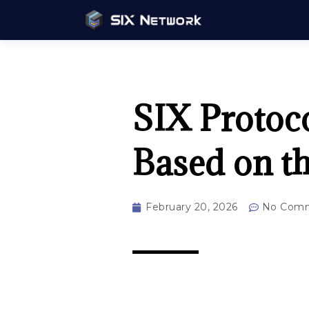
SIX Protoc
Based on t
February 20, 2026
No Com