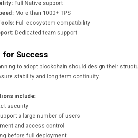
lity:
Full Native support
peed:
More than 1000+ TPS
ools:
Full ecosystem compatibility
port:
Dedicated team support
s for Success
nning to adopt blockchain should design their struct
sure stability and long term continuity.
ions include:
ct security
support a large number of users
ment and access control
ng before full deployment