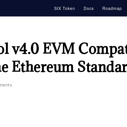
SIX Token
Docs
Roadmap
ol v4.0 EVM Compati
he Ethereum Standa
ments