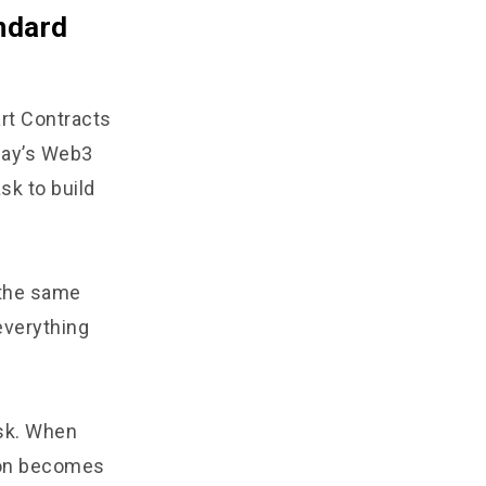
ndard
rt Contracts
day’s Web3
k to build
 the same
everything
isk. When
tion becomes