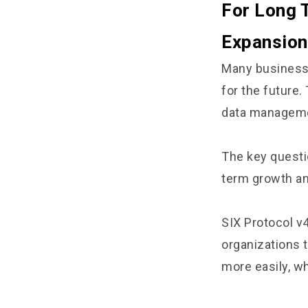
For Long 
Expansion
Many businesse
for the future
data managemen
The key questi
term growth an
SIX Protocol v4
organizations 
more easily, wh