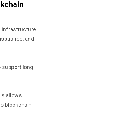
ckchain
 infrastructure
 issuance, and
 support long
is allows
to blockchain