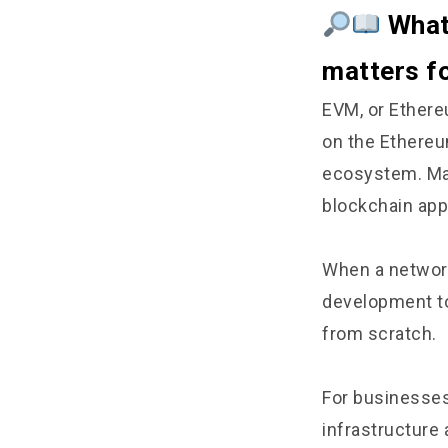
What 
matters f
EVM, or Ethere
on the Ethereu
ecosystem. Man
blockchain app
When a network
development to
from scratch.
For businesses
infrastructure