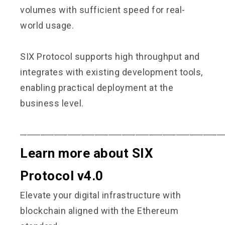
volumes with sufficient speed for real-
world usage.
SIX Protocol supports high throughput and
integrates with existing development tools,
enabling practical deployment at the
business level.
──────────────────────────────
Learn more about SIX
Protocol v4.0
Elevate your digital infrastructure with
blockchain aligned with the Ethereum