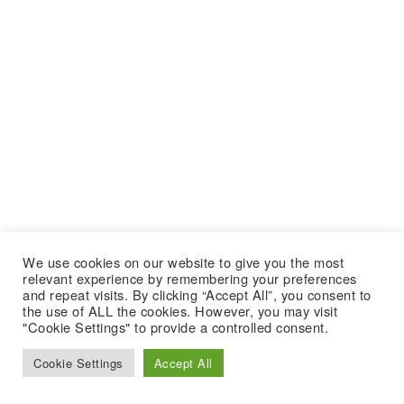
We use cookies on our website to give you the most
relevant experience by remembering your preferences
and repeat visits. By clicking “Accept All”, you consent to
the use of ALL the cookies. However, you may visit
"Cookie Settings" to provide a controlled consent.
Cookie Settings
Accept All