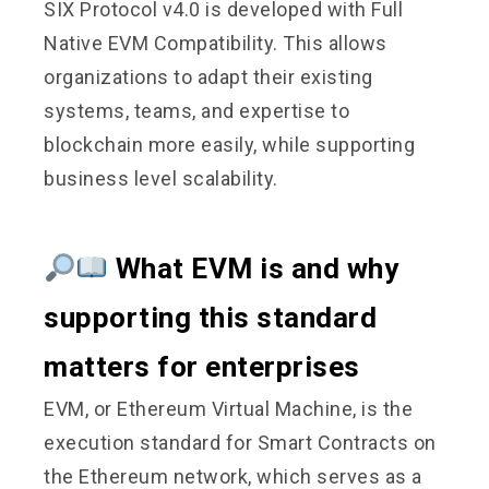
SIX Protocol v4.0 is developed with Full
Native EVM Compatibility. This allows
organizations to adapt their existing
systems, teams, and expertise to
blockchain more easily, while supporting
business level scalability.
What EVM is and why
supporting this standard
matters for enterprises
EVM, or Ethereum Virtual Machine, is the
execution standard for Smart Contracts on
the Ethereum network, which serves as a