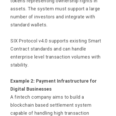
tokens representing ownership rights in
assets. The system must support a large
number of investors and integrate with
standard wallets.
SIX Protocol v4.0 supports existing Smart
Contract standards and can handle
enterprise level transaction volumes with
stability.
Example 2: Payment Infrastructure for
Digital Businesses
A fintech company aims to build a
blockchain based settlement system
capable of handling high transaction