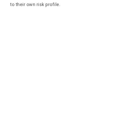
to their own risk profile.