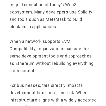
major foundation of today’s Web3
ecosystem. Many developers use Solidity
and tools such as MetaMask to build
blockchain applications.
When a network supports EVM
Compatibility, organizations can use the
same development tools and approaches
as Ethereum without rebuilding everything
from scratch.
For businesses, this directly impacts
development time, cost, and risk. When
infrastructure aligns with a widely accepted