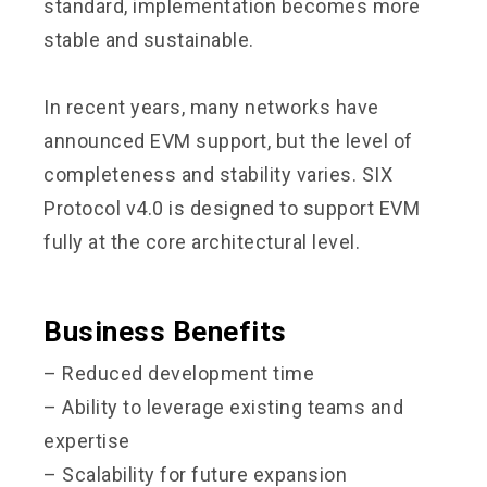
standard, implementation becomes more
stable and sustainable.
In recent years, many networks have
announced EVM support, but the level of
completeness and stability varies. SIX
Protocol v4.0 is designed to support EVM
fully at the core architectural level.
Business Benefits
– Reduced development time
– Ability to leverage existing teams and
expertise
– Scalability for future expansion