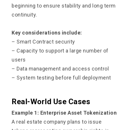
beginning to ensure stability and long term
continuity.
Key considerations include:
– Smart Contract security
– Capacity to support a large number of
users
– Data management and access control
– System testing before full deployment
Real-World Use Cases
Example 1: Enterprise Asset Tokenization
A real estate company plans to issue