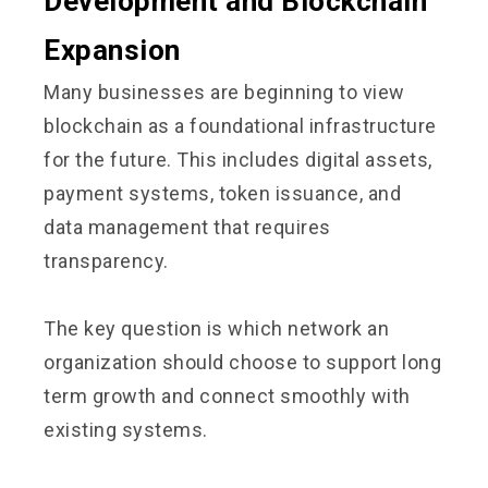
Development and Blockchain
Expansion
Many businesses are beginning to view
blockchain as a foundational infrastructure
for the future. This includes digital assets,
payment systems, token issuance, and
data management that requires
transparency.
The key question is which network an
organization should choose to support long
term growth and connect smoothly with
existing systems.