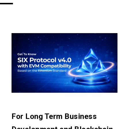
For Long Term Business