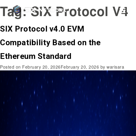
Tag:
SIX Protocol V4
SIX Protocol v4.0 EVM
Compatibility Based on the
Ethereum Standard
Posted on
February 20, 2026
February 20, 2026
by
warisara