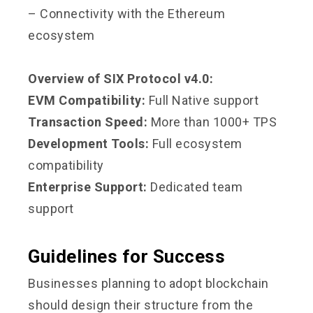
– Connectivity with the Ethereum
ecosystem
Overview of SIX Protocol v4.0:
EVM Compatibility:
Full Native support
Transaction Speed:
More than 1000+ TPS
Development Tools:
Full ecosystem
compatibility
Enterprise Support:
Dedicated team
support
Guidelines for Success
Businesses planning to adopt blockchain
should design their structure from the