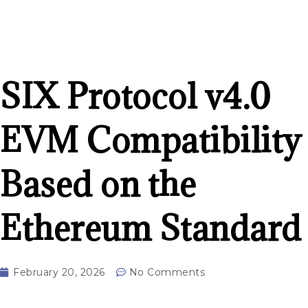
SIX Protocol v4.0
EVM Compatibility
Based on the
Ethereum Standard
February 20, 2026
No Comments