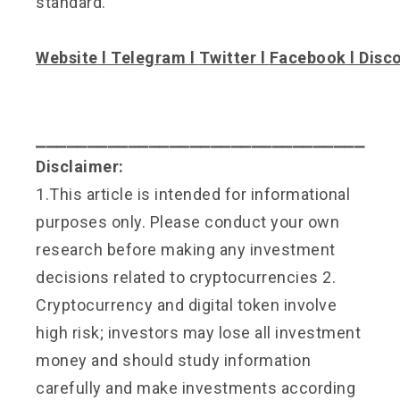
standard.
Website
l
Telegram
l
Twitter
l
Facebook
l
Disc
⎯⎯⎯⎯⎯⎯⎯⎯⎯⎯⎯⎯⎯⎯⎯⎯⎯⎯⎯⎯⎯⎯⎯⎯⎯⎯⎯⎯⎯⎯⎯⎯
Disclaimer:
1.This article is intended for informational
purposes only. Please conduct your own
research before making any investment
decisions related to cryptocurrencies 2.
Cryptocurrency and digital token involve
high risk; investors may lose all investment
money and should study information
carefully and make investments according