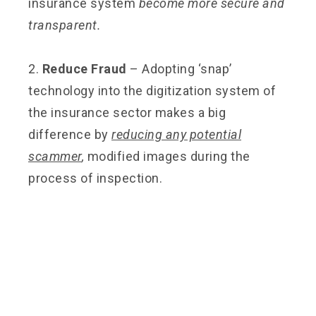
insurance system
become more secure and
transparent.
2.
Reduce Fraud
– Adopting ‘snap’
technology into the digitization system of
the insurance sector makes a big
difference by
reducing any potential
scammer
,
modified images during the
process of inspection.