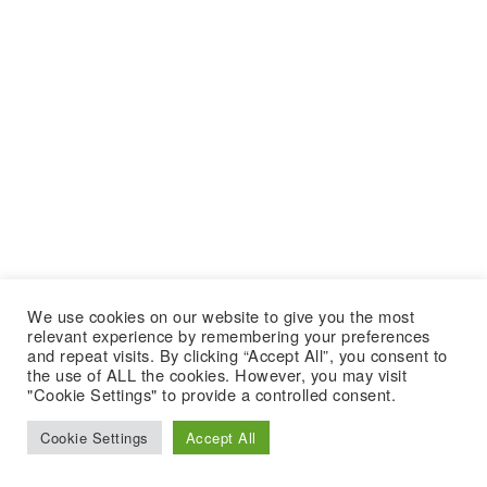
We use cookies on our website to give you the most
relevant experience by remembering your preferences
and repeat visits. By clicking “Accept All”, you consent to
the use of ALL the cookies. However, you may visit
"Cookie Settings" to provide a controlled consent.
Cookie Settings
Accept All