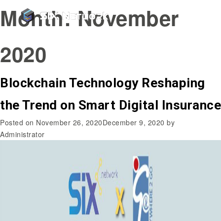
Month:
November
2020
Blockchain Technology Reshaping
the Trend on Smart Digital Insurance
Posted on
November 26, 2020
December 9, 2020
by
Administrator