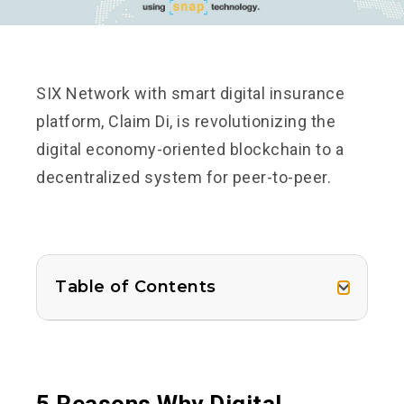
SIX Network with smart digital insurance
platform, Claim Di, is revolutionizing the
digital economy-oriented blockchain to a
decentralized system for peer-to-peer.
Table of Contents