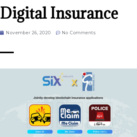
Digital Insurance
November 26, 2020
No Comments