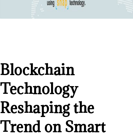
Blockchain
Technology
Reshaping the
Trend on Smart