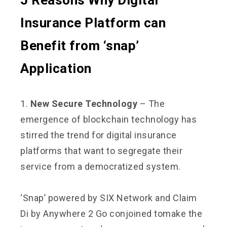
5 Reasons Why Digital
Insurance Platform can
Benefit from ‘snap’
Application
1.
New Secure Technology
– The
emergence of blockchain technology has
stirred the trend for digital insurance
platforms that want to segregate their
service from a democratized system.
‘Snap’ powered by SIX Network and Claim
Di by Anywhere 2 Go conjoined to
make the