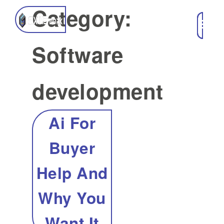
Category:
Software
development
Ai For
Buyer
Help And
Why You
Want It