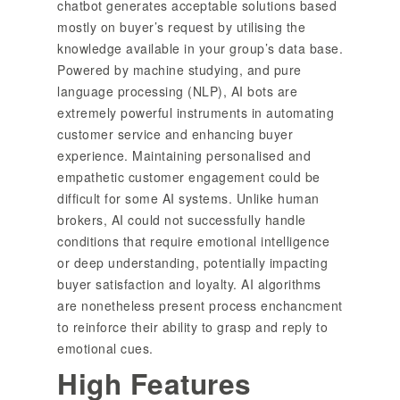
chatbot generates acceptable solutions based
mostly on buyer’s request by utilising the
knowledge available in your group’s data base.
Powered by machine studying, and pure
language processing (NLP), AI bots are
extremely powerful instruments in automating
customer service and enhancing buyer
experience. Maintaining personalised and
empathetic customer engagement could be
difficult for some AI systems. Unlike human
brokers, AI could not successfully handle
conditions that require emotional intelligence
or deep understanding, potentially impacting
buyer satisfaction and loyalty. AI algorithms
are nonetheless present process enchancment
to reinforce their ability to grasp and reply to
emotional cues.
High Features