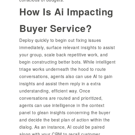
How Is Ai Impacting
Buyer Service?
Deploy quickly to begin out fixing issues
immediately, surface relevant insights to assist
your group, scale back repetitive work, and
begin constructing better bots. While intelligent
triage works underneath the hood to route
conversations, agents also can use AI to gain
insights and assist them reply in a extra
understanding, efficient way. Once
conversations are routed and prioritized,
agents can use intelligence in the context
panel to glean insights concerning the buyer
and decide the best plan of action within the
dialog. As an instance, AI could be paired
along with your CRM to recall customer