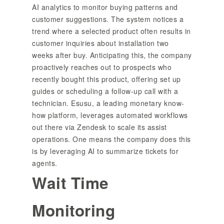
AI analytics to monitor buying patterns and
customer suggestions. The system notices a
trend where a selected product often results in
customer inquiries about installation two
weeks after buy. Anticipating this, the company
proactively reaches out to prospects who
recently bought this product, offering set up
guides or scheduling a follow-up call with a
technician. Esusu, a leading monetary know-
how platform, leverages automated workflows
out there via Zendesk to scale its assist
operations. One means the company does this
is by leveraging AI to summarize tickets for
agents.
Wait Time
Monitoring