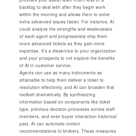
backlog to deal with after they begin work
within the morning and allows them to solve
extra advanced issues faster. For instance, AI
could analyze the strengths and weaknesses
of each agent and progressively ship them
more advanced tickets as they gain more
expertise. It’s a disservice to your organization
and your prospects to not explore the benefits
of AI in customer service.
Agents can use as many instruments as
attainable to help them deliver a ticket to
resolution effectively, and AI can broaden that
toolbelt dramatically. By synthesizing
information based on components like ticket
type, previous decision processes across staff
members, and even buyer interaction historical
past, AI can automate motion
recommendations to brokers. These measures