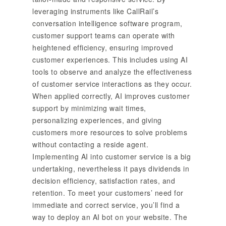
leveraging instruments like CallRail’s
conversation intelligence software program,
customer support teams can operate with
heightened efficiency, ensuring improved
customer experiences. This includes using AI
tools to observe and analyze the effectiveness
of customer service interactions as they occur.
When applied correctly, AI improves customer
support by minimizing wait times,
personalizing experiences, and giving
customers more resources to solve problems
without contacting a reside agent.
Implementing AI into customer service is a big
undertaking, nevertheless it pays dividends in
decision efficiency, satisfaction rates, and
retention. To meet your customers’ need for
immediate and correct service, you’ll find a
way to deploy an AI bot on your website. The