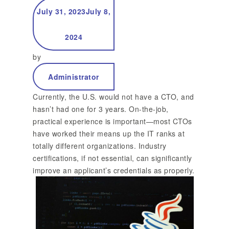
July 31, 2023
July 8,
It
2024
by
Administrator
Currently, the U.S. would not have a CTO, and
hasn’t had one for 3 years. On-the-job,
practical experience is important—most CTOs
have worked their means up the IT ranks at
totally different organizations. Industry
certifications, if not essential, can significantly
improve an applicant’s credentials as properly.