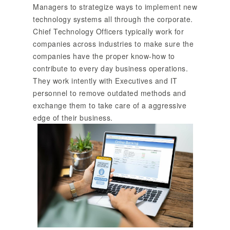
Managers to strategize ways to implement new
technology systems all through the corporate.
Chief Technology Officers typically work for
companies across industries to make sure the
companies have the proper know-how to
contribute to every day business operations.
They work intently with Executives and IT
personnel to remove outdated methods and
exchange them to take care of a aggressive
edge of their business.