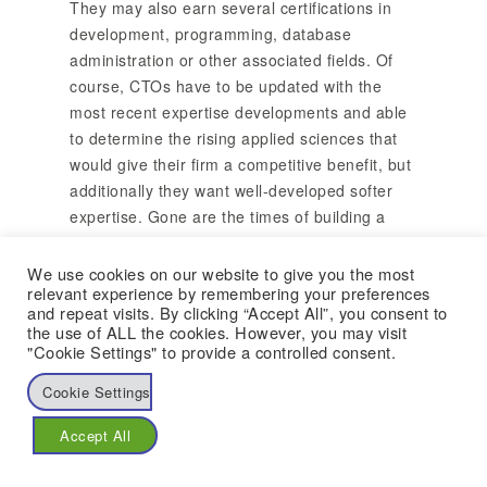
They may also earn several certifications in
development, programming, database
administration or other associated fields. Of
course, CTOs have to be updated with the
most recent expertise developments and able
to determine the rising applied sciences that
would give their firm a competitive benefit, but
additionally they want well-developed softer
expertise. Gone are the times of building a
hero culture the place folks push till they burn
out. What companies require is sustainability,
We use cookies on our website to give you the most
relevant experience by remembering your preferences
creating an superior combination of people,
and repeat visits. By clicking “Accept All”, you consent to
innovation and know-how, attracting brilliant
the use of ALL the cookies. However, you may visit
folks and retaining talent in a tradition of
"Cookie Settings" to provide a controlled consent.
compassion and empowerment. The chief
Cookie Settings
technology officer (CTO) is the person within
an organization who oversees the present
Accept All
know-how and creates relevant policy.