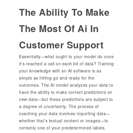
The Ability To Make
The Most Of Ai In
Customer Support
Essentially—what ought to your model do once
it’s reached a call on each bit of data? Training
your knowledge with an AI software is as
simple as hitting go and ready for the
outcomes. The AI model analyzes your data to
have the ability to make correct predictions on
new data—but these predictions are subject to
a degree of uncertainty. The process of
coaching your data involves importing data—
whether that’s textual content or images—to
certainly one of your predetermined labels.