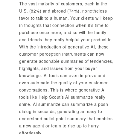
The vast majority of customers, each in the
U.S. (82%) and abroad (74%), nonetheless
favor to talk to a human. Your clients will keep
in thoughts that connection when it’s time to
purchase once more, and so will the family
and friends they really helpful your product to.
With the introduction of generative AI, these
customer perception instruments can now
generate actionable summaries of tendencies,
highlights, and issues from your buyer
knowledge. AI tools can even improve and
even automate the quality of your customer
conversations. This is where generative AI
tools like Help Scout’s AI summarize really
shine. AI summarize can summarize a posh
dialog in seconds, generating an easy-to-
understand bullet point summary that enables
a new agent or team to rise up to hurry
effortlessly.