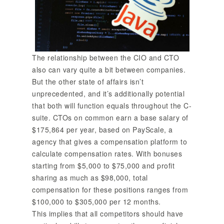
The relationship between the CIO and CTO
also can vary quite a bit between companies.
But the other state of affairs isn’t
unprecedented, and it’s additionally potential
that both will function equals throughout the C-
suite. CTOs on common earn a base salary of
$175,864 per year, based on PayScale, a
agency that gives a compensation platform to
calculate compensation rates. With bonuses
starting from $5,000 to $75,000 and profit
sharing as much as $98,000, total
compensation for these positions ranges from
$100,000 to $305,000 per 12 months.
This implies that all competitors should have