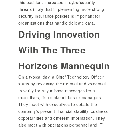
this position. Increases in cybersecurity
threats imply that implementing more strong
security insurance policies is important for
organizations that handle delicate data.
Driving Innovation
With The Three
Horizons Mannequin
On a typical day, a Chief Technology Officer
starts by reviewing their e mail and voicemail
to verify for any missed messages from
executives, firm stakeholders or managers.
They meet with executives to debate the
company’s present financial stability, business
opportunities and different information. They
also meet with operations personnel and IT