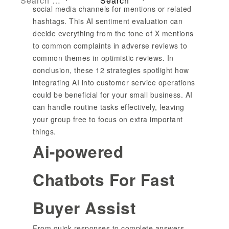
social media channels for mentions or related
hashtags. This AI sentiment evaluation can
decide everything from the tone of X mentions
to common complaints in adverse reviews to
common themes in optimistic reviews. In
conclusion, these 12 strategies spotlight how
integrating AI into customer service operations
could be beneficial for your small business. AI
can handle routine tasks effectively, leaving
your group free to focus on extra important
things.
Ai-powered
Chatbots For Fast
Buyer Assist
From quick responses to complete answers,