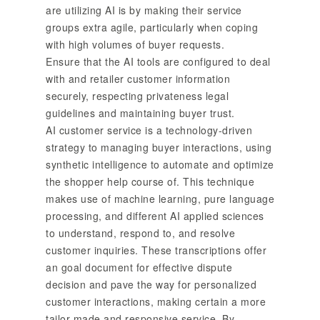
are utilizing AI is by making their service
groups extra agile, particularly when coping
with high volumes of buyer requests.
Ensure that the AI tools are configured to deal
with and retailer customer information
securely, respecting privateness legal
guidelines and maintaining buyer trust.
AI customer service is a technology-driven
strategy to managing buyer interactions, using
synthetic intelligence to automate and optimize
the shopper help course of. This technique
makes use of machine learning, pure language
processing, and different AI applied sciences
to understand, respond to, and resolve
customer inquiries. These transcriptions offer
an goal document for effective dispute
decision and pave the way for personalized
customer interactions, making certain a more
tailor-made and responsive service. By