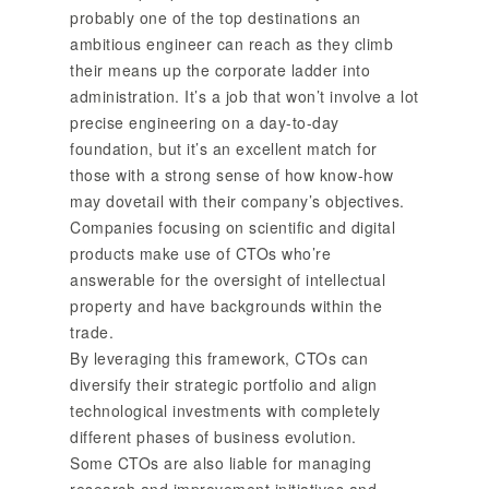
probably one of the top destinations an
ambitious engineer can reach as they climb
their means up the corporate ladder into
administration. It’s a job that won’t involve a lot
precise engineering on a day-to-day
foundation, but it’s an excellent match for
those with a strong sense of how know-how
may dovetail with their company’s objectives.
Companies focusing on scientific and digital
products make use of CTOs who’re
answerable for the oversight of intellectual
property and have backgrounds within the
trade.
By leveraging this framework, CTOs can
diversify their strategic portfolio and align
technological investments with completely
different phases of business evolution.
Some CTOs are also liable for managing
research and improvement initiatives and