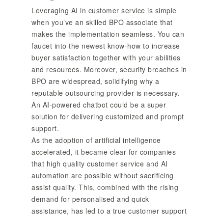
Leveraging AI in customer service is simple
when you’ve an skilled BPO associate that
makes the implementation seamless. You can
faucet into the newest know-how to increase
buyer satisfaction together with your abilities
and resources. Moreover, security breaches in
BPO are widespread, solidifying why a
reputable outsourcing provider is necessary.
An AI-powered chatbot could be a super
solution for delivering customized and prompt
support.
As the adoption of artificial intelligence
accelerated, it became clear for companies
that high quality customer service and AI
automation are possible without sacrificing
assist quality. This, combined with the rising
demand for personalised and quick
assistance, has led to a true customer support