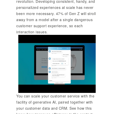
revolution. Developing consistent, handy, and
personalized experiences at scale has never
been more necessary. 47% of Gen Z will stroll
away from a model after a single dangerous
customer support experience, so each
interaction issues.
You can scale your customer service with the
facility of generative AI, paired together with
your customer data and CRM. See how this