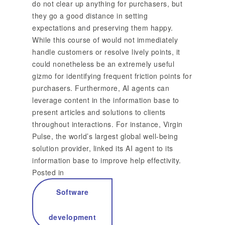
do not clear up anything for purchasers, but
they go a good distance in setting
expectations and preserving them happy.
While this course of would not immediately
handle customers or resolve lively points, it
could nonetheless be an extremely useful
gizmo for identifying frequent friction points for
purchasers. Furthermore, AI agents can
leverage content in the information base to
present articles and solutions to clients
throughout interactions. For instance, Virgin
Pulse, the world’s largest global well-being
solution provider, linked its AI agent to its
information base to improve help effectivity.
Posted in
Software
development