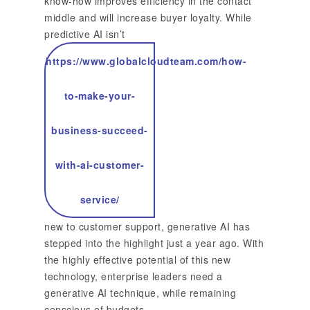
know-how improves efficiency in the contact
middle and will increase buyer loyalty. While
predictive AI isn’t
https://www.globalcloudteam.com/how-
to-make-your-
business-succeed-
with-ai-customer-
service/
new to customer support, generative AI has
stepped into the highlight just a year ago. With
the highly effective potential of this new
technology, enterprise leaders need a
generative AI technique, while remaining
conscious of budgets.