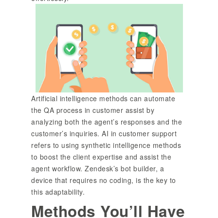
Artificial intelligence methods can automate
the QA process in customer assist by
analyzing both the agent’s responses and the
customer’s inquiries. AI in customer support
refers to using synthetic intelligence methods
to boost the client expertise and assist the
agent workflow. Zendesk’s bot builder, a
device that requires no coding, is the key to
this adaptability.
Methods You’ll Have