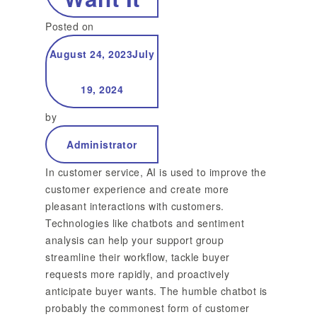
Posted on
August 24, 2023
July
19, 2024
by
Administrator
In customer service, AI is used to improve the
customer experience and create more
pleasant interactions with customers.
Technologies like chatbots and sentiment
analysis can help your support group
streamline their workflow, tackle buyer
requests more rapidly, and proactively
anticipate buyer wants. The humble chatbot is
probably the commonest form of customer