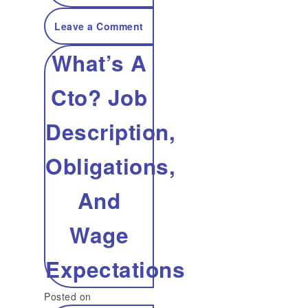
on
Leave a Comment
What’s A
Ai
Cto? Job
For
Description,
Buyer
Obligations,
Help
And
And
Wage
Why
Expectations
You
Posted on
Want