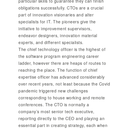
particular skills to guarantee they can finish
obligations successfully. CTOs are a crucial
part of innovation visionaries and alter
specialists for IT. The pioneers give the
initiative to improvement supervisors,
endeavor designers, innovation material
experts, and different specialists.
The chief technology officer is the highest of
the software program engineering career
ladder, however there are heaps of routes to
reaching the place. The function of chief
expertise officer has advanced considerably
over recent years, not least because the Covid
pandemic triggered new challenges
corresponding to house working and remote
conferences. The CTO is normally a
company’s most senior tech executive,
reporting directly to the CEO and playing an
essential part in creating strategy, each when