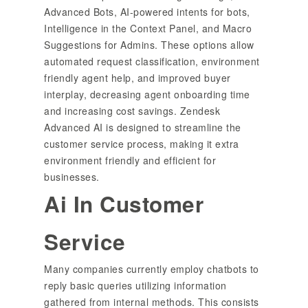
Advanced Bots, AI-powered intents for bots,
Intelligence in the Context Panel, and Macro
Suggestions for Admins. These options allow
automated request classification, environment
friendly agent help, and improved buyer
interplay, decreasing agent onboarding time
and increasing cost savings. Zendesk
Advanced AI is designed to streamline the
customer service process, making it extra
environment friendly and efficient for
businesses.
Ai In Customer
Service
Many companies currently employ chatbots to
reply basic queries utilizing information
gathered from internal methods. This consists