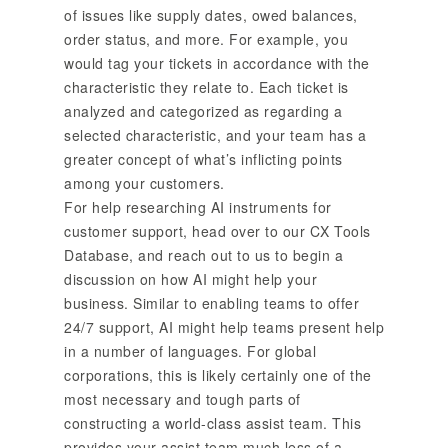
of issues like supply dates, owed balances,
order status, and more. For example, you
would tag your tickets in accordance with the
characteristic they relate to. Each ticket is
analyzed and categorized as regarding a
selected characteristic, and your team has a
greater concept of what’s inflicting points
among your customers.
For help researching AI instruments for
customer support, head over to our CX Tools
Database, and reach out to us to begin a
discussion on how AI might help your
business. Similar to enabling teams to offer
24/7 support, AI might help teams present help
in a number of languages. For global
corporations, this is likely certainly one of the
most necessary and tough parts of
constructing a world-class assist team. This
provides your assist team much less of a