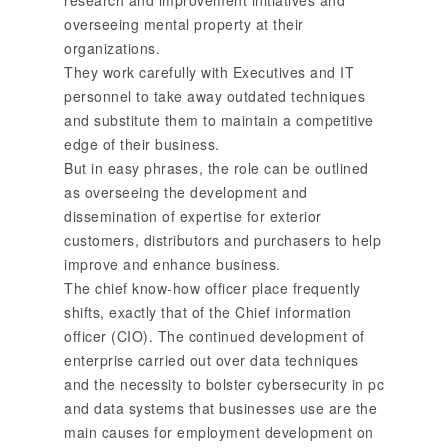
overseeing mental property at their
organizations.
They work carefully with Executives and IT
personnel to take away outdated techniques
and substitute them to maintain a competitive
edge of their business.
But in easy phrases, the role can be outlined
as overseeing the development and
dissemination of expertise for exterior
customers, distributors and purchasers to help
improve and enhance business.
The chief know-how officer place frequently
shifts, exactly that of the Chief information
officer (CIO). The continued development of
enterprise carried out over data techniques
and the necessity to bolster cybersecurity in pc
and data systems that businesses use are the
main causes for employment development on