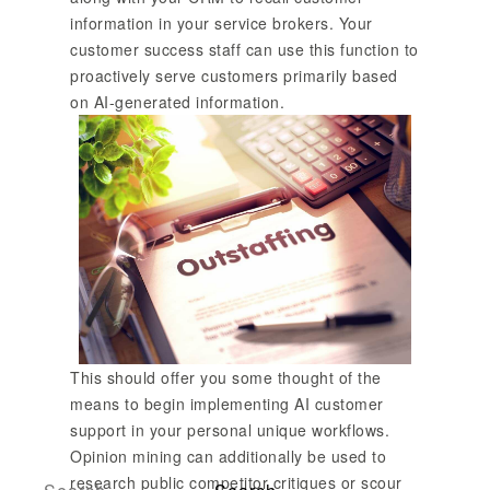
information in your service brokers. Your
customer success staff can use this function to
proactively serve customers primarily based
on AI-generated information.
This should offer you some thought of the
means to begin implementing AI customer
support in your personal unique workflows.
Opinion mining can additionally be used to
research public competitor critiques or scour