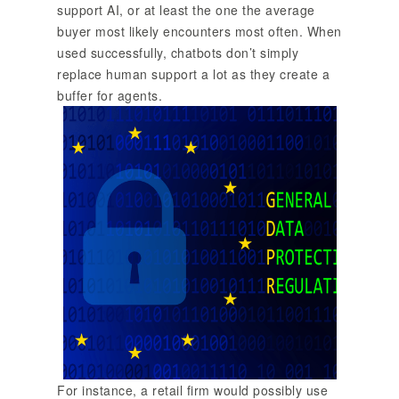
support AI, or at least the one the average
buyer most likely encounters most often. When
used successfully, chatbots don’t simply
replace human support a lot as they create a
buffer for agents.
For instance, a retail firm would possibly use