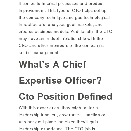
it comes to internal processes and product
improvement. This type of CTO helps set up
the company technique and gas technological
infrastructure, analyzes goal markets, and
creates business models. Additionally, the CTO
may have an in depth relationship with the
CEO and other members of the company’s
senior management.
What’s A Chief
Expertise Officer?
Cto Position Defined
With this experience, they might enter a
leadership function, government function or
another govt place the place they’ll gain
leadership experience. The CTO job is