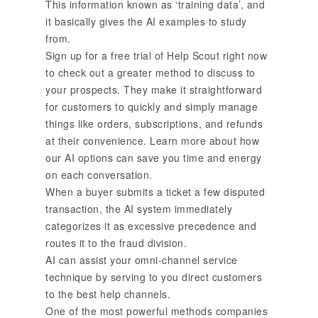
This information known as ‘training data’, and
it basically gives the AI examples to study
from.
Sign up for a free trial of Help Scout right now
to check out a greater method to discuss to
your prospects. They make it straightforward
for customers to quickly and simply manage
things like orders, subscriptions, and refunds
at their convenience. Learn more about how
our AI options can save you time and energy
on each conversation.
When a buyer submits a ticket a few disputed
transaction, the AI system immediately
categorizes it as excessive precedence and
routes it to the fraud division.
AI can assist your omni-channel service
technique by serving to you direct customers
to the best help channels.
One of the most powerful methods companies