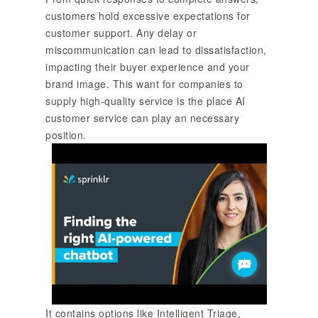
customers hold excessive expectations for
customer support. Any delay or
miscommunication can lead to dissatisfaction,
impacting their buyer experience and your
brand image. This want for companies to
supply high-quality service is the place AI
customer service can play an necessary
position.
It contains options like Intelligent Triage,