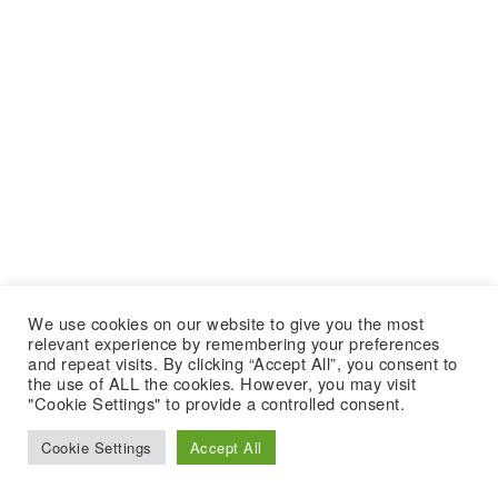
We use cookies on our website to give you the most
relevant experience by remembering your preferences
and repeat visits. By clicking “Accept All”, you consent to
the use of ALL the cookies. However, you may visit
"Cookie Settings" to provide a controlled consent.
Cookie Settings
Accept All