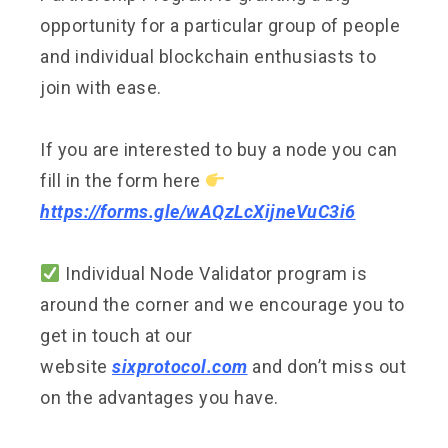
opportunity for a particular group of people
and individual blockchain enthusiasts to
join with ease.
If you are interested to buy a node you can
fill in the form here
https://forms.gle/wAQzLcXijneVuC3i6
Individual Node Validator program is
around the corner and we encourage you to
get in touch at our
website
sixprotocol.com
and don’t miss out
on the advantages you have.