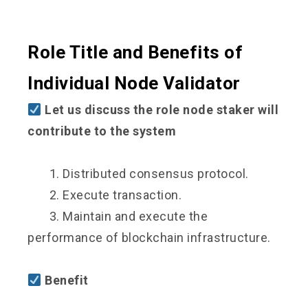
Role Title and Benefits of
Individual Node Validator
Let us discuss the role node staker will
contribute to the system
1. Distributed consensus protocol.
2. Execute transaction.
3. Maintain and execute the
performance of blockchain infrastructure.
Benefit