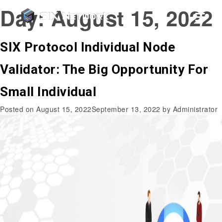
Day:
August 15, 2022
SIX Protocol Individual Node
Validator: The Big Opportunity For
Small Individual
Posted on
August 15, 2022
September 13, 2022
by
Administrator