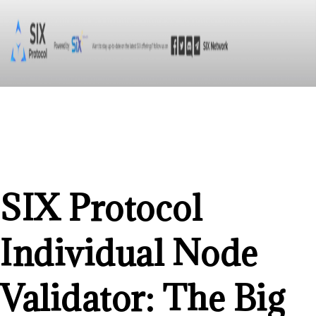
SIX Protocol
Individual Node
Validator: The Big