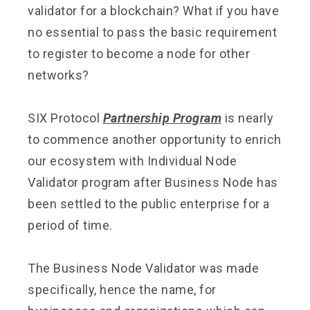
validator for a blockchain? What if you have
no essential to pass the basic requirement
to register to become a node for other
networks?
SIX Protocol
Partnership Program
is nearly
to commence another opportunity to enrich
our ecosystem with Individual Node
Validator program after Business Node has
been settled to the public enterprise for a
period of time.
The Business Node Validator was made
specifically, hence the name, for