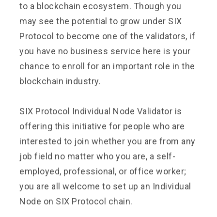
to a blockchain ecosystem. Though you
may see the potential to grow under SIX
Protocol to become one of the validators, if
you have no business service here is your
chance to enroll for an important role in the
blockchain industry.
SIX Protocol Individual Node Validator is
offering this initiative for people who are
interested to join whether you are from any
job field no matter who you are, a self-
employed, professional, or office worker;
you are all welcome to set up an Individual
Node on SIX Protocol chain.