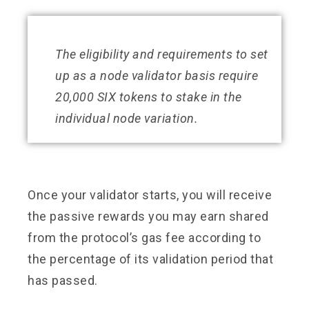
The eligibility and requirements to set
up as a node validator basis require
20,000 SIX tokens to stake in the
individual node variation.
Once your validator starts, you will receive
the passive rewards you may earn shared
from the protocol’s gas fee according to
the percentage of its validation period that
has passed.