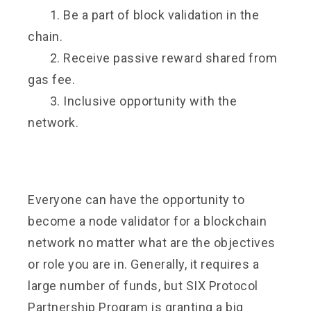
1. Be a part of block validation in the
chain.
2. Receive passive reward shared from
gas fee.
3. Inclusive opportunity with the
network.
Everyone can have the opportunity to
become a node validator for a blockchain
network no matter what are the objectives
or role you are in. Generally, it requires a
large number of funds, but SIX Protocol
Partnership Program is granting a big