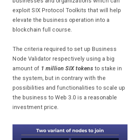
businesses and organizations which can
exploit SIX Protocol Toolkits that will help
elevate the business operation into a
blockchain full course.
The criteria required to set up Business
Node Validator respectively using a big
amount of
1 million SIX tokens
to stake in
the system, but in contrary with the
possibilities and functionalities to scale up
the business to Web 3.0 is a reasonable
investment price.