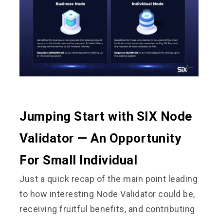
Jumping Start with SIX Node
Validator — An Opportunity
For Small Individual
Just a quick recap of the main point leading
to how interesting Node Validator could be,
receiving fruitful benefits, and contributing