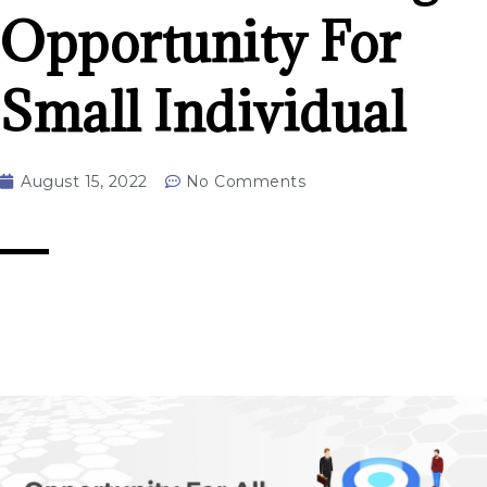
Opportunity For
Small Individual
August 15, 2022
No Comments