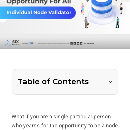
Table of Contents
What if you are a single particular person
who yearns for the opportunity to be a node