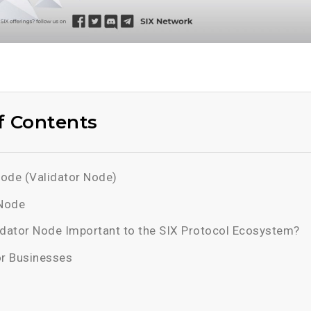
f Contents
ode (Validator Node)
 Node
idator Node Important to the SIX Protocol Ecosystem?
or Businesses