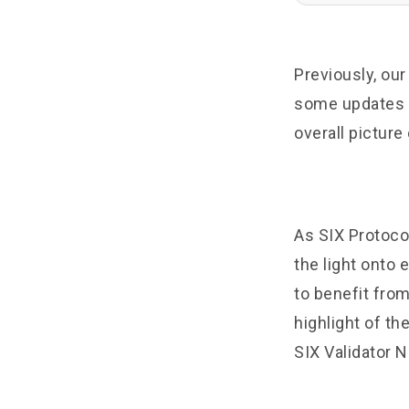
Previously, ou
some updates o
overall picture
As SIX Protocol
the light onto
to benefit from
highlight of th
SIX Validator N