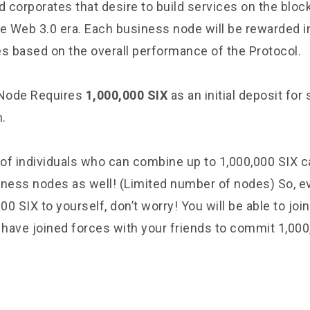
 corporates that desire to build services on the bloc
he Web 3.0 era. Each business node will be rewarded i
es based on the overall performance of the Protocol.
Node Requires
1,000,000 SIX
as an initial deposit for 
.
of individuals who can combine up to 1,000,000 SIX
iness nodes as well! (Limited number of nodes) So, ev
000 SIX to yourself, don’t worry! You will be able to jo
have joined forces with your friends to commit 1,000