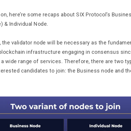
on, here’re some recaps about SIX Protocol’s Busin
) & Individual Node.
, the validator node will be necessary as the fundamen
 blockchain infrastructure engaging in consensus sinc
 a wide range of services. Therefore, there are two t
nterested candidates to join: the Business node and th