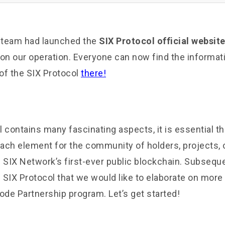
r team had launched the
SIX Protocol official websit
n our operation. Everyone can now find the informat
 of the SIX Protocol
there!
 contains many fascinating aspects, it is essential t
 each element for the community of holders, projects,
 SIX Network’s first-ever public blockchain. Subseque
e SIX Protocol that we would like to elaborate on more 
ode Partnership program. Let’s get started!