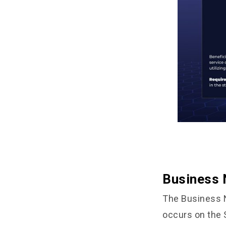
Business 
The Business N
occurs on the 