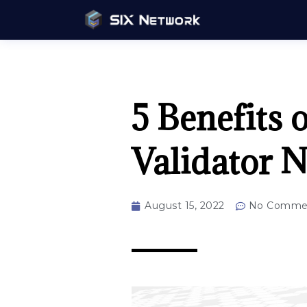
5 Benefits 
Validator N
August 15, 2022
No Comme