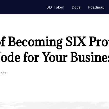
SIX Token
Docs
Roadmap
of Becoming SIX Pro
ode for Your Busine
nts