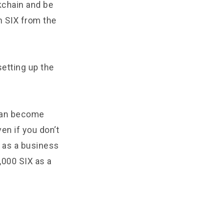
kchain and be
n SIX from the
setting up the
 can become
en if you don’t
in as a business
,000 SIX as a