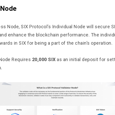
l Node
ss Node, SIX Protocol’s Individual Node will secure S
 and enhance the blockchain performance. The individu
wards in SIX for being a part of the chain’s operation.
 Node Requires
20,000 SIX
as an initial deposit for set
.