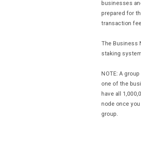
businesses and
prepared for t
transaction fe
The Business 
staking system
NOTE: A group 
one of the bus
have all 1,000,
node once you 
group.