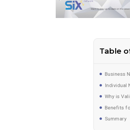
Table o
Business N
Individual
Why is Val
Benefits f
Summary