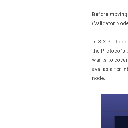
Before moving 
(Validator Node
In SIX Protocol
the Protocol’s
wants to cover
available for i
node.