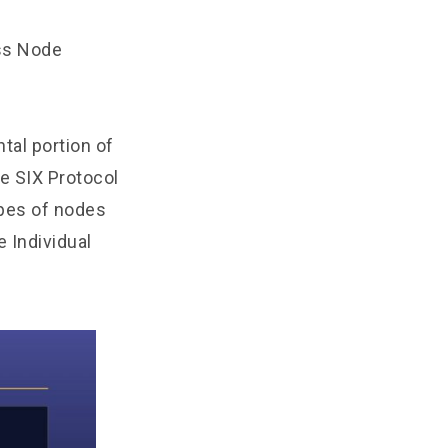
ess Node
tal portion of
e SIX Protocol
ypes of nodes
e Individual