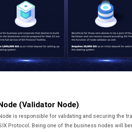
Node (Validator Node)
ode is responsible for validating and securing the tr
SIX Protocol. Being one of the business nodes will be