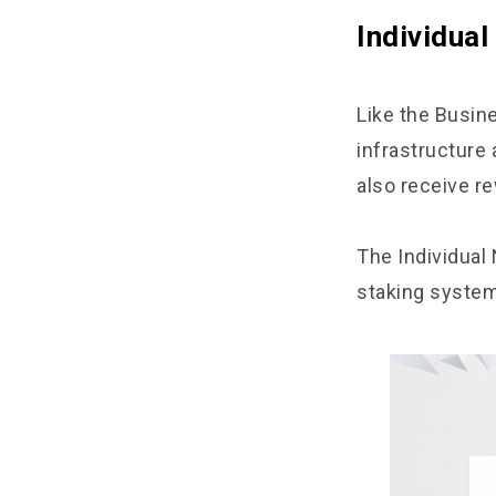
Individua
Like the Busine
infrastructure
also receive re
The Individual
staking system