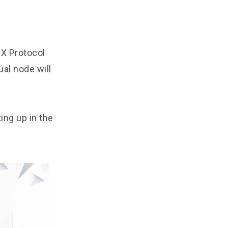
IX Protocol
al node will
ting up in the