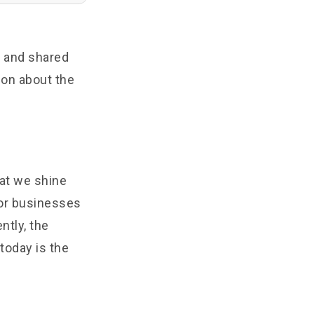
e
and shared
ion about the
hat we shine
 or businesses
ntly, the
today is the