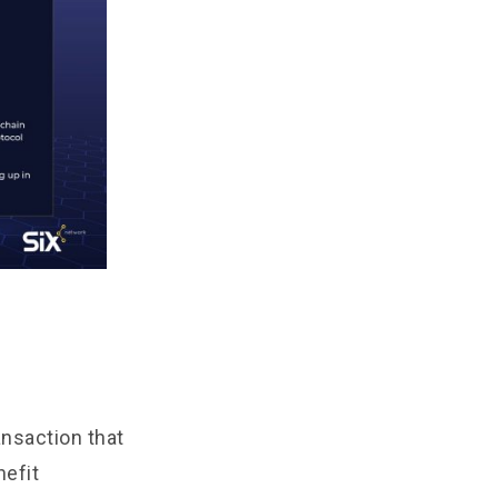
ansaction that
nefit