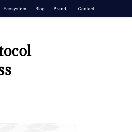
Ecosystem
Blog
Brand
Contact
tocol
ss