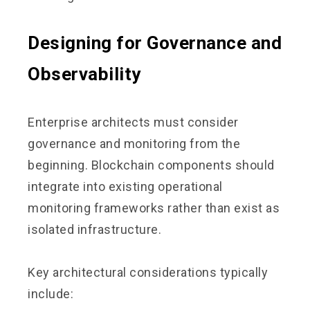
Designing for Governance and
Observability
Enterprise architects must consider
governance and monitoring from the
beginning. Blockchain components should
integrate into existing operational
monitoring frameworks rather than exist as
isolated infrastructure.
Key architectural considerations typically
include: