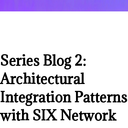
Series Blog 2:
Architectural
Integration Patterns
with SIX Network