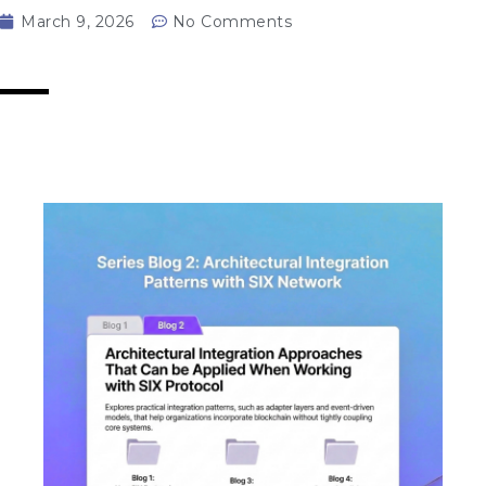
March 9, 2026
No Comments