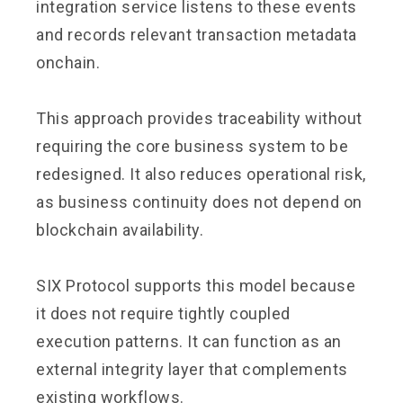
integration service listens to these events
and records relevant transaction metadata
onchain.
This approach provides traceability without
requiring the core business system to be
redesigned. It also reduces operational risk,
as business continuity does not depend on
blockchain availability.
SIX Protocol supports this model because
it does not require tightly coupled
execution patterns. It can function as an
external integrity layer that complements
existing workflows.