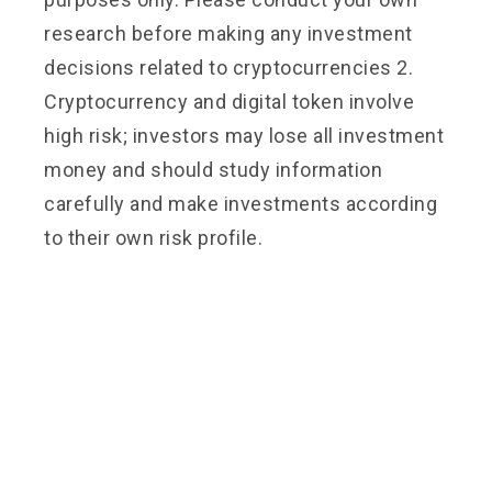
research before making any investment
decisions related to cryptocurrencies 2.
Cryptocurrency and digital token involve
high risk; investors may lose all investment
money and should study information
carefully and make investments according
to their own risk profile.