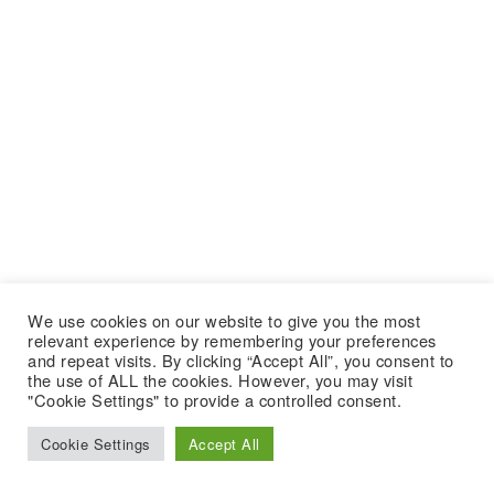
We use cookies on our website to give you the most
relevant experience by remembering your preferences
and repeat visits. By clicking “Accept All”, you consent to
the use of ALL the cookies. However, you may visit
"Cookie Settings" to provide a controlled consent.
Cookie Settings
Accept All