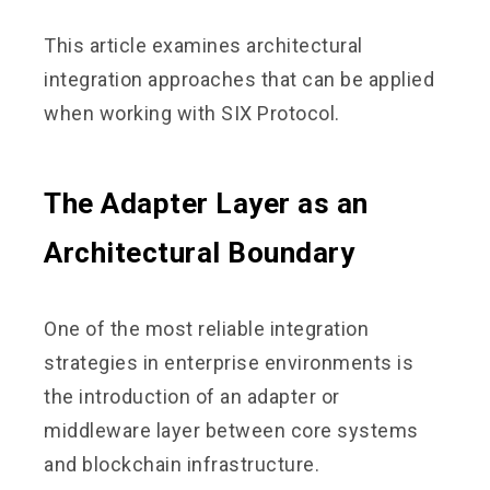
This article examines architectural
integration approaches that can be applied
when working with SIX Protocol.
The Adapter Layer as an
Architectural Boundary
One of the most reliable integration
strategies in enterprise environments is
the introduction of an adapter or
middleware layer between core systems
and blockchain infrastructure.