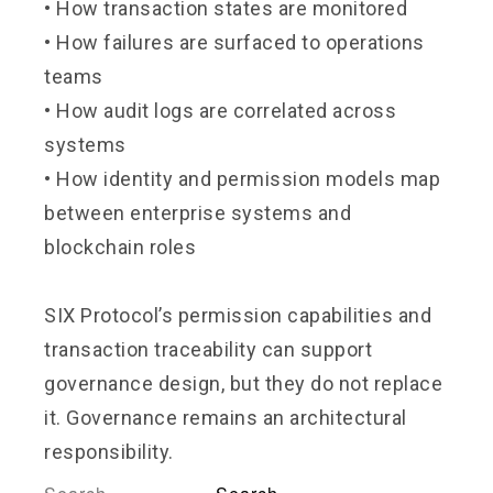
• How transaction states are monitored
• How failures are surfaced to operations
teams
• How audit logs are correlated across
systems
• How identity and permission models map
between enterprise systems and
blockchain roles
SIX Protocol’s permission capabilities and
transaction traceability can support
governance design, but they do not replace
it. Governance remains an architectural
responsibility.