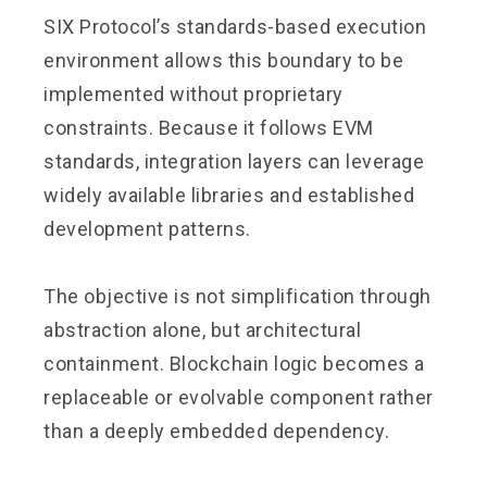
SIX Protocol’s standards-based execution
environment allows this boundary to be
implemented without proprietary
constraints. Because it follows EVM
standards, integration layers can leverage
widely available libraries and established
development patterns.
The objective is not simplification through
abstraction alone, but architectural
containment. Blockchain logic becomes a
replaceable or evolvable component rather
than a deeply embedded dependency.