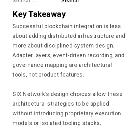
Key Takeaway
Successful blockchain integration is less
about adding distributed infrastructure and
more about disciplined system design.
Adapter layers, event-driven recording, and
governance mapping are architectural
tools, not product features.
SIX Network’s design choices allow these
architectural strategies to be applied
without introducing proprietary execution
models or isolated tooling stacks.