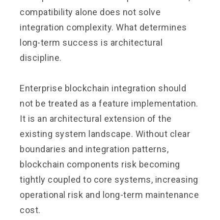
compatibility alone does not solve
integration complexity. What determines
long-term success is architectural
discipline.
Enterprise blockchain integration should
not be treated as a feature implementation.
It is an architectural extension of the
existing system landscape. Without clear
boundaries and integration patterns,
blockchain components risk becoming
tightly coupled to core systems, increasing
operational risk and long-term maintenance
cost.