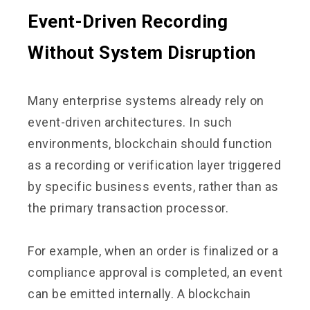
Event-Driven Recording
Without System Disruption
Many enterprise systems already rely on
event-driven architectures. In such
environments, blockchain should function
as a recording or verification layer triggered
by specific business events, rather than as
the primary transaction processor.
For example, when an order is finalized or a
compliance approval is completed, an event
can be emitted internally. A blockchain