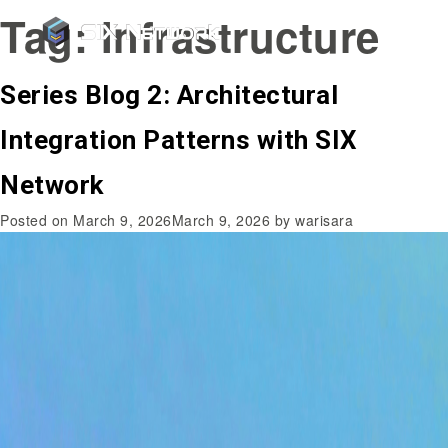
Tag:
Infrastructure
Series Blog 2: Architectural
Integration Patterns with SIX
Network
Posted on
March 9, 2026
March 9, 2026
by
warisara