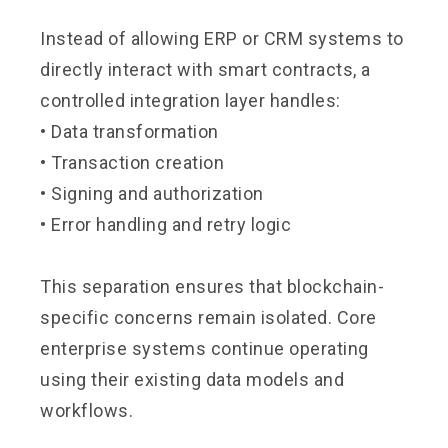
Instead of allowing ERP or CRM systems to
directly interact with smart contracts, a
controlled integration layer handles:
• Data transformation
• Transaction creation
• Signing and authorization
• Error handling and retry logic
This separation ensures that blockchain-
specific concerns remain isolated. Core
enterprise systems continue operating
using their existing data models and
workflows.