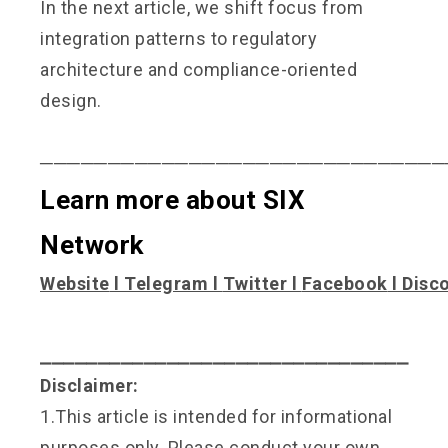
In the next article, we shift focus from
integration patterns to regulatory
architecture and compliance-oriented
design.
──────────────────────────────
Learn more about SIX
Network
Website
l
Telegram
l
Twitter
l
Facebook
l
Disc
⎯⎯⎯⎯⎯⎯⎯⎯⎯⎯⎯⎯⎯⎯⎯⎯⎯⎯⎯⎯⎯⎯⎯⎯⎯⎯⎯⎯⎯⎯⎯⎯
Disclaimer:
1.This article is intended for informational
purposes only. Please conduct your own