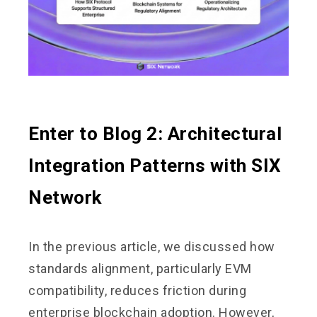
Enter to Blog 2: Architectural
Integration Patterns with SIX
Network
In the previous article, we discussed how
standards alignment, particularly EVM
compatibility, reduces friction during
enterprise blockchain adoption. However,