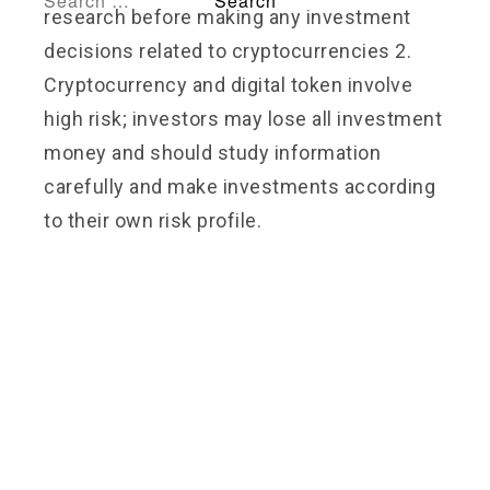
research before making any investment
decisions related to cryptocurrencies 2.
Cryptocurrency and digital token involve
high risk; investors may lose all investment
money and should study information
carefully and make investments according
to their own risk profile.