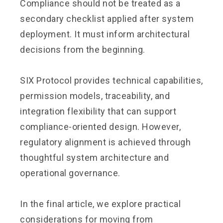
Compliance should not be treated as a
secondary checklist applied after system
deployment. It must inform architectural
decisions from the beginning.
SIX Protocol provides technical capabilities,
permission models, traceability, and
integration flexibility that can support
compliance-oriented design. However,
regulatory alignment is achieved through
thoughtful system architecture and
operational governance.
In the final article, we explore practical
considerations for moving from