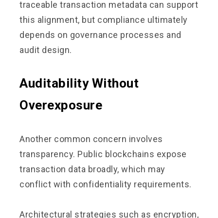
traceable transaction metadata can support
this alignment, but compliance ultimately
depends on governance processes and
audit design.
Auditability Without
Overexposure
Another common concern involves
transparency. Public blockchains expose
transaction data broadly, which may
conflict with confidentiality requirements.
Architectural strategies such as encryption,