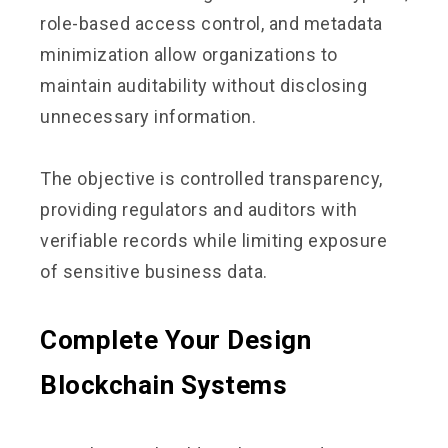
role-based access control, and metadata
minimization allow organizations to
maintain auditability without disclosing
unnecessary information.
The objective is controlled transparency,
providing regulators and auditors with
verifiable records while limiting exposure
of sensitive business data.
Complete Your Design
Blockchain Systems