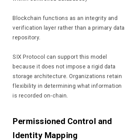
Blockchain functions as an integrity and
verification layer rather than a primary data
repository.
SIX Protocol can support this model
because it does not impose a rigid data
storage architecture. Organizations retain
flexibility in determining what information
is recorded on-chain.
Permissioned Control and
Identity Mapping