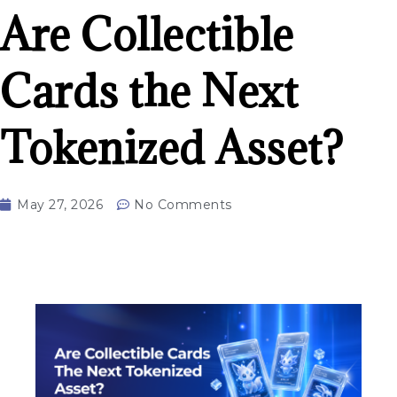
Are Collectible
Cards the Next
Tokenized Asset?
May 27, 2026
No Comments