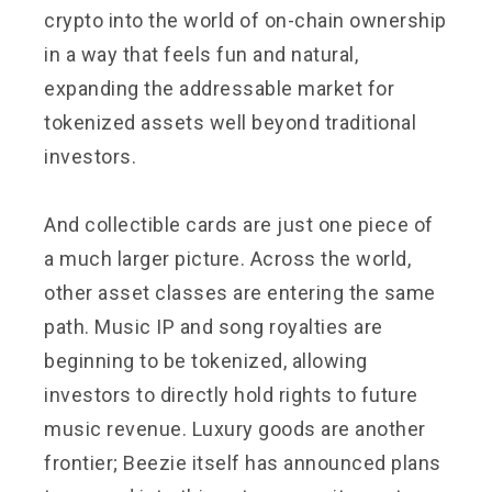
crypto into the world of on-chain ownership
in a way that feels fun and natural,
expanding the addressable market for
tokenized assets well beyond traditional
investors.
And collectible cards are just one piece of
a much larger picture. Across the world,
other asset classes are entering the same
path. Music IP and song royalties are
beginning to be tokenized, allowing
investors to directly hold rights to future
music revenue. Luxury goods are another
frontier; Beezie itself has announced plans