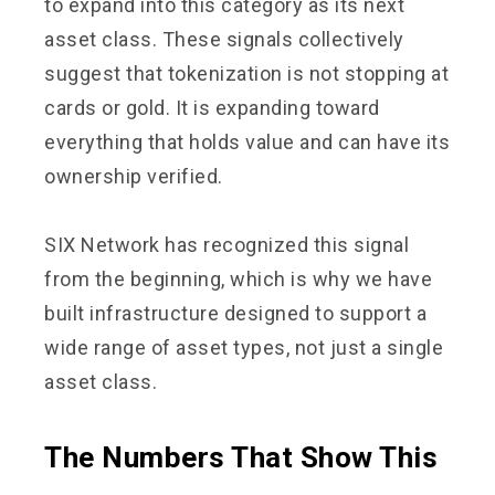
to expand into this category as its next
asset class. These signals collectively
suggest that tokenization is not stopping at
cards or gold. It is expanding toward
everything that holds value and can have its
ownership verified.
SIX Network has recognized this signal
from the beginning, which is why we have
built infrastructure designed to support a
wide range of asset types, not just a single
asset class.
The Numbers That Show This