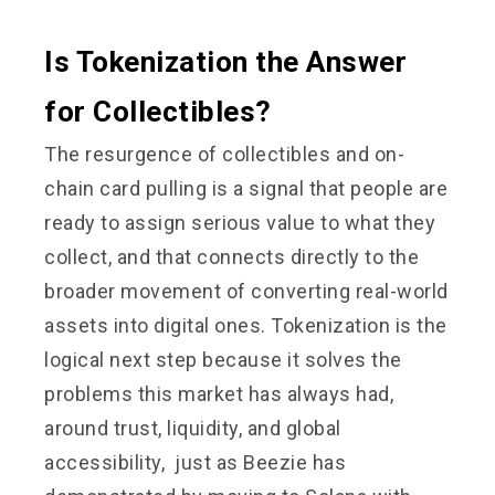
Is Tokenization the Answer
for Collectibles?
The resurgence of collectibles and on-
chain card pulling is a signal that people are
ready to assign serious value to what they
collect, and that connects directly to the
broader movement of converting real-world
assets into digital ones. Tokenization is the
logical next step because it solves the
problems this market has always had,
around trust, liquidity, and global
accessibility, just as Beezie has