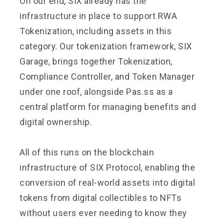
On our end, SIX already has the
infrastructure in place to support RWA
Tokenization, including assets in this
category. Our tokenization framework, SIX
Garage, brings together Tokenization,
Compliance Controller, and Token Manager
under one roof, alongside Pas.ss as a
central platform for managing benefits and
digital ownership.
All of this runs on the blockchain
infrastructure of SIX Protocol, enabling the
conversion of real-world assets into digital
tokens from digital collectibles to NFTs
without users ever needing to know they