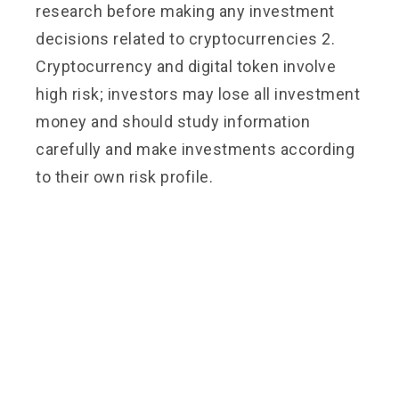
research before making any investment
decisions related to cryptocurrencies 2.
Cryptocurrency and digital token involve
high risk; investors may lose all investment
money and should study information
carefully and make investments according
to their own risk profile.