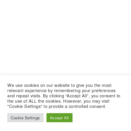
We use cookies on our website to give you the most
relevant experience by remembering your preferences
and repeat visits. By clicking “Accept All”, you consent to
the use of ALL the cookies. However, you may visit
"Cookie Settings" to provide a controlled consent.
Cookie Settings
Accept All