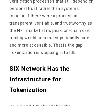
verification processes that still depend on
personal trust rather than systems.
Imagine if there were a process as
transparent, verifiable, and trustworthy as
the NFT market at its peak, on-chain card
trading would become significantly safer
and more accessible. That is the gap
Tokenization is stepping in to fill.
SIX Network Has the
Infrastructure for
Tokenization