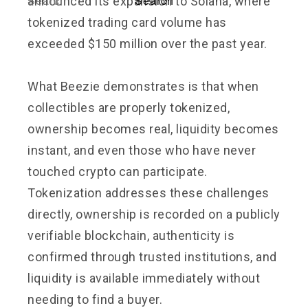
announced its expansion to Solana, where
tokenized trading card volume has
exceeded $150 million over the past year.
What Beezie demonstrates is that when
collectibles are properly tokenized,
ownership becomes real, liquidity becomes
instant, and even those who have never
touched crypto can participate.
Tokenization addresses these challenges
directly, ownership is recorded on a publicly
verifiable blockchain, authenticity is
confirmed through trusted institutions, and
liquidity is available immediately without
needing to find a buyer.