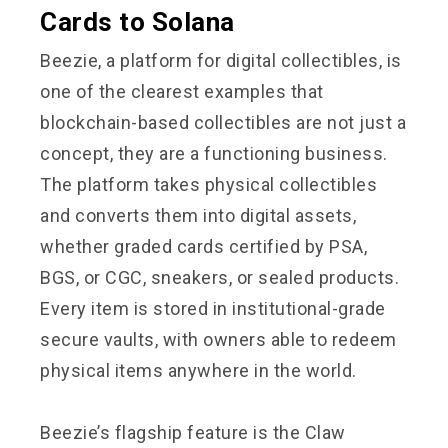
Cards to Solana
Beezie, a platform for digital collectibles, is
one of the clearest examples that
blockchain-based collectibles are not just a
concept, they are a functioning business.
The platform takes physical collectibles
and converts them into digital assets,
whether graded cards certified by PSA,
BGS, or CGC, sneakers, or sealed products.
Every item is stored in institutional-grade
secure vaults, with owners able to redeem
physical items anywhere in the world.
Beezie’s flagship feature is the Claw