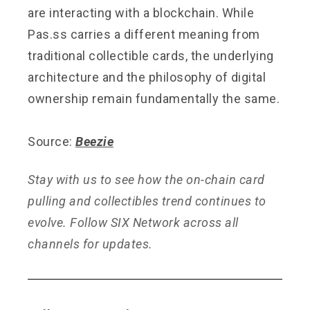
are interacting with a blockchain. While
Pas.ss carries a different meaning from
traditional collectible cards, the underlying
architecture and the philosophy of digital
ownership remain fundamentally the same.
Source:
Beezie
Stay with us to see how the on-chain card
pulling and collectibles trend continues to
evolve. Follow SIX Network across all
channels for updates.