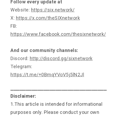
Follow every update at
Website:
https://six.network/
X:
https://x.com/theSIXnetwork
FB:
https://www.facebook.com/thesixnetwork/
And our community channels:
Discord:
http://discord.gg/sixnetwork
Telegram:
https://t.me/+0BmqYVoV5j5lN2Jl
⎯⎯⎯⎯⎯⎯⎯⎯⎯⎯⎯⎯⎯⎯⎯⎯⎯⎯⎯⎯⎯⎯⎯⎯⎯⎯⎯⎯⎯⎯⎯⎯
Disclaimer:
1.This article is intended for informational
purposes only. Please conduct your own