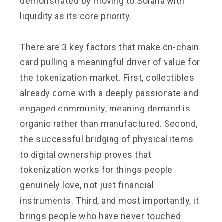
demonstrated by moving to Solana with
liquidity as its core priority.
There are 3 key factors that make on-chain
card pulling a meaningful driver of value for
the tokenization market. First, collectibles
already come with a deeply passionate and
engaged community, meaning demand is
organic rather than manufactured. Second,
the successful bridging of physical items
to digital ownership proves that
tokenization works for things people
genuinely love, not just financial
instruments. Third, and most importantly, it
brings people who have never touched