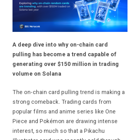
A deep dive into why on-chain card
pulling has become a trend capable of
generating over $150 million in trading
volume on Solana
The on-chain card pulling trend is making a
strong comeback. Trading cards from
popular films and anime series like One
Piece and Pokémon are drawing intense
interest, so much so that a Pikachu