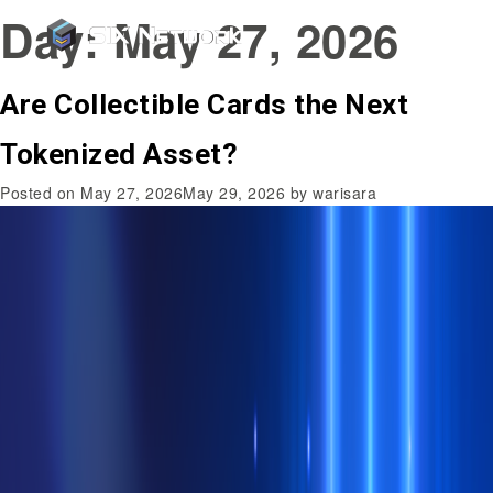
Day:
May 27, 2026
Are Collectible Cards the Next
Tokenized Asset?
Posted on
May 27, 2026
May 29, 2026
by
warisara