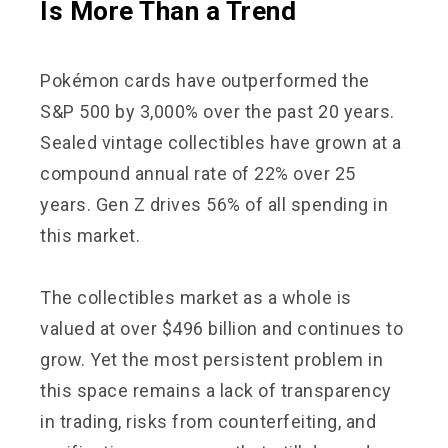
Is More Than a Trend
Pokémon cards have outperformed the
S&P 500 by 3,000% over the past 20 years.
Sealed vintage collectibles have grown at a
compound annual rate of 22% over 25
years. Gen Z drives 56% of all spending in
this market.
The collectibles market as a whole is
valued at over $496 billion and continues to
grow. Yet the most persistent problem in
this space remains a lack of transparency
in trading, risks from counterfeiting, and