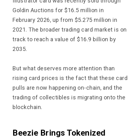
Illustrator card was recently sold through
Goldin Auctions for $16.5 million in
February 2026, up from $5.275 million in
2021. The broader trading card market is on
track to reach a value of $16.9 billion by
2035.
But what deserves more attention than
rising card prices is the fact that these card
pulls are now happening on-chain, and the
trading of collectibles is migrating onto the
blockchain.
Beezie Brings Tokenized