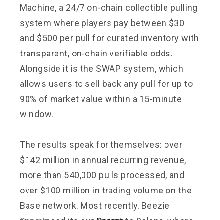
Machine, a 24/7 on-chain collectible pulling
system where players pay between $30
and $500 per pull for curated inventory with
transparent, on-chain verifiable odds.
Alongside it is the SWAP system, which
allows users to sell back any pull for up to
90% of market value within a 15-minute
window.
The results speak for themselves: over
$142 million in annual recurring revenue,
more than 540,000 pulls processed, and
over $100 million in trading volume on the
Base network. Most recently, Beezie