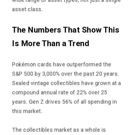
asset class.
The Numbers That Show This
Is More Than a Trend
Pokémon cards have outperformed the
S&P 500 by 3,000% over the past 20 years.
Sealed vintage collectibles have grown at a
compound annual rate of 22% over 25
years. Gen Z drives 56% of all spending in
this market.
The collectibles market as a whole is