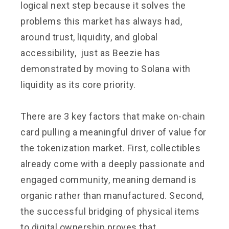
logical next step because it solves the
problems this market has always had,
around trust, liquidity, and global
accessibility, just as Beezie has
demonstrated by moving to Solana with
liquidity as its core priority.
There are 3 key factors that make on-chain
card pulling a meaningful driver of value for
the tokenization market. First, collectibles
already come with a deeply passionate and
engaged community, meaning demand is
organic rather than manufactured. Second,
the successful bridging of physical items
to digital ownership proves that