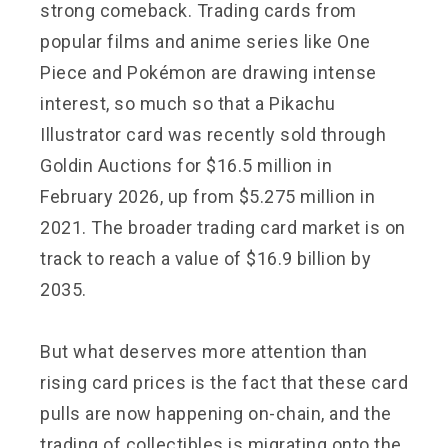
strong comeback. Trading cards from
popular films and anime series like One
Piece and Pokémon are drawing intense
interest, so much so that a Pikachu
Illustrator card was recently sold through
Goldin Auctions for $16.5 million in
February 2026, up from $5.275 million in
2021. The broader trading card market is on
track to reach a value of $16.9 billion by
2035.
But what deserves more attention than
rising card prices is the fact that these card
pulls are now happening on-chain, and the
trading of collectibles is migrating onto the