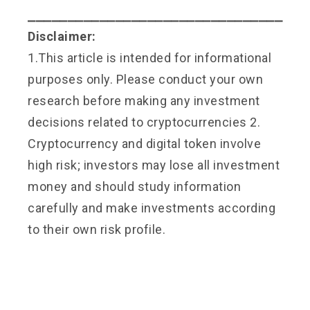
⎯⎯⎯⎯⎯⎯⎯⎯⎯⎯⎯⎯⎯⎯⎯⎯⎯⎯⎯⎯⎯⎯⎯⎯⎯⎯⎯⎯⎯⎯⎯⎯
Disclaimer:
1.This article is intended for informational
purposes only. Please conduct your own
research before making any investment
decisions related to cryptocurrencies 2.
Cryptocurrency and digital token involve
high risk; investors may lose all investment
money and should study information
carefully and make investments according
to their own risk profile.