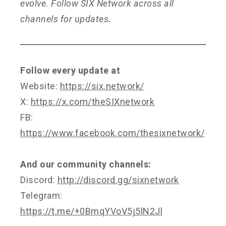
evolve. Follow SIX Network across all
channels for updates.
Follow every update at
Website:
https://six.network/
X:
https://x.com/theSIXnetwork
FB:
https://www.facebook.com/thesixnetwork/
And our community channels:
Discord:
http://discord.gg/sixnetwork
Telegram:
https://t.me/+0BmqYVoV5j5lN2Jl