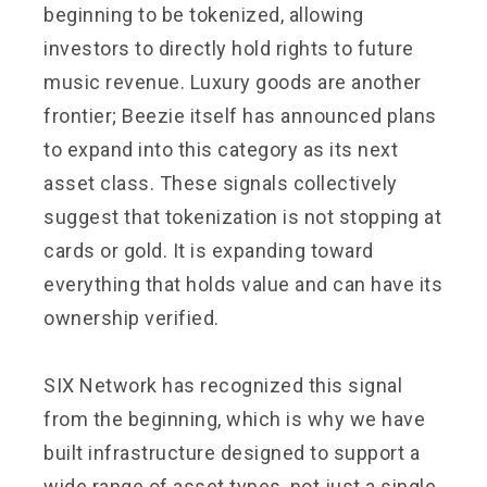
beginning to be tokenized, allowing
investors to directly hold rights to future
music revenue. Luxury goods are another
frontier; Beezie itself has announced plans
to expand into this category as its next
asset class. These signals collectively
suggest that tokenization is not stopping at
cards or gold. It is expanding toward
everything that holds value and can have its
ownership verified.
SIX Network has recognized this signal
from the beginning, which is why we have
built infrastructure designed to support a
wide range of asset types, not just a single