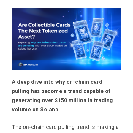
A deep dive into why on-chain card
pulling has become a trend capable of
generating over $150 million in trading
volume on Solana
The on-chain card pulling trend is making a