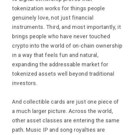
tokenization works for things people
genuinely love, not just financial
instruments. Third, and most importantly, it
brings people who have never touched
crypto into the world of on-chain ownership
in a way that feels fun and natural,
expanding the addressable market for
tokenized assets well beyond traditional
investors.
And collectible cards are just one piece of
a much larger picture. Across the world,
other asset classes are entering the same
path. Music IP and song royalties are