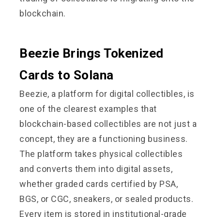
blockchain.
Beezie Brings Tokenized
Cards to Solana
Beezie, a platform for digital collectibles, is
one of the clearest examples that
blockchain-based collectibles are not just a
concept, they are a functioning business.
The platform takes physical collectibles
and converts them into digital assets,
whether graded cards certified by PSA,
BGS, or CGC, sneakers, or sealed products.
Every item is stored in institutional-grade