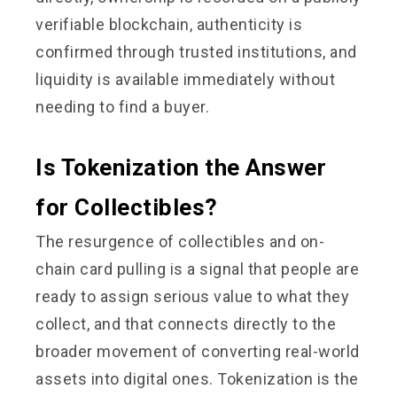
verifiable blockchain, authenticity is
confirmed through trusted institutions, and
liquidity is available immediately without
needing to find a buyer.
Is Tokenization the Answer
for Collectibles?
The resurgence of collectibles and on-
chain card pulling is a signal that people are
ready to assign serious value to what they
collect, and that connects directly to the
broader movement of converting real-world
assets into digital ones. Tokenization is the