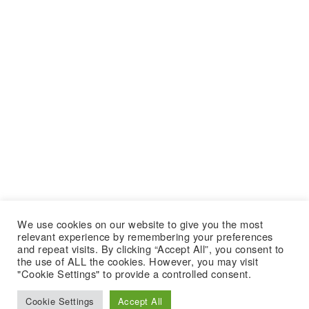
We use cookies on our website to give you the most
relevant experience by remembering your preferences
and repeat visits. By clicking “Accept All”, you consent to
the use of ALL the cookies. However, you may visit
"Cookie Settings" to provide a controlled consent.
Cookie Settings
Accept All