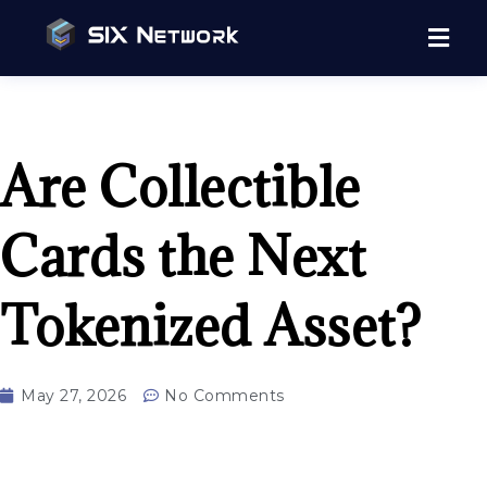
Are Collectible
Cards the Next
Tokenized Asset?
May 27, 2026
No Comments