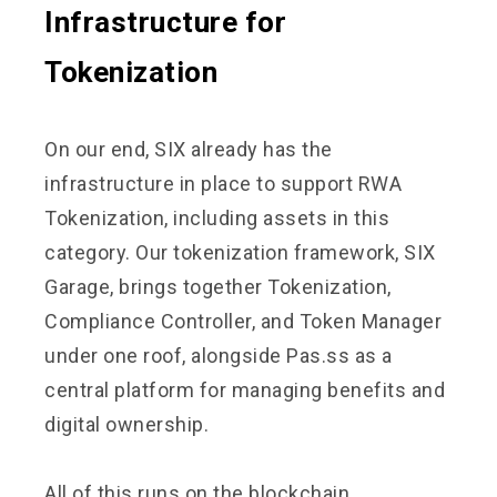
Infrastructure for
Tokenization
On our end, SIX already has the
infrastructure in place to support RWA
Tokenization, including assets in this
category. Our tokenization framework, SIX
Garage, brings together Tokenization,
Compliance Controller, and Token Manager
under one roof, alongside Pas.ss as a
central platform for managing benefits and
digital ownership.
All of this runs on the blockchain