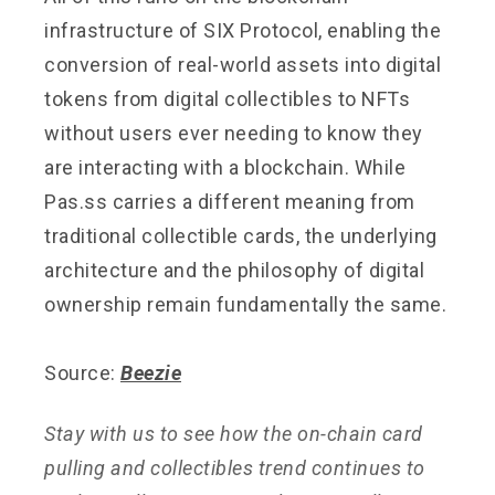
infrastructure of SIX Protocol, enabling the
conversion of real-world assets into digital
tokens from digital collectibles to NFTs
without users ever needing to know they
are interacting with a blockchain. While
Pas.ss carries a different meaning from
traditional collectible cards, the underlying
architecture and the philosophy of digital
ownership remain fundamentally the same.
Source:
Beezie
Stay with us to see how the on-chain card
pulling and collectibles trend continues to