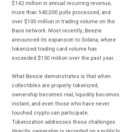
$142 million in annual recurring revenue,
more than 540,000 pulls processed, and
over $100 million in trading volume on the
Base network. Most recently, Beezie
announced its expansion to Solana, where
tokenized trading card volume has
exceeded $150 million over the past year.
What Beezie demonstrates is that when
collectibles are properly tokenized,
ownership becomes real, liquidity becomes
instant, and even those who have never
touched crypto can participate.
Tokenization addresses these challenges
directly, ownership is recorded on a publicly