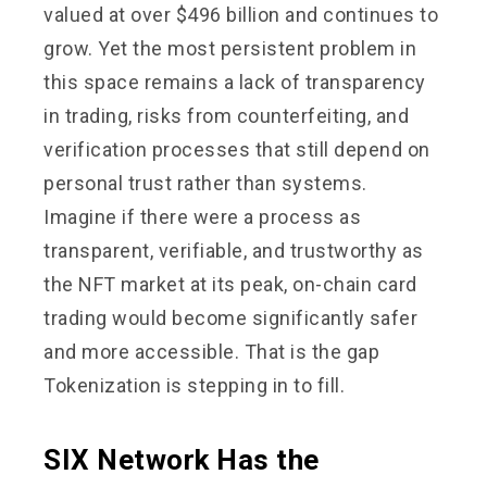
valued at over $496 billion and continues to
grow. Yet the most persistent problem in
this space remains a lack of transparency
in trading, risks from counterfeiting, and
verification processes that still depend on
personal trust rather than systems.
Imagine if there were a process as
transparent, verifiable, and trustworthy as
the NFT market at its peak, on-chain card
trading would become significantly safer
and more accessible. That is the gap
Tokenization is stepping in to fill.
SIX Network Has the