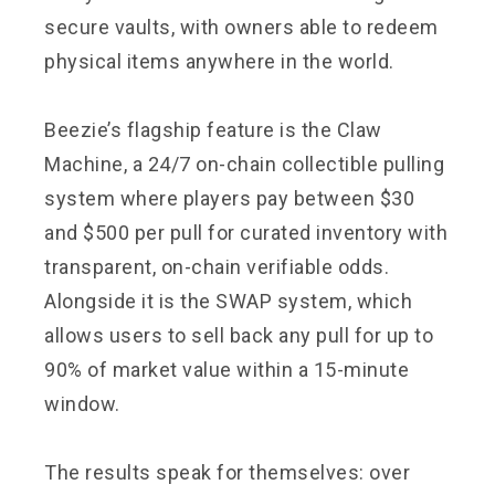
secure vaults, with owners able to redeem
physical items anywhere in the world.
Beezie’s flagship feature is the Claw
Machine, a 24/7 on-chain collectible pulling
system where players pay between $30
and $500 per pull for curated inventory with
transparent, on-chain verifiable odds.
Alongside it is the SWAP system, which
allows users to sell back any pull for up to
90% of market value within a 15-minute
window.
The results speak for themselves: over