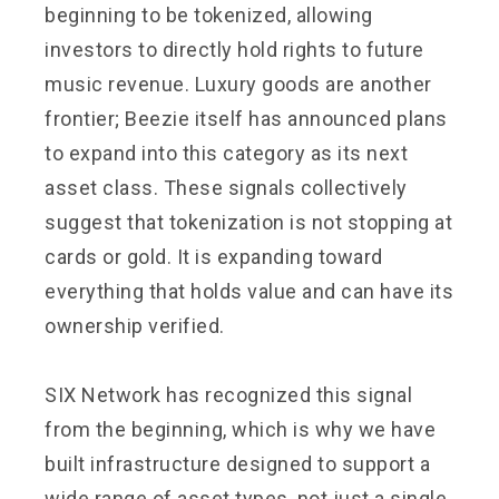
beginning to be tokenized, allowing
investors to directly hold rights to future
music revenue. Luxury goods are another
frontier; Beezie itself has announced plans
to expand into this category as its next
asset class. These signals collectively
suggest that tokenization is not stopping at
cards or gold. It is expanding toward
everything that holds value and can have its
ownership verified.
SIX Network has recognized this signal
from the beginning, which is why we have
built infrastructure designed to support a
wide range of asset types, not just a single