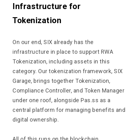
Infrastructure for
Tokenization
On our end, SIX already has the
infrastructure in place to support RWA
Tokenization, including assets in this
category. Our tokenization framework, SIX
Garage, brings together Tokenization,
Compliance Controller, and Token Manager
under one roof, alongside Pas.ss as a
central platform for managing benefits and
digital ownership.
All of this runs on the blockchain