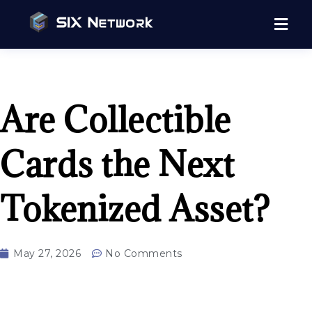
Are Collectible
Cards the Next
Tokenized Asset?
May 27, 2026
No Comments