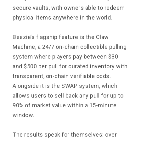
secure vaults, with owners able to redeem
physical items anywhere in the world.
Beezie’s flagship feature is the Claw
Machine, a 24/7 on-chain collectible pulling
system where players pay between $30
and $500 per pull for curated inventory with
transparent, on-chain verifiable odds.
Alongside it is the SWAP system, which
allows users to sell back any pull for up to
90% of market value within a 15-minute
window.
The results speak for themselves: over