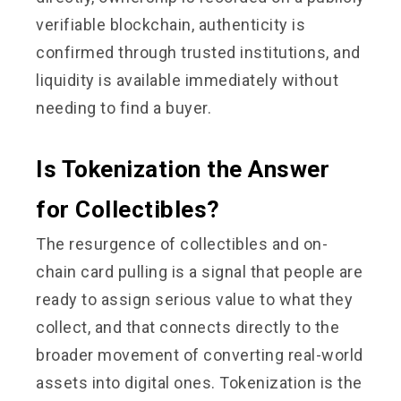
verifiable blockchain, authenticity is
confirmed through trusted institutions, and
liquidity is available immediately without
needing to find a buyer.
Is Tokenization the Answer
for Collectibles?
The resurgence of collectibles and on-
chain card pulling is a signal that people are
ready to assign serious value to what they
collect, and that connects directly to the
broader movement of converting real-world
assets into digital ones. Tokenization is the