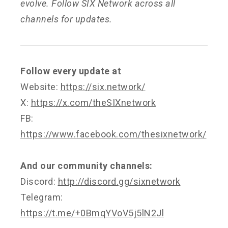
evolve. Follow SIX Network across all
channels for updates.
Follow every update at
Website:
https://six.network/
X:
https://x.com/theSIXnetwork
FB:
https://www.facebook.com/thesixnetwork/
And our community channels:
Discord:
http://discord.gg/sixnetwork
Telegram:
https://t.me/+0BmqYVoV5j5lN2Jl