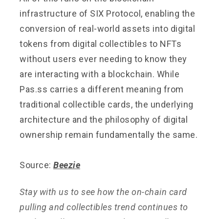
infrastructure of SIX Protocol, enabling the
conversion of real-world assets into digital
tokens from digital collectibles to NFTs
without users ever needing to know they
are interacting with a blockchain. While
Pas.ss carries a different meaning from
traditional collectible cards, the underlying
architecture and the philosophy of digital
ownership remain fundamentally the same.
Source:
Beezie
Stay with us to see how the on-chain card
pulling and collectibles trend continues to