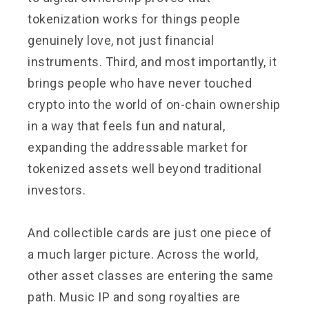
tokenization works for things people
genuinely love, not just financial
instruments. Third, and most importantly, it
brings people who have never touched
crypto into the world of on-chain ownership
in a way that feels fun and natural,
expanding the addressable market for
tokenized assets well beyond traditional
investors.
And collectible cards are just one piece of
a much larger picture. Across the world,
other asset classes are entering the same
path. Music IP and song royalties are