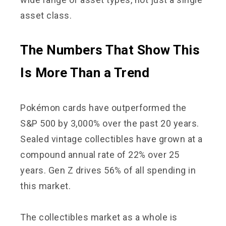
asset class.
The Numbers That Show This
Is More Than a Trend
Pokémon cards have outperformed the
S&P 500 by 3,000% over the past 20 years.
Sealed vintage collectibles have grown at a
compound annual rate of 22% over 25
years. Gen Z drives 56% of all spending in
this market.
The collectibles market as a whole is