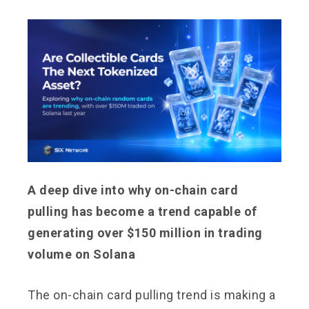
A deep dive into why on-chain card
pulling has become a trend capable of
generating over $150 million in trading
volume on Solana
The on-chain card pulling trend is making a