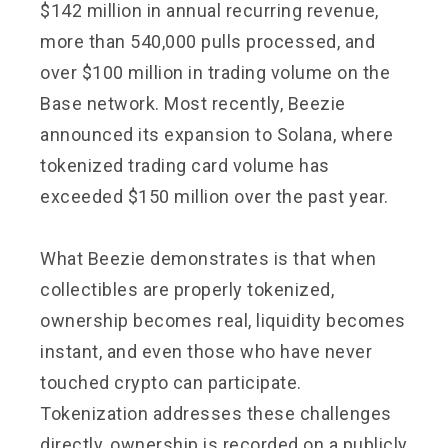
$142 million in annual recurring revenue,
more than 540,000 pulls processed, and
over $100 million in trading volume on the
Base network. Most recently, Beezie
announced its expansion to Solana, where
tokenized trading card volume has
exceeded $150 million over the past year.
What Beezie demonstrates is that when
collectibles are properly tokenized,
ownership becomes real, liquidity becomes
instant, and even those who have never
touched crypto can participate.
Tokenization addresses these challenges
directly, ownership is recorded on a publicly