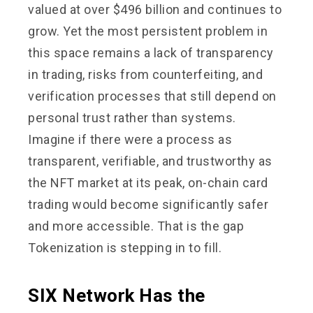
valued at over $496 billion and continues to
grow. Yet the most persistent problem in
this space remains a lack of transparency
in trading, risks from counterfeiting, and
verification processes that still depend on
personal trust rather than systems.
Imagine if there were a process as
transparent, verifiable, and trustworthy as
the NFT market at its peak, on-chain card
trading would become significantly safer
and more accessible. That is the gap
Tokenization is stepping in to fill.
SIX Network Has the