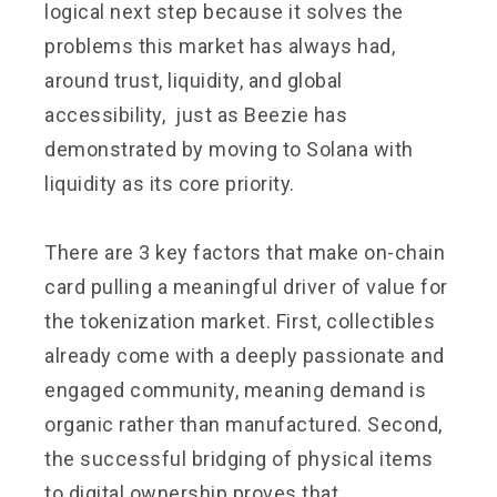
logical next step because it solves the
problems this market has always had,
around trust, liquidity, and global
accessibility, just as Beezie has
demonstrated by moving to Solana with
liquidity as its core priority.
There are 3 key factors that make on-chain
card pulling a meaningful driver of value for
the tokenization market. First, collectibles
already come with a deeply passionate and
engaged community, meaning demand is
organic rather than manufactured. Second,
the successful bridging of physical items
to digital ownership proves that