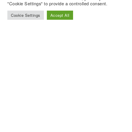
"Cookie Settings" to provide a controlled consent.
Cookie Settings
Accept All