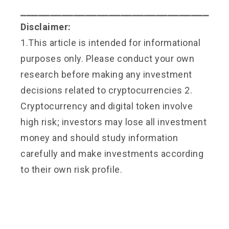
⎯⎯⎯⎯⎯⎯⎯⎯⎯⎯⎯⎯⎯⎯⎯⎯⎯⎯⎯⎯⎯⎯⎯⎯⎯⎯⎯⎯⎯⎯⎯⎯
Disclaimer:
1.This article is intended for informational
purposes only. Please conduct your own
research before making any investment
decisions related to cryptocurrencies 2.
Cryptocurrency and digital token involve
high risk; investors may lose all investment
money and should study information
carefully and make investments according
to their own risk profile.