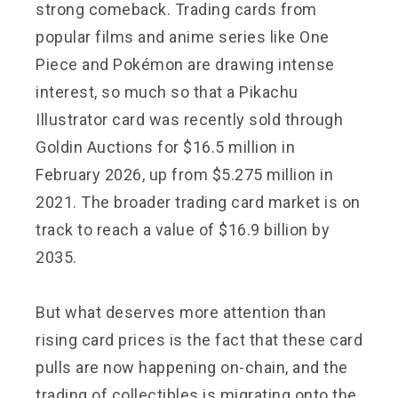
strong comeback. Trading cards from
popular films and anime series like One
Piece and Pokémon are drawing intense
interest, so much so that a Pikachu
Illustrator card was recently sold through
Goldin Auctions for $16.5 million in
February 2026, up from $5.275 million in
2021. The broader trading card market is on
track to reach a value of $16.9 billion by
2035.
But what deserves more attention than
rising card prices is the fact that these card
pulls are now happening on-chain, and the
trading of collectibles is migrating onto the