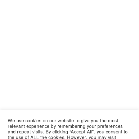
We use cookies on our website to give you the most
relevant experience by remembering your preferences
and repeat visits. By clicking “Accept All”, you consent to
the use of ALL the cookies. However, you may visit