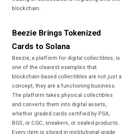
blockchain.
Beezie Brings Tokenized
Cards to Solana
Beezie, a platform for digital collectibles, is
one of the clearest examples that
blockchain-based collectibles are not just a
concept, they are a functioning business.
The platform takes physical collectibles
and converts them into digital assets,
whether graded cards certified by PSA,
BGS, or CGC, sneakers, or sealed products.
Every item is stored in institutional-grade