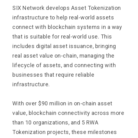
SIX Network develops Asset Tokenization
infrastructure to help real-world assets
connect with blockchain systems in a way
that is suitable for real-world use. This
includes digital asset issuance, bringing
real asset value on-chain, managing the
lifecycle of assets, and connecting with
businesses that require reliable
infrastructure.
With over $90 million in on-chain asset
value, blockchain connectivity across more
than 10 organizations, and 5 RWA
Tokenization projects, these milestones