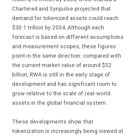
Chartered and Synpulse projected that
demand for tokenized assets could reach
$30.1 trillion by 2034. Although each
forecast is based on different assumptions
and measurement scopes, these figures
point in the same direction: compared with
the current market value of around $32
billion, RWA is still in the early stage of
development and has significant room to
grow relative to the scale of real-world
assets in the global financial system.
These developments show that
tokenization is increasingly being viewed at