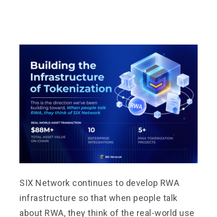
SIX Network continues to develop RWA
infrastructure so that when people talk
about RWA, they think of the real-world use