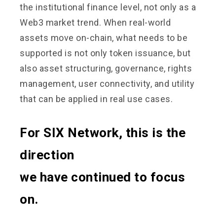
the institutional finance level, not only as a
Web3 market trend. When real-world
assets move on-chain, what needs to be
supported is not only token issuance, but
also asset structuring, governance, rights
management, user connectivity, and utility
that can be applied in real use cases.
For SIX Network, this is the
direction
we have continued to focus
on.