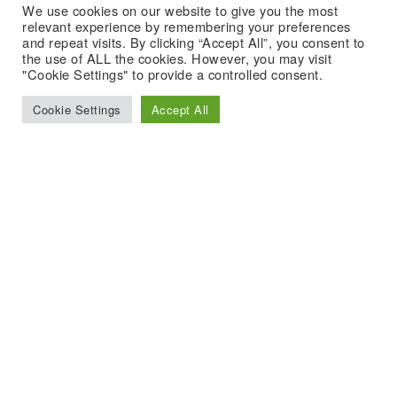
We use cookies on our website to give you the most
relevant experience by remembering your preferences
and repeat visits. By clicking “Accept All”, you consent to
the use of ALL the cookies. However, you may visit
"Cookie Settings" to provide a controlled consent.
Cookie Settings
Accept All