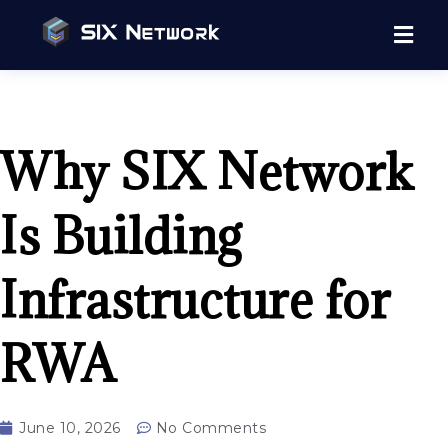
Why SIX Network
Is Building
Infrastructure for
RWA
June 10, 2026
No Comments