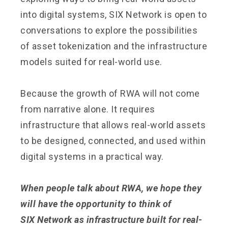
into digital systems, SIX Network is open to
conversations to explore the possibilities
of asset tokenization and the infrastructure
models suited for real-world use.
Because the growth of RWA will not come
from narrative alone. It requires
infrastructure that allows real-world assets
to be designed, connected, and used within
digital systems in a practical way.
When people talk about RWA, we hope they
will have the opportunity to think of
SIX Network as infrastructure built for real-