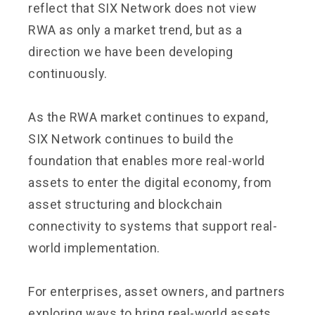
reflect that SIX Network does not view
RWA as only a market trend, but as a
direction we have been developing
continuously.
As the RWA market continues to expand,
SIX Network continues to build the
foundation that enables more real-world
assets to enter the digital economy, from
asset structuring and blockchain
connectivity to systems that support real-
world implementation.
For enterprises, asset owners, and partners
exploring ways to bring real-world assets