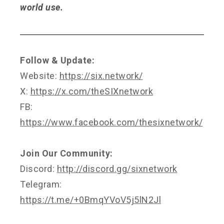
world use.
Follow & Update:
Website:
https://six.network/
X:
https://x.com/theSIXnetwork
FB:
https://www.facebook.com/thesixnetwork/
Join Our Community:
Discord:
http://discord.gg/sixnetwork
Telegram:
https://t.me/+0BmqYVoV5j5lN2Jl