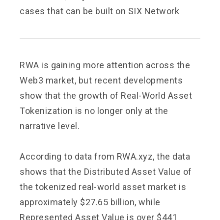
cases that can be built on SIX Network
RWA is gaining more attention across the
Web3 market, but recent developments
show that the growth of Real-World Asset
Tokenization is no longer only at the
narrative level.
According to data from
RWA.xyz
, the data
shows that the Distributed Asset Value of
the tokenized real-world asset market is
approximately $27.65 billion, while
Represented Asset Value is over $441