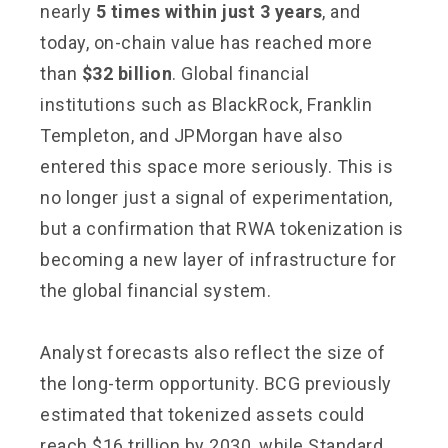
nearly
5 times within just 3 years
, and
today, on-chain value has reached more
than
$32 billion
. Global financial
institutions such as BlackRock, Franklin
Templeton, and JPMorgan have also
entered this space more seriously. This is
no longer just a signal of experimentation,
but a confirmation that RWA tokenization is
becoming a new layer of infrastructure for
the global financial system.
Analyst forecasts also reflect the size of
the long-term opportunity. BCG previously
estimated that tokenized assets could
reach $16 trillion by 2030, while Standard