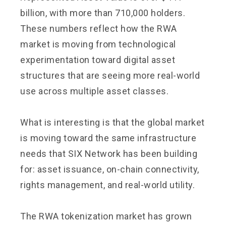
billion, with more than 710,000 holders.
These numbers reflect how the RWA
market is moving from technological
experimentation toward digital asset
structures that are seeing more real-world
use across multiple asset classes.
What is interesting is that the global market
is moving toward the same infrastructure
needs that SIX Network has been building
for: asset issuance, on-chain connectivity,
rights management, and real-world utility.
The RWA tokenization market has grown