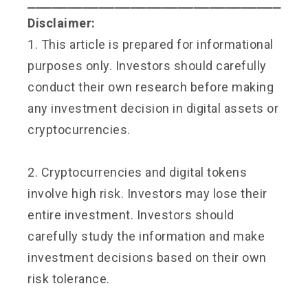
⎯⎯⎯⎯⎯⎯⎯⎯⎯⎯⎯⎯⎯⎯⎯⎯⎯⎯⎯⎯⎯⎯⎯⎯⎯⎯⎯⎯⎯⎯⎯⎯
Disclaimer:
1. This article is prepared for informational
purposes only. Investors should carefully
conduct their own research before making
any investment decision in digital assets or
cryptocurrencies.
2. Cryptocurrencies and digital tokens
involve high risk. Investors may lose their
entire investment. Investors should
carefully study the information and make
investment decisions based on their own
risk tolerance.