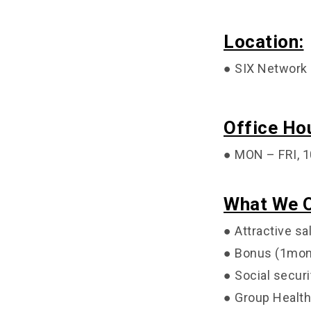
Location:
● SIX Network 
Office Ho
● MON – FRI, 1
What We O
● Attractive sa
● Bonus (1mon
● Social securi
● Group Health