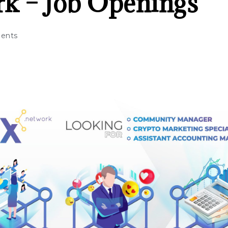
k – Job Openings
ents