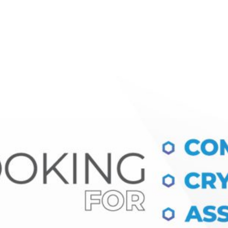
Ecosystem
Blog
Brand
Contact