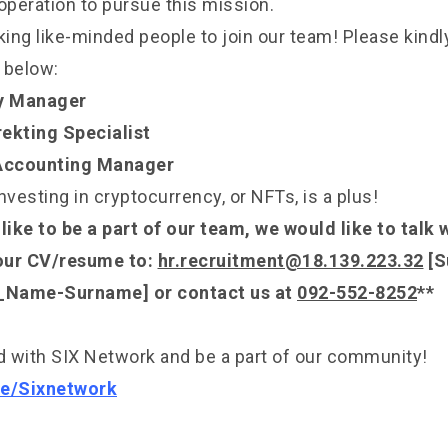
operation to pursue this mission.
ng like-minded people to join our team! Please kindly 
 below:
y Manager
ekting Specialist
 Accounting Manager
nvesting in cryptocurrency, or NFTs, is a plus!
like to be a part of our team, we would like to talk 
our CV/resume to:
hr.recruitment@18.139.223.32
[S
)_Name-Surname] or contact us at
092-552-8252
**
 with SIX Network and be a part of our community!
.ee/Sixnetwork