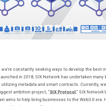
, we’re constantly seeking ways to develop the best ini
Launched in 2018, SIX Network has undertaken many 
 utilizing metadata and smart contracts. Currently, we
iggest ambition project, “
SIX Protocol
,” SIX Network’s
ain aims to help bring businesses to the Web3.0 era. 