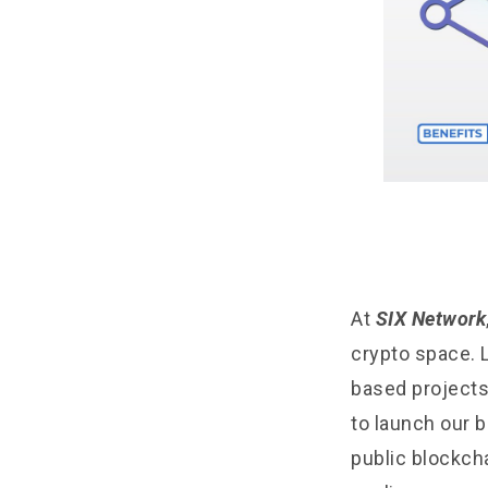
At
SIX Network
crypto space. 
based projects
to launch our b
public blockch