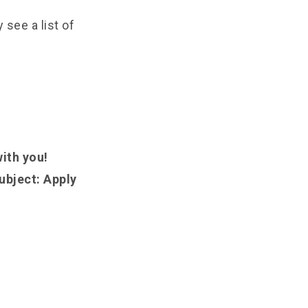
see a list of
with you!
ubject: Apply