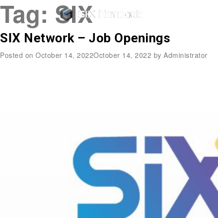
Tag:
SIX
SIX Network – Job Openings
Posted on
October 14, 2022
October 14, 2022
by
Administrator