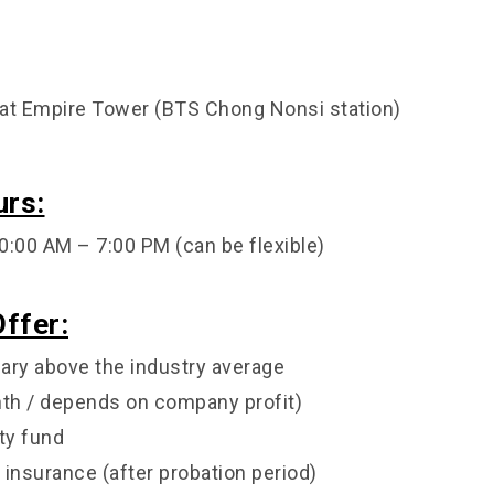
at Empire Tower (BTS Chong Nonsi station)
urs:
0:00 AM – 7:00 PM (can be flexible)
ffer:
lary above the industry average
th / depends on company profit)
ty fund
 insurance (after probation period)