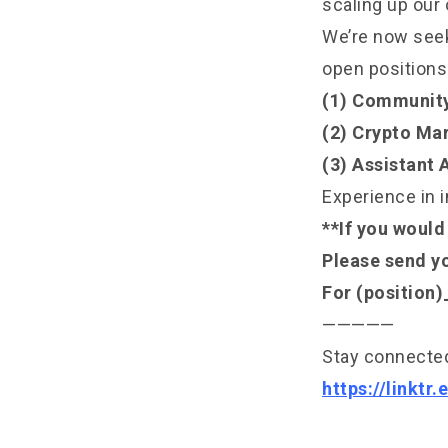
scaling up our 
We’re now seeki
open positions
(1) Communit
(2) Crypto Mar
(3) Assistant
Experience in i
**If you would 
Please send y
For (position
—————
Stay connected
https://linktr