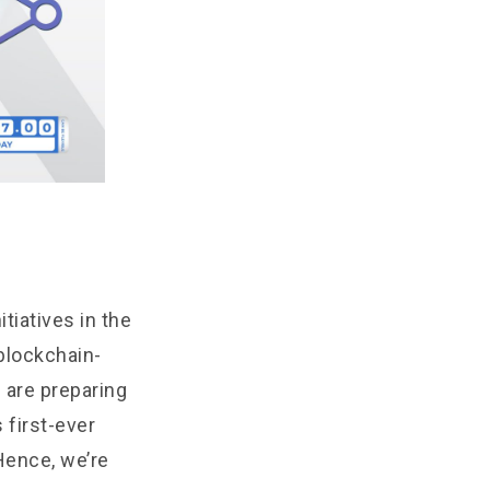
tiatives in the
blockchain-
 are preparing
 first-ever
Hence, we’re