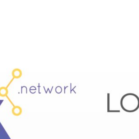
SIX Token
Docs
Roadmap