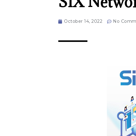
SIX Networ
October 14, 2022
No Comm