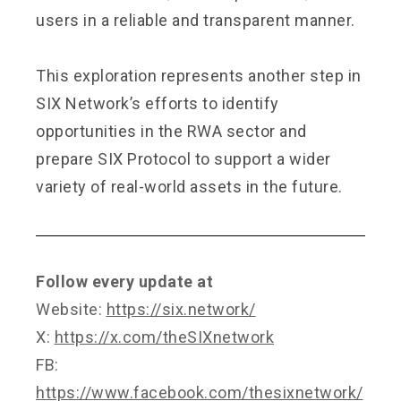
users in a reliable and transparent manner.
This exploration represents another step in
SIX Network’s efforts to identify
opportunities in the RWA sector and
prepare SIX Protocol to support a wider
variety of real-world assets in the future.
Follow every update at
Website:
https://six.network/
X:
https://x.com/theSIXnetwork
FB:
https://www.facebook.com/thesixnetwork/