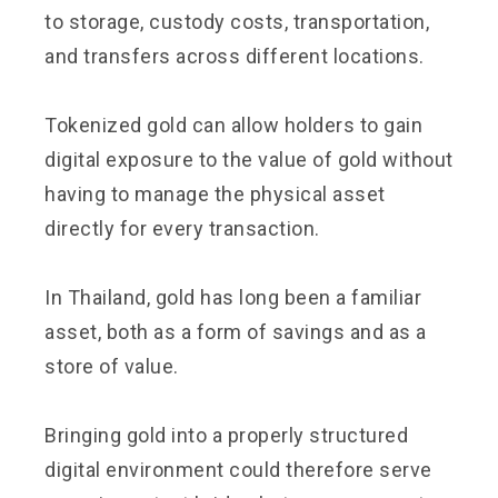
to storage, custody costs, transportation,
and transfers across different locations.
Tokenized gold can allow holders to gain
digital exposure to the value of gold without
having to manage the physical asset
directly for every transaction.
In Thailand, gold has long been a familiar
asset, both as a form of savings and as a
store of value.
Bringing gold into a properly structured
digital environment could therefore serve