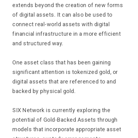
extends beyond the creation of new forms
of digital assets. It can also be used to
connect real-world assets with digital
financial infrastructure in a more efficient
and structured way.
One asset class that has been gaining
significant attention is tokenized gold, or
digital assets that are referenced to and
backed by physical gold.
SIX Network is currently exploring the
potential of Gold-Backed Assets through
models that incorporate appropriate asset