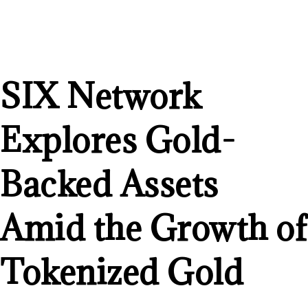
SIX Network
Explores Gold-
Backed Assets
Amid the Growth of
Tokenized Gold