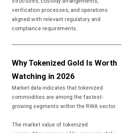
structures, custody arrangements,
verification processes, and operations
aligned with relevant regulatory and
compliance requirements.
Why Tokenized Gold Is Worth
Watching in 2026
Market data indicates that tokenized
commodities are among the fastest-
growing segments within the RWA sector.
The market value of tokenized