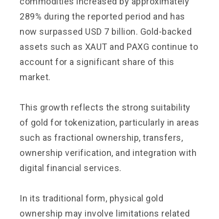
commodities increased by approximately
289% during the reported period and has
now surpassed USD 7 billion. Gold-backed
assets such as XAUT and PAXG continue to
account for a significant share of this
market.
This growth reflects the strong suitability
of gold for tokenization, particularly in areas
such as fractional ownership, transfers,
ownership verification, and integration with
digital financial services.
In its traditional form, physical gold
ownership may involve limitations related