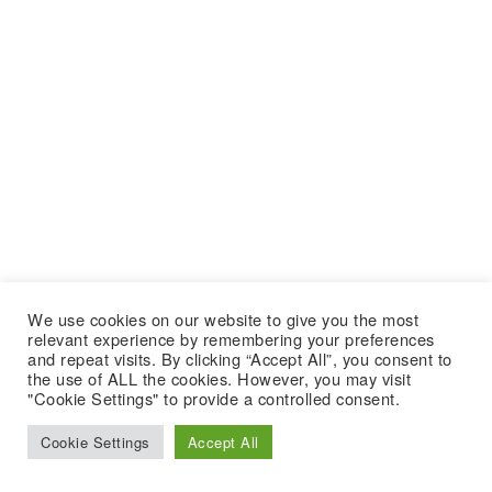
We use cookies on our website to give you the most
relevant experience by remembering your preferences
and repeat visits. By clicking “Accept All”, you consent to
the use of ALL the cookies. However, you may visit
"Cookie Settings" to provide a controlled consent.
Cookie Settings
Accept All