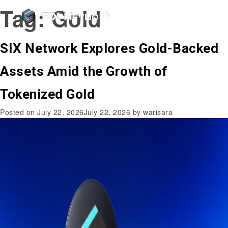
Tag:
Gold
SIX Network Explores Gold-Backed
Assets Amid the Growth of
Tokenized Gold
Posted on
July 22, 2026
July 22, 2026
by
warisara