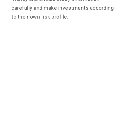
carefully and make investments according
to their own risk profile.