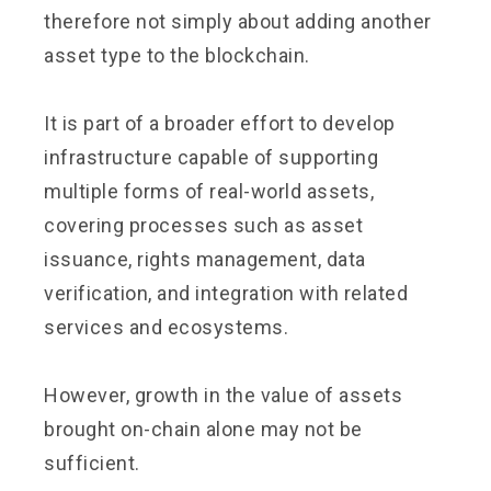
therefore not simply about adding another
asset type to the blockchain.
It is part of a broader effort to develop
infrastructure capable of supporting
multiple forms of real-world assets,
covering processes such as asset
issuance, rights management, data
verification, and integration with related
services and ecosystems.
However, growth in the value of assets
brought on-chain alone may not be
sufficient.