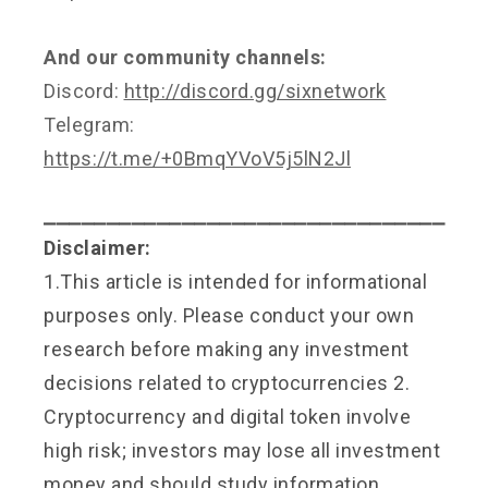
And our community channels:
Discord:
http://discord.gg/sixnetwork
Telegram:
https://t.me/+0BmqYVoV5j5lN2Jl
⎯⎯⎯⎯⎯⎯⎯⎯⎯⎯⎯⎯⎯⎯⎯⎯⎯⎯⎯⎯⎯⎯⎯⎯⎯⎯⎯⎯⎯⎯⎯⎯
Disclaimer:
1.This article is intended for informational
purposes only. Please conduct your own
research before making any investment
decisions related to cryptocurrencies 2.
Cryptocurrency and digital token involve
high risk; investors may lose all investment
money and should study information