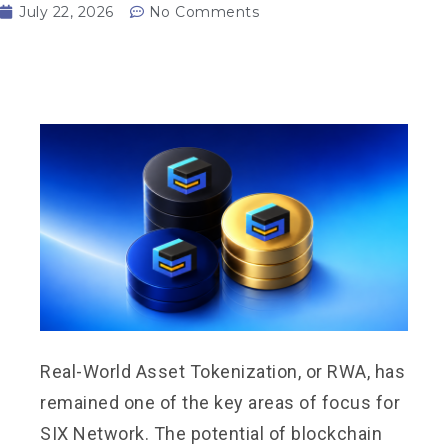
July 22, 2026
No Comments
Real-World Asset Tokenization, or RWA, has
remained one of the key areas of focus for
SIX Network. The potential of blockchain