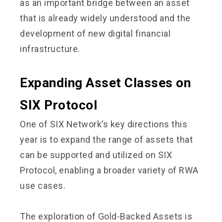
as an important bridge between an asset
that is already widely understood and the
development of new digital financial
infrastructure.
Expanding Asset Classes on
SIX Protocol
One of SIX Network’s key directions this
year is to expand the range of assets that
can be supported and utilized on SIX
Protocol, enabling a broader variety of RWA
use cases.
The exploration of Gold-Backed Assets is