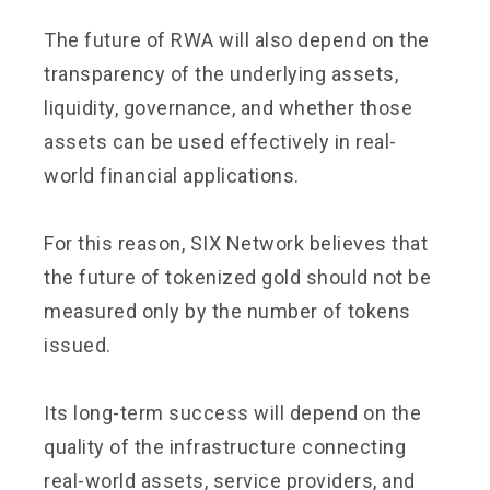
The future of RWA will also depend on the
transparency of the underlying assets,
liquidity, governance, and whether those
assets can be used effectively in real-
world financial applications.
For this reason, SIX Network believes that
the future of tokenized gold should not be
measured only by the number of tokens
issued.
Its long-term success will depend on the
quality of the infrastructure connecting
real-world assets, service providers, and