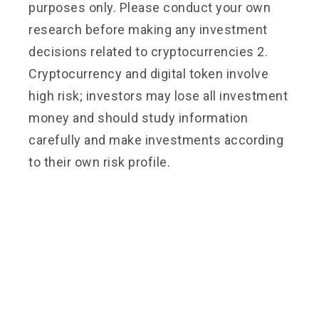
purposes only. Please conduct your own
research before making any investment
decisions related to cryptocurrencies 2.
Cryptocurrency and digital token involve
high risk; investors may lose all investment
money and should study information
carefully and make investments according
to their own risk profile.