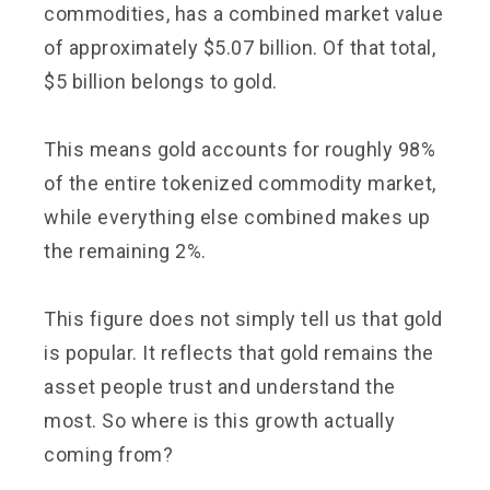
commodities, has a combined market value
of approximately $5.07 billion. Of that total,
$5 billion belongs to gold.
This means gold accounts for roughly 98%
of the entire tokenized commodity market,
while everything else combined makes up
the remaining 2%.
This figure does not simply tell us that gold
is popular. It reflects that gold remains the
asset people trust and understand the
most. So where is this growth actually
coming from?