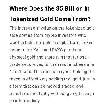
Where Does the $5 Billion in
Tokenized Gold Come From?
The increase in value on the tokenized gold
side comes from crypto investors who
want to hold real gold in digital form. Token
issuers like XAUt and PAXG purchase
physical gold and store it in institutional-
grade secure vaults, then issue tokens at a
1-to-1 ratio. This means anyone holding the
token is effectively holding real gold, just in
a form that can be moved, traded, and
transferred instantly without going through
an intermediary.