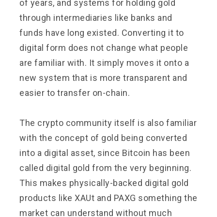
of years, and systems for holding gold
through intermediaries like banks and
funds have long existed. Converting it to
digital form does not change what people
are familiar with. It simply moves it onto a
new system that is more transparent and
easier to transfer on-chain.
The crypto community itself is also familiar
with the concept of gold being converted
into a digital asset, since Bitcoin has been
called digital gold from the very beginning.
This makes physically-backed digital gold
products like XAUt and PAXG something the
market can understand without much