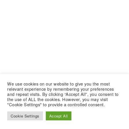
We use cookies on our website to give you the most
relevant experience by remembering your preferences
and repeat visits. By clicking “Accept All”, you consent to
the use of ALL the cookies. However, you may visit
"Cookie Settings" to provide a controlled consent.
Cookie Settings
Accept All