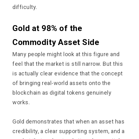
difficulty.
Gold at 98% of the
Commodity Asset Side
Many people might look at this figure and
feel that the market is still narrow. But this
is actually clear evidence that the concept
of bringing real-world assets onto the
blockchain as digital tokens genuinely
works.
Gold demonstrates that when an asset has
credibility, a clear supporting system, and a