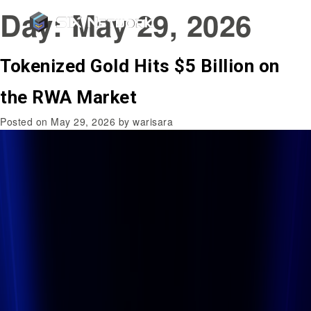
Day:
May 29, 2026
Tokenized Gold Hits $5 Billion on
the RWA Market
Posted on
May 29, 2026
by
warisara