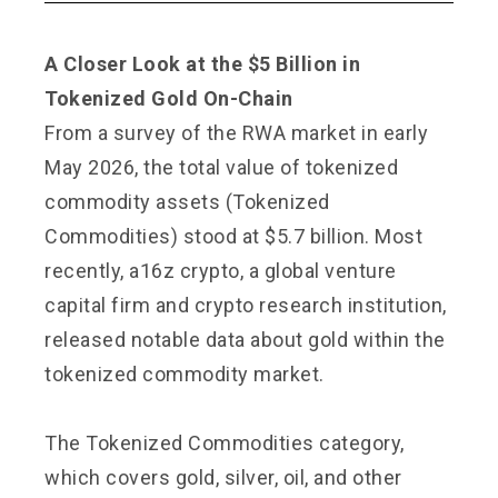
A Closer Look at the $5 Billion in
Tokenized Gold On-Chain
From a survey of the RWA market in early
May 2026, the total value of tokenized
commodity assets (Tokenized
Commodities) stood at $5.7 billion. Most
recently, a16z crypto, a global venture
capital firm and crypto research institution,
released notable data about gold within the
tokenized commodity market.
The Tokenized Commodities category,
which covers gold, silver, oil, and other