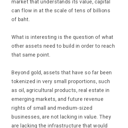
market that understands its value, capital
can flow in at the scale of tens of billions
of baht.
What is interesting is the question of what
other assets need to build in order to reach
that same point.
Beyond gold, assets that have so far been
tokenized in very small proportions, such
as oil, agricultural products, real estate in
emerging markets, and future revenue
rights of small and medium-sized
businesses, are not lacking in value. They
are lacking the infrastructure that would