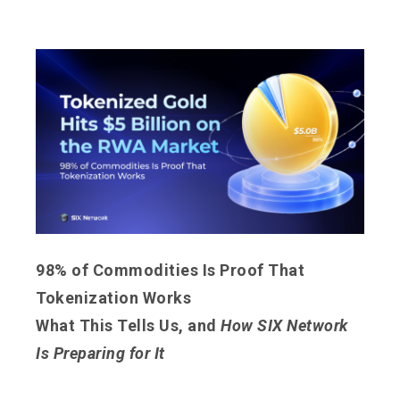
98% of Commodities Is Proof That
Tokenization Works
What This Tells Us, and
How SIX Network
Is Preparing for It