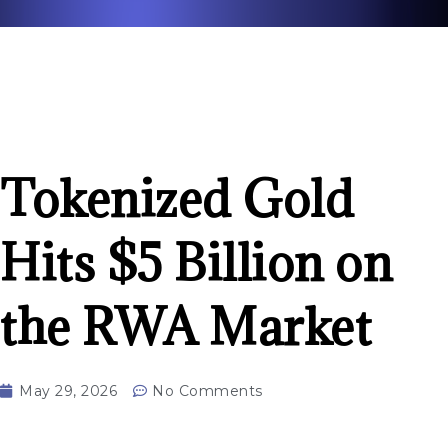
Tokenized Gold
Hits $5 Billion on
the RWA Market
May 29, 2026
No Comments