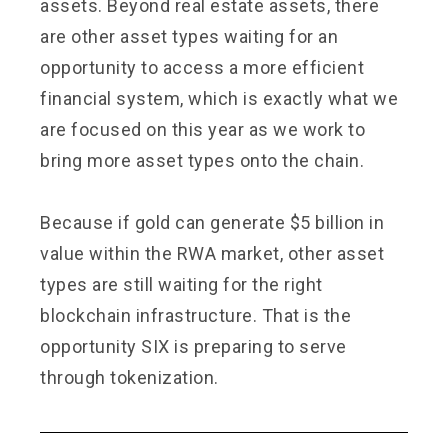
assets. Beyond real estate assets, there
are other asset types waiting for an
opportunity to access a more efficient
financial system, which is exactly what we
are focused on this year as we work to
bring more asset types onto the chain.
Because if gold can generate $5 billion in
value within the RWA market, other asset
types are still waiting for the right
blockchain infrastructure. That is the
opportunity SIX is preparing to serve
through tokenization.