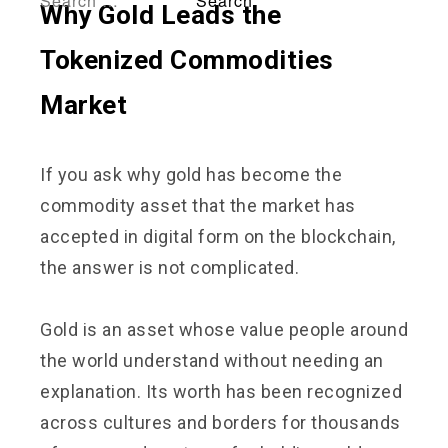
Why Gold Leads the
Tokenized Commodities
Market
If you ask why gold has become the
commodity asset that the market has
accepted in digital form on the blockchain,
the answer is not complicated.
Gold is an asset whose value people around
the world understand without needing an
explanation. Its worth has been recognized
across cultures and borders for thousands