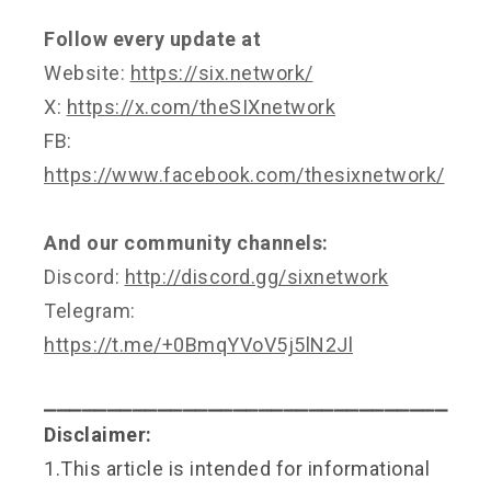
Follow every update at
Website:
https://six.network/
X:
https://x.com/theSIXnetwork
FB:
https://www.facebook.com/thesixnetwork/
And our community channels:
Discord:
http://discord.gg/sixnetwork
Telegram:
https://t.me/+0BmqYVoV5j5lN2Jl
⎯⎯⎯⎯⎯⎯⎯⎯⎯⎯⎯⎯⎯⎯⎯⎯⎯⎯⎯⎯⎯⎯⎯⎯⎯⎯⎯⎯⎯⎯⎯⎯
Disclaimer:
1.This article is intended for informational