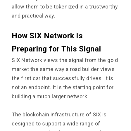
allow them to be tokenized in a trustworthy
and practical way.
How SIX Network Is
Preparing for This Signal
SIX Network views the signal from the gold
market the same way a road builder views
the first car that successfully drives. It is
not an endpoint. It is the starting point for
building a much larger network.
The blockchain infrastructure of SIX is
designed to support a wide range of