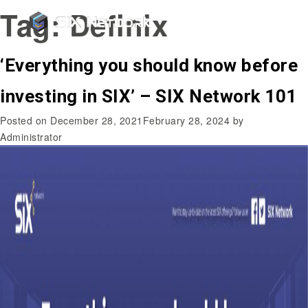
Tag:
Definix
‘Everything you should know before
investing in SIX’ – SIX Network 101
Posted on
December 28, 2021
February 28, 2024
by
Administrator