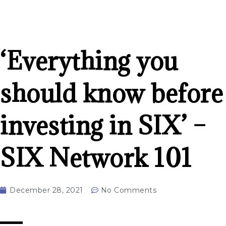
‘Everything you
should know before
investing in SIX’ –
SIX Network 101
December 28, 2021
No Comments