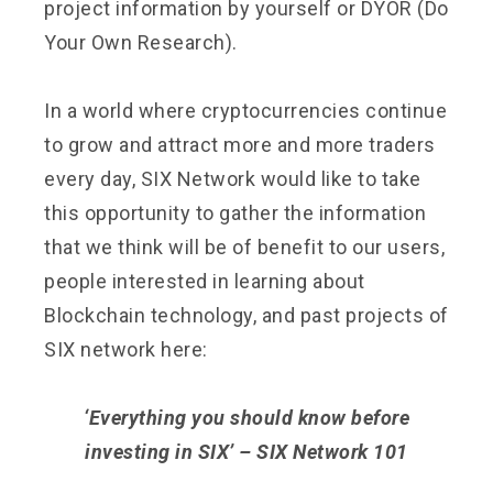
project information by yourself or DYOR (Do
Your Own Research).
In a world where cryptocurrencies continue
to grow and attract more and more traders
every day, SIX Network would like to take
this opportunity to gather the information
that we think will be of benefit to our users,
people interested in learning about
Blockchain technology, and past projects of
SIX network here:
‘Everything you should know before
investing in SIX’ – SIX Network 101