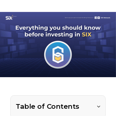
Table of Contents