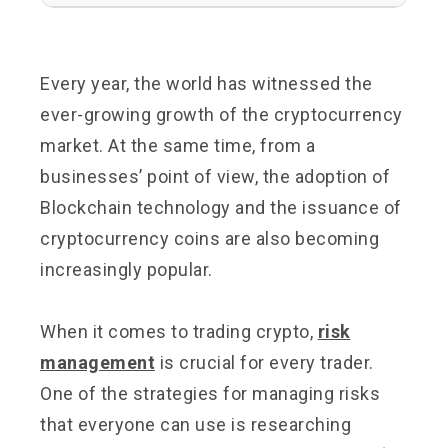
Every year, the world has witnessed the
ever-growing growth of the cryptocurrency
market. At the same time, from a
businesses’ point of view, the adoption of
Blockchain technology and the issuance of
cryptocurrency coins are also becoming
increasingly popular.
When it comes to trading crypto,
risk
management
is crucial for every trader.
One of the strategies for managing risks
that everyone can use is researching