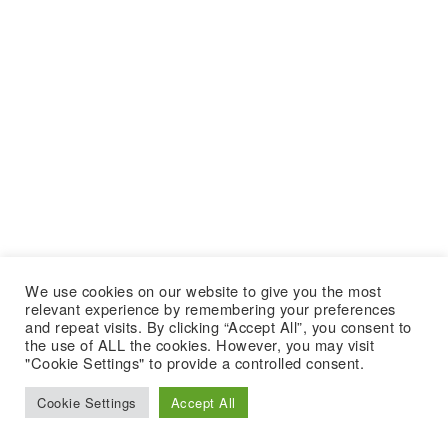
We use cookies on our website to give you the most
relevant experience by remembering your preferences
and repeat visits. By clicking “Accept All”, you consent to
the use of ALL the cookies. However, you may visit
"Cookie Settings" to provide a controlled consent.
Cookie Settings
Accept All