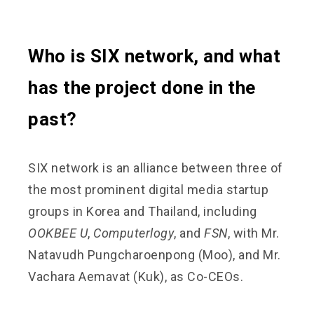
Who is SIX network, and what
has the project done in the
past?
SIX network is an alliance between three of
the most prominent digital media startup
groups in Korea and Thailand, including
OOKBEE U
,
Computerlogy
, and
FSN
, with Mr.
Natavudh Pungcharoenpong (Moo), and Mr.
Vachara Aemavat (Kuk), as Co-CEOs.