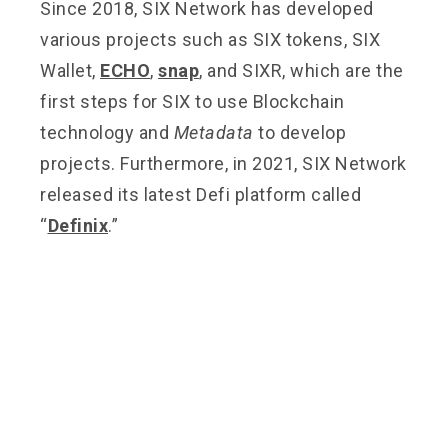
Since 2018, SIX Network has developed
various projects such as SIX tokens, SIX
Wallet,
ECHO
,
snap
, and SIXR, which are the
first steps for SIX to use Blockchain
technology and
Metadata
to develop
projects. Furthermore, in 2021, SIX Network
released its latest Defi platform called
“
Definix
.”