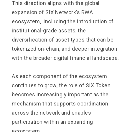
This direction aligns with the global
expansion of SIX Network’s RWA
ecosystem, including the introduction of
institutional-grade assets, the
diversification of asset types that can be
tokenized on-chain, and deeper integration
with the broader digital financial landscape.
As each component of the ecosystem
continues to grow, the role of SIX Token
becomes increasingly important as the
mechanism that supports coordination
across the network and enables
participation within an expanding
ecosystem.