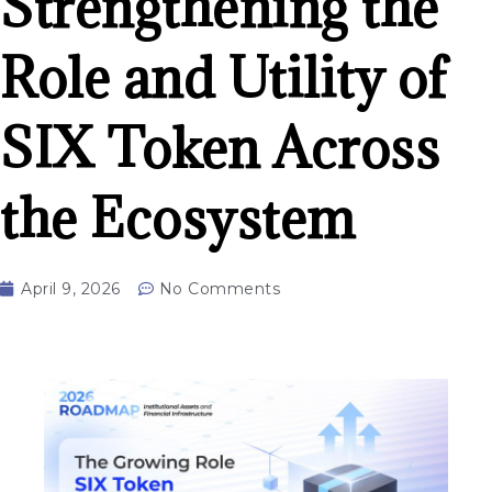
Strengthening the
Role and Utility of
SIX Token Across
the Ecosystem
April 9, 2026
No Comments