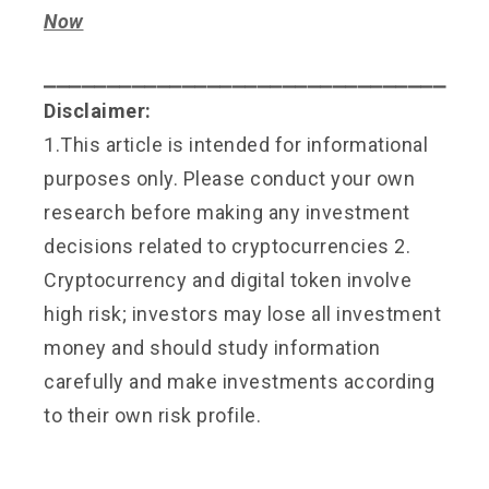
Now
⎯⎯⎯⎯⎯⎯⎯⎯⎯⎯⎯⎯⎯⎯⎯⎯⎯⎯⎯⎯⎯⎯⎯⎯⎯⎯⎯⎯⎯⎯⎯⎯
Disclaimer:
1.This article is intended for informational
purposes only. Please conduct your own
research before making any investment
decisions related to cryptocurrencies 2.
Cryptocurrency and digital token involve
high risk; investors may lose all investment
money and should study information
carefully and make investments according
to their own risk profile.