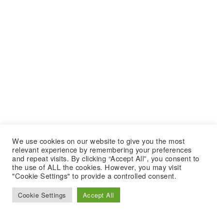
We use cookies on our website to give you the most
relevant experience by remembering your preferences
and repeat visits. By clicking “Accept All”, you consent to
the use of ALL the cookies. However, you may visit
"Cookie Settings" to provide a controlled consent.
Cookie Settings
Accept All