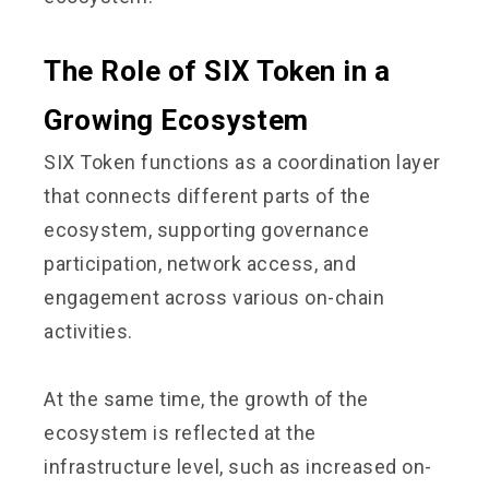
The Role of SIX Token in a
Growing Ecosystem
SIX Token functions as a coordination layer
that connects different parts of the
ecosystem, supporting governance
participation, network access, and
engagement across various on-chain
activities.
At the same time, the growth of the
ecosystem is reflected at the
infrastructure level, such as increased on-