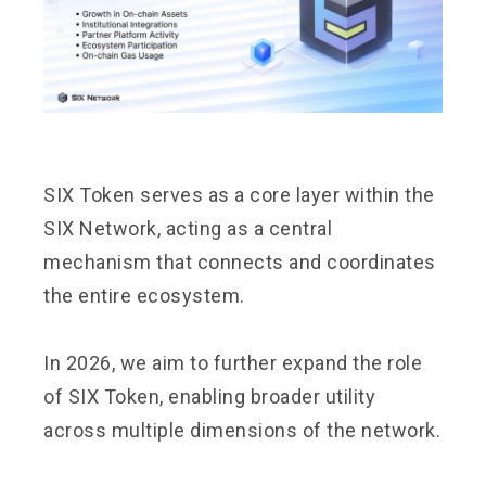
SIX Token serves as a core layer within the
SIX Network, acting as a central
mechanism that connects and coordinates
the entire ecosystem.
In 2026, we aim to further expand the role
of SIX Token, enabling broader utility
across multiple dimensions of the network.