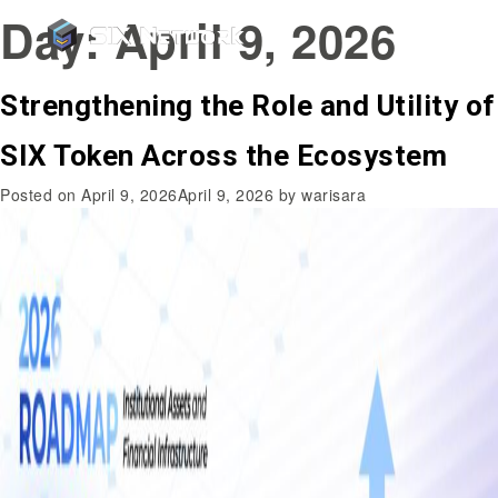
Day:
April 9, 2026
Strengthening the Role and Utility of
SIX Token Across the Ecosystem
Posted on
April 9, 2026
April 9, 2026
by
warisara