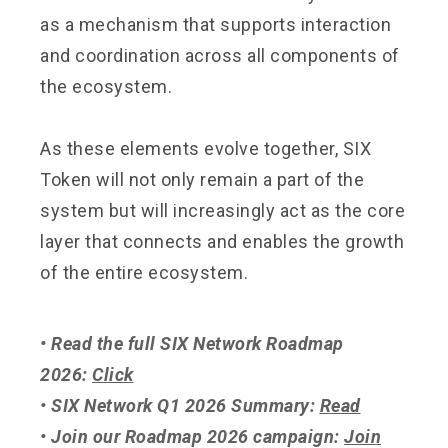
as a mechanism that supports interaction
and coordination across all components of
the ecosystem.
As these elements evolve together, SIX
Token will not only remain a part of the
system but will increasingly act as the core
layer that connects and enables the growth
of the entire ecosystem.
• Read the full SIX Network Roadmap
2026:
Click
• SIX Network Q1 2026 Summary:
Read
• Join our Roadmap 2026 campaign:
Join