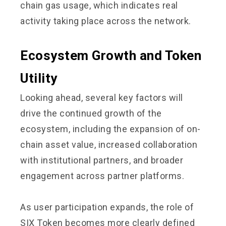
chain gas usage, which indicates real
activity taking place across the network.
Ecosystem Growth and Token
Utility
Looking ahead, several key factors will
drive the continued growth of the
ecosystem, including the expansion of on-
chain asset value, increased collaboration
with institutional partners, and broader
engagement across partner platforms.
As user participation expands, the role of
SIX Token becomes more clearly defined