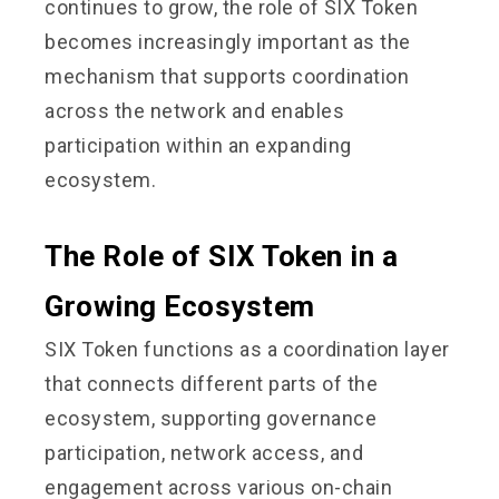
continues to grow, the role of SIX Token
becomes increasingly important as the
mechanism that supports coordination
across the network and enables
participation within an expanding
ecosystem.
The Role of SIX Token in a
Growing Ecosystem
SIX Token functions as a coordination layer
that connects different parts of the
ecosystem, supporting governance
participation, network access, and
engagement across various on-chain