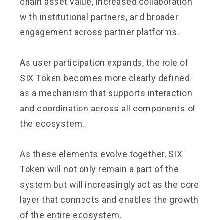
chain asset value, increased collaboration
with institutional partners, and broader
engagement across partner platforms.
As user participation expands, the role of
SIX Token becomes more clearly defined
as a mechanism that supports interaction
and coordination across all components of
the ecosystem.
As these elements evolve together, SIX
Token will not only remain a part of the
system but will increasingly act as the core
layer that connects and enables the growth
of the entire ecosystem.