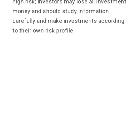
high risk; investors may lose all investment
money and should study information
carefully and make investments according
to their own risk profile.