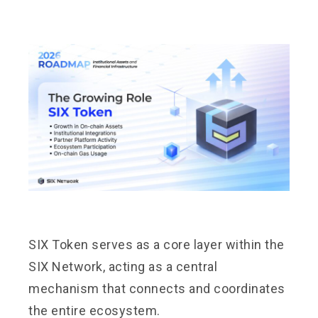
SIX Token serves as a core layer within the
SIX Network, acting as a central
mechanism that connects and coordinates
the entire ecosystem.