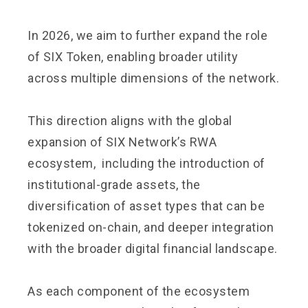
In 2026, we aim to further expand the role
of SIX Token, enabling broader utility
across multiple dimensions of the network.
This direction aligns with the global
expansion of SIX Network’s RWA
ecosystem, including the introduction of
institutional-grade assets, the
diversification of asset types that can be
tokenized on-chain, and deeper integration
with the broader digital financial landscape.
As each component of the ecosystem