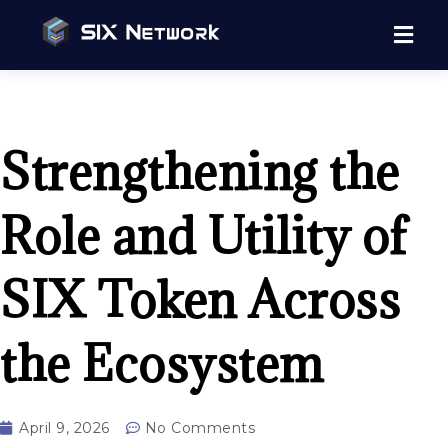
Strengthening the
Role and Utility of
SIX Token Across
the Ecosystem
April 9, 2026
No Comments