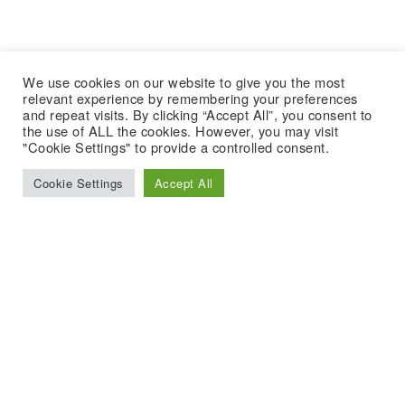
We use cookies on our website to give you the most
relevant experience by remembering your preferences
and repeat visits. By clicking “Accept All”, you consent to
the use of ALL the cookies. However, you may visit
"Cookie Settings" to provide a controlled consent.
Cookie Settings
Accept All