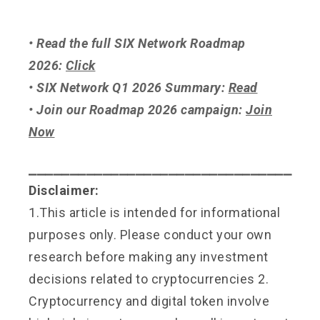
• Read the full SIX Network Roadmap
2026:
Click
• SIX Network Q1 2026 Summary:
Read
• Join our Roadmap 2026 campaign:
Join
Now
⎯⎯⎯⎯⎯⎯⎯⎯⎯⎯⎯⎯⎯⎯⎯⎯⎯⎯⎯⎯⎯⎯⎯⎯⎯⎯⎯⎯⎯⎯⎯⎯
Disclaimer:
1.This article is intended for informational
purposes only. Please conduct your own
research before making any investment
decisions related to cryptocurrencies 2.
Cryptocurrency and digital token involve