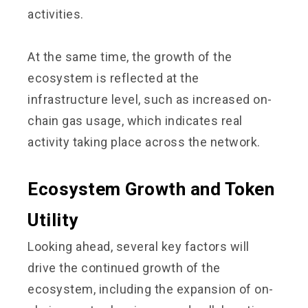
activities.
At the same time, the growth of the
ecosystem is reflected at the
infrastructure level, such as increased on-
chain gas usage, which indicates real
activity taking place across the network.
Ecosystem Growth and Token
Utility
Looking ahead, several key factors will
drive the continued growth of the
ecosystem, including the expansion of on-