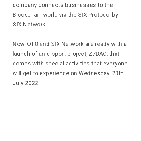
company connects businesses to the
Blockchain world via the SIX Protocol by
SIX Network.
Now, OTO and SIX Network are ready with a
launch of an e-sport project, Z7DAO, that
comes with special activities that everyone
will get to experience on Wednesday, 20th
July 2022.