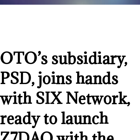
OTO’s subsidiary,
PSD, joins hands
with SIX Network,
ready to launch
Z7DAO with the