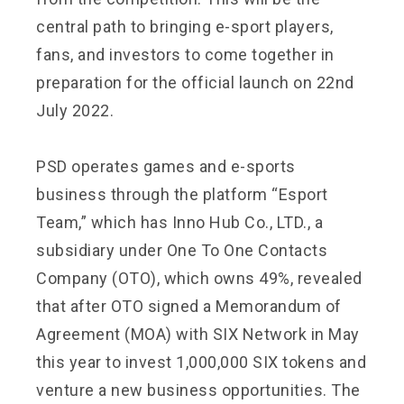
central path to bringing e-sport players,
fans, and investors to come together in
preparation for the official launch on 22nd
July 2022.
PSD operates games and e-sports
business through the platform “Esport
Team,” which has Inno Hub Co., LTD., a
subsidiary under One To One Contacts
Company (OTO), which owns 49%, revealed
that after OTO signed a Memorandum of
Agreement (MOA) with SIX Network in May
this year to invest 1,000,000 SIX tokens and
venture a new business opportunities. The