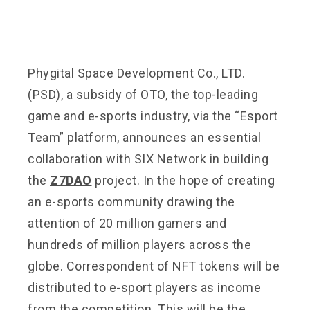
Phygital Space Development Co., LTD.
(PSD), a subsidy of OTO, the top-leading
game and e-sports industry, via the “Esport
Team” platform, announces an essential
collaboration with SIX Network in building
the
Z7DAO
project. In the hope of creating
an e-sports community drawing the
attention of 20 million gamers and
hundreds of million players across the
globe. Correspondent of NFT tokens will be
distributed to e-sport players as income
from the competition. This will be the