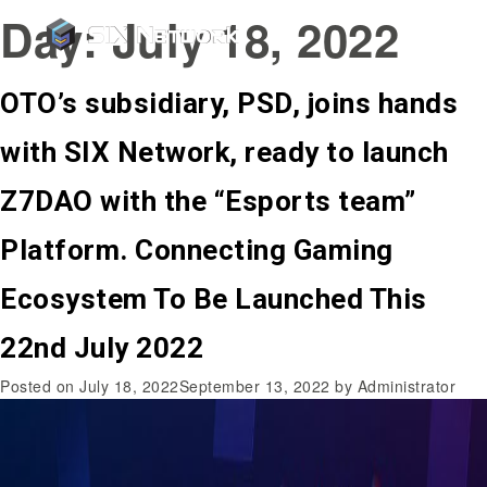
Day:
July 18, 2022
OTO’s subsidiary, PSD, joins hands
with SIX Network, ready to launch
Z7DAO with the “Esports team”
Platform. Connecting Gaming
Ecosystem To Be Launched This
22nd July 2022
Posted on
July 18, 2022
September 13, 2022
by
Administrator