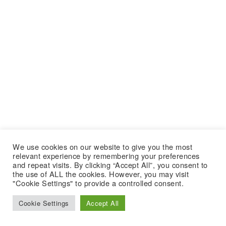
We use cookies on our website to give you the most
relevant experience by remembering your preferences
and repeat visits. By clicking “Accept All”, you consent to
the use of ALL the cookies. However, you may visit
"Cookie Settings" to provide a controlled consent.
Cookie Settings
Accept All