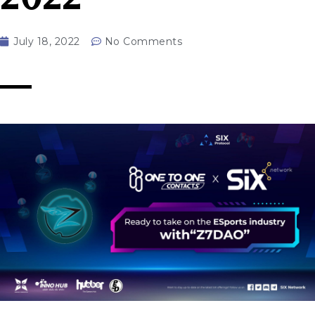
July 18, 2022
No Comments