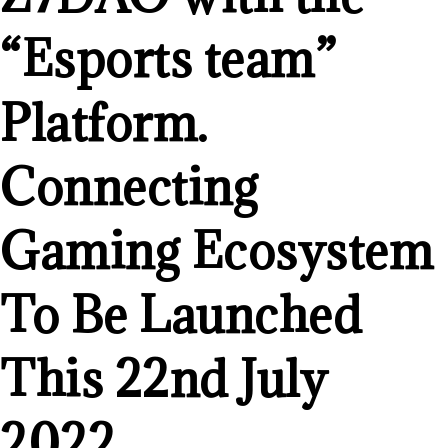
“Esports team”
Platform.
Connecting
Gaming Ecosystem
To Be Launched
This 22nd July
2022