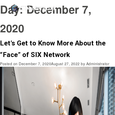
Day:
December 7,
2020
Let’s Get to Know More About the
“Face” of SIX Network
Posted on
December 7, 2020
August 27, 2022
by
Administrator