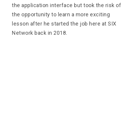
the application interface but took the risk of
the opportunity to learn a more exciting
lesson after he started the job here at SIX
Network back in 2018.