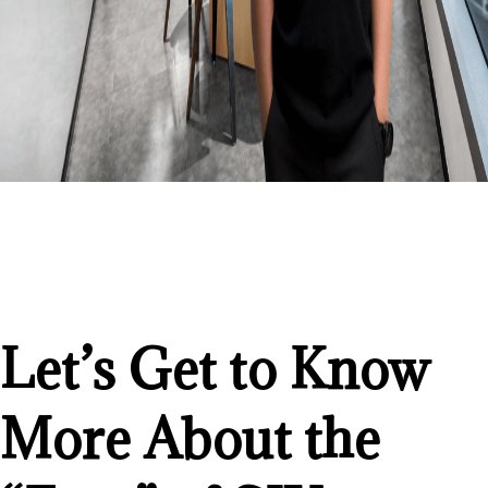
Let’s Get to Know
More About the