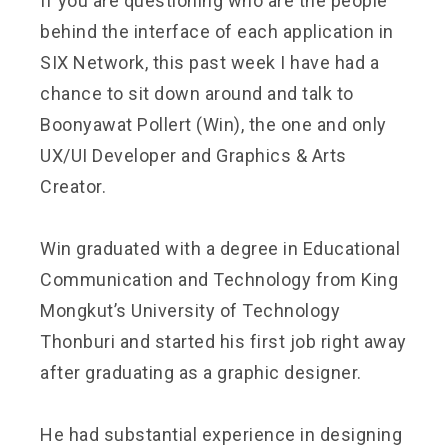
If you are questioning who are the people
behind the interface of each application in
SIX Network, this past week I have had a
chance to sit down around and talk to
Boonyawat Pollert (Win), the one and only
UX/UI Developer and Graphics & Arts
Creator.
Win graduated with a degree in Educational
Communication and Technology from King
Mongkut’s University of Technology
Thonburi and started his first job right away
after graduating as a graphic designer.
He had substantial experience in designing