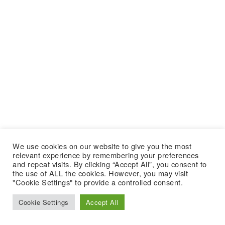
We use cookies on our website to give you the most
relevant experience by remembering your preferences
and repeat visits. By clicking “Accept All”, you consent to
the use of ALL the cookies. However, you may visit
"Cookie Settings" to provide a controlled consent.
Cookie Settings
Accept All