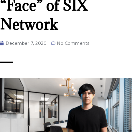
“Face” of SIX
Network
December 7, 2020
No Comments