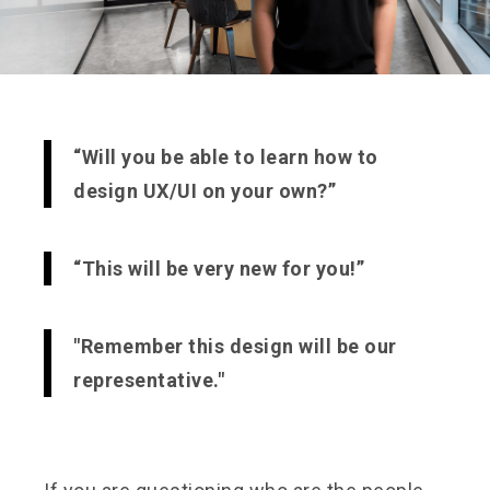
“Will you be able to learn how to
design UX/UI on your own?”
“This will be very new for you!”
"Remember this design will be our
representative."