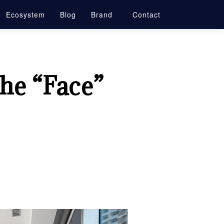
Ecosystem
Blog
Brand
Contact
he “Face”