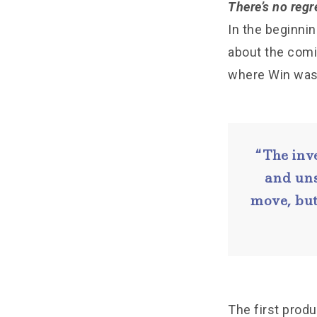
There’s no regre
In the beginni
about the comin
where Win was 
“The inv
and uns
move, but
The first prod