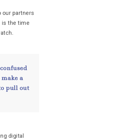
o our partners
 is the time
atch.
 confused
o make a
o pull out
ing digital