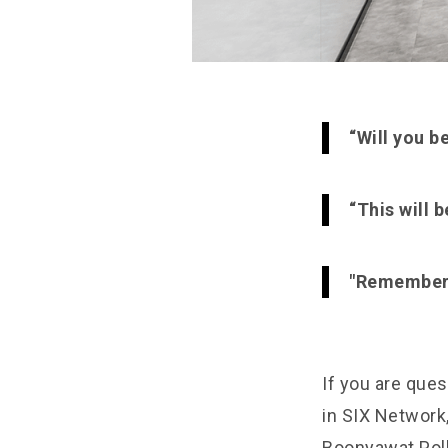
“Will you b
“This will 
"Remember t
If you are ques
in SIX Network,
Boonyawat Poll