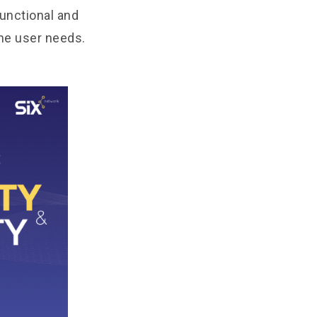
unctional and
the user needs.