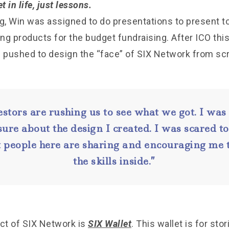
t in life, just lessons.
ng, Win was assigned to do presentations to present t
g products for the budget fundraising. After ICO this
pushed to design the “face” of SIX Network from scr
estors are rushing us to see what we got. I was
ure about the design I created. I was scared t
 people here are sharing and encouraging me t
the skills inside.”
uct of SIX Network is
SIX Wallet
. This wallet is for stor