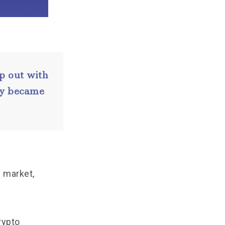
p out with
day became
e market,
rypto