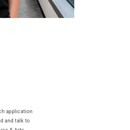
ch application
d and talk to
ics & Arts