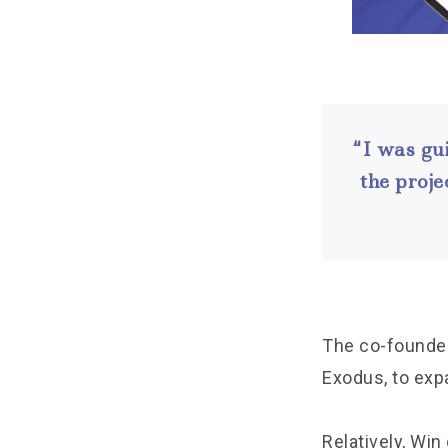
“I was gu
the proje
The co-founder 
Exodus, to expa
Relatively, Win