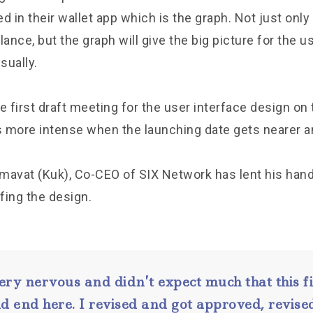
in their wallet app which is the graph. Not just only
alance, but the graph will give the big picture for the u
sually.
first draft meeting for the user interface design on t
ts more intense when the launching date gets nearer a
mavat (Kuk), Co-CEO of SIX Network has lent his han
efing the design.
ery nervous and didn’t expect much that this fi
d end here. I revised and got approved, revised