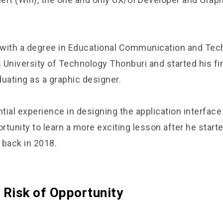
with a degree in Educational Communication and Tec
University of Technology Thonburi and started his firs
uating as a graphic designer.
ial experience in designing the application interface
ortunity to learn a more exciting lesson after he start
 back in 2018.
 Risk of Opportunity