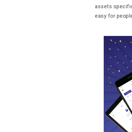
assets specifi
easy for peopl