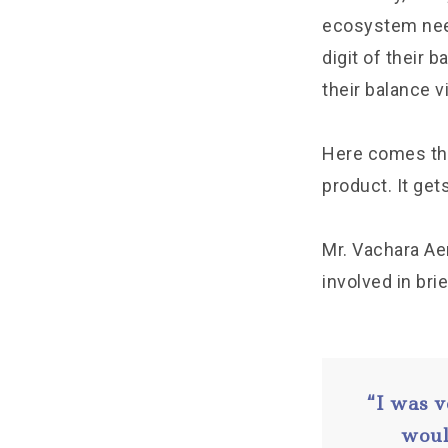
ecosystem need 
digit of their b
their balance vi
Here comes the 
product. It ge
Mr. Vachara Ae
involved in bri
“I was v
woul