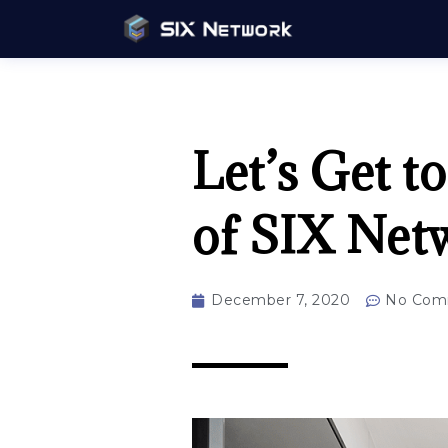
Let’s Get 
of SIX Net
December 7, 2020
No Com