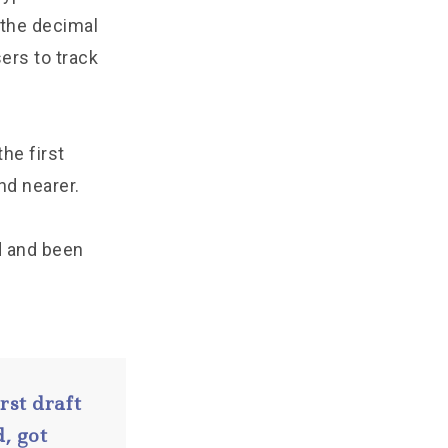
 the decimal
sers to track
he first
nd nearer.
d and been
rst draft
, got