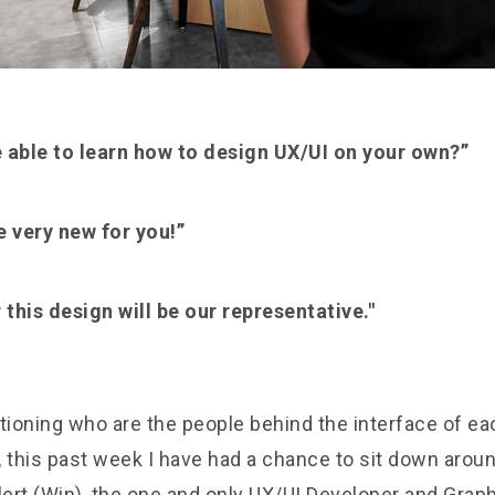
e able to learn how to design UX/UI on your own?”
be very new for you!”
his design will be our representative."
tioning who are the people behind the interface of ea
 this past week I have had a chance to sit down aroun
ert (Win), the one and only UX/UI Developer and Graph