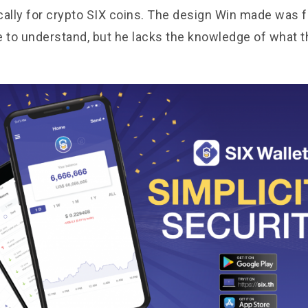
cally for crypto SIX coins. The design Win made was f
e to understand, but he lacks the knowledge of what 