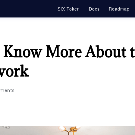
SIX Token
Docs
Roadmap
to Know More About t
work
ments