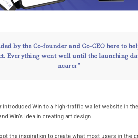
ided by the Co-founder and Co-CEO here to hel
ct. Everything went well until the launching 
nearer”
introduced Win to a high-traffic wallet website in th
nd Win’s idea in creating art design.
 got the inspiration to create what most users in the c