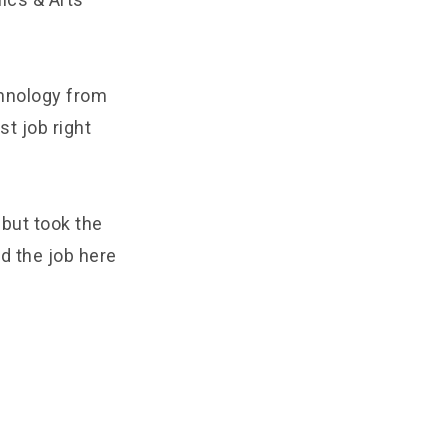
hnology from
t job right
 but took the
ed the job here