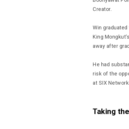
Creator.
Win graduated 
King Mongkut’s 
away after grad
He had substant
risk of the opp
at SIX Network
Taking the