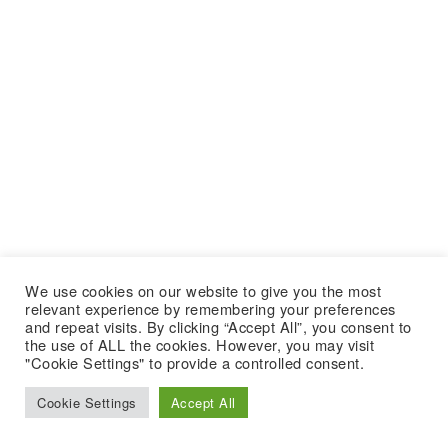
We use cookies on our website to give you the most
relevant experience by remembering your preferences
and repeat visits. By clicking “Accept All”, you consent to
the use of ALL the cookies. However, you may visit
"Cookie Settings" to provide a controlled consent.
Cookie Settings
Accept All