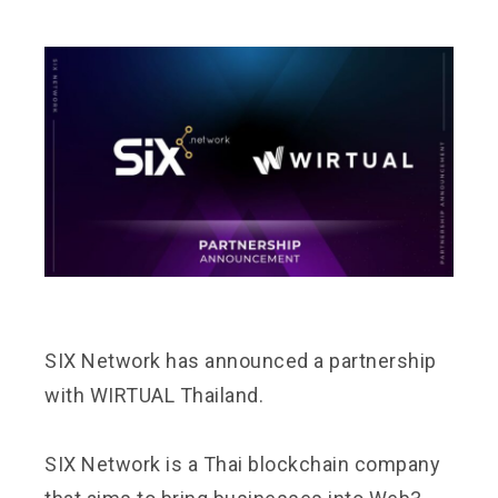
SIX Network has announced a partnership
with
WIRTUAL Thailand.
SIX Network is a Thai blockchain company