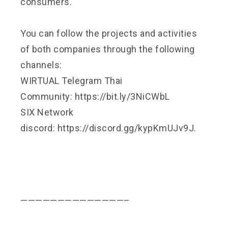
consumers.
You can follow the projects and activities
of both companies through the following
channels:
WIRTUAL Telegram Thai
Community:
https://bit.ly/3NiCWbL
SIX Network
discord:
https://discord.gg/kypKmUJv9J
.
——————————————–