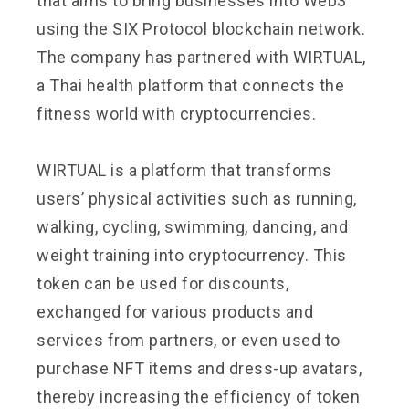
that aims to bring businesses into Web3
using the SIX Protocol blockchain network.
The company has partnered with WIRTUAL,
a Thai health platform that connects the
fitness world with cryptocurrencies.
WIRTUAL is a platform that transforms
users’ physical activities such as running,
walking, cycling, swimming, dancing, and
weight training into cryptocurrency. This
token can be used for discounts,
exchanged for various products and
services from partners, or even used to
purchase NFT items and dress-up avatars,
thereby increasing the efficiency of token