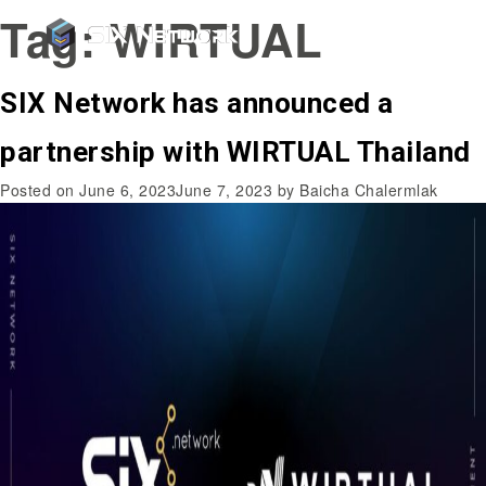
Tag:
WIRTUAL
SIX Network has announced a
partnership with WIRTUAL Thailand
Posted on
June 6, 2023
June 7, 2023
by
Baicha Chalermlak