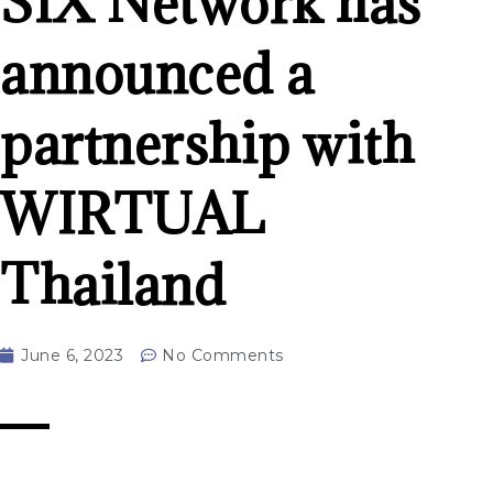
SIX Network has
announced a
partnership with
WIRTUAL
Thailand
June 6, 2023
No Comments