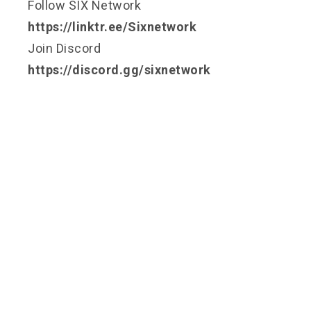
Follow SIX Network
https://linktr.ee/Sixnetwork
Join Discord
https://discord.gg/sixnetwork