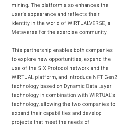
mining. The platform also enhances the
user’s appearance and reflects their
identity in the world of WIRTUALVERSE, a
Metaverse for the exercise community.
This partnership enables both companies
to explore new opportunities, expand the
use of the SIX Protocol network and the
WIRTUAL platform, and introduce NFT Gen2
technology based on Dynamic Data Layer
technology in combination with WIRTUAL’s
technology, allowing the two companies to
expand their capabilities and develop
projects that meet the needs of