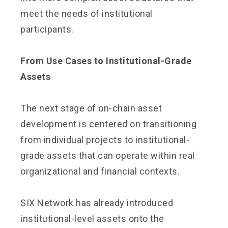
meet the needs of institutional
participants.
From Use Cases to Institutional-Grade
Assets
The next stage of on-chain asset
development is centered on transitioning
from individual projects to institutional-
grade assets that can operate within real
organizational and financial contexts.
SIX Network has already introduced
institutional-level assets onto the