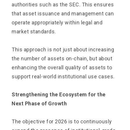
authorities such as the SEC. This ensures
that asset issuance and management can
operate appropriately within legal and
market standards.
This approach is not just about increasing
the number of assets on-chain, but about
enhancing the overall quality of assets to
support real-world institutional use cases.
Strengthening the Ecosystem for the
Next Phase of Growth
The objective for 2026 is to continuously