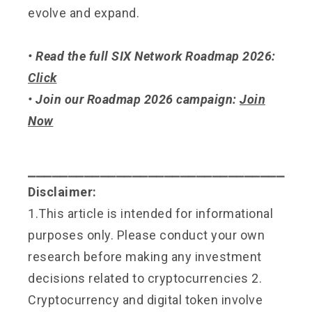
evolve and expand.
• Read the full SIX Network Roadmap 2026:
Click
• Join our Roadmap 2026 campaign:
Join
Now
⎯⎯⎯⎯⎯⎯⎯⎯⎯⎯⎯⎯⎯⎯⎯⎯⎯⎯⎯⎯⎯⎯⎯⎯⎯⎯⎯⎯⎯⎯⎯⎯
Disclaimer:
1.This article is intended for informational
purposes only. Please conduct your own
research before making any investment
decisions related to cryptocurrencies 2.
Cryptocurrency and digital token involve