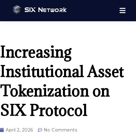
Increasing
Institutional Asset
Tokenization on
SIX Protocol
April 2, 2026
No Comments