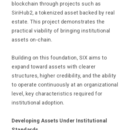
blockchain through projects such as
SiriHub2, a tokenized asset backed by real
estate. This project demonstrates the
practical viability of bringing institutional
assets on-chain.
Building on this foundation, SIX aims to
expand toward assets with clearer
structures, higher credibility, and the ability
to operate continuously at an organizational
level, key characteristics required for
institutional adoption.
Developing Assets Under Institutional
Standards