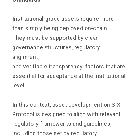
Institutional-grade assets require more
than simply being deployed on-chain.
They must be supported by clear
governance structures, regulatory
alignment,
and verifiable transparency. factors that are
essential for acceptance at the institutional
level.
In this context, asset development on SIX
Protocol is designed to align with relevant
regulatory frameworks and guidelines,
including those set by regulatory