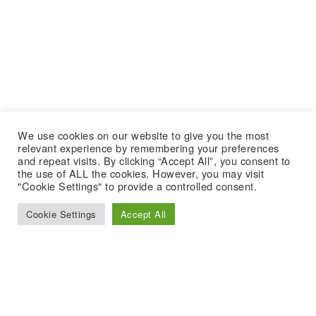
We use cookies on our website to give you the most
relevant experience by remembering your preferences
and repeat visits. By clicking “Accept All”, you consent to
the use of ALL the cookies. However, you may visit
"Cookie Settings" to provide a controlled consent.
Cookie Settings
Accept All