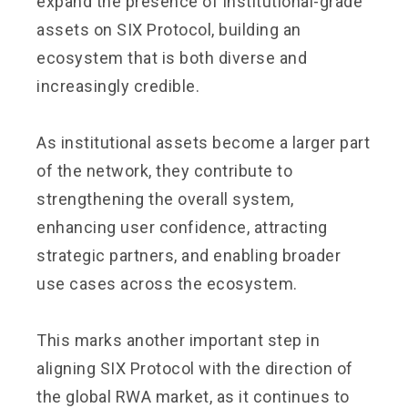
expand the presence of institutional-grade
assets on SIX Protocol, building an
ecosystem that is both diverse and
increasingly credible.
As institutional assets become a larger part
of the network, they contribute to
strengthening the overall system,
enhancing user confidence, attracting
strategic partners, and enabling broader
use cases across the ecosystem.
This marks another important step in
aligning SIX Protocol with the direction of
the global RWA market, as it continues to