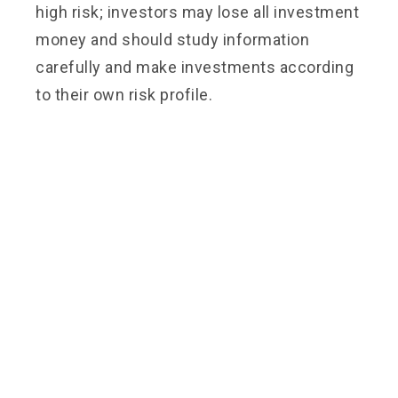
high risk; investors may lose all investment
money and should study information
carefully and make investments according
to their own risk profile.