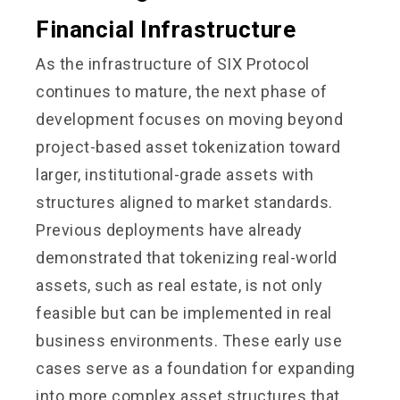
Financial Infrastructure
As the infrastructure of SIX Protocol
continues to mature, the next phase of
development focuses on moving beyond
project-based asset tokenization toward
larger, institutional-grade assets with
structures aligned to market standards.
Previous deployments have already
demonstrated that tokenizing real-world
assets, such as real estate, is not only
feasible but can be implemented in real
business environments. These early use
cases serve as a foundation for expanding
into more complex asset structures that