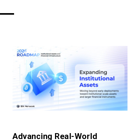
​​Advancing Real-World