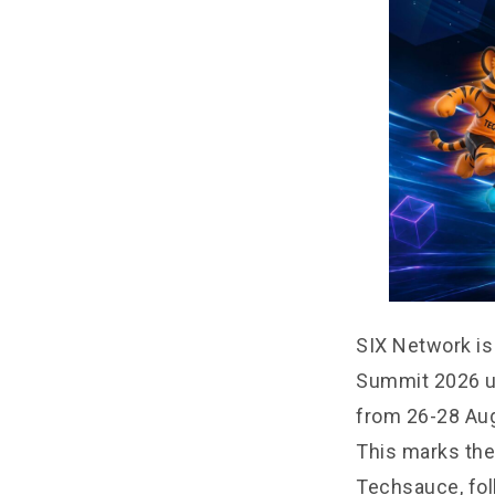
SIX Network is
Summit 2026 un
from 26-28 Aug
This marks the
Techsauce, fol