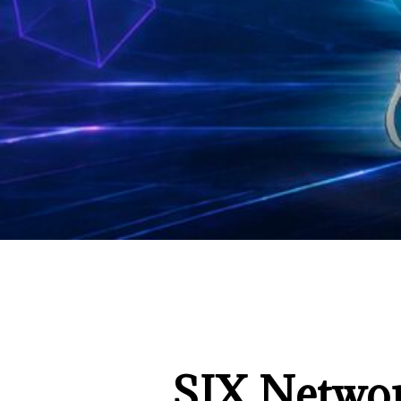
SIX Networ