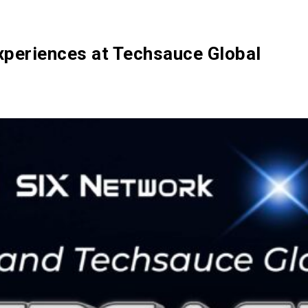
Ecosystem
Blog
Brand
Contact
xperiences at Techsauce Global