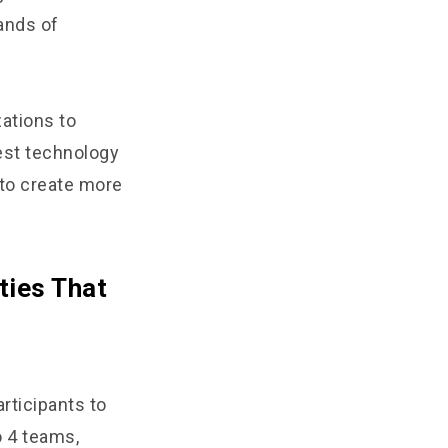
ands of
zations to
est technology
 to create more
ties That
rticipants to
 4 teams,