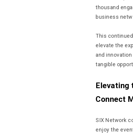
thousand engag
business netwo
This continued 
elevate the ex
and innovation 
tangible oppor
Elevating 
Connect M
SIX Network co
enjoy the even