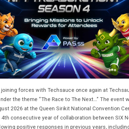
 joining forces with Techsauce once again at Techsa
der the theme “The Race to The Next…” The event wi
ust 2026 at the Queen Sirikit National Convention C
 4th consecutive year of collaboration between SIX 
lowing positive responses in previous years, includin