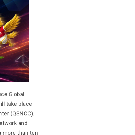
uce Global
ll take place
enter (QSNCC).
Network and
g more than ten