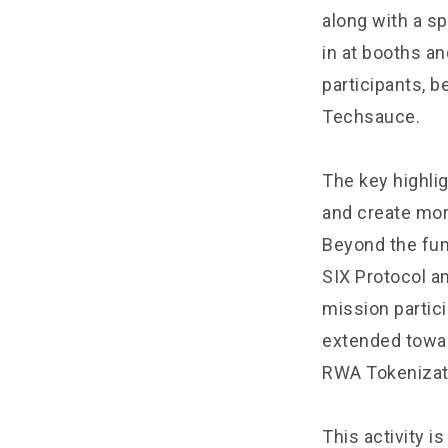
along with a sp
in at booths a
participants, 
Techsauce.
The key highli
and create mor
Beyond the fun
SIX Protocol an
mission partic
extended towar
RWA Tokenizat
This activity i