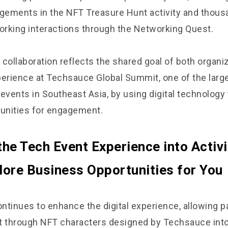
ements in the NFT Treasure Hunt activity and thous
rking interactions through the Networking Quest.
collaboration reflects the shared goal of both organi
perience at Techsauce Global Summit, one of the larg
events in Southeast Asia, by using digital technology
tunities for engagement.
the Tech Event Experience into Activi
ore Business Opportunities for You
ntinues to enhance the digital experience, allowing pa
t through NFT characters designed by Techsauce into