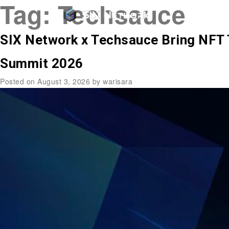
Tag:
Techsauce
SIX Network x Techsauce Bring NFT 
Summit 2026
Posted on
August 3, 2026
by
warisara