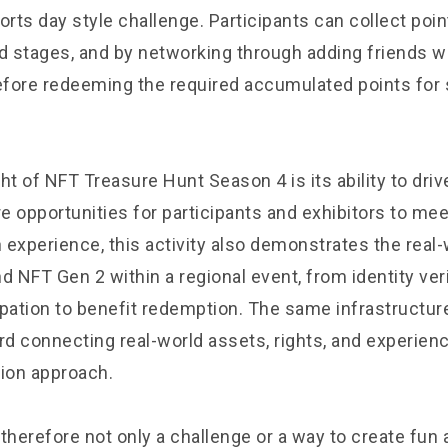
orts day style challenge. Participants can collect poi
nd stages, and by networking through adding friends w
before redeeming the required accumulated points for
ght of NFT Treasure Hunt Season 4 is its ability to dr
e opportunities for participants and exhibitors to me
 experience, this activity also demonstrates the real-
d NFT Gen 2 within a regional event, from identity ver
ipation to benefit redemption. The same infrastructur
d connecting real-world assets, rights, and experien
ion approach.
s therefore not only a challenge or a way to create fun 