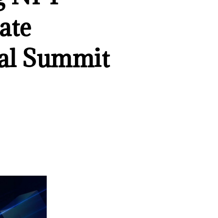
ate
bal Summit