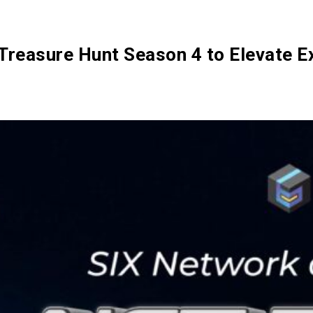
SIX Token
Docs
Roadmap
Treasure Hunt Season 4 to Elevate E