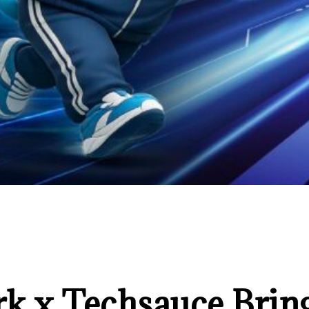
k x Techsauce Bri