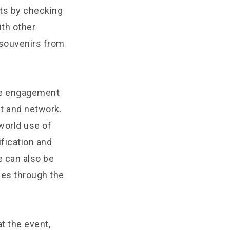
nts by checking
ith other
 souvenirs from
ive engagement
et and network.
world use of
ification and
e can also be
ces through the
at the event,