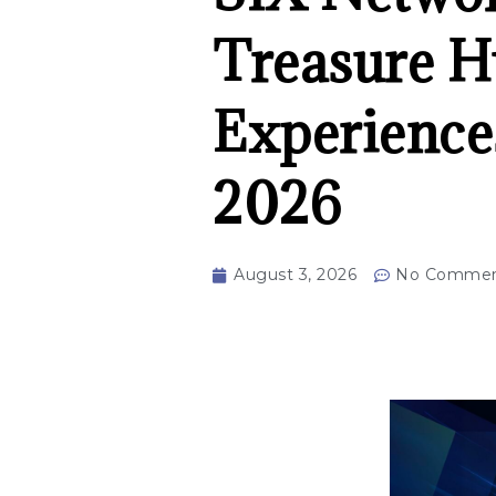
Treasure H
Experience
2026
August 3, 2026
No Commen