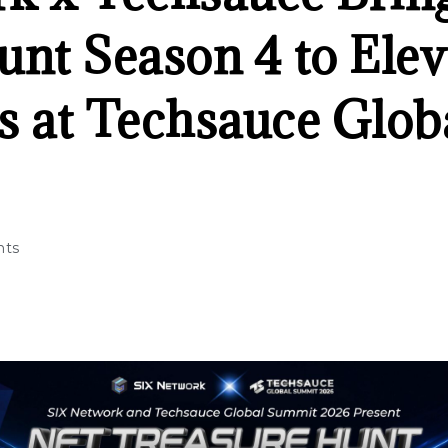
unt Season 4 to Elev
s at Techsauce Glo
ts