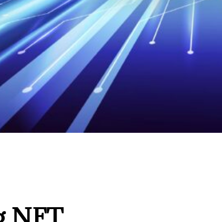
ng NFT