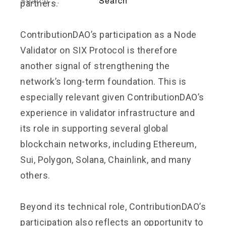
partners.
ContributionDAO’s participation as a Node
Validator on SIX Protocol is therefore
another signal of strengthening the
network’s long-term foundation. This is
especially relevant given ContributionDAO’s
experience in validator infrastructure and
its role in supporting several global
blockchain networks, including Ethereum,
Sui, Polygon, Solana, Chainlink, and many
others.
Beyond its technical role, ContributionDAO’s
participation also reflects an opportunity to