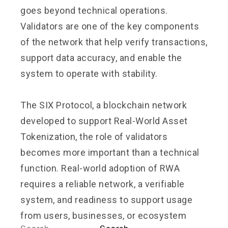
goes beyond technical operations.
Validators are one of the key components
of the network that help verify transactions,
support data accuracy, and enable the
system to operate with stability.
The SIX Protocol, a blockchain network
developed to support Real-World Asset
Tokenization, the role of validators
becomes more important than a technical
function. Real-world adoption of RWA
requires a reliable network, a verifiable
system, and readiness to support usage
from users, businesses, or ecosystem