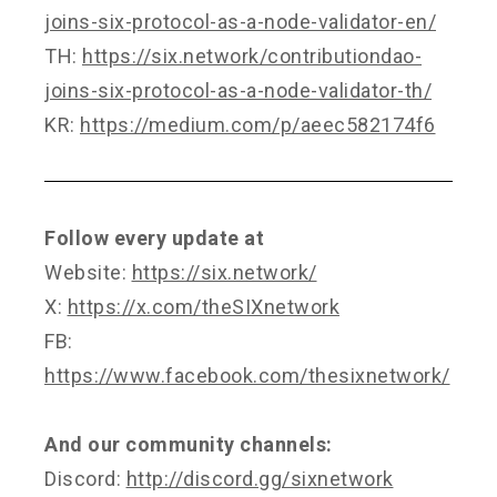
joins-six-protocol-as-a-node-validator-en/
TH:
https://six.network/contributiondao-
joins-six-protocol-as-a-node-validator-th/
KR:
https://medium.com/p/aeec582174f6
Follow every update at
Website:
https://six.network/
X:
https://x.com/theSIXnetwork
FB:
https://www.facebook.com/thesixnetwork/
And our community channels:
Discord:
http://discord.gg/sixnetwork