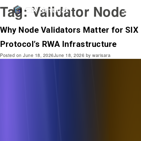
Tag:
Validator Node
Why Node Validators Matter for SIX
Protocol’s RWA Infrastructure
Posted on
June 18, 2026
June 18, 2026
by
warisara