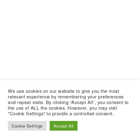
We use cookies on our website to give you the most
relevant experience by remembering your preferences
and repeat visits. By clicking “Accept All”, you consent to
the use of ALL the cookies. However, you may visit
"Cookie Settings" to provide a controlled consent.
Cookie Settings
Accept All