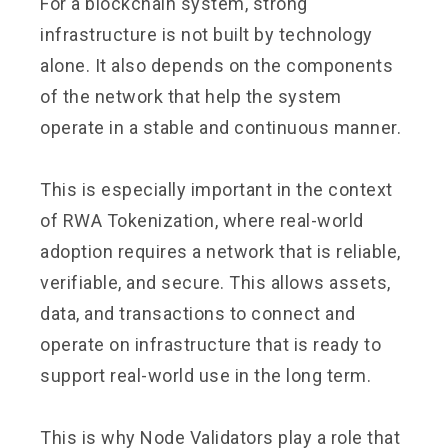
For a blockchain system, strong
infrastructure is not built by technology
alone. It also depends on the components
of the network that help the system
operate in a stable and continuous manner.
This is especially important in the context
of RWA Tokenization, where real-world
adoption requires a network that is reliable,
verifiable, and secure. This allows assets,
data, and transactions to connect and
operate on infrastructure that is ready to
support real-world use in the long term.
This is why Node Validators play a role that