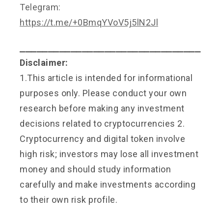
Telegram:
https://t.me/+0BmqYVoV5j5lN2Jl
⎯⎯⎯⎯⎯⎯⎯⎯⎯⎯⎯⎯⎯⎯⎯⎯⎯⎯⎯⎯⎯⎯⎯⎯⎯⎯⎯⎯⎯⎯⎯⎯
Disclaimer:
1.This article is intended for informational
purposes only. Please conduct your own
research before making any investment
decisions related to cryptocurrencies 2.
Cryptocurrency and digital token involve
high risk; investors may lose all investment
money and should study information
carefully and make investments according
to their own risk profile.