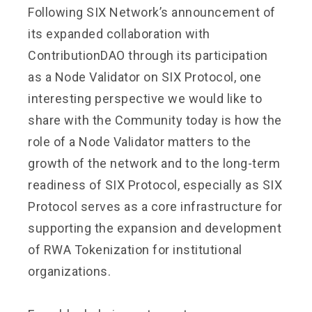
Following SIX Network’s announcement of
its expanded collaboration with
ContributionDAO through its participation
as a Node Validator on SIX Protocol, one
interesting perspective we would like to
share with the Community today is how the
role of a Node Validator matters to the
growth of the network and to the long-term
readiness of SIX Protocol, especially as SIX
Protocol serves as a core infrastructure for
supporting the expansion and development
of RWA Tokenization for institutional
organizations.