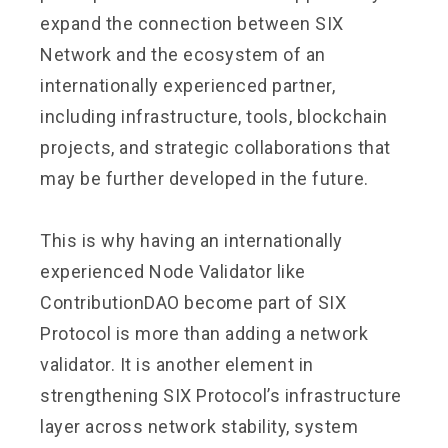
expand the connection between SIX
Network and the ecosystem of an
internationally experienced partner,
including infrastructure, tools, blockchain
projects, and strategic collaborations that
may be further developed in the future.
This is why having an internationally
experienced Node Validator like
ContributionDAO become part of SIX
Protocol is more than adding a network
validator. It is another element in
strengthening SIX Protocol’s infrastructure
layer across network stability, system