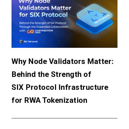
Why Node Validators Matter:
Behind the Strength of
SIX Protocol Infrastructure
for RWA Tokenization