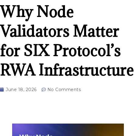
Why Node
Validators Matter
for SIX Protocol’s
RWA Infrastructure
June 18, 2026
No Comments