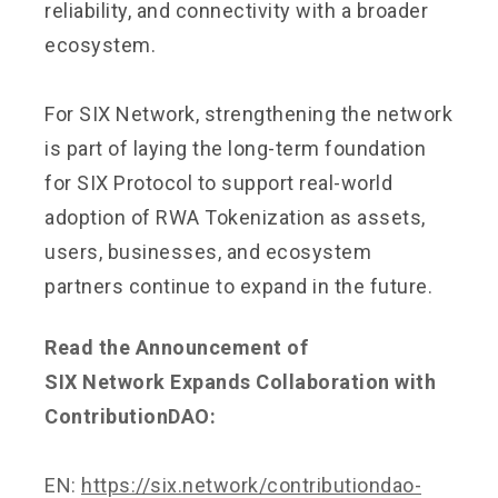
reliability, and connectivity with a broader
ecosystem.
For SIX Network, strengthening the network
is part of laying the long-term foundation
for SIX Protocol to support real-world
adoption of RWA Tokenization as assets,
users, businesses, and ecosystem
partners continue to expand in the future.
Read the Announcement of
SIX Network Expands Collaboration with
ContributionDAO:
EN:
https://six.network/contributiondao-