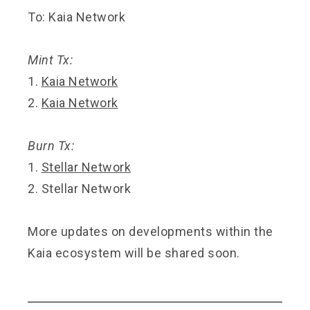
To: Kaia Network
Mint Tx:
1.
Kaia Network
2.
Kaia Network
Burn Tx:
1.
Stellar Network
2.
Stellar Network
More updates on developments within the
Kaia ecosystem will be shared soon.