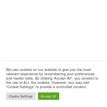
We use cookies on our website to give you the most
relevant experience by remembering your preferences
and repeat visits. By clicking “Accept All”, you consent to
the use of ALL the cookies. However, you may visit
"Cookie Settings" to provide a controlled consent.
Cookie Settings
Accept All