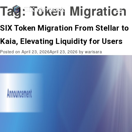
Tag:
Token Migration
SIX Token Migration From Stellar to
Kaia, Elevating Liquidity for Users
Posted on
April 23, 2026
April 23, 2026
by
warisara