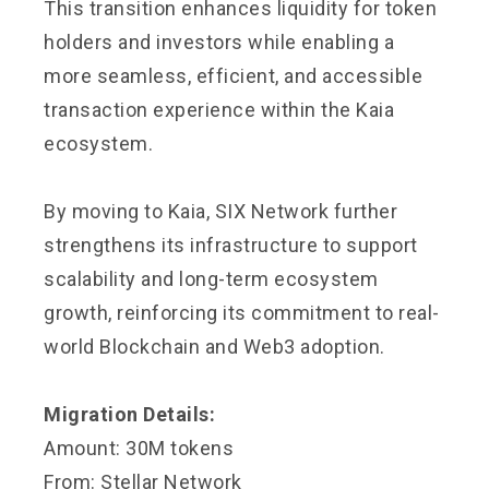
This transition enhances liquidity for token
holders and investors while enabling a
more seamless, efficient, and accessible
transaction experience within the Kaia
ecosystem.
By moving to Kaia, SIX Network further
strengthens its infrastructure to support
scalability and long-term ecosystem
growth, reinforcing its commitment to real-
world Blockchain and Web3 adoption.
Migration Details:
Amount: 30M tokens
From: Stellar Network