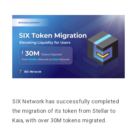
SIX Network has successfully completed
the migration of its token from Stellar to
Kaia, with over 30M tokens migrated.