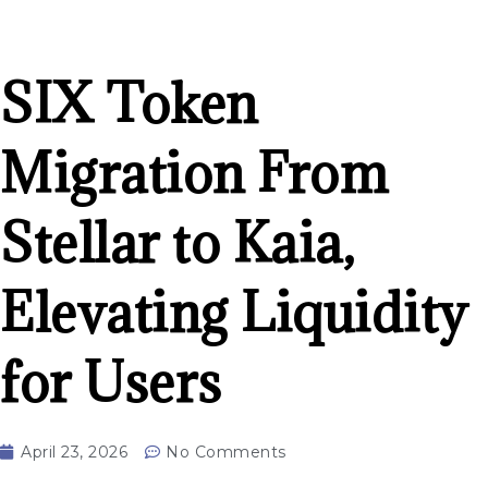
SIX Token
Migration From
Stellar to Kaia,
Elevating Liquidity
for Users
April 23, 2026
No Comments