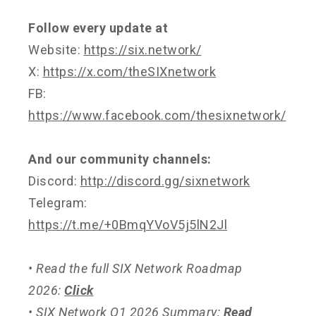
Follow every update at
Website:
https://six.network/
X:
https://x.com/theSIXnetwork
FB:
https://www.facebook.com/thesixnetwork/
And our community channels:
Discord:
http://discord.gg/sixnetwork
Telegram:
https://t.me/+0BmqYVoV5j5lN2Jl
• Read the full SIX Network Roadmap
2026:
Click
• SIX Network Q1 2026 Summary:
Read