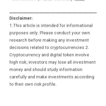
⎯⎯⎯⎯⎯⎯⎯⎯⎯⎯⎯⎯⎯⎯⎯⎯⎯⎯⎯⎯⎯⎯⎯⎯⎯⎯⎯⎯⎯⎯⎯⎯
Disclaimer:
1.This article is intended for informational
purposes only. Please conduct your own
research before making any investment
decisions related to cryptocurrencies 2.
Cryptocurrency and digital token involve
high risk; investors may lose all investment
money and should study information
carefully and make investments according
to their own risk profile.