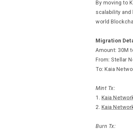
By moving to Ka
scalability an
world Blockcha
Migration Deta
Amount: 30M t
From: Stellar 
To: Kaia Netwo
Mint Tx:
1.
Kaia Networ
2.
Kaia Networ
Burn Tx: