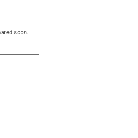
hared soon.