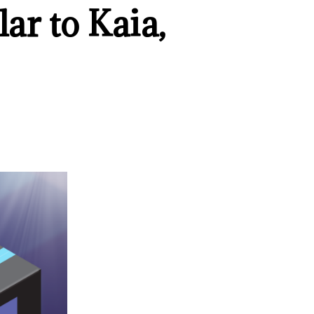
ar to Kaia,