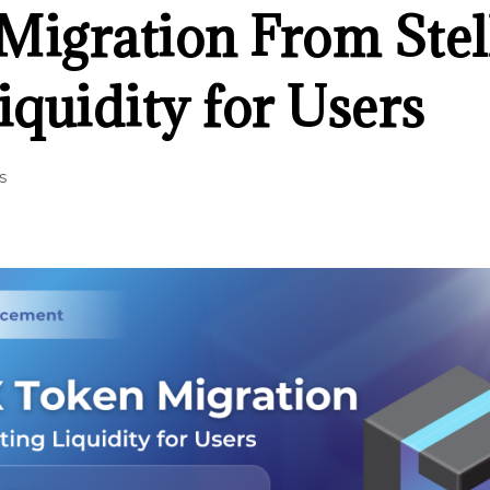
igration From Stell
iquidity for Users
s