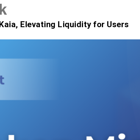
k
SIX Token
Docs
Roadmap
Kaia, Elevating Liquidity for Users