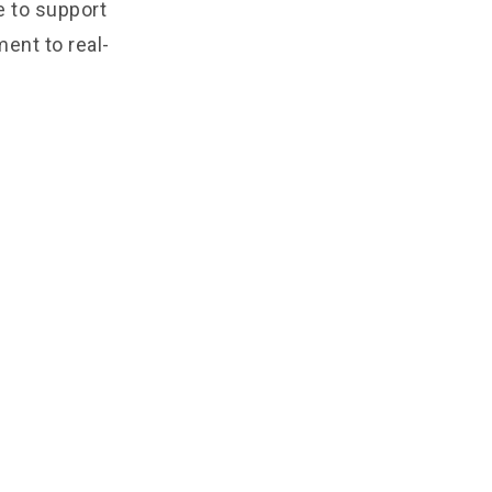
e to support
ent to real-