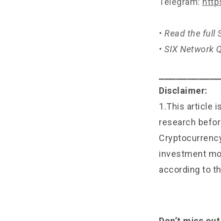
Telegram:
http
• Read the ful
• SIX Network
⎯⎯⎯⎯⎯⎯⎯⎯⎯⎯
Disclaimer:
1.This article 
research befor
Cryptocurrency 
investment mon
according to th
Don’t miss out