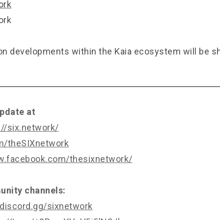
ork
ork
n developments within the Kaia ecosystem will be s
pdate at
://six.network/
om/theSIXnetwork
w.facebook.com/thesixnetwork/
nity channels:
/discord.gg/sixnetwork