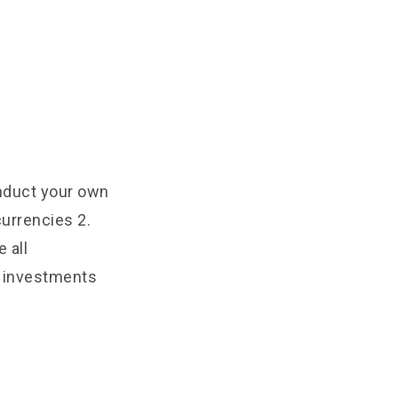
onduct your own
urrencies 2.
 all
e investments