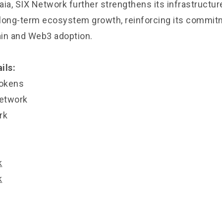
ia, SIX Network further strengthens its infrastructur
d long-term ecosystem growth, reinforcing its commitm
in and Web3 adoption.
ils:
okens
Network
rk
k
k