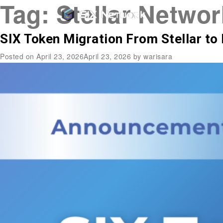
Tag:
Stellar Networ
SIX Token Migration From Stellar to 
Posted on
April 23, 2026
April 23, 2026
by
warisara