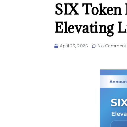
SIX Token M
Elevating L
April 23, 2026
No Comment