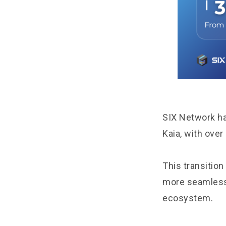
SIX Network ha
Kaia, with ove
This transition
more seamless,
ecosystem.