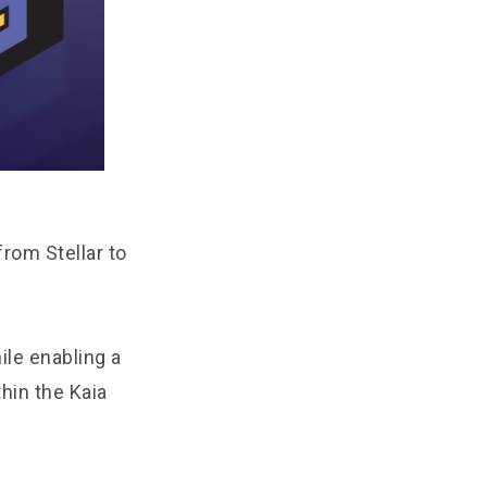
rom Stellar to
ile enabling a
hin the Kaia