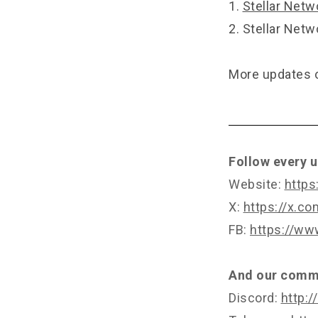
1.
Stellar Netw
2.
Stellar Netw
More updates o
Follow every u
Website:
https
X:
https://x.c
FB:
https://ww
And our commu
Discord:
http:/