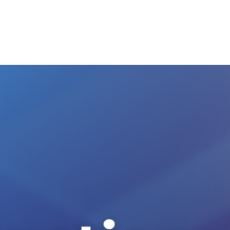
Ecosystem
Blog
Brand
Contact