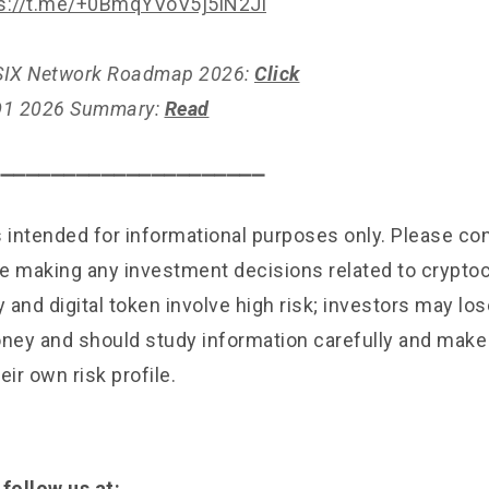
s://t.me/+0BmqYVoV5j5lN2Jl
l SIX Network Roadmap 2026:
Click
 Q1 2026 Summary:
Read
⎯⎯⎯⎯⎯⎯⎯⎯⎯⎯⎯⎯⎯⎯⎯⎯⎯⎯⎯⎯⎯⎯
is intended for informational purposes only. Please c
e making any investment decisions related to cryptoc
and digital token involve high risk; investors may lose
ey and should study information carefully and mak
eir own risk profile.
 follow us at: