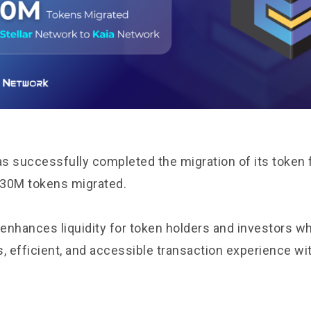
s successfully completed the migration of its token f
r 30M tokens migrated.
 enhances liquidity for token holders and investors wh
 efficient, and accessible transaction experience wit