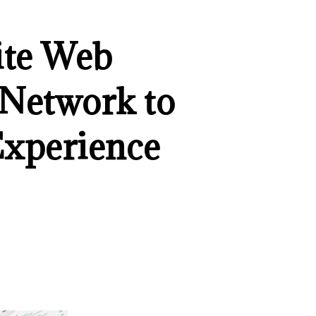
ite Web
 Network to
Experience