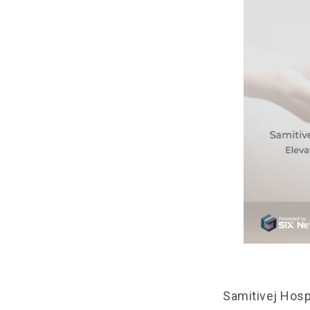
Samitivej Hospi