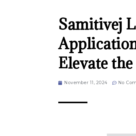
Samitivej 
Applicatio
Elevate th
November 11, 2024
No Co