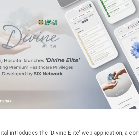
tal introduces the ‘Divine Elite’ web application, a c