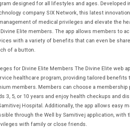
gram designed for all lifestyles and ages. Developed i
echnology company SIX Network, this latest innovation
management of medical privileges and elevate the he
 Divine Elite members. The app allows members to 
ices with a variety of benefits that can even be shar
ch of a button.
leges for Divine Elite Members The Divine Elite web ap
ervice healthcare program, providing tailored benefits 
emium members. Members can choose a membership 
eds
3, 5, or 10 years and enjoy health checkups and di
Samitivej Hospital. Additionally, the app allows easy
sible through the Well by Samitivej application, with
vileges with family or close friends.