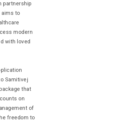
n partnership
 aims to
althcare
access modern
ed with loved
plication
to Samitivej
package that
scounts on
 management of
 the freedom to