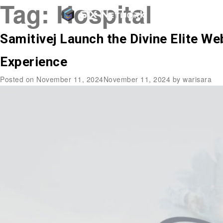
Tag:
Hospital
Samitivej Launch the Divine Elite W
Experience
Posted on
November 11, 2024
November 11, 2024
by
warisara