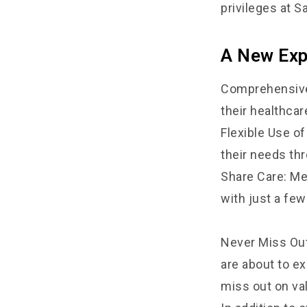
privileges at S
A New Expe
Comprehensive 
their healthcar
Flexible Use o
their needs th
Share Care: Mem
with just a few
Never Miss Out
are about to e
miss out on va