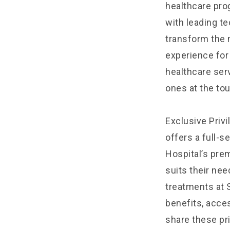
healthcare pro
with leading t
transform the 
experience for
healthcare serv
ones at the tou
Exclusive Privi
offers a full-s
Hospital’s pr
suits their ne
treatments at 
benefits, acces
share these pri