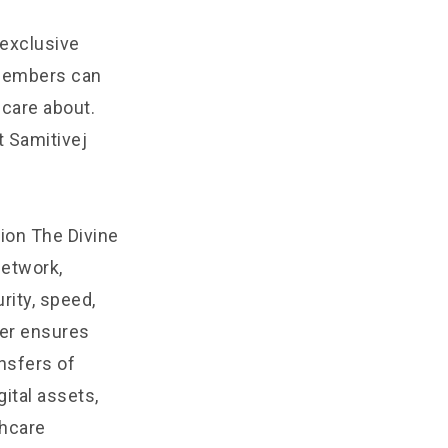
 exclusive
 Members can
 care about.
t Samitivej
ion The Divine
Network,
rity, speed,
yer ensures
ansfers of
ital assets,
thcare