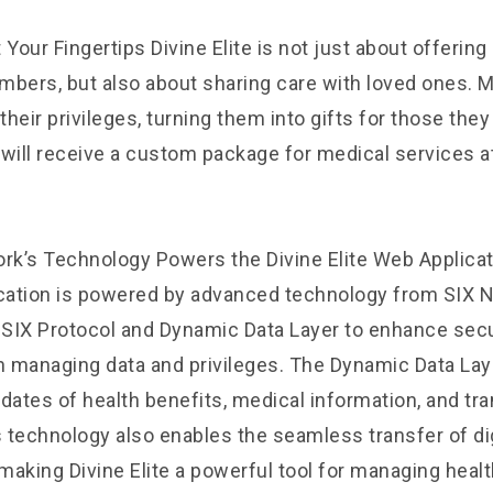
 Your Fingertips Divine Elite is not just about offering
mbers, but also about sharing care with loved ones.
 their privileges, turning them into gifts for those they
 will receive a custom package for medical services a
k’s Technology Powers the Divine Elite Web Applicat
ication is powered by advanced technology from SIX 
e SIX Protocol and Dynamic Data Layer to enhance secu
 in managing data and privileges. The Dynamic Data La
dates of health benefits, medical information, and tr
s technology also enables the seamless transfer of dig
making Divine Elite a powerful tool for managing heal