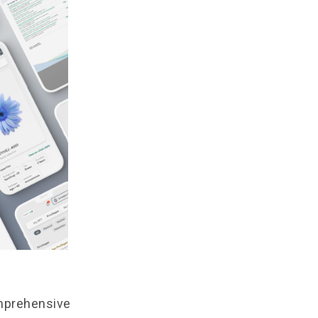
omprehensive