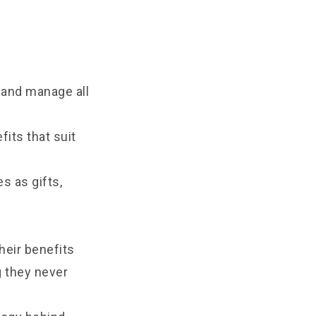
 and manage all
its that suit
s as gifts,
heir benefits
g they never