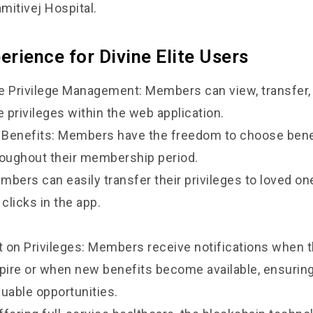
amitivej Hospital.
rience for Divine Elite Users
Privilege Management: Members can view, transfer,
e privileges within the web application.
f Benefits: Members have the freedom to choose benef
roughout their membership period.
bers can easily transfer their privileges to loved one
 clicks in the app.
 on Privileges: Members receive notifications when t
xpire or when new benefits become available, ensurin
luable opportunities.