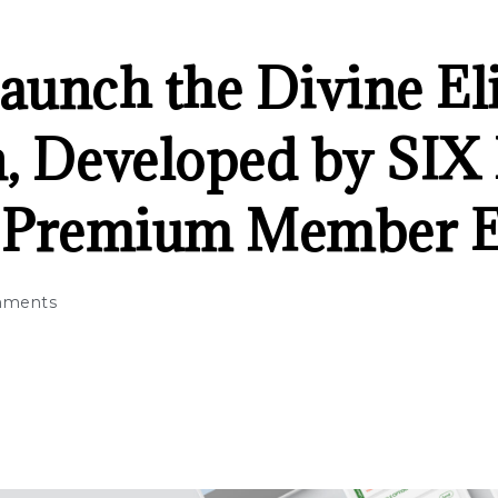
Launch the Divine El
n, Developed by SIX
e Premium Member 
mments