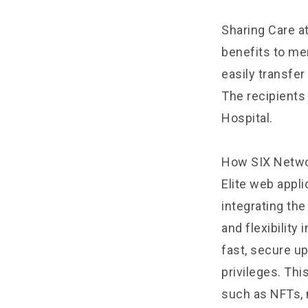
Sharing Care at
benefits to me
easily transfer
The recipients
Hospital.
How SIX Networ
Elite web appl
integrating th
and flexibility
fast, secure up
privileges. Thi
such as NFTs, 