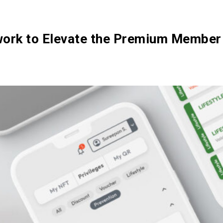
Ecosystem
Blog
Brand
Contact
twork to Elevate the Premium Member