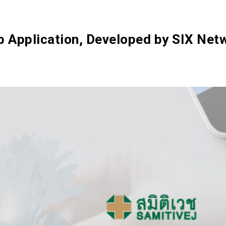
SIX Token
Docs
Roadmap
eb Application, Developed by SIX Ne