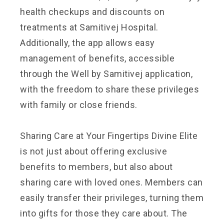
health checkups and discounts on
treatments at Samitivej Hospital.
Additionally, the app allows easy
management of benefits, accessible
through the Well by Samitivej application,
with the freedom to share these privileges
with family or close friends.
Sharing Care at Your Fingertips Divine Elite
is not just about offering exclusive
benefits to members, but also about
sharing care with loved ones. Members can
easily transfer their privileges, turning them
into gifts for those they care about. The