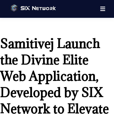
Samitivej Launch
the Divine Elite
Web Application,
Developed by SIX
Network to Elevate