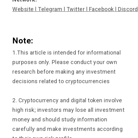
Website
l
Telegram
l
Twitter
l
Facebook
l
Discord
Note:
1.This article is intended for informational
purposes only. Please conduct your own
research before making any investment
decisions related to cryptocurrencies
2. Cryptocurrency and digital token involve
high risk; investors may lose all investment
money and should study information
carefully and make investments according