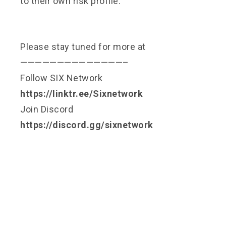
to their own risk profile.
Please stay tuned for more at
——————————————–
Follow SIX Network
https://linktr.ee/Sixnetwork
Join Discord
https://discord.gg/sixnetwork