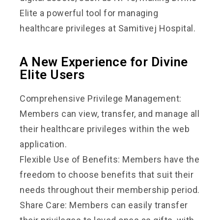
Elite a powerful tool for managing
healthcare privileges at Samitivej Hospital.
A New Experience for Divine
Elite Users
Comprehensive Privilege Management:
Members can view, transfer, and manage all
their healthcare privileges within the web
application.
Flexible Use of Benefits: Members have the
freedom to choose benefits that suit their
needs throughout their membership period.
Share Care: Members can easily transfer