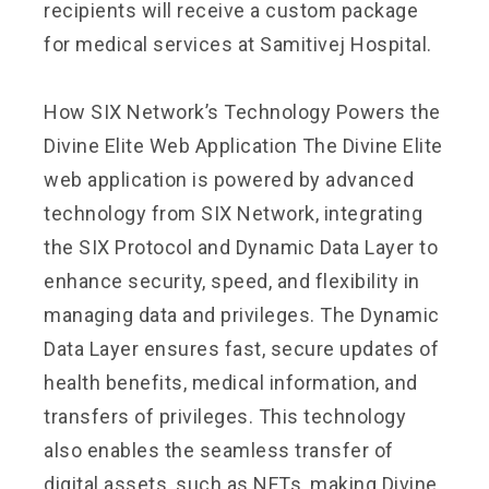
recipients will receive a custom package
for medical services at Samitivej Hospital.
How SIX Network’s Technology Powers the
Divine Elite Web Application The Divine Elite
web application is powered by advanced
technology from SIX Network, integrating
the SIX Protocol and Dynamic Data Layer to
enhance security, speed, and flexibility in
managing data and privileges. The Dynamic
Data Layer ensures fast, secure updates of
health benefits, medical information, and
transfers of privileges. This technology
also enables the seamless transfer of
digital assets, such as NFTs, making Divine