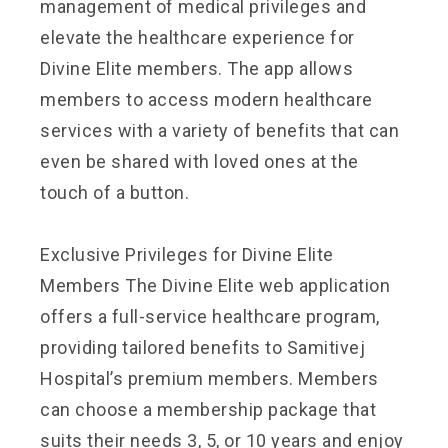
management of medical privileges and
elevate the healthcare experience for
Divine Elite members. The app allows
members to access modern healthcare
services with a variety of benefits that can
even be shared with loved ones at the
touch of a button.
Exclusive Privileges for Divine Elite
Members The Divine Elite web application
offers a full-service healthcare program,
providing tailored benefits to Samitivej
Hospital’s premium members. Members
can choose a membership package that
suits their needs
3, 5, or 10 years and enjoy