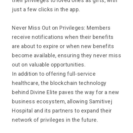
their privileges to loved ones as gifts, with
just a few clicks in the app.
Never Miss Out on Privileges: Members
receive notifications when their benefits
are about to expire or when new benefits
become available, ensuring they never miss
out on valuable opportunities.
In addition to offering full-service
healthcare, the blockchain technology
behind Divine Elite paves the way for a new
business ecosystem, allowing Samitivej
Hospital and its partners to expand their
network of privileges in the future.