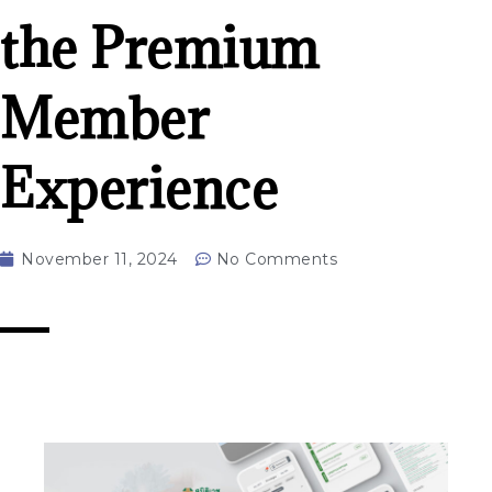
the Premium
Member
Experience
November 11, 2024
No Comments