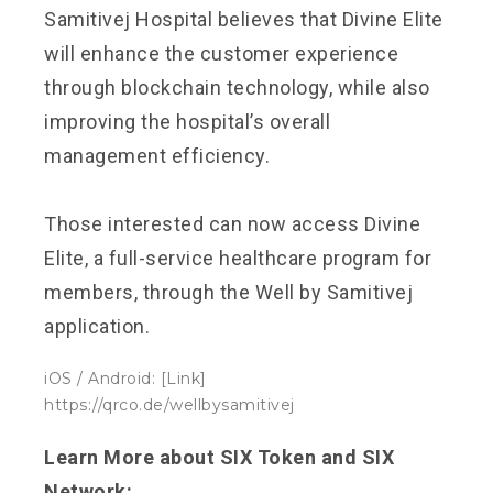
Samitivej Hospital believes that Divine Elite
will enhance the customer experience
through blockchain technology, while also
improving the hospital’s overall
management efficiency.
Those interested can now access Divine
Elite, a full-service healthcare program for
members, through the Well by Samitivej
application.
iOS / Android: [Link]
https://qrco.de/wellbysamitivej
Learn More about SIX Token and SIX
Network: