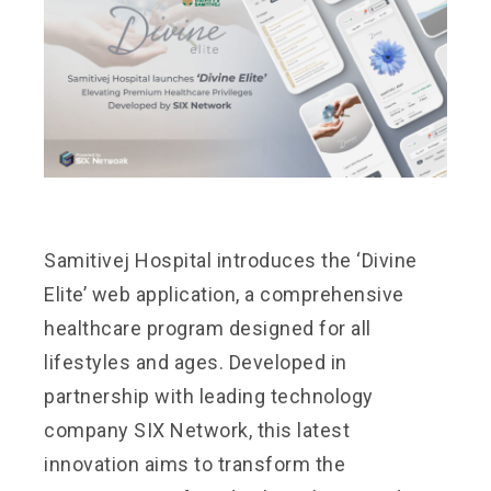
Samitivej Hospital introduces the ‘Divine
Elite’ web application, a comprehensive
healthcare program designed for all
lifestyles and ages. Developed in
partnership with leading technology
company SIX Network, this latest
innovation aims to transform the