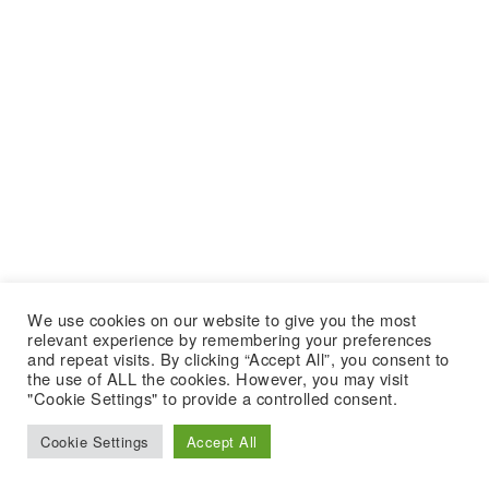
We use cookies on our website to give you the most
relevant experience by remembering your preferences
and repeat visits. By clicking “Accept All”, you consent to
the use of ALL the cookies. However, you may visit
"Cookie Settings" to provide a controlled consent.
Cookie Settings
Accept All