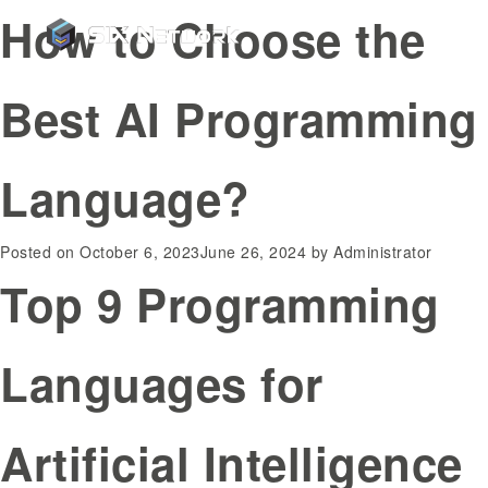
How to Choose the
Best AI Programming
Language?
Posted on
October 6, 2023
June 26, 2024
by
Administrator
Top 9 Programming
Languages for
Artificial Intelligence