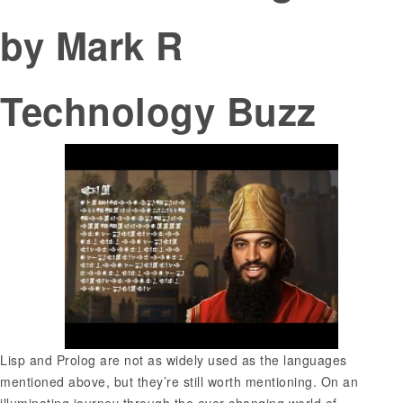
by Mark R
Technology Buzz
Lisp and Prolog are not as widely used as the languages
mentioned above, but they’re still worth mentioning. On an