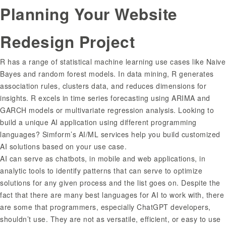
Planning Your Website
Redesign Project
R has a range of statistical machine learning use cases like Naive
Bayes and random forest models. In data mining, R generates
association rules, clusters data, and reduces dimensions for
insights. R excels in time series forecasting using ARIMA and
GARCH models or multivariate regression analysis. Looking to
build a unique AI application using different programming
languages? Simform’s AI/ML services help you build customized
AI solutions based on your use case.
AI can serve as chatbots, in mobile and web applications, in
analytic tools to identify patterns that can serve to optimize
solutions for any given process and the list goes on. Despite the
fact that there are many best languages for AI to work with, there
are some that programmers, especially ChatGPT developers,
shouldn’t use. They are not as versatile, efficient, or easy to use