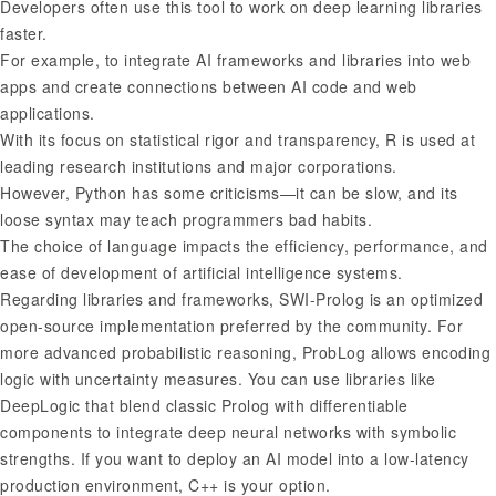
Developers often use this tool to work on deep learning libraries
faster.
For example, to integrate AI frameworks and libraries into web
apps and create connections between AI code and web
applications.
With its focus on statistical rigor and transparency, R is used at
leading research institutions and major corporations.
However, Python has some criticisms—it can be slow, and its
loose syntax may teach programmers bad habits.
The choice of language impacts the efficiency, performance, and
ease of development of artificial intelligence systems.
Regarding libraries and frameworks, SWI-Prolog is an optimized
open-source implementation preferred by the community. For
more advanced probabilistic reasoning, ProbLog allows encoding
logic with uncertainty measures. You can use libraries like
DeepLogic that blend classic Prolog with differentiable
components to integrate deep neural networks with symbolic
strengths. If you want to deploy an AI model into a low-latency
production environment, C++ is your option.