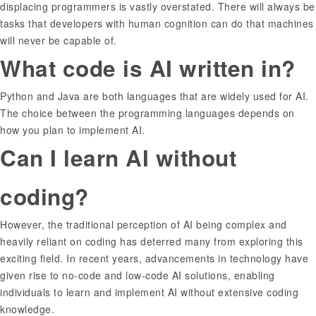
displacing programmers is vastly overstated. There will always be
tasks that developers with human cognition can do that machines
will never be capable of.
What code is AI written in?
Python and Java are both languages that are widely used for AI.
The choice between the programming languages depends on
how you plan to implement AI.
Can I learn AI without
coding?
However, the traditional perception of AI being complex and
heavily reliant on coding has deterred many from exploring this
exciting field. In recent years, advancements in technology have
given rise to no-code and low-code AI solutions, enabling
individuals to learn and implement AI without extensive coding
knowledge.