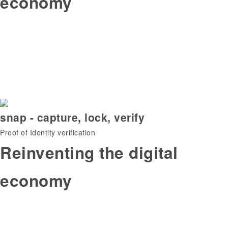
economy
snap - capture, lock, verify
Proof of Identity verification
Reinventing the digital
economy