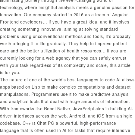
illuminating journey through the ever-changing world of
technology, where insightful analysis meets a genuine passion for
innovation. Our company started in 2016 as a team of Angular
Frontend developers… If you have a great idea, and it involves
creating something innovative, aiming at solving standard
problems using unconventional methods and tools, it’s probably
worth bringing it to life gradually. They help to improve patient
care and the better utilization of health resources… If you are
currently looking for a web agency that you can safely entrust
with your task regardless of its complexity and scale, this article
is for you.
The nature of one of the world’s best languages to code AI allows
apps based on Lisp to make complex computations and dataset
manipulations. Programmers use it to make predictive analysis
and analytical tools that deal with huge amounts of information.
With frameworks like React Native, JavaScript aids in building AI-
driven interfaces across the web, Android, and iOS from a single
codebase. C++ is
Chat PG
a powerful, high-performance
language that is often used in AI for tasks that require intensive