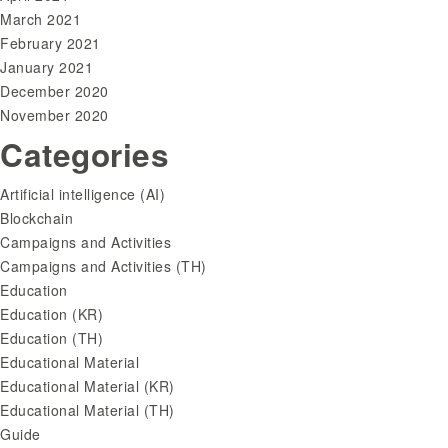
March 2021
February 2021
January 2021
December 2020
November 2020
Categories
Artificial intelligence (AI)
Blockchain
Campaigns and Activities
Campaigns and Activities (TH)
Education
Education (KR)
Education (TH)
Educational Material
Educational Material (KR)
Educational Material (TH)
Guide