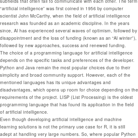
subfields that often fail to communicate with each other. The term
“artificial intelligence” was first coined in 1956 by computer
scientist John McCarthy, when the field of artificial intelligence
research was founded as an academic discipline. In the years
since, AI has experienced several waves of optimism, followed by
disappointment and the loss of funding (known as an “AI winter”),
followed by new approaches, success and renewed funding.
The choice of a programming language for artificial intelligence
depends on the specific tasks and preferences of the developer.
Python and Java remain the most popular choices due to their
simplicity and broad community support. However, each of the
mentioned languages has its unique advantages and
disadvantages, which opens up room for choice depending on the
requirements of the project. LISP (List Processing) is the oldest
programming language that has found its application in the field
of artificial intelligence.
Even though developing artificial intelligence and machine
learning solutions is not the primary use case for R, it is still
adept at handling very large numbers. So, where popular Python