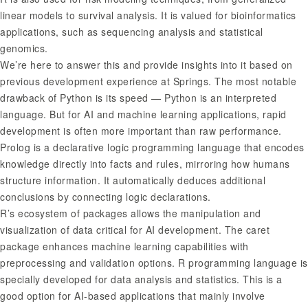
linear models to survival analysis. It is valued for bioinformatics
applications, such as sequencing analysis and statistical
genomics.
We’re here to answer this and provide insights into it based on
previous development experience at Springs. The most notable
drawback of Python is its speed — Python is an interpreted
language. But for AI and machine learning applications, rapid
development is often more important than raw performance.
Prolog is a declarative logic programming language that encodes
knowledge directly into facts and rules, mirroring how humans
structure information. It automatically deduces additional
conclusions by connecting logic declarations.
R’s ecosystem of packages allows the manipulation and
visualization of data critical for AI development. The caret
package enhances machine learning capabilities with
preprocessing and validation options. R programming language is
specially developed for data analysis and statistics. This is a
good option for AI-based applications that mainly involve