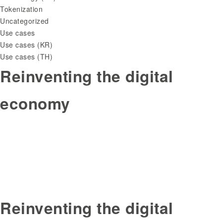
Tokenization
Uncategorized
Use cases
Use cases (KR)
Use cases (TH)
Reinventing the digital
economy
Reinventing the digital