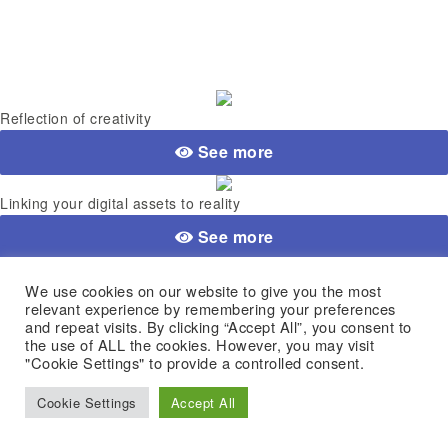
Reflection of creativity
See more
Linking your digital assets to reality
See more
Simplicity & Security
We use cookies on our website to give you the most
relevant experience by remembering your preferences
See more
and repeat visits. By clicking “Accept All”, you consent to
the use of ALL the cookies. However, you may visit
"Cookie Settings" to provide a controlled consent.
Advance your crypto assets
Cookie Settings
Accept All
See more