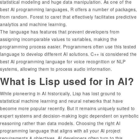
statistical modeling and huge data manipulation. As one of the
best AI programming languages, R offers a number of packages,
from random. Forest to caret that effectively facilitates predictive
analytics and machine learning.
The language has features that prevent developers from
assigning incomparable values to variables, making the
programming process easier. Programmers often use this tested
language to develop different AI solutions. C++ is considered the
best AI programming language for voice recognition or NLP
systems, allowing them to process audio information.
What is Lisp used for in AI?
While pioneering in AI historically, Lisp has lost ground to
statistical machine learning and neural networks that have
become more popular recently. But it remains uniquely suited to
expert systems and decision-making logic dependent on symbolic
reasoning rather than data models. Choosing the right AI
programming language that aligns with all your AI project
requirements & objectives. AI developers often turn to this