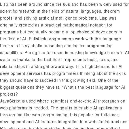
Lisp has been around since the 60s and has been widely used for
scientific research in the fields of natural languages, theorem
proofs, and solving artificial intelligence problems. Lisp was
originally created as a practical mathematical notation for
programs but eventually became a top choice of developers in
the field of AI. Fullstack programmers work with this language
thanks to its symbolic reasoning and logical programming
capabilities. Prolog is often used in making knowledge bases in AI
systems thanks to the fact that it represents facts, rules, and
relationships in a straightforward way. This high demand for AI
development services has programmers thinking about the skills
they should have to succeed in this growing field. One of the
biggest questions they have is, “What’s the best language for AI
projects?
JavaScript is used where seamless end-to-end AI integration on
web platforms is needed. The goal is to enable AI applications
through familiar web programming. It is popular for full-stack
development and AI features integration into website interactions.
R is also used for risk modeling techniques, from generalized