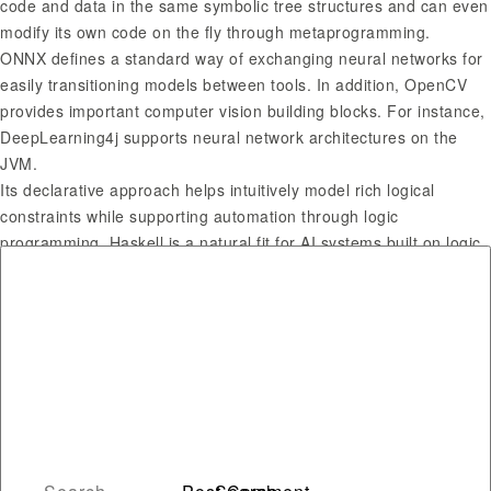
code and data in the same symbolic tree structures and can even
modify its own code on the fly through metaprogramming.
ONNX defines a standard way of exchanging neural networks for
easily transitioning models between tools. In addition, OpenCV
provides important computer vision building blocks. For instance,
DeepLearning4j supports neural network architectures on the
JVM.
Its declarative approach helps intuitively model rich logical
constraints while supporting automation through logic
programming. Haskell is a natural fit for AI systems built on logic
and symbolism, such as proving theorems, constraint
programming, probabilistic modeling, and combinatorial search.
The language meshes well with the ways data scientists
technically define AI algorithms.
Which programming
language is best for AI?