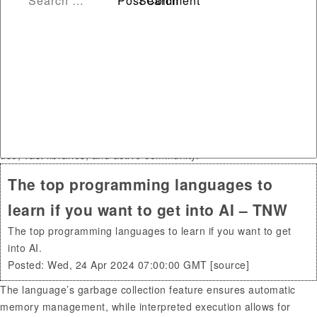
1. Python. Python has become the general-purpose programming
language for AI development due to its data visualization and
analytics capabilities. It has a user-friendly syntax that is easier
for data scientists and analysts to learn.
Prolog, on the other hand, is a logic programming language that
is ideal for solving complex AI problems. It excels in pattern
matching and automatic backtracking, which are essential in AI
algorithms. That being said, Python is generally considered to be
one of the best AI programming languages, thanks to its ease of
use, vast libraries, and active community.
The top programming languages to
learn if you want to get into AI – TNW
The top programming languages to learn if you want to get
into AI.
Posted: Wed, 24 Apr 2024 07:00:00 GMT [
source
]
The language’s garbage collection feature ensures automatic
memory management, while interpreted execution allows for