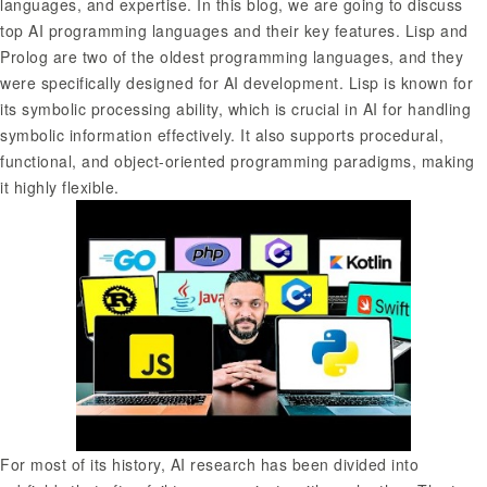
languages, and expertise. In this blog, we are going to discuss
top AI programming languages and their key features. Lisp and
Prolog are two of the oldest programming languages, and they
were specifically designed for AI development. Lisp is known for
its symbolic processing ability, which is crucial in AI for handling
symbolic information effectively. It also supports procedural,
functional, and object-oriented programming paradigms, making
it highly flexible.
For most of its history, AI research has been divided into