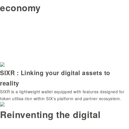
economy
SIXR : Linking your digital assets to
reality
SIXR is a lightweight wallet equipped with features designed for
token utilisa-tion within SIX’s platform and partner ecosystem.
Reinventing the digital