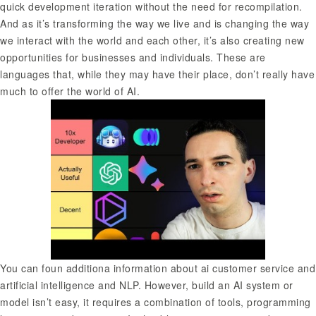
quick development iteration without the need for recompilation.
And as it’s transforming the way we live and is changing the way
we interact with the world and each other, it’s also creating new
opportunities for businesses and individuals. These are
languages that, while they may have their place, don’t really have
much to offer the world of AI.
You can foun additiona information about
ai customer service
and
artificial intelligence and NLP. However, build an AI system or
model isn’t easy, it requires a combination of tools, programming