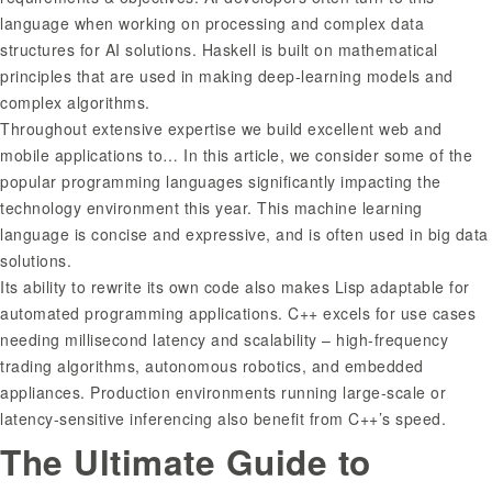
language when working on processing and complex data
structures for AI solutions. Haskell is built on mathematical
principles that are used in making deep-learning models and
complex algorithms.
Throughout extensive expertise we build excellent web and
mobile applications to… In this article, we consider some of the
popular programming languages significantly impacting the
technology environment this year. This machine learning
language is concise and expressive, and is often used in big data
solutions.
Its ability to rewrite its own code also makes Lisp adaptable for
automated programming applications. C++ excels for use cases
needing millisecond latency and scalability – high-frequency
trading algorithms, autonomous robotics, and embedded
appliances. Production environments running large-scale or
latency-sensitive inferencing also benefit from C++’s speed.
The Ultimate Guide to