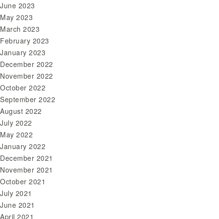
June 2023
May 2023
March 2023
February 2023
January 2023
December 2022
November 2022
October 2022
September 2022
August 2022
July 2022
May 2022
January 2022
December 2021
November 2021
October 2021
July 2021
June 2021
April 2021