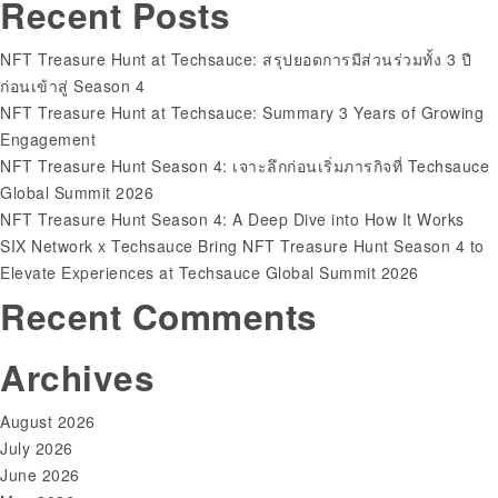
Recent Posts
for:
NFT Treasure Hunt at Techsauce: สรุปยอดการมีส่วนร่วมทั้ง 3 ปี
ก่อนเข้าสู่ Season 4
NFT Treasure Hunt at Techsauce: Summary 3 Years of Growing
Engagement
NFT Treasure Hunt Season 4: เจาะลึกก่อนเริ่มภารกิจที่ Techsauce
Global Summit 2026
NFT Treasure Hunt Season 4: A Deep Dive into How It Works
SIX Network x Techsauce Bring NFT Treasure Hunt Season 4 to
Elevate Experiences at Techsauce Global Summit 2026
Recent Comments
Archives
August 2026
July 2026
June 2026