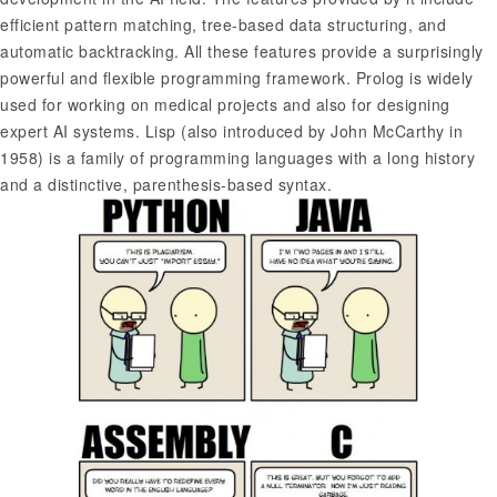
efficient pattern matching, tree-based data structuring, and
automatic backtracking. All these features provide a surprisingly
powerful and flexible programming framework. Prolog is widely
used for working on medical projects and also for designing
expert AI systems. Lisp (also introduced by John McCarthy in
1958) is a family of programming languages with a long history
and a distinctive, parenthesis-based syntax.