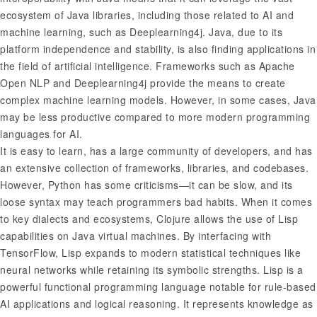
ecosystem of Java libraries, including those related to AI and
machine learning, such as Deeplearning4j. Java, due to its
platform independence and stability, is also finding applications in
the field of artificial intelligence. Frameworks such as Apache
Open NLP and Deeplearning4j provide the means to create
complex machine learning models. However, in some cases, Java
may be less productive compared to more modern programming
languages for AI.
It is easy to learn, has a large community of developers, and has
an extensive collection of frameworks, libraries, and codebases.
However, Python has some criticisms—it can be slow, and its
loose syntax may teach programmers bad habits. When it comes
to key dialects and ecosystems, Clojure allows the use of Lisp
capabilities on Java virtual machines. By interfacing with
TensorFlow, Lisp expands to modern statistical techniques like
neural networks while retaining its symbolic strengths. Lisp is a
powerful functional programming language notable for rule-based
AI applications and logical reasoning. It represents knowledge as