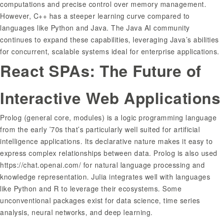
computations and precise control over memory management.
However, C++ has a steeper learning curve compared to
languages like Python and Java. The Java AI community
continues to expand these capabilities, leveraging Java’s abilities
for concurrent, scalable systems ideal for enterprise applications.
React SPAs: The Future of
Interactive Web Applications
Prolog (general core, modules) is a logic programming language
from the early ’70s that’s particularly well suited for artificial
intelligence applications. Its declarative nature makes it easy to
express complex relationships between data. Prolog is also used
https://chat.openai.com/
for natural language processing and
knowledge representation. Julia integrates well with languages
like Python and R to leverage their ecosystems. Some
unconventional packages exist for data science, time series
analysis, neural networks, and deep learning.