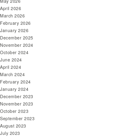
May 2026
April 2026
March 2026
February 2026
January 2026
December 2025
November 2024
October 2024
June 2024
April 2024
March 2024
February 2024
January 2024
December 2023
November 2023
October 2023
September 2023
August 2023
July 2023