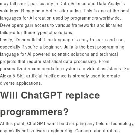
may fall short, particularly in Data Science and Data Analysis
solutions, R may be a better alternative. This is one of the best
languages for AI creation used by programmers worldwide.
Developers gain access to various frameworks and libraries
tailored for these types of solutions.
Lastly, it’s beneficial if the language is easy to learn and use,
especially if you’re a beginner. Julia is the best programming
language for AI powered scientific solutions and technical
projects that require statistical data processing. From
personalized recommendation systems to virtual assistants like
Alexa & Siri, artificial intelligence is strongly used to create
diverse applications.
Will ChatGPT replace
programmers?
At this point, ChatGPT won't be disrupting any field of technology,
especially not software engineering. Concern about robots