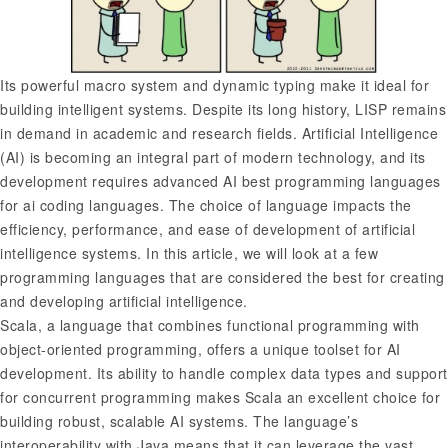
Its powerful macro system and dynamic typing make it ideal for
building intelligent systems. Despite its long history, LISP remains
in demand in academic and research fields. Artificial Intelligence
(AI) is becoming an integral part of modern technology, and its
development requires advanced AI
best programming languages
for ai
coding languages. The choice of language impacts the
efficiency, performance, and ease of development of artificial
intelligence systems. In this article, we will look at a few
programming languages that are considered the best for creating
and developing artificial intelligence.
Scala, a language that combines functional programming with
object-oriented programming, offers a unique toolset for AI
development. Its ability to handle complex data types and support
for concurrent programming makes Scala an excellent choice for
building robust, scalable AI systems. The language’s
interoperability with Java means that it can leverage the vast