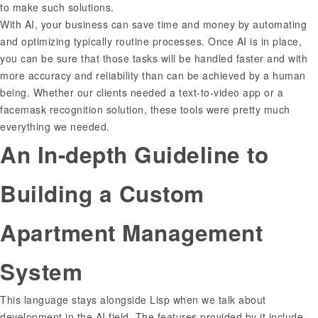
to make such solutions.
With AI, your business can save time and money by automating
and optimizing typically routine processes. Once AI is in place,
you can be sure that those tasks will be handled faster and with
more accuracy and reliability than can be achieved by a human
being. Whether our clients needed a text-to-video app or a
facemask recognition solution, these tools were pretty much
everything we needed.
An In-depth Guideline to
Building a Custom
Apartment Management
System
This language stays alongside Lisp when we talk about
development in the AI field. The features provided by it include