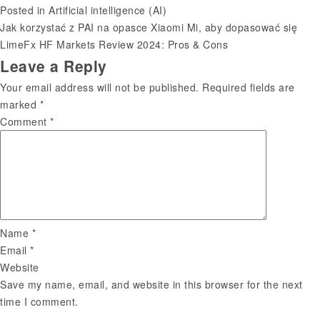
Posted in
Artificial intelligence (AI)
Jak korzystać z PAI na opasce Xiaomi Mi, aby dopasować się
Post
LimeFx HF Markets Review 2024: Pros & Cons
Leave a Reply
navigation
Your email address will not be published.
Required fields are
marked
*
Comment
*
Name
*
Email
*
Website
Save my name, email, and website in this browser for the next
time I comment.
Search