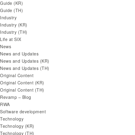
Guide (KR)
Guide (TH)
Industry
Industry (KR)
Industry (TH)
Life at SIX
News
News and Updates
News and Updates (KR)
News and Updates (TH)
Original Content
Original Content (KR)
Original Content (TH)
Revamp – Blog
RWA
Software development
Technology
Technology (KR)
Technology (TH)