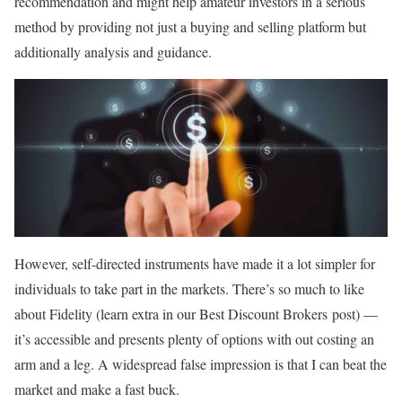
recommendation and might help amateur investors in a serious
method by providing not just a buying and selling platform but
additionally analysis and guidance.
However, self-directed instruments have made it a lot simpler for
individuals to take part in the markets. There’s so much to like
about Fidelity (learn extra in our Best Discount Brokers post) —
it’s accessible and presents plenty of options with out costing an
arm and a leg. A widespread false impression is that I can beat the
market and make a fast buck.