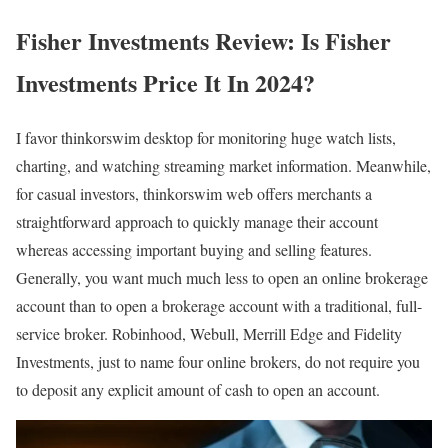
Fisher Investments Review: Is Fisher
Investments Price It In 2024?
I favor thinkorswim desktop for monitoring huge watch lists,
charting, and watching streaming market information. Meanwhile,
for casual investors, thinkorswim web offers merchants a
straightforward approach to quickly manage their account
whereas accessing important buying and selling features.
Generally, you want much much less to open an online brokerage
account than to open a brokerage account with a traditional, full-
service broker. Robinhood, Webull, Merrill Edge and Fidelity
Investments, just to name four online brokers, do not require you
to deposit any explicit amount of cash to open an account.