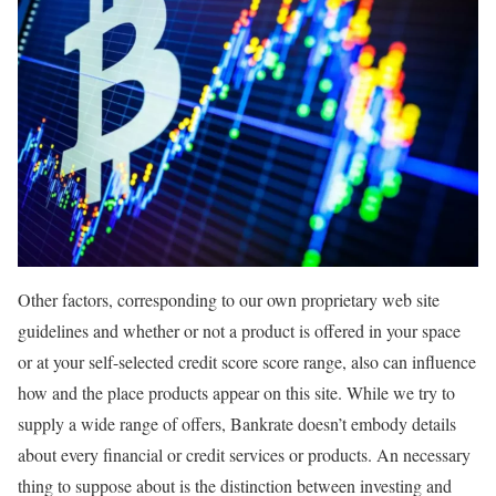
Other factors, corresponding to our own proprietary web site
guidelines and whether or not a product is offered in your space
or at your self-selected credit score score range, also can influence
how and the place products appear on this site. While we try to
supply a wide range of offers, Bankrate doesn’t embody details
about every financial or credit services or products. An necessary
thing to suppose about is the distinction between investing and