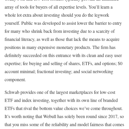
array of tools for buyers of all expertise levels. You’ll learn a
whole lot extra about investing should you do the legwork
yourself. Public was developed to assist lower the barrier to entry
for many who shrink back from investing due to a scarcity of
financial literacy, as well as those that lack the means to acquire
positions in many expensive monetary products. The firm has
definitely succeeded on this entrance with its clean and easy user
expertise; fee buying and selling of shares, ETFs, and options; $0
account minimal; fractional investing; and social networking
component.
Schwab provides one of the largest marketplaces for low-cost
ETF and index investing, together with its own line of branded
ETFs that rival the bottom value choices we’ve come throughout.
It’s worth noting that Webull has solely been round since 2017, so
that you miss some of the reliability and model fairness that comes