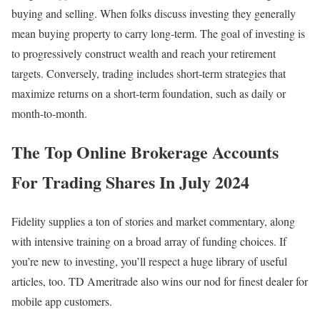
buying and selling. When folks discuss investing they generally
mean buying property to carry long-term. The goal of investing is
to progressively construct wealth and reach your retirement
targets. Conversely, trading includes short-term strategies that
maximize returns on a short-term foundation, such as daily or
month-to-month.
The Top Online Brokerage Accounts
For Trading Shares In July 2024
Fidelity supplies a ton of stories and market commentary, along
with intensive training on a broad array of funding choices. If
you’re new to investing, you’ll respect a huge library of useful
articles, too. TD Ameritrade also wins our nod for finest dealer for
mobile app customers.