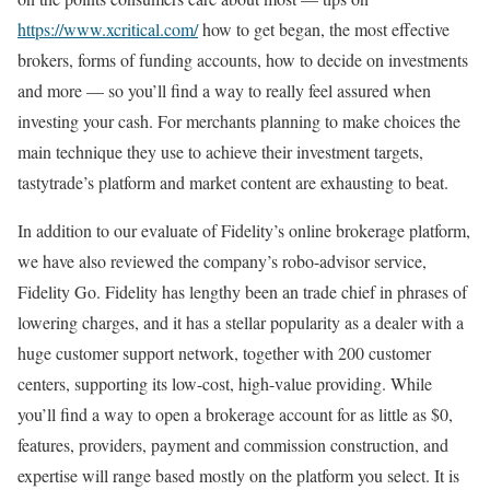
https://www.xcritical.com/
how to get began, the most effective
brokers, forms of funding accounts, how to decide on investments
and more — so you’ll find a way to really feel assured when
investing your cash. For merchants planning to make choices the
main technique they use to achieve their investment targets,
tastytrade’s platform and market content are exhausting to beat.
In addition to our evaluate of Fidelity’s online brokerage platform,
we have also reviewed the company’s robo-advisor service,
Fidelity Go. Fidelity has lengthy been an trade chief in phrases of
lowering charges, and it has a stellar popularity as a dealer with a
huge customer support network, together with 200 customer
centers, supporting its low-cost, high-value providing. While
you’ll find a way to open a brokerage account for as little as $0,
features, providers, payment and commission construction, and
expertise will range based mostly on the platform you select. It is