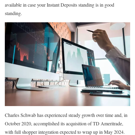
available in case your Instant Deposits standing is in good
standing.
Charles Schwab has experienced steady growth over time and, in
October 2020, accomplished its acquisition of TD Ameritrade,
with full shopper integration expected to wrap up in May 2024.