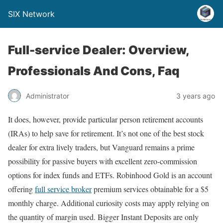
SIX Network
Full-service Dealer: Overview,
Professionals And Cons, Faq
Administrator
3 years ago
It does, however, provide particular person retirement accounts
(IRAs) to help save for retirement. It’s not one of the best stock
dealer for extra lively traders, but Vanguard remains a prime
possibility for passive buyers with excellent zero-commission
options for index funds and ETFs. Robinhood Gold is an account
offering
full service broker
premium services obtainable for a $5
monthly charge. Additional curiosity costs may apply relying on
the quantity of margin used. Bigger Instant Deposits are only