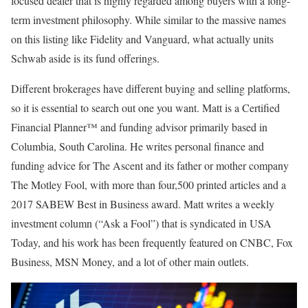
focused dealer that is highly regarded among buyers with a long-
term investment philosophy. While similar to the massive names
on this listing like Fidelity and Vanguard, what actually units
Schwab aside is its fund offerings.
Different brokerages have different buying and selling platforms,
so it is essential to search out one you want. Matt is a Certified
Financial Planner™ and funding advisor primarily based in
Columbia, South Carolina. He writes personal finance and
funding advice for The Ascent and its father or mother company
The Motley Fool, with more than four,500 printed articles and a
2017 SABEW Best in Business award. Matt writes a weekly
investment column (“Ask a Fool”) that is syndicated in USA
Today, and his work has been frequently featured on CNBC, Fox
Business, MSN Money, and a lot of other main outlets.