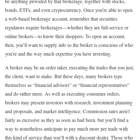
be anything provided by that brokerage, together with stocks,
bonds, ETFs, and even cryptocurrency. Once you’re able to open
a web-based brokerage account, remember that securities
regulators require brokerages—whether they are full-service or
online brokers—to know their shoppers. To open an account,
then, you’ll want to supply info so the broker is conscious of who
you’re and the way much expertise you have investing.
A broker may be an order taker, executing the trades that you just,
the client, want to make. But these days, many brokers type
themselves as “financial advisors” or “financial representatives”
and do rather more. As well as executing consumer orders,
brokers may present investors with research, investment planning
and proposals, and market intelligence. Commission rates aren’t
fairly as excessive as they as soon as had been, but you’ll find a
way to nonetheless anticipate to pay much more per trade with
this kind of service than you’ll with a discount dealer. Those who