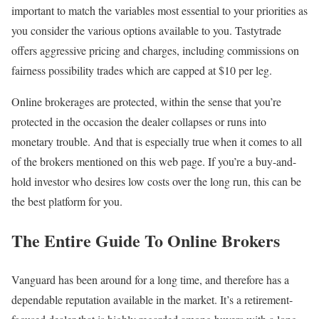
important to match the variables most essential to your priorities as
you consider the various options available to you. Tastytrade
offers aggressive pricing and charges, including commissions on
fairness possibility trades which are capped at $10 per leg.
Online brokerages are protected, within the sense that you’re
protected in the occasion the dealer collapses or runs into
monetary trouble. And that is especially true when it comes to all
of the brokers mentioned on this web page. If you’re a buy-and-
hold investor who desires low costs over the long run, this can be
the best platform for you.
The Entire Guide To Online Brokers
Vanguard has been around for a long time, and therefore has a
dependable reputation available in the market. It’s a retirement-