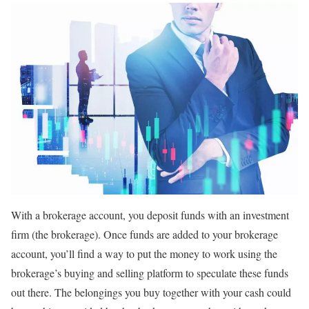
With a brokerage account, you deposit funds with an investment
firm (the brokerage). Once funds are added to your brokerage
account, you’ll find a way to put the money to work using the
brokerage’s buying and selling platform to speculate these funds
out there. The belongings you buy together with your cash could