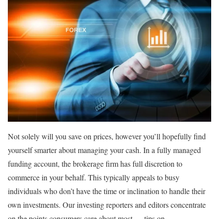
Not solely will you save on prices, however you’ll hopefully find
yourself smarter about managing your cash. In a fully managed
funding account, the brokerage firm has full discretion to
commerce in your behalf. This typically appeals to busy
individuals who don’t have the time or inclination to handle their
own investments. Our investing reporters and editors concentrate
on the points consumers care about most — tips on