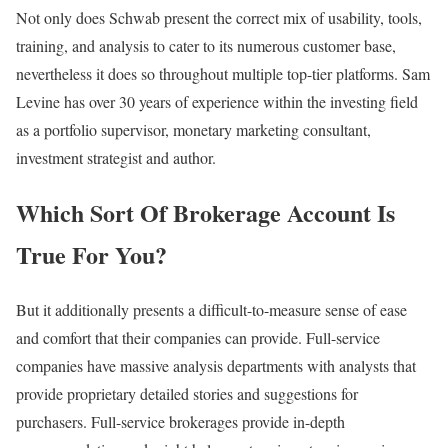
Not only does Schwab present the correct mix of usability, tools,
training, and analysis to cater to its numerous customer base,
nevertheless it does so throughout multiple top-tier platforms. Sam
Levine has over 30 years of experience within the investing field
as a portfolio supervisor, monetary marketing consultant,
investment strategist and author.
Which Sort Of Brokerage Account Is
True For You?
But it additionally presents a difficult-to-measure sense of ease
and comfort that their companies can provide. Full-service
companies have massive analysis departments with analysts that
provide proprietary detailed stories and suggestions for
purchasers. Full-service brokerages provide in-depth