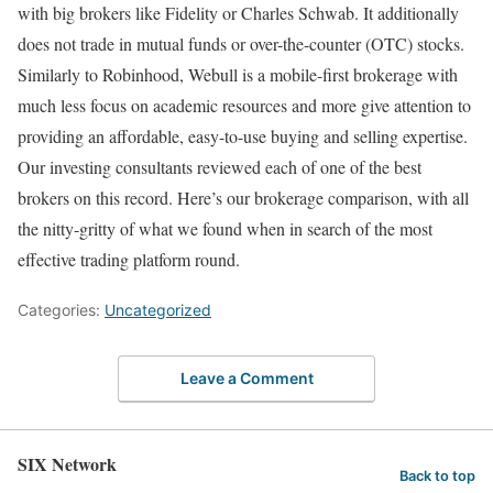
with big brokers like Fidelity or Charles Schwab. It additionally
does not trade in mutual funds or over-the-counter (OTC) stocks.
Similarly to Robinhood, Webull is a mobile-first brokerage with
much less focus on academic resources and more give attention to
providing an affordable, easy-to-use buying and selling expertise.
Our investing consultants reviewed each of one of the best
brokers on this record. Here’s our brokerage comparison, with all
the nitty-gritty of what we found when in search of the most
effective trading platform round.
Categories:
Uncategorized
Leave a Comment
SIX Network
Back to top