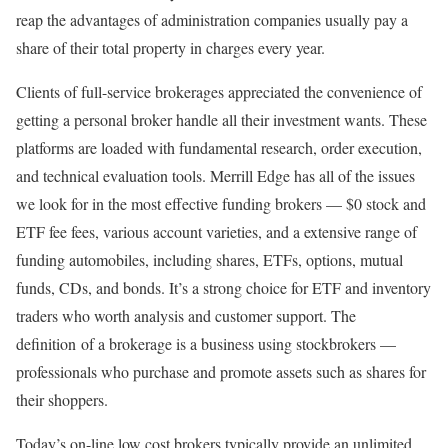
reap the advantages of administration companies usually pay a
share of their total property in charges every year.
Clients of full-service brokerages appreciated the convenience of
getting a personal broker handle all their investment wants. These
platforms are loaded with fundamental research, order execution,
and technical evaluation tools. Merrill Edge has all of the issues
we look for in the most effective funding brokers — $0 stock and
ETF fee fees, various account varieties, and a extensive range of
funding automobiles, including shares, ETFs, options, mutual
funds, CDs, and bonds. It’s a strong choice for ETF and inventory
traders who worth analysis and customer support. The
definition of a brokerage is a business using stockbrokers —
professionals who purchase and promote assets such as shares for
their shoppers.
Today’s on-line low cost brokers typically provide an unlimited