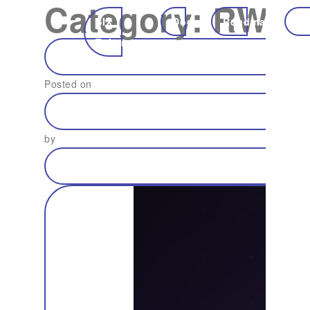
Category:
RWA
SIX
Docs
Roadmap
Ec
Token
Posted on
by