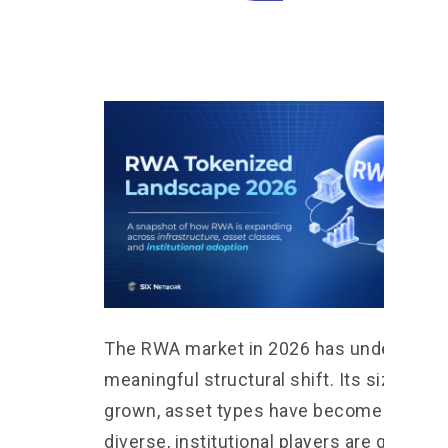
The RWA market in 2026 has undergone 
meaningful structural shift. Its size has
grown, asset types have become more
diverse, institutional players are graduall