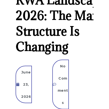
RWA Landscape
2026: The Marke
Structure Is
Changing
No
June
Com
23,
ment
2026
s