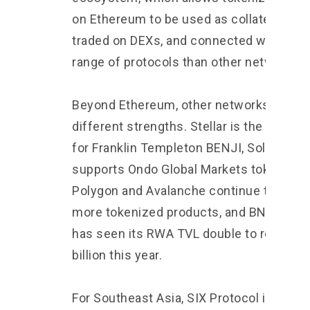
on Ethereum to be used as collateral,
traded on DEXs, and connected with a wi
range of protocols than other networks.
Beyond Ethereum, other networks have
different strengths. Stellar is the main b
for Franklin Templeton BENJI, Solana
supports Ondo Global Markets tokens,
Polygon and Avalanche continue to see
more tokenized products, and BNB Chain
has seen its RWA TVL double to reach $
billion this year.
For Southeast Asia, SIX Protocol is