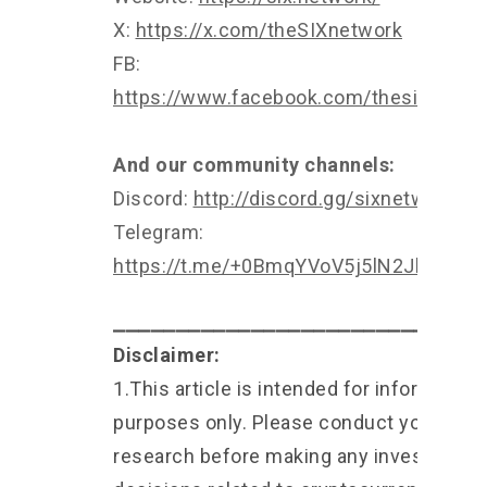
X:
https://x.com/theSIXnetwork
FB:
https://www.facebook.com/thesixnetwo
And our community channels:
Discord:
http://discord.gg/sixnetwork
Telegram:
https://t.me/+0BmqYVoV5j5lN2Jl
⎯⎯⎯⎯⎯⎯⎯⎯⎯⎯⎯⎯⎯⎯⎯⎯⎯⎯⎯⎯⎯⎯⎯⎯⎯⎯⎯⎯⎯
Disclaimer:
1.This article is intended for informationa
purposes only. Please conduct your own
research before making any investment