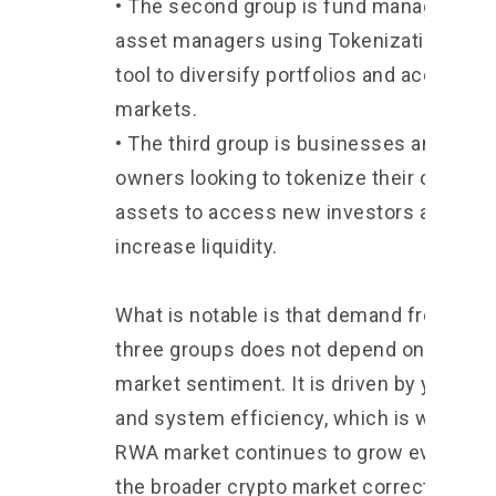
• The second group is fund managers an
asset managers using Tokenization as a
tool to diversify portfolios and access n
markets.
• The third group is businesses and asse
owners looking to tokenize their own
assets to access new investors and
increase liquidity.
What is notable is that demand from the
three groups does not depend on crypto
market sentiment. It is driven by yield, co
and system efficiency, which is why the
RWA market continues to grow even wh
the broader crypto market corrects.