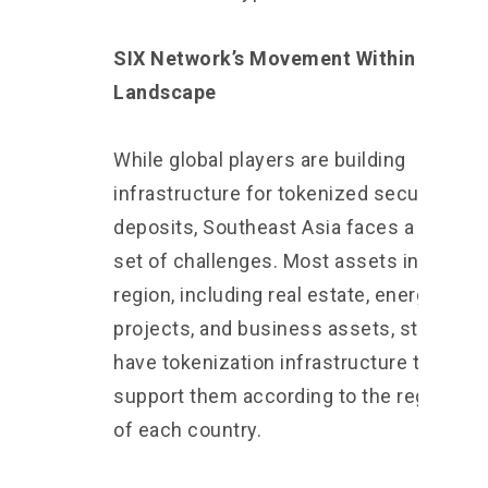
SIX Network’s Movement Within This
Landscape
While global players are building
infrastructure for tokenized securities a
deposits, Southeast Asia faces a differe
set of challenges. Most assets in this
region, including real estate, energy
projects, and business assets, still do no
have tokenization infrastructure that can
support them according to the regulatio
of each country.