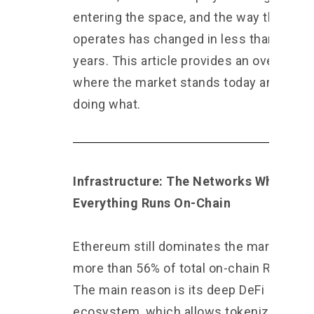
entering the space, and the way the mar
operates has changed in less than two
years. This article provides an overview 
where the market stands today and who 
doing what.
Infrastructure: The Networks Where
Everything Runs On-Chain
Ethereum still dominates the market wit
more than 56% of total on-chain RWA val
The main reason is its deep DeFi
ecosystem, which allows tokenized ass