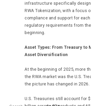
infrastructure specifically designed for
RWA Tokenization, with a focus on
compliance and support for each country
regulatory requirements from the
beginning.
Asset Types: From Treasury to Multi-
Asset Diversification
At the beginning of 2025, more than 70% 
the RWA market was the U.S. Treasury. B
the picture has changed in 2026.
U.S. Treasuries still account for $14.79
billion across 82 products and 65,729