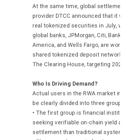
At the same time, global settlement serv
provider DTCC announced that it will beg
real tokenized securities in July, while fo
global banks, JPMorgan, Citi, Bank of
America, and Wells Fargo, are working on
shared tokenized deposit network throu
The Clearing House, targeting 2027.
Who Is Driving Demand?
Actual users in the RWA market in 2026 
be clearly divided into three groups.
• The first group is financial institutions
seeking verifiable on-chain yield and fas
settlement than traditional systems.