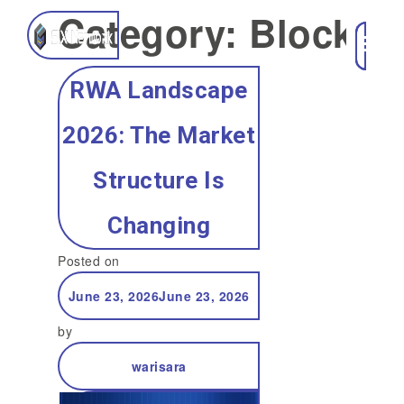
Category:
Blockch
RWA Landscape
2026: The Market
Structure Is
Changing
Posted on
June 23, 2026
June 23, 2026
by
warisara