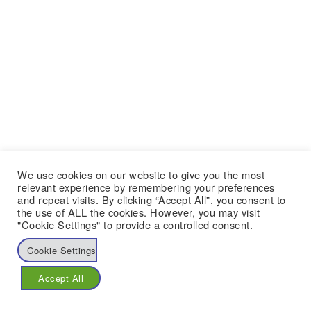
We use cookies on our website to give you the most
relevant experience by remembering your preferences
and repeat visits. By clicking “Accept All”, you consent to
the use of ALL the cookies. However, you may visit
"Cookie Settings" to provide a controlled consent.
Cookie Settings
Accept All