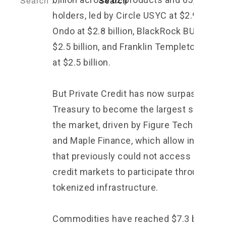
holders, led by Circle USYC at $2.9 billion
Ondo at $2.8 billion, BlackRock BUIDL at
$2.5 billion, and Franklin Templeton BENJ
at $2.5 billion.
But Private Credit has now surpassed
Treasury to become the largest segment
the market, driven by Figure Technologie
and Maple Finance, which allow instituti
that previously could not access private
credit markets to participate through
tokenized infrastructure.
Commodities have reached $7.3 billion, l