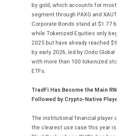
by gold, which accounts for most of the
segment through PAXG and XAUT.
Corporate Bonds stand at $1.77 billion,
while Tokenized Equities only began in m
2025 but have already reached $960 mill
by early 2026, led by Ondo Global Market
with more than 100 tokenized stocks an
ETFs.
TradFi Has Become the Main RWA Playe
Followed by Crypto-Native Players
The institutional financial player creating
the clearest use case this year is