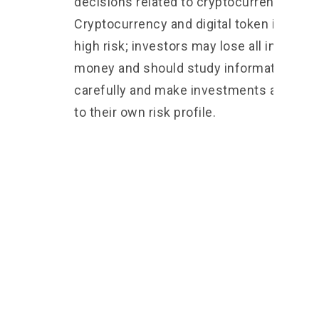
decisions related to cryptocurrencies 2.
Cryptocurrency and digital token involve
high risk; investors may lose all investm
money and should study information
carefully and make investments accordi
to their own risk profile.