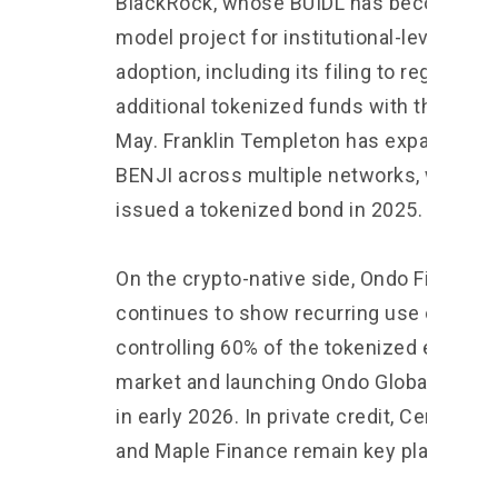
BlackRock, whose BUIDL has become a
model project for institutional-level RWA
adoption, including its filing to register t
additional tokenized funds with the SEC 
May. Franklin Templeton has expanded
BENJI across multiple networks, while U
issued a tokenized bond in 2025.
On the crypto-native side, Ondo Finance
continues to show recurring use cases,
controlling 60% of the tokenized equities
market and launching Ondo Global Marke
in early 2026. In private credit, Centrifug
and Maple Finance remain key players.