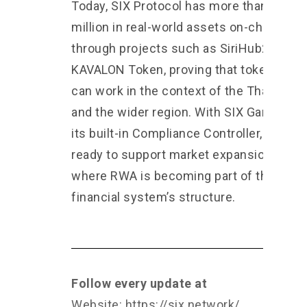
Today, SIX Protocol has more than $90
million in real-world assets on-chain
through projects such as SiriHub2 and
KAVALON Token, proving that tokenizatio
can work in the context of the Thai mark
and the wider region. With SIX Garage an
its built-in Compliance Controller, we are
ready to support market expansion in an 
where RWA is becoming part of the
financial system’s structure.
Follow every update at
Website:
https://six.network/