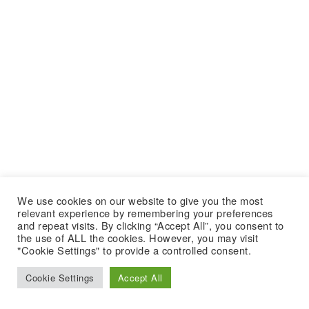
We use cookies on our website to give you the most
relevant experience by remembering your preferences
and repeat visits. By clicking “Accept All”, you consent to
the use of ALL the cookies. However, you may visit
"Cookie Settings" to provide a controlled consent.
Cookie Settings
Accept All