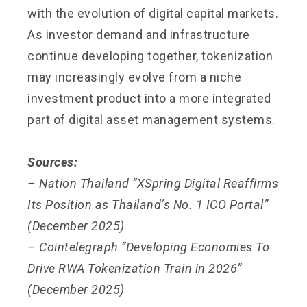
with the evolution of digital capital markets.
As investor demand and infrastructure
continue developing together, tokenization
may increasingly evolve from a niche
investment product into a more integrated
part of digital asset management systems.
Sources:
– Nation Thailand “XSpring Digital Reaffirms
Its Position as Thailand’s No. 1 ICO Portal”
(December 2025)
– Cointelegraph “Developing Economies To
Drive RWA Tokenization Train in 2026”
(December 2025)