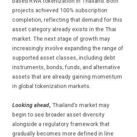
based RWA tokenization in Thailand. Both
projects achieved 100% subscription
completion, reflecting that demand for this
asset category already exists in the Thai
market. The next stage of growth may
increasingly involve expanding the range of
supported asset classes, including debt
instruments, bonds, funds, and alternative
assets that are already gaining momentum
in global tokenization markets.
Looking ahead
,
Thailand’s market may
begin to see broader asset diversity
alongside a regulatory framework that
gradually becomes more defined in line