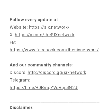
Follow every update at
Website:
https://six.network/
X:
https://x.com/theSIXnetwork
FB:
https://www.facebook.com/thesixnetwork/
And our community channels:
Discord:
http://discord.gg/sixnetwork
Telegram:
https://t.me/+0BmqYVoV5j5lN2Jl
⎯⎯⎯⎯⎯⎯⎯⎯⎯⎯⎯⎯⎯⎯⎯⎯⎯⎯⎯⎯⎯⎯⎯⎯⎯⎯⎯⎯⎯⎯⎯⎯
Disclaimer: