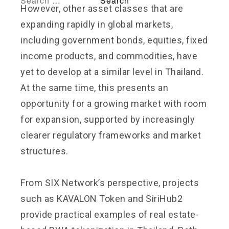
However, other asset classes that are
expanding rapidly in global markets,
including government bonds, equities, fixed
income products, and commodities, have
yet to develop at a similar level in Thailand.
At the same time, this presents an
opportunity for a growing market with room
for expansion, supported by increasingly
clearer regulatory frameworks and market
structures.
From SIX Network’s perspective, projects
such as KAVALON Token and SiriHub2
provide practical examples of real estate-