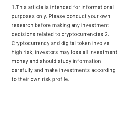
1.This article is intended for informational
purposes only. Please conduct your own
research before making any investment
decisions related to cryptocurrencies 2.
Cryptocurrency and digital token involve
high risk; investors may lose all investment
money and should study information
carefully and make investments according
to their own risk profile.