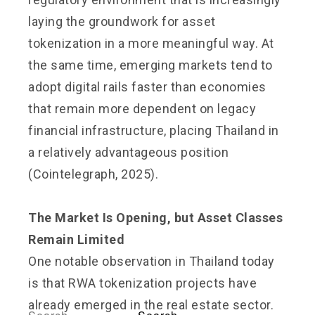
laying the groundwork for asset
tokenization in a more meaningful way. At
the same time, emerging markets tend to
adopt digital rails faster than economies
that remain more dependent on legacy
financial infrastructure, placing Thailand in
a relatively advantageous position
(Cointelegraph, 2025).
The Market Is Opening, but Asset Classes
Remain Limited
One notable observation in Thailand today
is that RWA tokenization projects have
already emerged in the real estate sector.