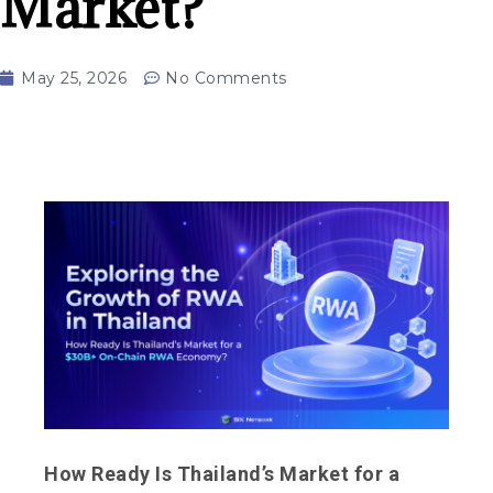
Market?
May 25, 2026
No Comments
How Ready Is Thailand’s Market for a