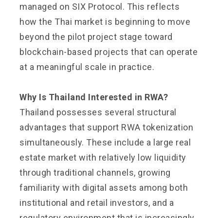
managed on SIX Protocol. This reflects
how the Thai market is beginning to move
beyond the pilot project stage toward
blockchain-based projects that can operate
at a meaningful scale in practice.
Why Is Thailand Interested in RWA?
Thailand possesses several structural
advantages that support RWA tokenization
simultaneously. These include a large real
estate market with relatively low liquidity
through traditional channels, growing
familiarity with digital assets among both
institutional and retail investors, and a
regulatory environment that is increasingly