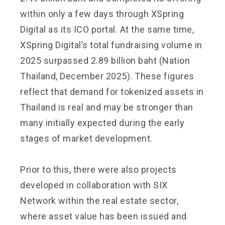
within only a few days through XSpring
Digital as its ICO portal. At the same time,
XSpring Digital’s total fundraising volume in
2025 surpassed 2.89 billion baht (Nation
Thailand, December 2025). These figures
reflect that demand for tokenized assets in
Thailand is real and may be stronger than
many initially expected during the early
stages of market development.
Prior to this, there were also projects
developed in collaboration with SIX
Network within the real estate sector,
where asset value has been issued and