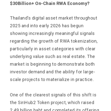
$30Billion+ On-Chain RWA Economy?
Thailand’s digital asset market throughout
2025 and into early 2026 has begun
showing increasingly meaningful signals
regarding the growth of RWA tokenization,
particularly in asset categories with clear
underlying value such as real estate. The
market is beginning to demonstrate both
investor demand and the ability for large-
scale projects to materialize in practice.
One of the clearest signals of this shift is
the SiriHub2 Token project, which raised
2.49 billion baht and completed its offering