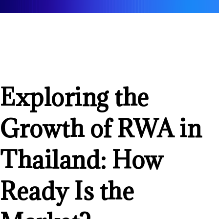
Exploring the
Growth of RWA in
Thailand: How
Ready Is the