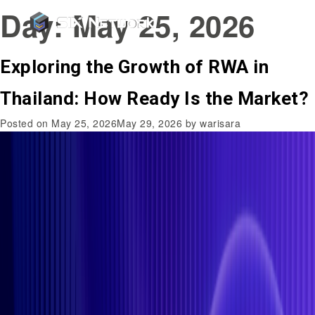
Day:
May 25, 2026
Exploring the Growth of RWA in
Thailand: How Ready Is the Market?
Posted on
May 25, 2026
May 29, 2026
by
warisara