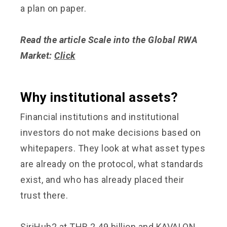
a plan on paper.
Read the article Scale into the Global RWA
Market:
Click
Why institutional assets?
Financial institutions and institutional
investors do not make decisions based on
whitepapers. They look at what asset types
are already on the protocol, what standards
exist, and who has already placed their
trust there.
SiriHub2 at THB 2.49 billion and KAVALON