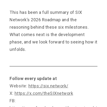
This has been a full summary of SIX
Network’s 2026 Roadmap and the
reasoning behind these six milestones.
What comes next is the development
phase, and we look forward to seeing how it
unfolds.
Follow every update at
Website:
https://six.network/
X:
https://x.com/theSIXnetwork
FB: