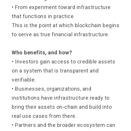
•
From experiment toward infrastructure
that functions in practice
This is the point at which blockchain begins
to serve as true financial infrastructure.
Who benefits, and how?
•
Investors gain access to credible assets
on a system that is transparent and
verifiable.
•
Businesses, organizations, and
institutions have infrastructure ready to
bring their assets on-chain and build into
real use cases from there.
•
Partners and the broader ecosystem can