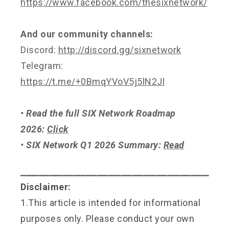
https://www.facebook.com/thesixnetwork/
And our community channels:
Discord:
http://discord.gg/sixnetwork
Telegram:
https://t.me/+0BmqYVoV5j5lN2Jl
• Read the full SIX Network Roadmap
2026:
Click
• SIX Network Q1 2026 Summary:
Read
⎯⎯⎯⎯⎯⎯⎯⎯⎯⎯⎯⎯⎯⎯⎯⎯⎯⎯⎯⎯⎯⎯⎯⎯⎯⎯⎯⎯⎯⎯⎯⎯
Disclaimer:
1.This article is intended for informational
purposes only. Please conduct your own