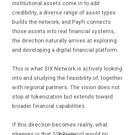
institutional assets come in to add
credibility, a diverse range of asset types
builds the network, and PayFi connects
those assets into real financial systems,
the direction naturally arrives at exploring
and developing a digital financial platform.
This is what SIX Network is actively looking
into and studying the feasibility of, together
with regional partners. The vision does not
stop at tokenization but extends toward
broader financial capabilities.
If this direction becomes reality, what
changes is that SIX Protocol would no