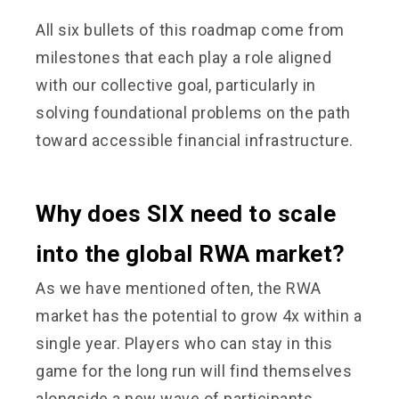
All six bullets of this roadmap come from
milestones that each play a role aligned
with our collective goal, particularly in
solving foundational problems on the path
toward accessible financial infrastructure.
Why does SIX need to scale
into the global RWA market?
As we have mentioned often, the RWA
market has the potential to grow 4x within a
single year. Players who can stay in this
game for the long run will find themselves
alongside a new wave of participants,