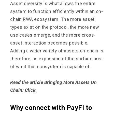
Asset diversity is what allows the entire
system to function efficiently within an on-
chain RWA ecosystem. The more asset
types exist on the protocol, the more new
use cases emerge, and the more cross-
asset interaction becomes possible.
Adding a wider variety of assets on-chain is
therefore, an expansion of the surface area
of what this ecosystem is capable of.
Read the article Bringing More Assets On
Chain:
Click
Why connect with PayFi to