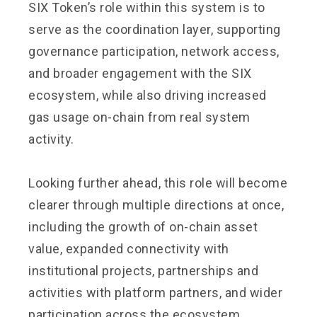
SIX Token’s role within this system is to
serve as the coordination layer, supporting
governance participation, network access,
and broader engagement with the SIX
ecosystem, while also driving increased
gas usage on-chain from real system
activity.
Looking further ahead, this role will become
clearer through multiple directions at once,
including the growth of on-chain asset
value, expanded connectivity with
institutional projects, partnerships and
activities with platform partners, and wider
participation across the ecosystem.