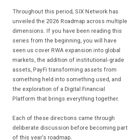
Throughout this period, SIX Network has
unveiled the 2026 Roadmap across multiple
dimensions. If you have been reading this
series from the beginning, you will have
seen us cover RWA expansion into global
markets, the addition of institutional-grade
assets, PayFi transforming assets from
something held into something used, and
the exploration of a Digital Financial
Platform that brings everything together.
Each of these directions came through
deliberate discussion before becoming part
of this year’s roadmap.