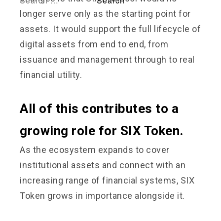
longer serve only as the starting point for
assets. It would support the full lifecycle of
digital assets from end to end, from
issuance and management through to real
financial utility.
All of this contributes to a
growing role for SIX Token.
As the ecosystem expands to cover
institutional assets and connect with an
increasing range of financial systems, SIX
Token grows in importance alongside it.