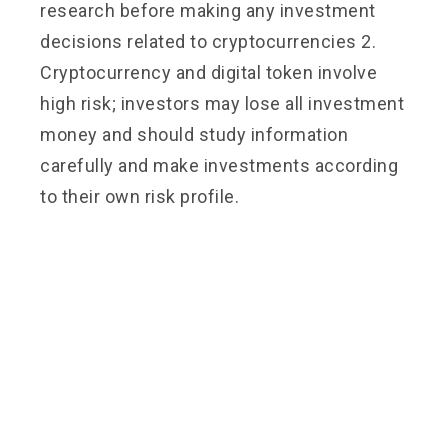
research before making any investment
decisions related to cryptocurrencies 2.
Cryptocurrency and digital token involve
high risk; investors may lose all investment
money and should study information
carefully and make investments according
to their own risk profile.