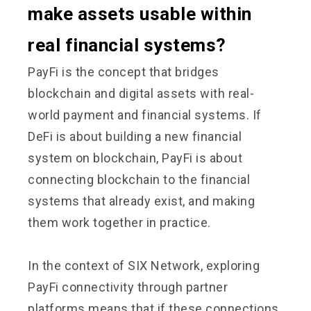
make assets usable within
real financial systems?
PayFi is the concept that bridges
blockchain and digital assets with real-
world payment and financial systems. If
DeFi is about building a new financial
system on blockchain, PayFi is about
connecting blockchain to the financial
systems that already exist, and making
them work together in practice.
In the context of SIX Network, exploring
PayFi connectivity through partner
platforms means that if these connections