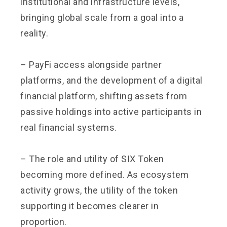
institutional and infrastructure levels,
bringing global scale from a goal into a
reality.
– PayFi access alongside partner
platforms, and the development of a digital
financial platform, shifting assets from
passive holdings into active participants in
real financial systems.
– The role and utility of SIX Token
becoming more defined. As ecosystem
activity grows, the utility of the token
supporting it becomes clearer in
proportion.