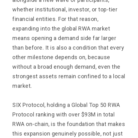
whether institutional, investor, or top-tier
financial entities. For that reason,
expanding into the global RWA market
means opening a demand side far larger
than before. It is also a condition that every
other milestone depends on, because
without a broad enough demand, even the
strongest assets remain confined to a local
market.
SIX Protocol, holding a Global Top 50 RWA
Protocol ranking with over $93M in total
RWA on-chain, is the foundation that makes
this expansion genuinely possible, not just