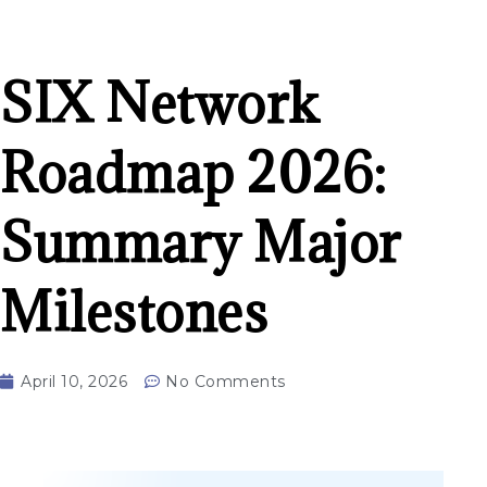
SIX Network
Roadmap 2026:
Summary Major
Milestones
April 10, 2026
No Comments