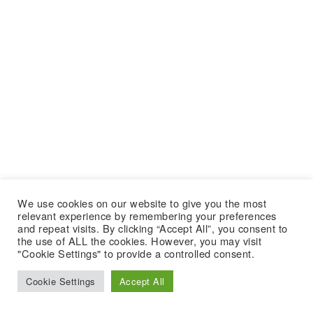
We use cookies on our website to give you the most
relevant experience by remembering your preferences
and repeat visits. By clicking “Accept All”, you consent to
the use of ALL the cookies. However, you may visit
"Cookie Settings" to provide a controlled consent.
Cookie Settings
Accept All