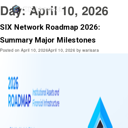
Day:
April 10, 2026
SIX Network Roadmap 2026:
Summary Major Milestones
Posted on
April 10, 2026
April 10, 2026
by
warisara