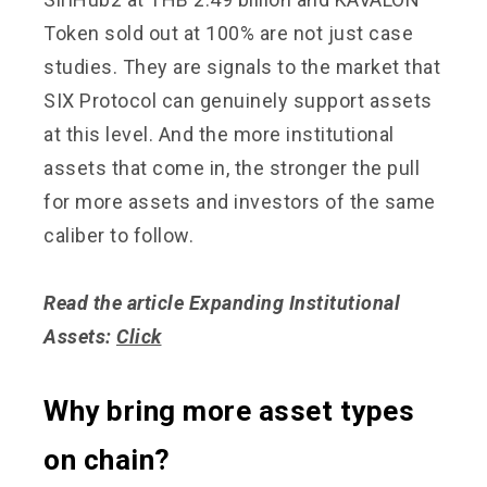
Token sold out at 100% are not just case
studies. They are signals to the market that
SIX Protocol can genuinely support assets
at this level. And the more institutional
assets that come in, the stronger the pull
for more assets and investors of the same
caliber to follow.
Read the article Expanding Institutional
Assets:
Click
Why bring more asset types
on chain?