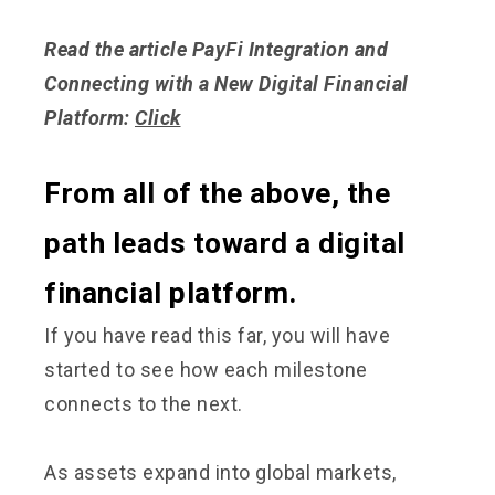
Read the article PayFi Integration and
Connecting with a New Digital Financial
Platform:
Click
From all of the above, the
path leads toward a digital
financial platform.
If you have read this far, you will have
started to see how each milestone
connects to the next.
As assets expand into global markets,