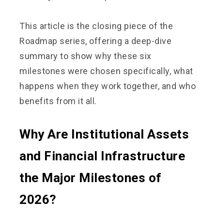
This article is the closing piece of the
Roadmap series, offering a deep-dive
summary to show why these six
milestones were chosen specifically, what
happens when they work together, and who
benefits from it all.
Why Are Institutional Assets
and Financial Infrastructure
the Major Milestones of
2026?