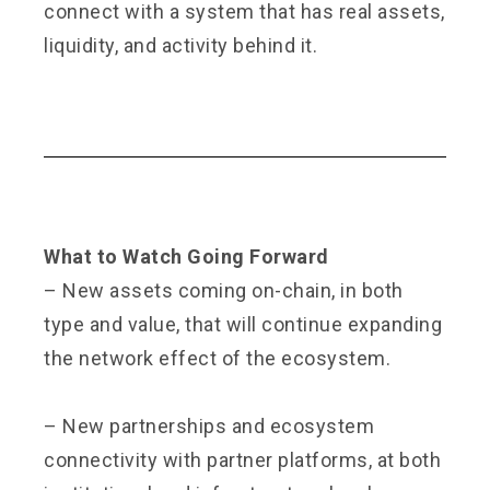
connect with a system that has real assets,
liquidity, and activity behind it.
What to Watch Going Forward
– New assets coming on-chain, in both
type and value, that will continue expanding
the network effect of the ecosystem.
– New partnerships and ecosystem
connectivity with partner platforms, at both