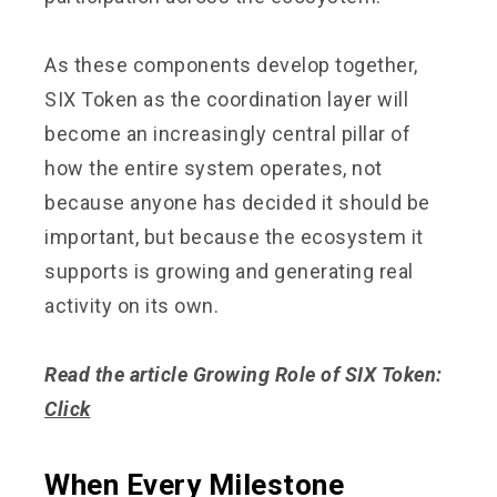
As these components develop together,
SIX Token as the coordination layer will
become an increasingly central pillar of
how the entire system operates, not
because anyone has decided it should be
important, but because the ecosystem it
supports is growing and generating real
activity on its own.
Read the article Growing Role of SIX Token:
Click
When Every Milestone