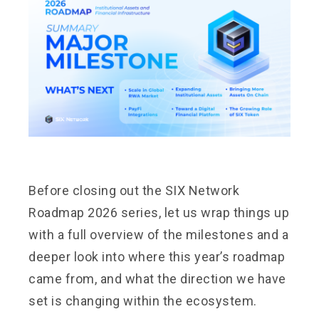
Before closing out the SIX Network
Roadmap 2026 series, let us wrap things up
with a full overview of the milestones and a
deeper look into where this year’s roadmap
came from, and what the direction we have
set is changing within the ecosystem.