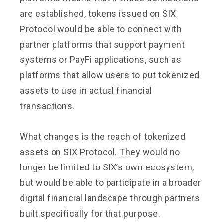
are established, tokens issued on SIX
Protocol would be able to connect with
partner platforms that support payment
systems or PayFi applications, such as
platforms that allow users to put tokenized
assets to use in actual financial
transactions.
What changes is the reach of tokenized
assets on SIX Protocol. They would no
longer be limited to SIX’s own ecosystem,
but would be able to participate in a broader
digital financial landscape through partners
built specifically for that purpose.