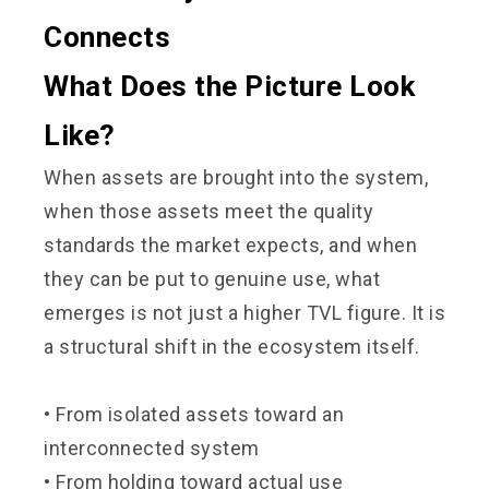
Connects
What Does the Picture Look
Like?
When assets are brought into the system,
when those assets meet the quality
standards the market expects, and when
they can be put to genuine use, what
emerges is not just a higher TVL figure. It is
a structural shift in the ecosystem itself.
• From isolated assets toward an
interconnected system
•
From holding toward actual use