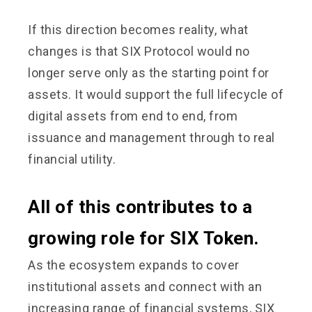
If this direction becomes reality, what
changes is that SIX Protocol would no
longer serve only as the starting point for
assets. It would support the full lifecycle of
digital assets from end to end, from
issuance and management through to real
financial utility.
All of this contributes to a
growing role for SIX Token.
As the ecosystem expands to cover
institutional assets and connect with an
increasing range of financial systems, SIX