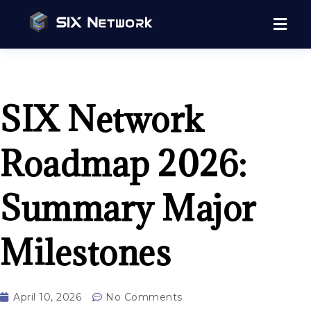
SIX Network
Roadmap 2026:
Summary Major
Milestones
April 10, 2026
No Comments