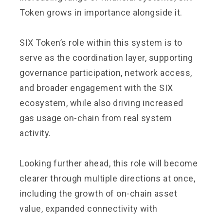
Token grows in importance alongside it.
SIX Token’s role within this system is to
serve as the coordination layer, supporting
governance participation, network access,
and broader engagement with the SIX
ecosystem, while also driving increased
gas usage on-chain from real system
activity.
Looking further ahead, this role will become
clearer through multiple directions at once,
including the growth of on-chain asset
value, expanded connectivity with