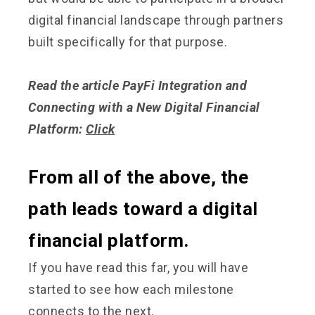
digital financial landscape through partners
built specifically for that purpose.
Read the article PayFi Integration and
Connecting with a New Digital Financial
Platform:
Click
From all of the above, the
path leads toward a digital
financial platform.
If you have read this far, you will have
started to see how each milestone
connects to the next.