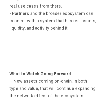
real use cases from there.
•
Partners and the broader ecosystem can
connect with a system that has real assets,
liquidity, and activity behind it.
What to Watch Going Forward
– New assets coming on-chain, in both
type and value, that will continue expanding
the network effect of the ecosystem.