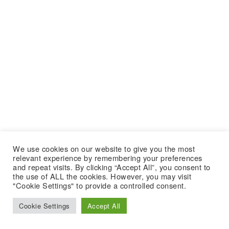
We use cookies on our website to give you the most
relevant experience by remembering your preferences
and repeat visits. By clicking “Accept All”, you consent to
the use of ALL the cookies. However, you may visit
"Cookie Settings" to provide a controlled consent.
Cookie Settings
Accept All