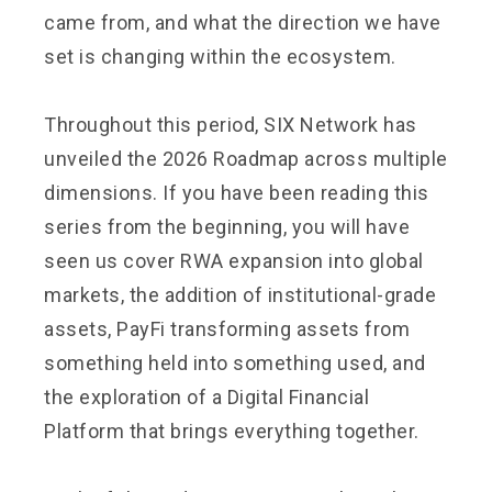
came from, and what the direction we have
set is changing within the ecosystem.
Throughout this period, SIX Network has
unveiled the 2026 Roadmap across multiple
dimensions. If you have been reading this
series from the beginning, you will have
seen us cover RWA expansion into global
markets, the addition of institutional-grade
assets, PayFi transforming assets from
something held into something used, and
the exploration of a Digital Financial
Platform that brings everything together.