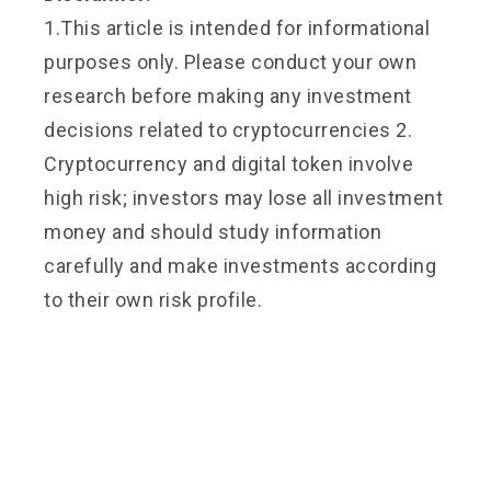
1.This article is intended for informational
purposes only. Please conduct your own
research before making any investment
decisions related to cryptocurrencies 2.
Cryptocurrency and digital token involve
high risk; investors may lose all investment
money and should study information
carefully and make investments according
to their own risk profile.