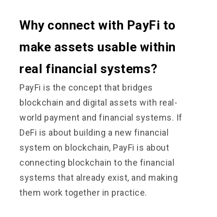
Why connect with PayFi to
make assets usable within
real financial systems?
PayFi is the concept that bridges
blockchain and digital assets with real-
world payment and financial systems. If
DeFi is about building a new financial
system on blockchain, PayFi is about
connecting blockchain to the financial
systems that already exist, and making
them work together in practice.