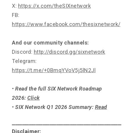
X:
https://x.com/theSIXnetwork
FB:
https://www.facebook.com/thesixnetwork/
And our community channels:
Discord:
http://discord.gg/sixnetwork
Telegram:
https://t.me/+0BmqYVoV5j5lN2Jl
• Read the full SIX Network Roadmap
2026:
Click
• SIX Network Q1 2026 Summary:
Read
⎯⎯⎯⎯⎯⎯⎯⎯⎯⎯⎯⎯⎯⎯⎯⎯⎯⎯⎯⎯⎯⎯⎯⎯⎯⎯⎯⎯⎯⎯⎯⎯
Disclaimer: