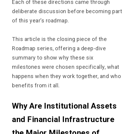
Each of these directions came through
deliberate discussion before becoming part
of this year’s roadmap.
This article is the closing piece of the
Roadmap series, offering a deep-dive
summary to show why these six
milestones were chosen specifically, what
happens when they work together, and who
benefits from it all.
Why Are Institutional Assets
and Financial Infrastructure
the Major Milestones of