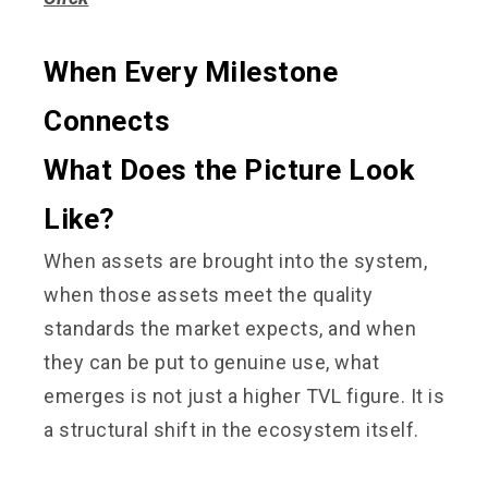
When Every Milestone
Connects
What Does the Picture Look
Like?
When assets are brought into the system,
when those assets meet the quality
standards the market expects, and when
they can be put to genuine use, what
emerges is not just a higher TVL figure. It is
a structural shift in the ecosystem itself.