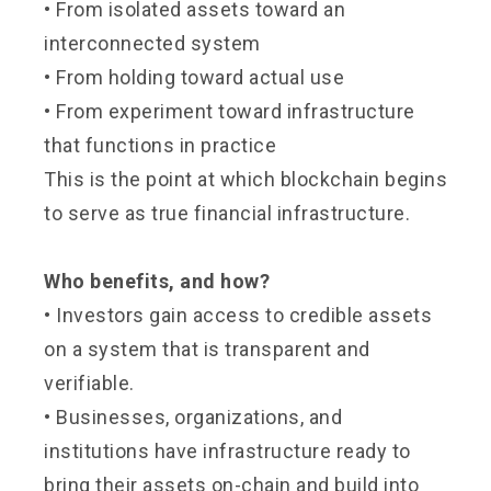
• From isolated assets toward an
interconnected system
•
From holding toward actual use
•
From experiment toward infrastructure
that functions in practice
This is the point at which blockchain begins
to serve as true financial infrastructure.
Who benefits, and how?
•
Investors gain access to credible assets
on a system that is transparent and
verifiable.
•
Businesses, organizations, and
institutions have infrastructure ready to
bring their assets on-chain and build into