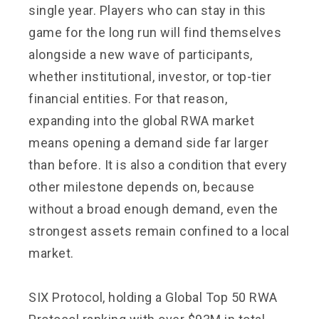
single year. Players who can stay in this
game for the long run will find themselves
alongside a new wave of participants,
whether institutional, investor, or top-tier
financial entities. For that reason,
expanding into the global RWA market
means opening a demand side far larger
than before. It is also a condition that every
other milestone depends on, because
without a broad enough demand, even the
strongest assets remain confined to a local
market.
SIX Protocol, holding a Global Top 50 RWA