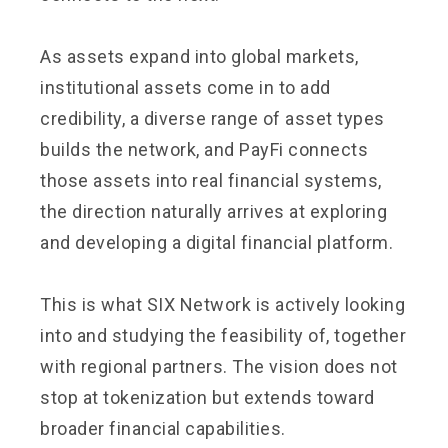
As assets expand into global markets,
institutional assets come in to add
credibility, a diverse range of asset types
builds the network, and PayFi connects
those assets into real financial systems,
the direction naturally arrives at exploring
and developing a digital financial platform.
This is what SIX Network is actively looking
into and studying the feasibility of, together
with regional partners. The vision does not
stop at tokenization but extends toward
broader financial capabilities.