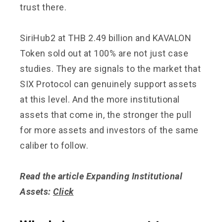
trust there.
SiriHub2 at THB 2.49 billion and KAVALON
Token sold out at 100% are not just case
studies. They are signals to the market that
SIX Protocol can genuinely support assets
at this level. And the more institutional
assets that come in, the stronger the pull
for more assets and investors of the same
caliber to follow.
Read the article Expanding Institutional
Assets:
Click