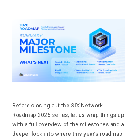
Before closing out the SIX Network
Roadmap 2026 series, let us wrap things up
with a full overview of the milestones and a
deeper look into where this year’s roadmap