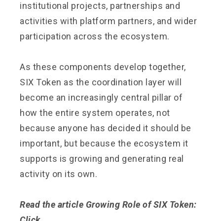
institutional projects, partnerships and
activities with platform partners, and wider
participation across the ecosystem.
As these components develop together,
SIX Token as the coordination layer will
become an increasingly central pillar of
how the entire system operates, not
because anyone has decided it should be
important, but because the ecosystem it
supports is growing and generating real
activity on its own.
Read the article Growing Role of SIX Token:
Click