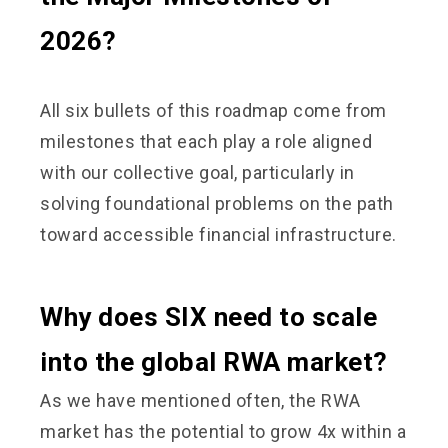
2026?
All six bullets of this roadmap come from
milestones that each play a role aligned
with our collective goal, particularly in
solving foundational problems on the path
toward accessible financial infrastructure.
Why does SIX need to scale
into the global RWA market?
As we have mentioned often, the RWA
market has the potential to grow 4x within a