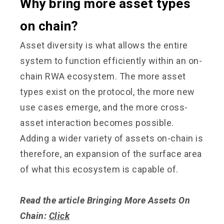
Why bring more asset types
on chain?
Asset diversity is what allows the entire
system to function efficiently within an on-
chain RWA ecosystem. The more asset
types exist on the protocol, the more new
use cases emerge, and the more cross-
asset interaction becomes possible.
Adding a wider variety of assets on-chain is
therefore, an expansion of the surface area
of what this ecosystem is capable of.
Read the article Bringing More Assets On
Chain:
Click