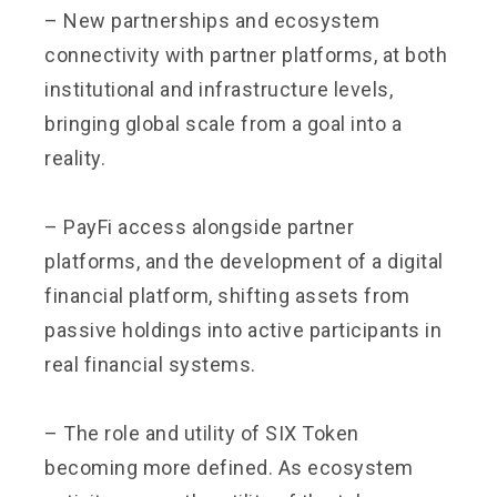
– New partnerships and ecosystem
connectivity with partner platforms, at both
institutional and infrastructure levels,
bringing global scale from a goal into a
reality.
– PayFi access alongside partner
platforms, and the development of a digital
financial platform, shifting assets from
passive holdings into active participants in
real financial systems.
– The role and utility of SIX Token
becoming more defined. As ecosystem