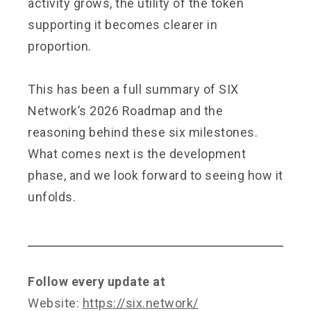
activity grows, the utility of the token
supporting it becomes clearer in
proportion.
This has been a full summary of SIX
Network’s 2026 Roadmap and the
reasoning behind these six milestones.
What comes next is the development
phase, and we look forward to seeing how it
unfolds.
Follow every update at
Website:
https://six.network/