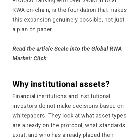
Protocol ranking with over $93M in total
RWA on-chain, is the foundation that makes
this expansion genuinely possible, not just
a plan on paper.
Read the article Scale into the Global RWA
Market:
Click
Why institutional assets?
Financial institutions and institutional
investors do not make decisions based on
whitepapers. They look at what asset types
are already on the protocol, what standards
exist, and who has already placed their