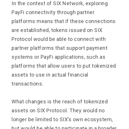
In the context of SIX Network, exploring
PayFi connectivity through partner
platforms means that if these connections
are established, tokens issued on SIX
Protocol would be able to connect with
partner platforms that support payment
systems or PayFi applications, such as
platforms that allow users to put tokenized
assets to use in actual financial
transactions.
What changes is the reach of tokenized
assets on SIX Protocol. They would no
longer be limited to SIX’s own ecosystem,
but would be able to participate in a broader