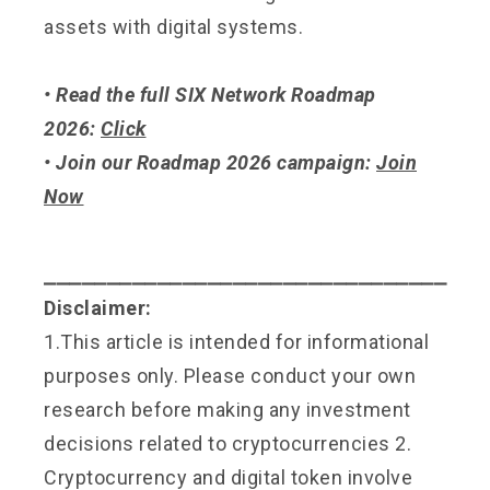
assets with digital systems.
• Read the full SIX Network Roadmap
2026:
Click
• Join our Roadmap 2026 campaign:
Join
Now
⎯⎯⎯⎯⎯⎯⎯⎯⎯⎯⎯⎯⎯⎯⎯⎯⎯⎯⎯⎯⎯⎯⎯⎯⎯⎯⎯⎯⎯⎯⎯⎯
Disclaimer:
1.This article is intended for informational
purposes only. Please conduct your own
research before making any investment
decisions related to cryptocurrencies 2.
Cryptocurrency and digital token involve