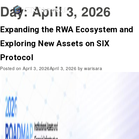
Day:
April 3, 2026
Expanding the RWA Ecosystem and
Exploring New Assets on SIX
Protocol
Posted on
April 3, 2026
April 3, 2026
by
warisara