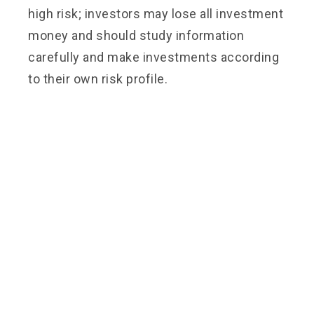
high risk; investors may lose all investment
money and should study information
carefully and make investments according
to their own risk profile.