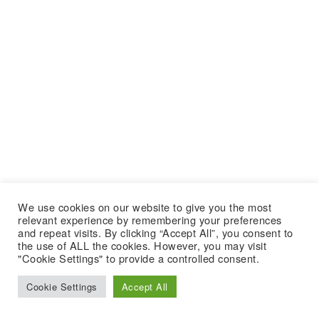
We use cookies on our website to give you the most
relevant experience by remembering your preferences
and repeat visits. By clicking “Accept All”, you consent to
the use of ALL the cookies. However, you may visit
"Cookie Settings" to provide a controlled consent.
Cookie Settings
Accept All