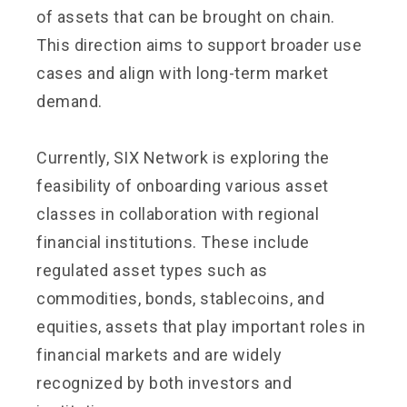
of assets that can be brought on chain.
This direction aims to support broader use
cases and align with long-term market
demand.
Currently, SIX Network is exploring the
feasibility of onboarding various asset
classes in collaboration with regional
financial institutions. These include
regulated asset types such as
commodities, bonds, stablecoins, and
equities, assets that play important roles in
financial markets and are widely
recognized by both investors and