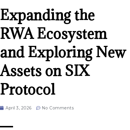
Expanding the
RWA Ecosystem
and Exploring New
Assets on SIX
Protocol
April 3, 2026
No Comments