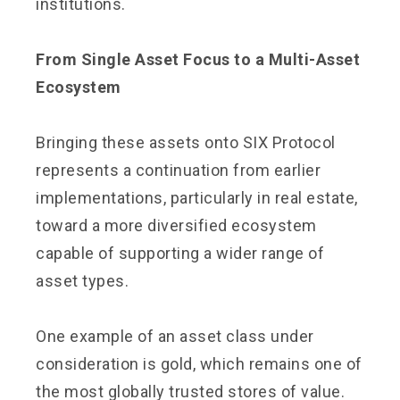
institutions.
From Single Asset Focus to a Multi-Asset
Ecosystem
Bringing these assets onto SIX Protocol
represents a continuation from earlier
implementations, particularly in real estate,
toward a more diversified ecosystem
capable of supporting a wider range of
asset types.
One example of an asset class under
consideration is gold, which remains one of
the most globally trusted stores of value.