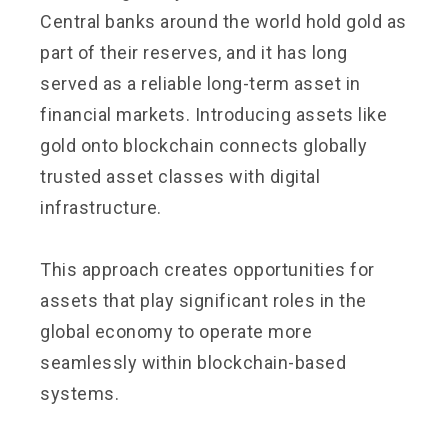
Central banks around the world hold gold as
part of their reserves, and it has long
served as a reliable long-term asset in
financial markets. Introducing assets like
gold onto blockchain connects globally
trusted asset classes with digital
infrastructure.
This approach creates opportunities for
assets that play significant roles in the
global economy to operate more
seamlessly within blockchain-based
systems.