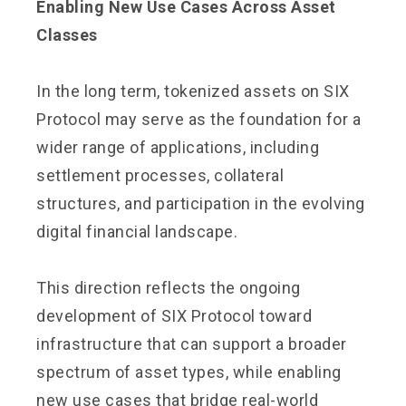
Enabling New Use Cases Across Asset
Classes
In the long term, tokenized assets on SIX
Protocol may serve as the foundation for a
wider range of applications, including
settlement processes, collateral
structures, and participation in the evolving
digital financial landscape.
This direction reflects the ongoing
development of SIX Protocol toward
infrastructure that can support a broader
spectrum of asset types, while enabling
new use cases that bridge real-world