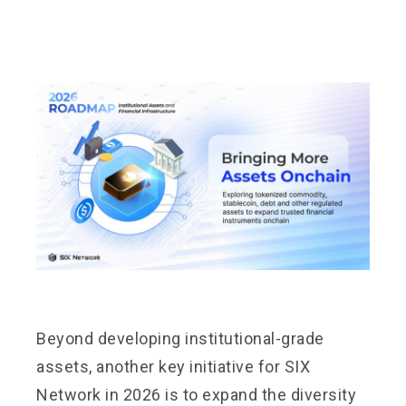
Beyond developing institutional-grade
assets, another key initiative for SIX
Network in 2026 is to expand the diversity