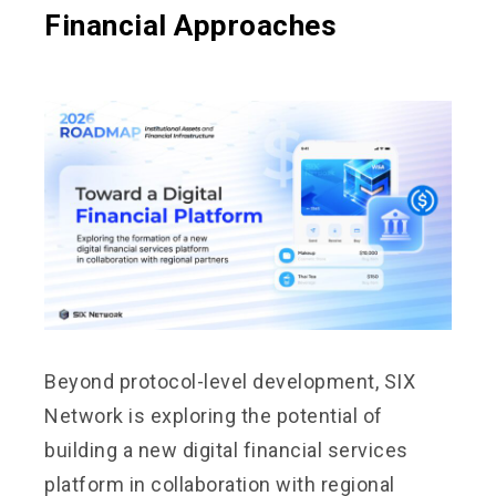
Financial Approaches
Beyond protocol-level development, SIX
Network is exploring the potential of
building a new digital financial services
platform in collaboration with regional