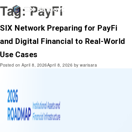
Tag:
PayFi
SIX Network Preparing for PayFi
and Digital Financial to Real-World
Use Cases
Posted on
April 8, 2026
April 8, 2026
by
warisara