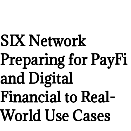
SIX Network
Preparing for PayFi
and Digital
Financial to Real-
World Use Cases