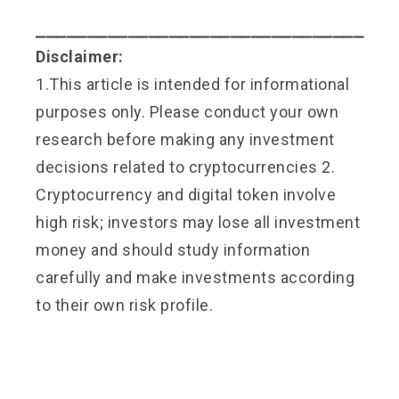
⎯⎯⎯⎯⎯⎯⎯⎯⎯⎯⎯⎯⎯⎯⎯⎯⎯⎯⎯⎯⎯⎯⎯⎯⎯⎯⎯⎯⎯⎯⎯⎯
Disclaimer:
1.This article is intended for informational
purposes only. Please conduct your own
research before making any investment
decisions related to cryptocurrencies 2.
Cryptocurrency and digital token involve
high risk; investors may lose all investment
money and should study information
carefully and make investments according
to their own risk profile.