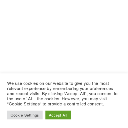
We use cookies on our website to give you the most
relevant experience by remembering your preferences
and repeat visits. By clicking “Accept All”, you consent to
the use of ALL the cookies. However, you may visit
"Cookie Settings" to provide a controlled consent.
Cookie Settings
Accept All