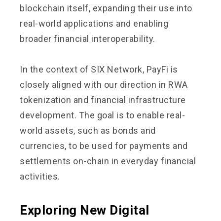
blockchain itself, expanding their use into
real-world applications and enabling
broader financial interoperability.
In the context of SIX Network, PayFi is
closely aligned with our direction in RWA
tokenization and financial infrastructure
development. The goal is to enable real-
world assets, such as bonds and
currencies, to be used for payments and
settlements on-chain in everyday financial
activities.
Exploring New Digital