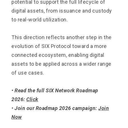
potential to support the full lifecycle of
digital assets, from issuance and custody
to real-world utilization.
This direction reflects another step in the
evolution of SIX Protocol toward a more
connected ecosystem, enabling digital
assets to be applied across a wider range
of use cases.
• Read the full SIX Network Roadmap
2026:
Click
• Join our Roadmap 2026 campaign:
Join
Now