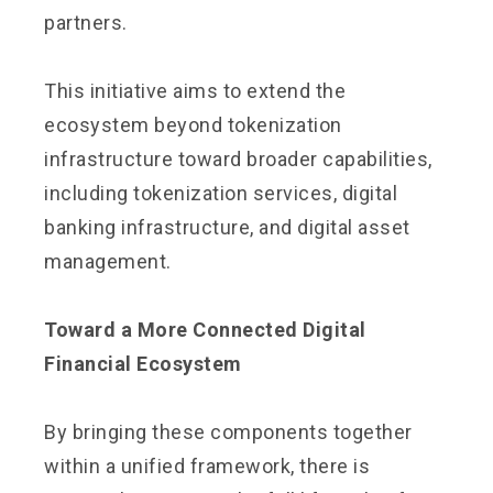
partners.
This initiative aims to extend the
ecosystem beyond tokenization
infrastructure toward broader capabilities,
including tokenization services, digital
banking infrastructure, and digital asset
management.
Toward a More Connected Digital
Financial Ecosystem
By bringing these components together
within a unified framework, there is