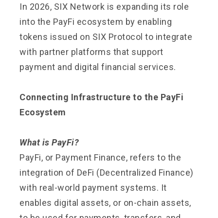
In 2026, SIX Network is expanding its role
into the PayFi ecosystem by enabling
tokens issued on SIX Protocol to integrate
with partner platforms that support
payment and digital financial services.
Connecting Infrastructure to the PayFi
Ecosystem
What is PayFi?
PayFi, or Payment Finance, refers to the
integration of DeFi (Decentralized Finance)
with real-world payment systems. It
enables digital assets, or on-chain assets,
to be used for payments, transfers, and