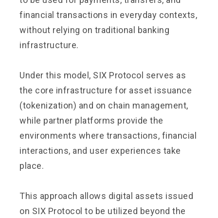
financial transactions in everyday contexts,
without relying on traditional banking
infrastructure.
Under this model, SIX Protocol serves as
the core infrastructure for asset issuance
(tokenization) and on chain management,
while partner platforms provide the
environments where transactions, financial
interactions, and user experiences take
place.
This approach allows digital assets issued
on SIX Protocol to be utilized beyond the