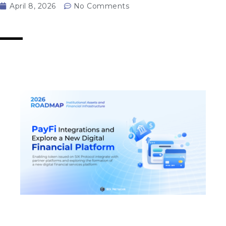
April 8, 2026
No Comments