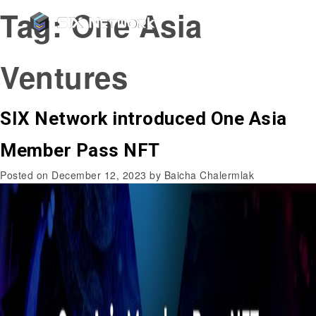
Tag:
One Asia
Ventures
SIX Network introduced One Asia
Member Pass NFT
Posted on
December 12, 2023
by
Baicha Chalermlak