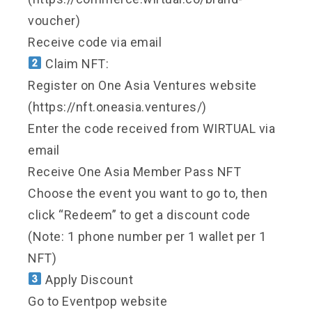
voucher)
Receive code via email
Claim NFT:
Register on One Asia Ventures website
(https://nft.oneasia.ventures/)
Enter the code received from WIRTUAL via
email
Receive One Asia Member Pass NFT
Choose the event you want to go to, then
click “Redeem” to get a discount code
(Note: 1 phone number per 1 wallet per 1
NFT)
Apply Discount
Go to Eventpop website