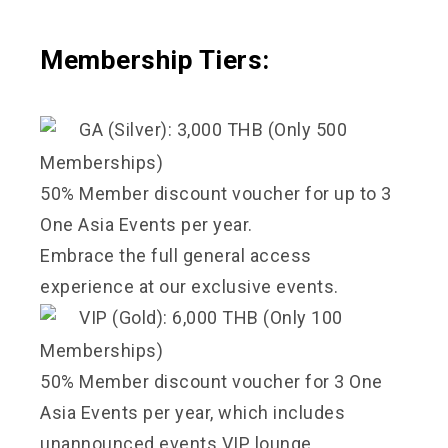
Membership Tiers:
GA (Silver): 3,000 THB (Only 500
Memberships)
50% Member discount voucher for up to 3
One Asia Events per year.
Embrace the full general access
experience at our exclusive events.
VIP (Gold): 6,000 THB (Only 100
Memberships)
50% Member discount voucher for 3 One
Asia Events per year, which includes
unannounced events.VIP lounge