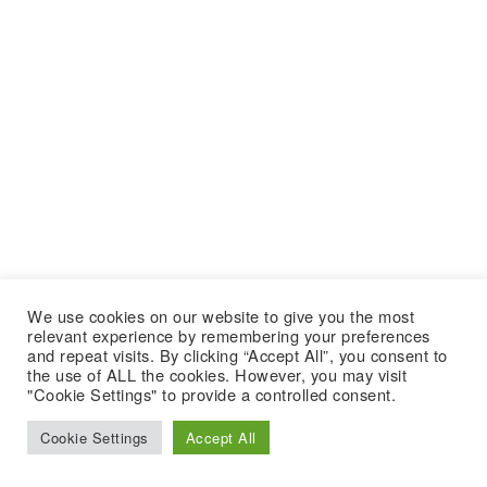
We use cookies on our website to give you the most
relevant experience by remembering your preferences
and repeat visits. By clicking “Accept All”, you consent to
the use of ALL the cookies. However, you may visit
"Cookie Settings" to provide a controlled consent.
Cookie Settings
Accept All