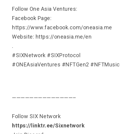
Follow One Asia Ventures:
Facebook Page:
https://www.facebook.com/oneasia.me
Website: https://oneasia.me/en
.
#SIXNetwork #SIXProtocol
#ONEAsiaVentures #NFTGen2 #NFTMusic
——————————————–
Follow SIX Network
https://linktr.ee/Sixnetwork