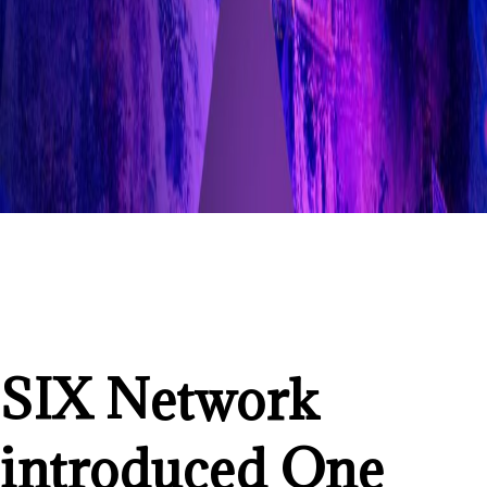
SIX Network
introduced One