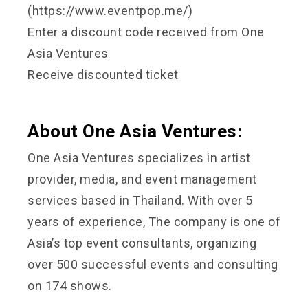
(https://www.eventpop.me/)
Enter a discount code received from One
Asia Ventures
Receive discounted ticket
About One Asia Ventures:
One Asia Ventures specializes in artist
provider, media, and event management
services based in Thailand. With over 5
years of experience, The company is one of
Asia’s top event consultants, organizing
over 500 successful events and consulting
on 174 shows.