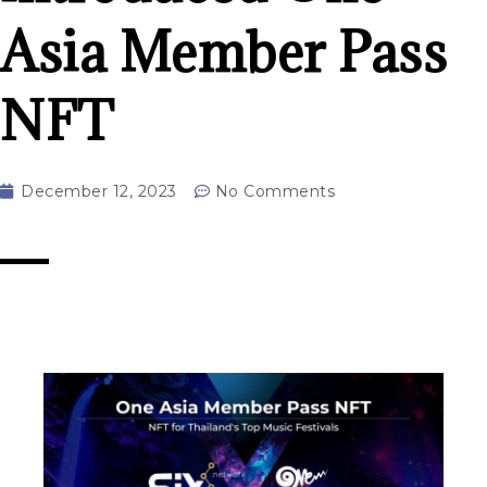
Asia Member Pass
NFT
December 12, 2023
No Comments