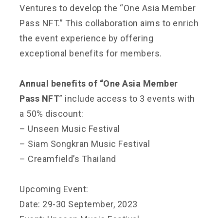
Ventures to develop the “One Asia Member
Pass NFT.” This collaboration aims to enrich
the event experience by offering
exceptional benefits for members.
Annual benefits of “One Asia Member
Pass NFT
” include access to 3 events with
a 50% discount:
– Unseen Music Festival
– Siam Songkran Music Festival
– Creamfield’s Thailand
Upcoming Event:
Date: 29-30 September, 2023