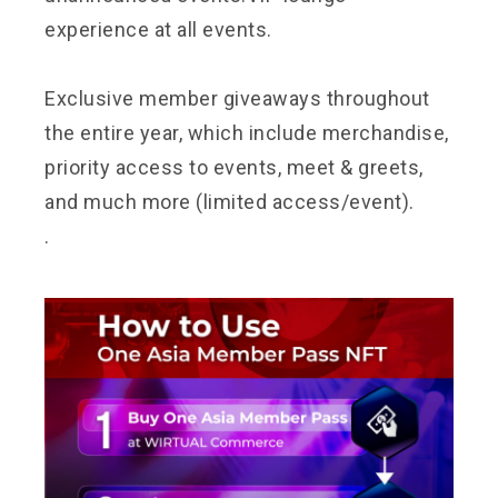
experience at all events.
Exclusive member giveaways throughout
the entire year, which include merchandise,
priority access to events, meet & greets,
and much more (limited access/event).
.