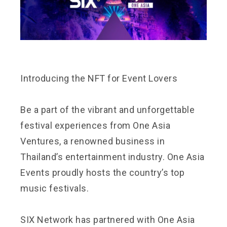
Introducing the NFT for Event Lovers
Be a part of the vibrant and unforgettable
festival experiences from One Asia
Ventures, a renowned business in
Thailand’s entertainment industry. One Asia
Events proudly hosts the country’s top
music festivals.
SIX Network has partnered with One Asia