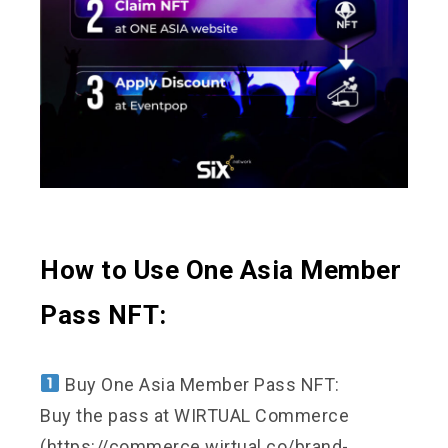
How to Use One Asia Member
Pass NFT:
Buy One Asia Member Pass NFT:
Buy the pass at WIRTUAL Commerce
(https://commerce.wirtual.co/brand-