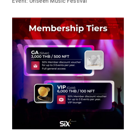
Event: Unseen Music Festival