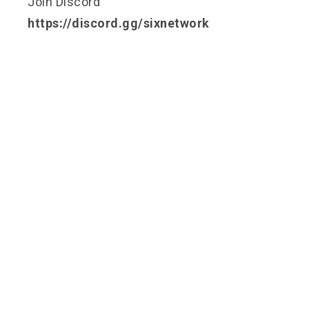
Join Discord
https://discord.gg/sixnetwork