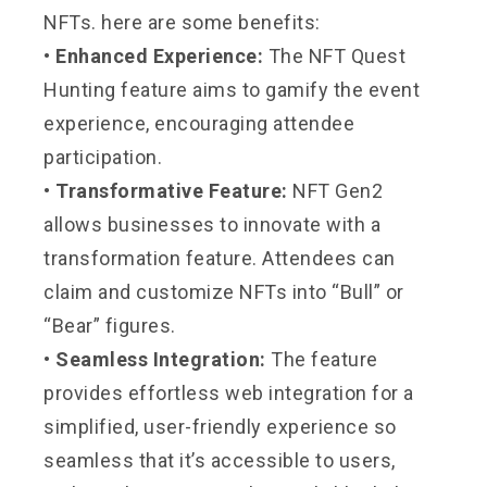
NFTs. here are some benefits:
• Enhanced Experience:
The NFT Quest
Hunting feature aims to gamify the event
experience, encouraging attendee
participation.
• Transformative Feature:
NFT Gen2
allows businesses to innovate with a
transformation feature. Attendees can
claim and customize NFTs into “Bull” or
“Bear” figures.
• Seamless Integration:
The feature
provides effortless web integration for a
simplified, user-friendly experience so
seamless that it’s accessible to users,