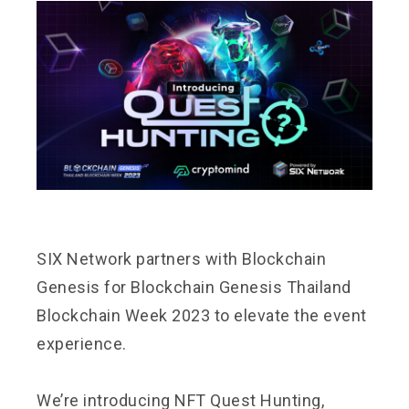
SIX Network partners with
Blockchain
Genesis
for Blockchain Genesis Thailand
Blockchain Week 2023 to elevate the event
experience.
We’re introducing NFT Quest Hunting,