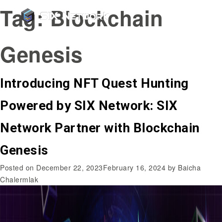
Tag:
Blockchain
Genesis
Introducing NFT Quest Hunting
Powered by SIX Network: SIX
Network Partner with Blockchain
Genesis
Posted on
December 22, 2023
February 16, 2024
by
Baicha
Chalermlak