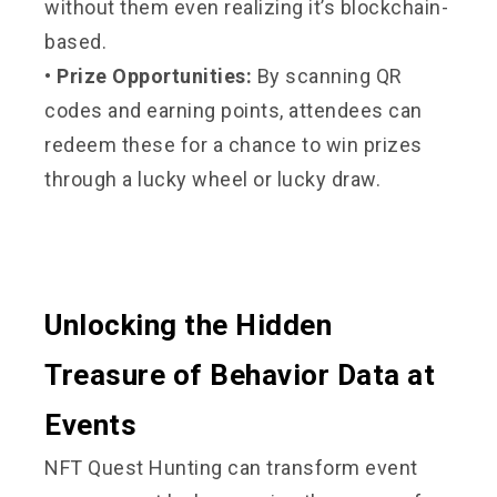
without them even realizing it’s blockchain-
based.
• Prize Opportunities:
By scanning QR
codes and earning points, attendees can
redeem these for a chance to win prizes
through a lucky wheel or lucky draw.
Unlocking the Hidden
Treasure of Behavior Data at
Events
NFT Quest Hunting can transform event