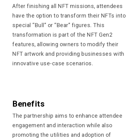
After finishing all NFT missions, attendees
have the option to transform their NFTs into
special “Bull” or “Bear” figures. This
transformation is part of the NFT Gen2
features, allowing owners to modify their
NFT artwork and providing businesses with
innovative use-case scenarios.
Benefits
The partnership aims to enhance attendee
engagement and interaction while also
promoting the utilities and adoption of