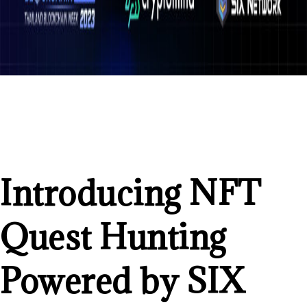
Introducing NFT
Quest Hunting
Powered by SIX