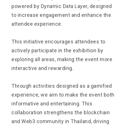
powered by Dynamic Data Layer, designed
to increase engagement and enhance the
attendee experience.
This initiative encourages attendees to
actively participate in the exhibition by
exploring all areas, making the event more
interactive and rewarding.
Through activities designed as a gamified
experience, we aim to make the event both
informative and entertaining. This
collaboration strengthens the blockchain
and Web3 community in Thailand, driving