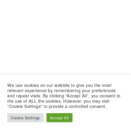
We use cookies on our website to give you the most
relevant experience by remembering your preferences
and repeat visits. By clicking “Accept All”, you consent to
the use of ALL the cookies. However, you may visit
"Cookie Settings" to provide a controlled consent.
Cookie Settings
Accept All