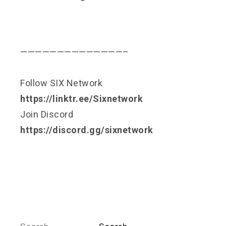
——————————————–
Follow SIX Network
https://linktr.ee/Sixnetwork
Join Discord
https://discord.gg/sixnetwork