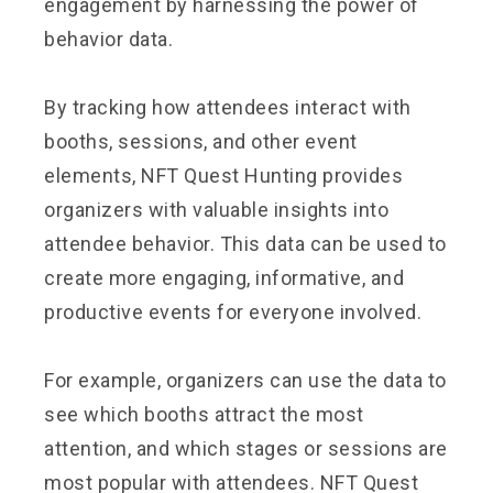
engagement by harnessing the power of
behavior data.
By tracking how attendees interact with
booths, sessions, and other event
elements, NFT Quest Hunting provides
organizers with valuable insights into
attendee behavior. This data can be used to
create more engaging, informative, and
productive events for everyone involved.
For example, organizers can use the data to
see which booths attract the most
attention, and which stages or sessions are
most popular with attendees. NFT Quest