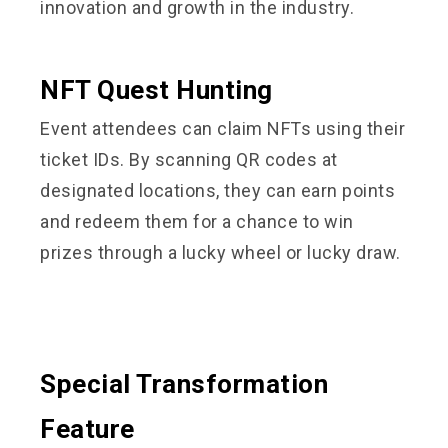
innovation and growth in the industry.
NFT Quest Hunting
Event attendees can claim NFTs using their
ticket IDs. By scanning QR codes at
designated locations, they can earn points
and redeem them for a chance to win
prizes through a lucky wheel or lucky draw.
Special Transformation
Feature