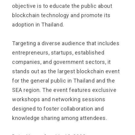
objective is to educate the public about
blockchain technology and promote its
adoption in Thailand.
Targeting a diverse audience that includes
entrepreneurs, startups, established
companies, and government sectors, it
stands out as the largest blockchain event
for the general public in Thailand and the
SEA region. The event features exclusive
workshops and networking sessions
designed to foster collaboration and
knowledge sharing among attendees.