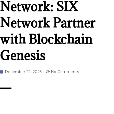
Network: SIX
Network Partner
with Blockchain
Genesis
December 22, 2023
No Comments