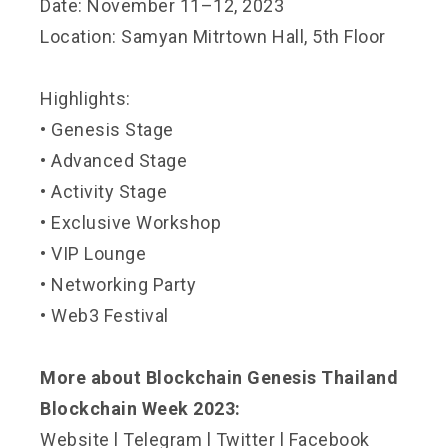
Date: November 11–12, 2023
Location: Samyan Mitrtown Hall, 5th Floor
Highlights:
• Genesis Stage
• Advanced Stage
• Activity Stage
• Exclusive Workshop
• VIP Lounge
• Networking Party
• Web3 Festival
More about Blockchain Genesis Thailand
Blockchain Week 2023:
Website
l
Telegram
l
Twitter
l
Facebook