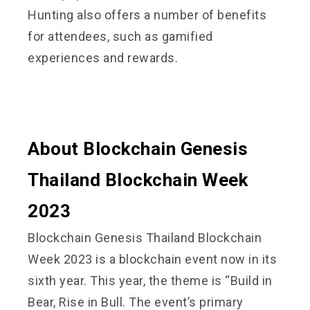
Hunting also offers a number of benefits
for attendees, such as gamified
experiences and rewards.
About Blockchain Genesis
Thailand Blockchain Week
2023
Blockchain Genesis Thailand Blockchain
Week 2023 is a blockchain event now in its
sixth year. This year, the theme is “Build in
Bear, Rise in Bull. The event’s primary