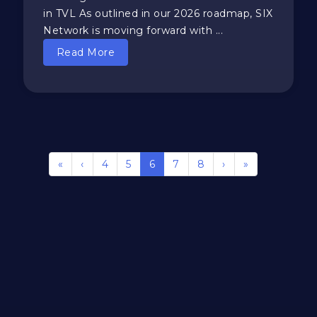
in TVL As outlined in our 2026 roadmap, SIX
Network is moving forward with ...
Read More
«
‹
4
5
6
7
8
›
»