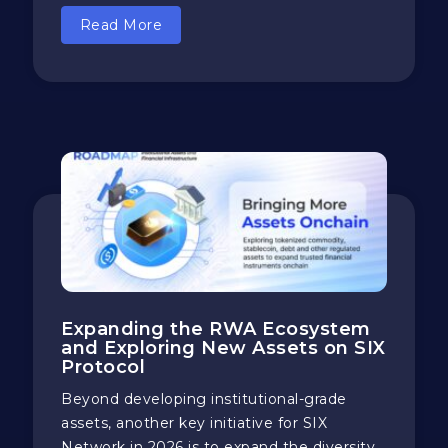
Read More
Expanding the RWA Ecosystem
and Exploring New Assets on SIX
Protocol
Beyond developing institutional-grade
assets, another key initiative for SIX
Network in 2026 is to expand the diversity