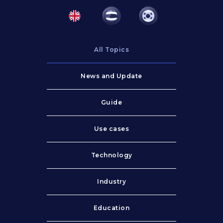
All Topics
News and Update
Guide
Use cases
Technology
Industry
Education