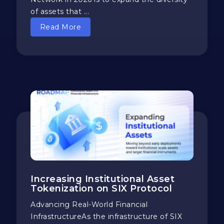
of assets that ...
Read More
Increasing Institutional Asset
Tokenization on SIX Protocol
​​Advancing Real-World Financial
InfrastructureAs the infrastructure of SIX