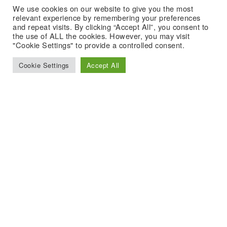
We use cookies on our website to give you the most
relevant experience by remembering your preferences
and repeat visits. By clicking “Accept All”, you consent to
the use of ALL the cookies. However, you may visit
"Cookie Settings" to provide a controlled consent.
Cookie Settings
Accept All