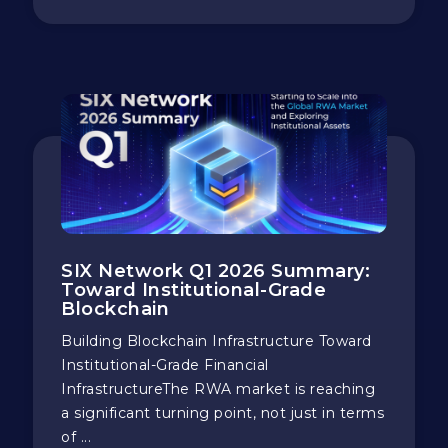
SIX Network Q1 2026 Summary:
Toward Institutional-Grade
Blockchain
Building Blockchain Infrastructure Toward
Institutional-Grade Financial
InfrastructureThe RWA market is reaching
a significant turning point, not just in terms
of ...