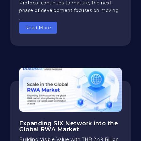
Protocol continues to mature, the next
phase of development focuses on moving
...
Read More
Expanding SIX Network into the
Global RWA Market
​​Building Visible Value with THB 2.49 Billion