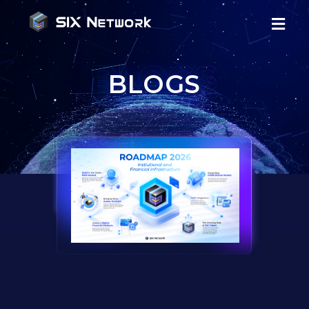
BLOGS