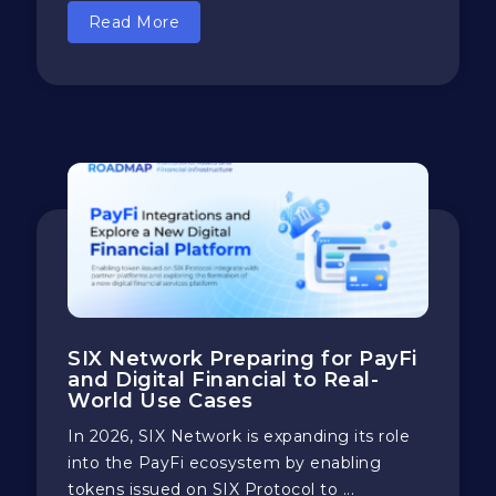
Read More
SIX Network Preparing for PayFi
and Digital Financial to Real-
World Use Cases
In 2026, SIX Network is expanding its role
into the PayFi ecosystem by enabling
tokens issued on SIX Protocol to ...