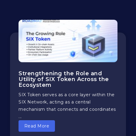
Strengthening the Role and
Utility of SIX Token Across the
Ecosystem
SIX Token serves as a core layer within the
SIX Network, acting as a central
mechanism that connects and coordinates
...
Read More