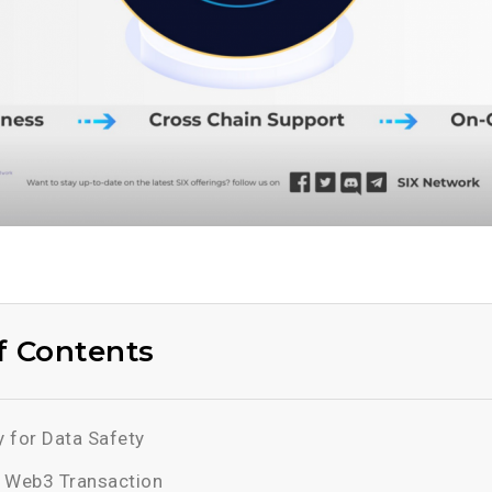
f Contents
 for Data Safety
 Web3 Transaction