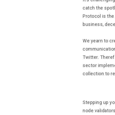
catch the spot
Protocol is the
business, dece
We yearn to cr
communication
Twitter. Theref
sector impleme
collection to r
Stepping up yo
node validator