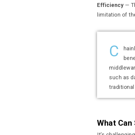
Efficiency
— Th
limitation of t
C
hain
bene
middleware
such as d
traditiona
What Can 
It’s challengin