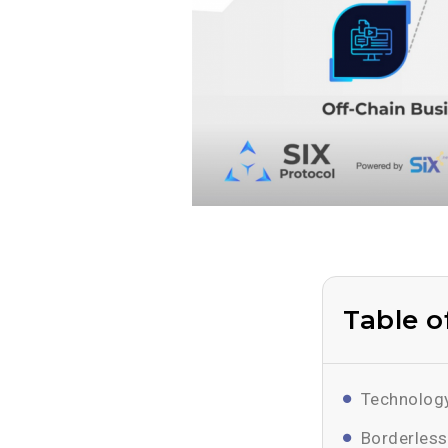
Table o
Technology
Borderless