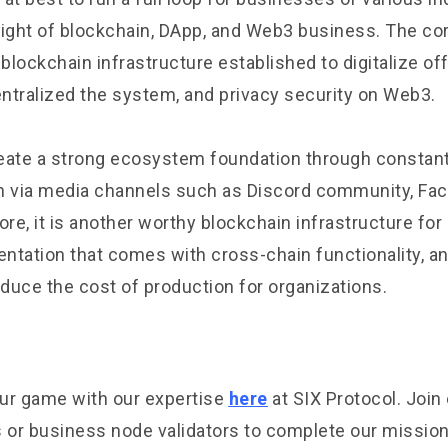
light of blockchain, DApp, and Web3 business. The cor
 blockchain infrastructure established to digitalize of
ntralized the system, and privacy security on Web3.
eate a strong ecosystem foundation through constan
 via media channels such as Discord community, Fac
ore, it is another worthy blockchain infrastructure fo
ntation that comes with cross-chain functionality, a
educe the cost of production for organizations.
ur game with our expertise
here
at SIX Protocol. Joi
s or business node validators to complete our mission