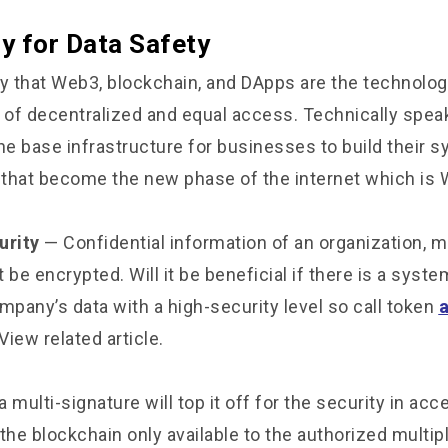
y for Data Safety
 that Web3, blockchain, and DApps are the technolog
s of decentralized and equal access. Technically spea
he base infrastructure for businesses to build their 
that become the new phase of the internet which is 
urity
— Confidential information of an organization, m
 be encrypted. Will it be beneficial if there is a syste
pany’s data with a high-security level so call token
 View related article.
a multi-signature will top it off for the security in acc
the blockchain only available to the authorized multipl