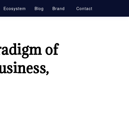
Ecosystem
Blog
Brand
Contact
radigm of
usiness,