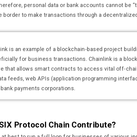
erefore, personal data or bank accounts cannot be “t
he border to make transactions through a decentralized
link is an example of a blockchain-based project buil
ficially for business transactions. Chainlink is a bloc
 that allows smart contracts to access vital off-cha
ata feeds, web APIs (application programming interfa
l bank payments corporations.
SIX Protocol Chain Contribute?
g at best to run a full loop for businesses of various in