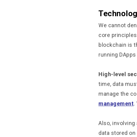
Technolog
We cannot deny
core principle
blockchain is t
running DApps 
High-level sec
time, data must
manage the com
management
.
Also, involving 
data stored on 