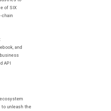
e of SIX
f-chain
t
ebook, and
r business
nd API
n ecosystem
 to unleash the