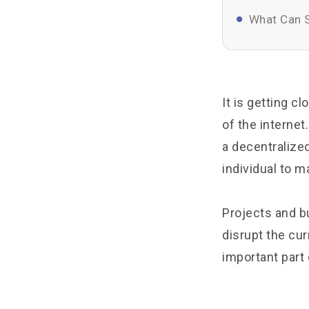
What Can S
It is getting c
of the internet
a decentralize
individual to ma
Projects and b
disrupt the cur
important part 