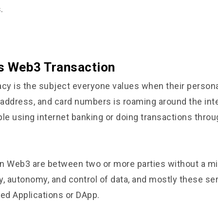
.
s Web3 Transaction
cy is the subject everyone values when their persona
address, and card numbers is roaming around the inte
ple using internet banking or doing transactions throu
n Web3 are between two or more parties without a m
y, autonomy, and control of data, and mostly these se
zed Applications or DApp.