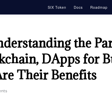
SIX Token
Docs
Roadmap
nderstanding the Pa
kchain, DApps for B
re Their Benefits
nts