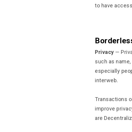
to have access
Borderles
Privacy
— Priva
such as name, 
especially peo
interweb.
Transactions o
improve privac
are Decentrali