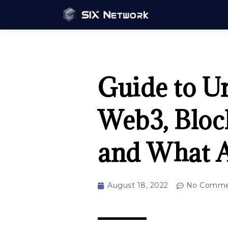
Guide to U
Web3, Bloc
and What A
August 18, 2022
No Comme