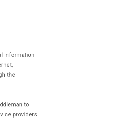
l information
rnet,
gh the
iddleman to
rvice providers