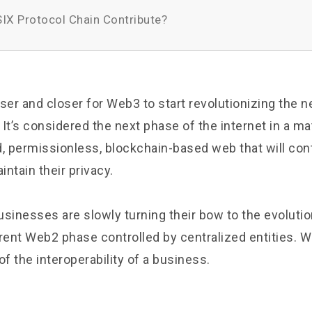
IX Protocol Chain Contribute?
loser and closer for Web3 to start revolutionizing the 
. It’s considered the next phase of the internet in a mat
d, permissionless, blockchain-based web that will con
intain their privacy.
usinesses are slowly turning their bow to the evolutio
rent Web2 phase controlled by centralized entities. W
of the interoperability of a business.