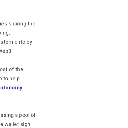
ies sharing the
king,
system onto by
Web3.
ost of the
m to help
autonomy
essing a pool of
e wallet sign