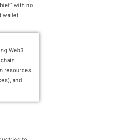
hief” with no
 wallet.
ding Web3
kchain
in resources
ces), and
dustries to