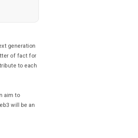
next generation
ter of fact for
tribute to each
n aim to
eb3 will be an