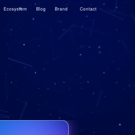
Ecosystem
Blog
Brand
Contact