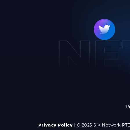
P
Privacy Policy
| © 2023 SIX Network PTE