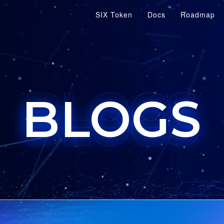
SIX Token
Docs
Roadmap
BLOGS