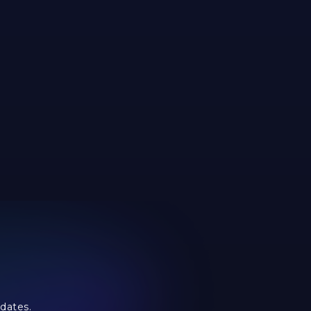
dates.