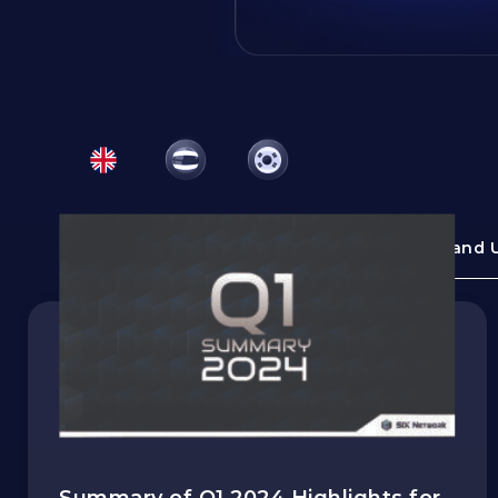
All Topics
News and 