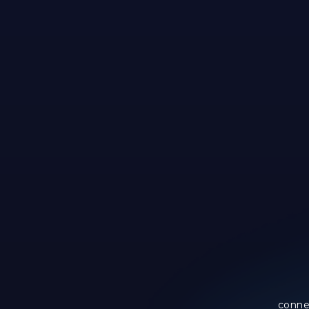
conne