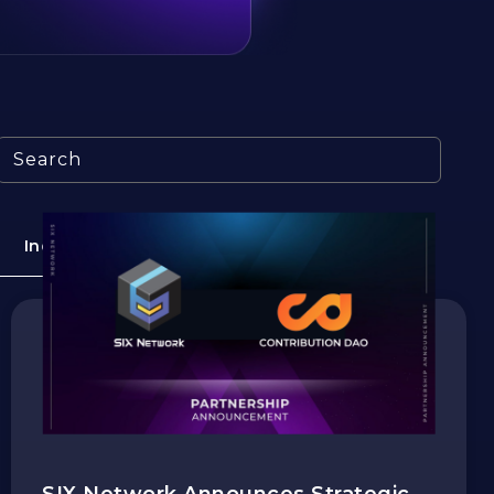
Search
Industry
Education