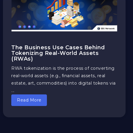
The Business Use Cases Behind
Tokenizing Real-World Assets
(RWAs)
RWA tokenization is the process of converting
real-world assets (e.g., financial assets, real
estate, art, commodities) into digital tokens via
...
Read More