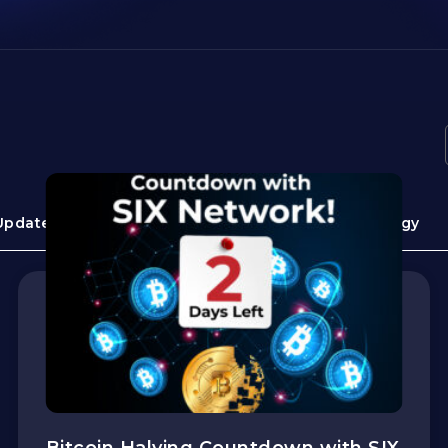
Update
Guide
Use cases
Technology