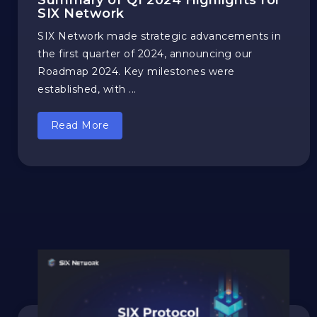
Summary of Q1 2024 Highlights for
SIX Network
SIX Network made strategic advancements in
the first quarter of 2024, announcing our
Roadmap 2024. Key milestones were
established, with ...
Read More