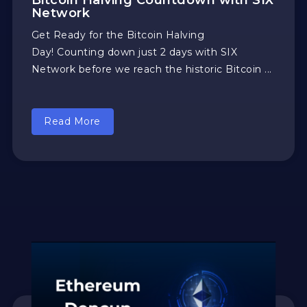
Bitcoin Halving Countdown with SIX
Network
Get Ready for the Bitcoin Halving
Day! Counting down just 2 days with SIX
Network before we reach the historic Bitcoin ...
Read More