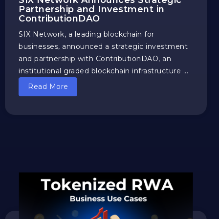
SIX Network Announces Strategic
Partnership and Investment in
ContributionDAO
SIX Network, a leading blockchain for
businesses, announced a strategic investment
and partnership with ContributionDAO, an
institutional graded blockchain infrastructure ...
Read More