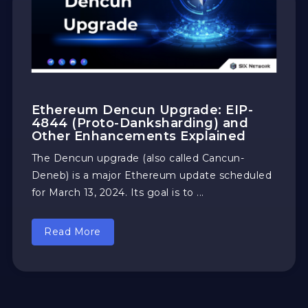
Ethereum Dencun Upgrade: EIP-
4844 (Proto-Danksharding) and
Other Enhancements Explained
The Dencun upgrade (also called Cancun-
Deneb) is a major Ethereum update scheduled
for March 13, 2024. Its goal is to ...
Read More