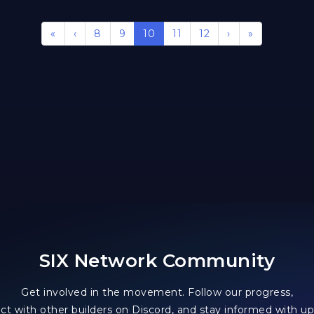
«
‹
8
9
10
11
12
›
»
SIX Network Community
Get involved in the movement. Follow our progress,
ct with other builders on Discord, and stay informed with up