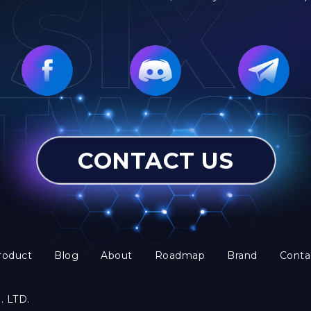
CONTACT US
roduct
Blog
About
Roadmap
Brand
Conta
. LTD.