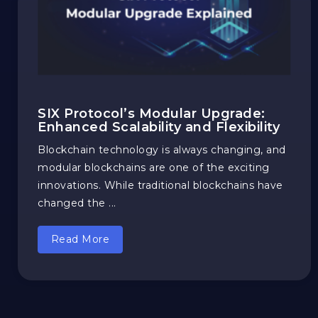
SIX Protocol’s Modular Upgrade:
Enhanced Scalability and Flexibility
Blockchain technology is always changing, and
modular blockchains are one of the exciting
innovations. While traditional blockchains have
changed the ...
Read More