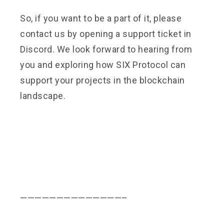
So, if you want to be a part of it, please
contact us by opening a support ticket in
Discord. We look forward to hearing from
you and exploring how SIX Protocol can
support your projects in the blockchain
landscape.
——————————————–