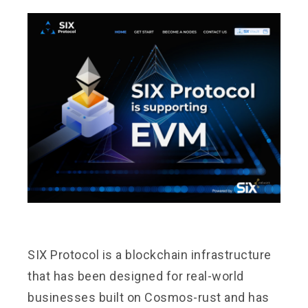
SIX Protocol
is a blockchain infrastructure
that has been designed for real-world
businesses built on Cosmos-rust and has