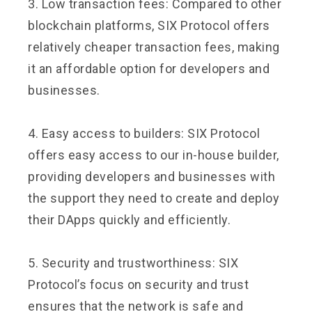
3. Low transaction fees: Compared to other
blockchain platforms, SIX Protocol offers
relatively cheaper transaction fees, making
it an affordable option for developers and
businesses.
4. Easy access to builders: SIX Protocol
offers easy access to our in-house builder,
providing developers and businesses with
the support they need to create and deploy
their DApps quickly and efficiently.
5. Security and trustworthiness: SIX
Protocol’s focus on security and trust
ensures that the network is safe and