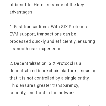
of benefits. Here are some of the key
advantages:
1. Fast transactions: With SIX Protocol’s
EVM support, transactions can be
processed quickly and efficiently, ensuring
a smooth user experience.
2. Decentralization: SIX Protocol is a
decentralized blockchain platform, meaning
that it is not controlled by a single entity.
This ensures greater transparency,
security, and trust in the network.