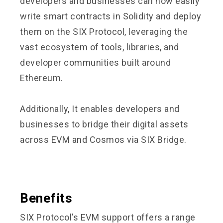
developers and businesses can now easily
write smart contracts in Solidity and deploy
them on the SIX Protocol, leveraging the
vast ecosystem of tools, libraries, and
developer communities built around
Ethereum.
Additionally, It enables developers and
businesses to bridge their digital assets
across EVM and Cosmos via
SIX Bridge
.
Benefits
SIX Protocol’s EVM support offers a range