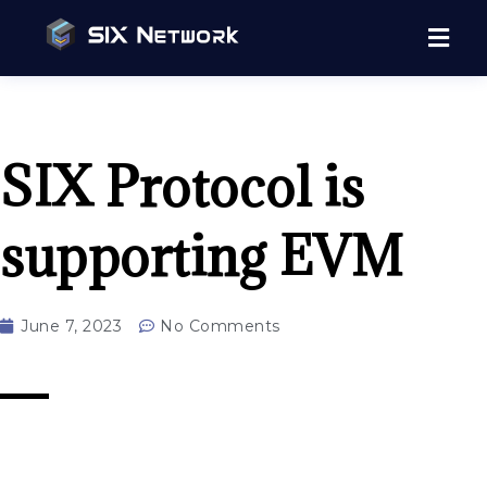
SIX Protocol is
supporting EVM
June 7, 2023
No Comments