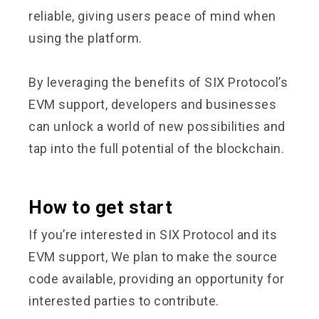
reliable, giving users peace of mind when
using the platform.
By leveraging the benefits of SIX Protocol’s
EVM support, developers and businesses
can unlock a world of new possibilities and
tap into the full potential of the blockchain.
How to get start
If you’re interested in SIX Protocol and its
EVM support, We plan to make the source
code available, providing an opportunity for
interested parties to contribute.