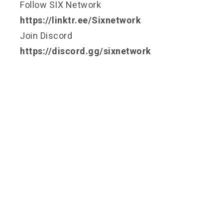
Follow SIX Network
https://linktr.ee/Sixnetwork
Join Discord
https://discord.gg/sixnetwork