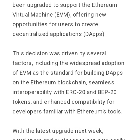
been upgraded to support the Ethereum
Virtual Machine (EVM), offering new
opportunities for users to create
decentralized applications (DApps).
This decision was driven by several
factors, including the widespread adoption
of EVM as the standard for building DApps
on the Ethereum blockchain, seamless
interoperability with ERC-20 and BEP-20
tokens, and enhanced compatibility for
developers familiar with Ethereum’s tools.
With the latest upgrade next week,