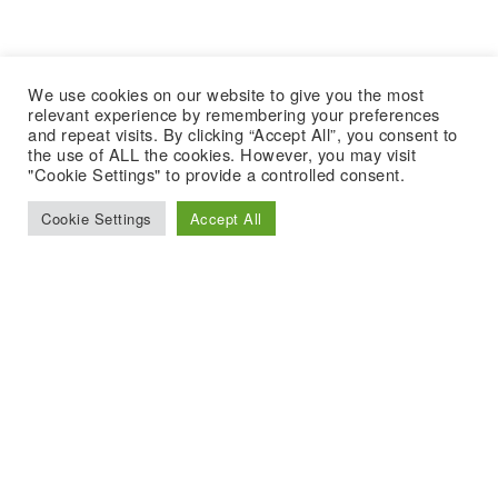
We use cookies on our website to give you the most
relevant experience by remembering your preferences
and repeat visits. By clicking “Accept All”, you consent to
the use of ALL the cookies. However, you may visit
"Cookie Settings" to provide a controlled consent.
Cookie Settings
Accept All