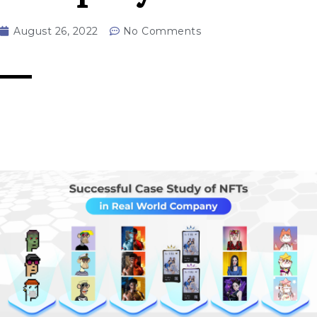
August 26, 2022
No Comments