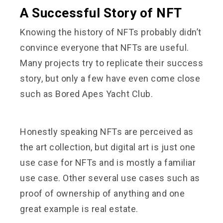
A Successful Story of NFT
Knowing the history of NFTs probably didn’t
convince everyone that NFTs are useful.
Many projects try to replicate their success
story, but only a few have even come close
such as Bored Apes Yacht Club.
Honestly speaking NFTs are perceived as
the art collection, but digital art is just one
use case for NFTs and is mostly a familiar
use case. Other several use cases such as
proof of ownership of anything and one
great example is real estate.