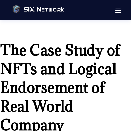
The Case Study of
NFTs and Logical
Endorsement of
Real World
Company