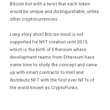
Bitcoin but with a twist that each token
would be unique and distinguishable, unlike
other cryptocurrencies.
Long story short Bitcoin mind is not
supported for NFT creation until 2015,
which is the birth of Ethereum where
development teams from Ethereum have
some time to study the concept and came
up with smart contracts to mint and
distribute NFT with the first ever NFTs of
the world known as CryptoPunks.