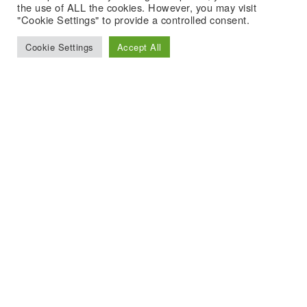
the use of ALL the cookies. However, you may visit
"Cookie Settings" to provide a controlled consent.
Cookie Settings
Accept All