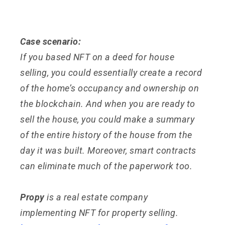
Case scenario:
If you based NFT on a deed for house
selling, you could essentially create a record
of the home’s occupancy and ownership on
the blockchain. And when you are ready to
sell the house, you could make a summary
of the entire history of the house from the
day it was built. Moreover, smart contracts
can eliminate much of the paperwork too.
Propy
is a real estate company
implementing NFT for property selling.