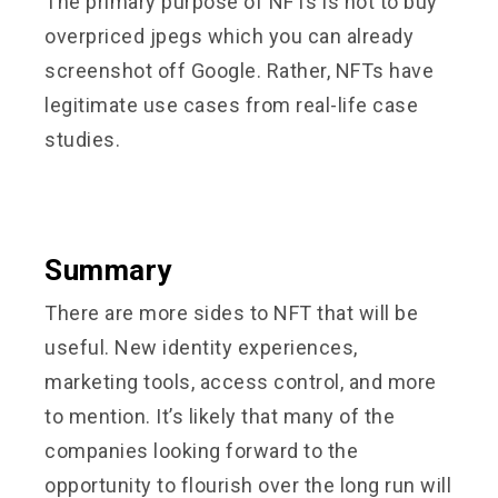
The primary purpose of NFTs is not to buy
overpriced jpegs which you can already
screenshot off Google. Rather, NFTs have
legitimate use cases from real-life case
studies.
Summary
There are more sides to NFT that will be
useful. New identity experiences,
marketing tools, access control, and more
to mention. It’s likely that many of the
companies looking forward to the
opportunity to flourish over the long run will