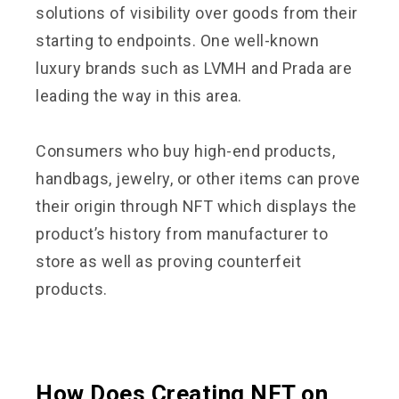
solutions of visibility over goods from their
starting to endpoints. One well-known
luxury brands such as LVMH and Prada are
leading the way in this area.
Consumers who buy high-end products,
handbags, jewelry, or other items can prove
their origin through NFT which displays the
product’s history from manufacturer to
store as well as proving counterfeit
products.
How Does Creating NFT on