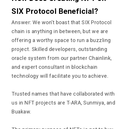
SIX Protocol Beneficial?
Answer: We won’t boast that SIX Protocol
chain is anything in between, but we are
offering a worthy space to run a buzzling
project. Skilled developers, outstanding
oracle system from our partner Chainlink,
and expert consultant in blockchain
technology will facilitate you to achieve.
Trusted names that have collaborated with
us in NFT projects are T-ARA, Sunmiya, and
Buakaw.