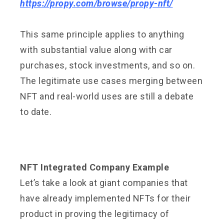
https://propy.com/browse/propy-nft/
This same principle applies to anything
with substantial value along with car
purchases, stock investments, and so on.
The legitimate use cases merging between
NFT and real-world uses are still a debate
to date.
NFT Integrated Company Example
Let’s take a look at giant companies that
have already implemented NFTs for their
product in proving the legitimacy of