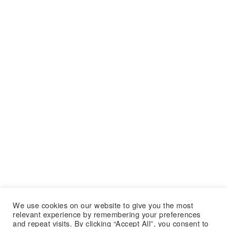
We use cookies on our website to give you the most
relevant experience by remembering your preferences
and repeat visits. By clicking “Accept All”, you consent to