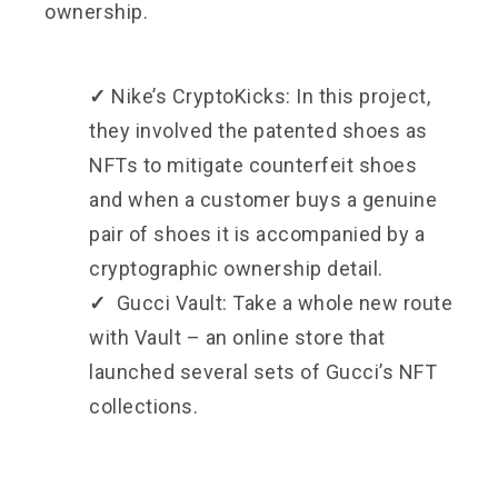
ownership.
✓
Nike’s CryptoKicks: In this project,
they involved the patented shoes as
NFTs to mitigate counterfeit shoes
and when a customer buys a genuine
pair of shoes it is accompanied by a
cryptographic ownership detail.
✓
Gucci Vault: Take a whole new route
with Vault – an online store that
launched several sets of Gucci’s NFT
collections.