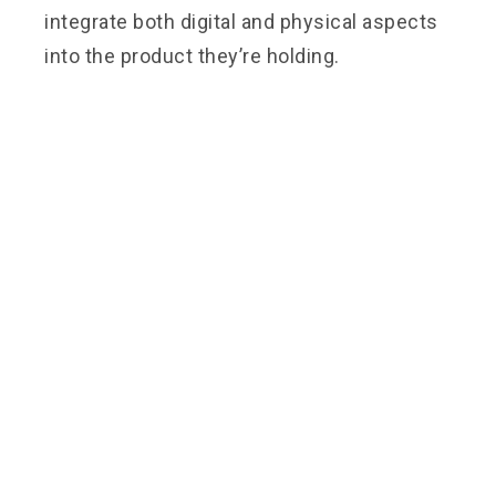
integrate both digital and physical aspects
into the product they’re holding.