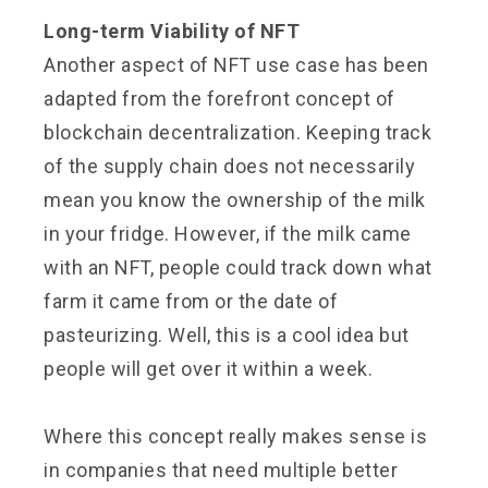
Long-term Viability of NFT
Another aspect of NFT use case has been
adapted from the forefront concept of
blockchain decentralization. Keeping track
of the supply chain does not necessarily
mean you know the ownership of the milk
in your fridge. However, if the milk came
with an NFT, people could track down what
farm it came from or the date of
pasteurizing. Well, this is a cool idea but
people will get over it within a week.
Where this concept really makes sense is
in companies that need multiple better