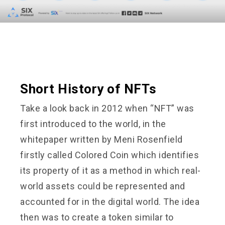
Short History of NFTs
Take a look back in 2012 when “NFT” was
first introduced to the world, in the
whitepaper written by Meni Rosenfield
firstly called Colored Coin which identifies
its property of it as a method in which real-
world assets could be represented and
accounted for in the digital world. The idea
then was to create a token similar to