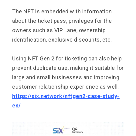
The NFT is embedded with information
about the ticket pass, privileges for the
owners such as VIP Lane, ownership
identification, exclusive discounts, etc.
Using NFT Gen 2 for ticketing can also help
prevent duplicate use, making it suitable for
large and small businesses and improving
customer relationship experience as well.
https://six.network/nftgen2-case-study-
en/