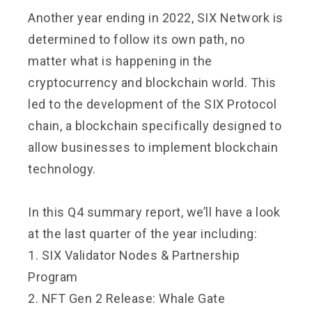
Another year ending in 2022, SIX Network is
determined to follow its own path, no
matter what is happening in the
cryptocurrency and blockchain world. This
led to the development of the SIX Protocol
chain, a blockchain specifically designed to
allow businesses to implement blockchain
technology.
In this Q4 summary report, we’ll have a look
at the last quarter of the year including:
1. SIX Validator Nodes & Partnership
Program
2. NFT Gen 2 Release: Whale Gate