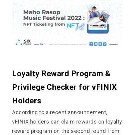
Loyalty Reward Program &
Privilege Checker for vFINIX
Holders
According to a recent announcement,
vFINIX holders can claim rewards on loyalty
reward program on the second round from