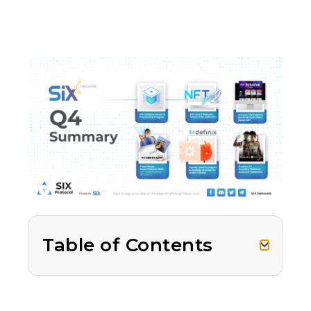
Table of Contents