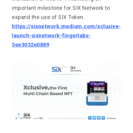
important milestone for SIX Network to
expand the use of SIX Token.
https://sixnetwork.medium.com/xclusive-
launch-sixnetwork-fingerlabs-
5ee3032e0889