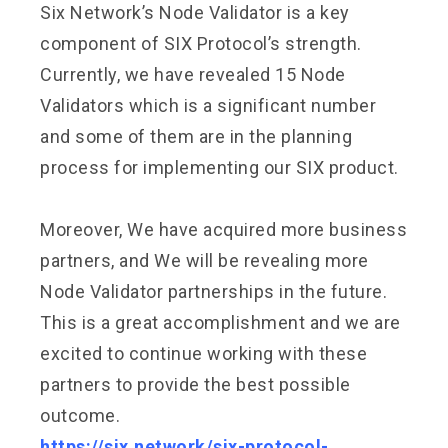
Six Network’s Node Validator is a key
component of SIX Protocol’s strength.
Currently, we have revealed 15 Node
Validators which is a significant number
and some of them are in the planning
process for implementing our SIX product.
Moreover, We have acquired more business
partners, and We will be revealing more
Node Validator partnerships in the future.
This is a great accomplishment and we are
excited to continue working with these
partners to provide the best possible
outcome.
https://six.network/six-protocol-