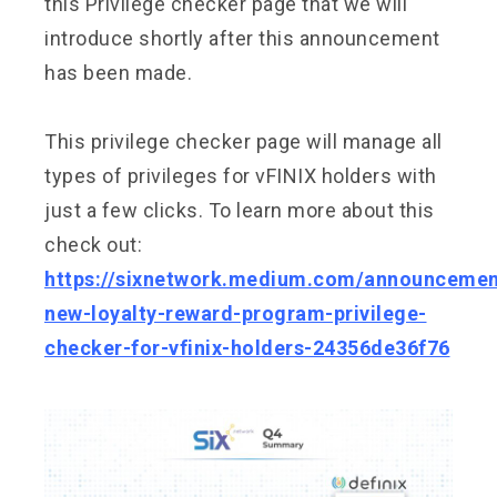
this Privilege checker page that we will
introduce shortly after this announcement
has been made.
This privilege checker page will manage all
types of privileges for vFINIX holders with
just a few clicks. To learn more about this
check out:
https://sixnetwork.medium.com/announcemen
new-loyalty-reward-program-privilege-
checker-for-vfinix-holders-24356de36f76