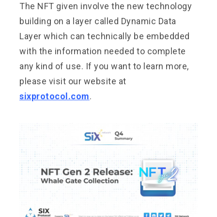
The NFT given involve the new technology
building on a layer called Dynamic Data
Layer which can technically be embedded
with the information needed to complete
any kind of use. If you want to learn more,
please visit our website at
sixprotocol.com
.