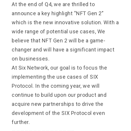
At the end of Q4, we are thrilled to
announce a key highlight “NFT Gen 2”
which is the new innovative solution. With a
wide range of potential use cases, We
believe that NFT Gen 2 will be a game-
changer and will have a significant impact
on businesses.
At Six Network, our goal is to focus the
implementing the use cases of SIX
Protocol. In the coming year, we will
continue to build upon our product and
acquire new partnerships to drive the
development of the SIX Protocol even
further.