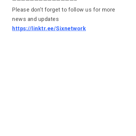
——————————————–
Please don’t forget to follow us for more
news and updates
https://linktr.ee/Sixnetwork