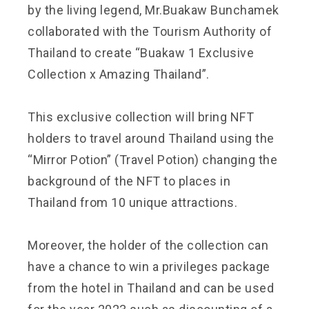
by the living legend, Mr.Buakaw Bunchamek
collaborated with the Tourism Authority of
Thailand to create “Buakaw 1 Exclusive
Collection x Amazing Thailand”.
This exclusive collection will bring NFT
holders to travel around Thailand using the
“Mirror Potion” (Travel Potion) changing the
background of the NFT to places in
Thailand from 10 unique attractions.
Moreover, the holder of the collection can
have a chance to win a privileges package
from the hotel in Thailand and can be used