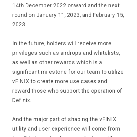
14th December 2022 onward and the next
round on January 11, 2023, and February 15,
2023.
In the future, holders will receive more
privileges such as airdrops and whitelists,
as well as other rewards which is a
significant milestone for our team to utilize
vFINIX to create more use cases and
reward those who support the operation of
Definix.
And the major part of shaping the vFINIX
utility and user experience will come from