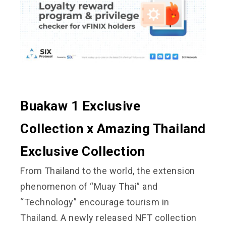
Buakaw 1 Exclusive
Collection x Amazing Thailand
Exclusive Collection
From Thailand to the world, the extension
phenomenon of “Muay Thai” and
“Technology” encourage tourism in
Thailand. A newly released NFT collection