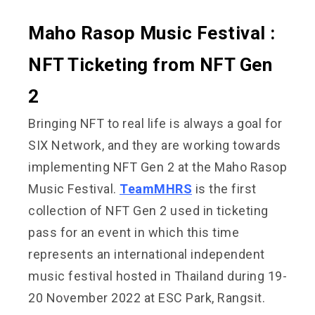
Maho Rasop Music Festival :
NFT Ticketing from NFT Gen
2
Bringing NFT to real life is always a goal for
SIX Network, and they are working towards
implementing NFT Gen 2 at the Maho Rasop
Music Festival.
TeamMHRS
is the first
collection of NFT Gen 2 used in ticketing
pass for an event in which this time
represents an international independent
music festival hosted in Thailand during 19-
20 November 2022 at ESC Park, Rangsit.