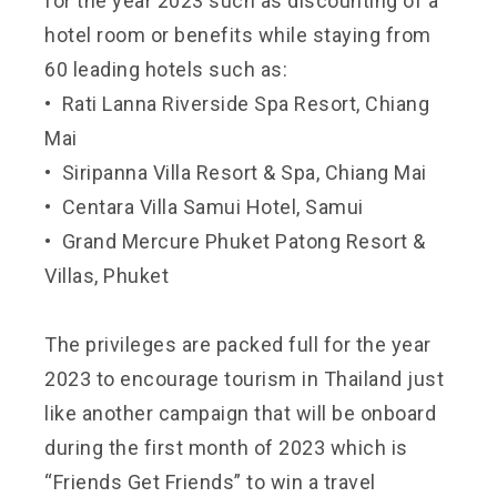
for the year 2023 such as discounting of a
hotel room or benefits while staying from
60 leading hotels such as:
• Rati Lanna Riverside Spa Resort, Chiang
Mai
• Siripanna Villa Resort & Spa, Chiang Mai
• Centara Villa Samui Hotel, Samui
• Grand Mercure Phuket Patong Resort &
Villas, Phuket
The privileges are packed full for the year
2023 to encourage tourism in Thailand just
like another campaign that will be onboard
during the first month of 2023 which is
“Friends Get Friends” to win a travel