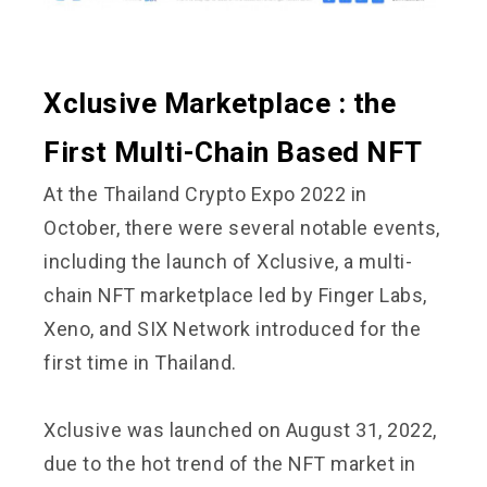
Xclusive Marketplace : the
First Multi-Chain Based NFT
At the Thailand Crypto Expo 2022 in
October, there were several notable events,
including the launch of Xclusive, a multi-
chain NFT marketplace led by Finger Labs,
Xeno, and SIX Network introduced for the
first time in Thailand.
Xclusive was launched on August 31, 2022,
due to the hot trend of the NFT market in