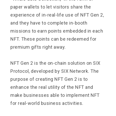
paper wallets to let visitors share the
experience of in-real-life use of NFT Gen 2,
and they have to complete in-booth
missions to earn points embedded in each
NFT. These points can be redeemed for
premium gifts right away.
NFT Gen 2 is the on-chain solution on SIX
Protocol, developed by SIX Network. The
purpose of creating NFT Gen 2 is to
enhance the real utility of the NFT and
make businesses able to implement NFT
for real-world business activities.