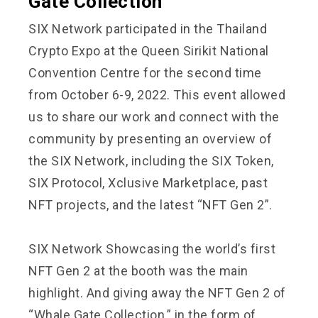
Gate Collection
SIX Network participated in the Thailand
Crypto Expo at the Queen Sirikit National
Convention Centre for the second time
from October 6-9, 2022. This event allowed
us to share our work and connect with the
community by presenting an overview of
the SIX Network, including the SIX Token,
SIX Protocol, Xclusive Marketplace, past
NFT projects, and the latest “NFT Gen 2”.
SIX Network Showcasing the world’s first
NFT Gen 2 at the booth was the main
highlight. And giving away the NFT Gen 2 of
“Whale Gate Collection,” in the form of