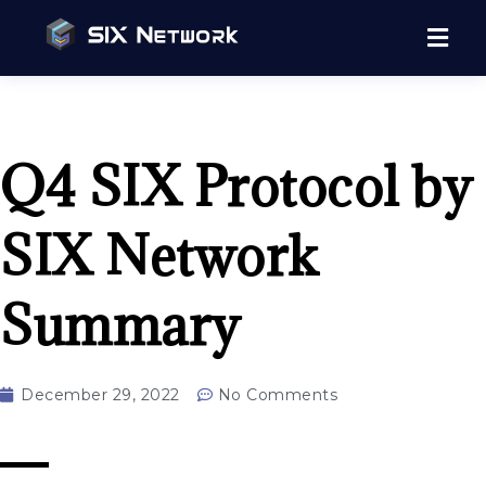
Q4 SIX Protocol by
SIX Network
Summary
December 29, 2022
No Comments