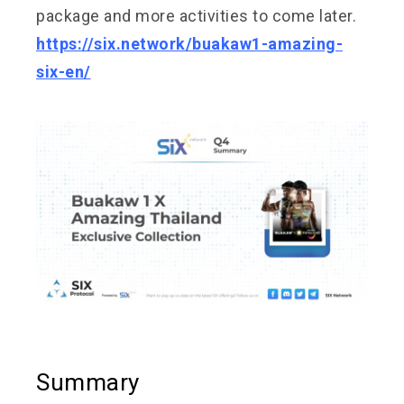
package and more activities to come later.
https://six.network/buakaw1-amazing-
six-en/
Summary