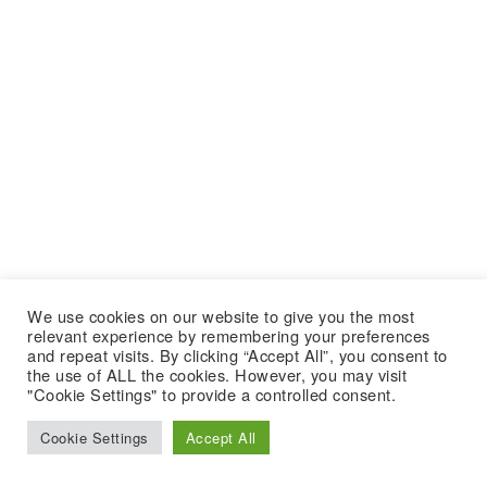
We use cookies on our website to give you the most
relevant experience by remembering your preferences
and repeat visits. By clicking “Accept All”, you consent to
the use of ALL the cookies. However, you may visit
"Cookie Settings" to provide a controlled consent.
Cookie Settings
Accept All