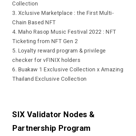
Collection
3. Xclusive Marketplace : the First Multi-
Chain Based NFT
4. Maho Rasop Music Festival 2022 : NFT
Ticketing from NFT Gen 2
5. Loyalty reward program & privilege
checker for vFINIX holders
6. Buakaw 1 Exclusive Collection x Amazing
Thailand Exclusive Collection
SIX Validator Nodes &
Partnership Program