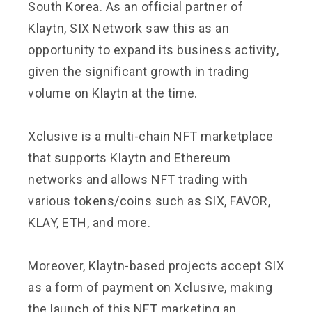
South Korea. As an official partner of
Klaytn, SIX Network saw this as an
opportunity to expand its business activity,
given the significant growth in trading
volume on Klaytn at the time.
Xclusive is a multi-chain NFT marketplace
that supports Klaytn and Ethereum
networks and allows NFT trading with
various tokens/coins such as SIX, FAVOR,
KLAY, ETH, and more.
Moreover, Klaytn-based projects accept SIX
as a form of payment on Xclusive, making
the launch of this NFT marketing an