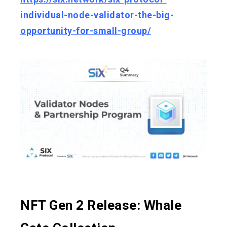
individual-node-validator-the-big-
opportunity-for-small-group/
NFT Gen 2 Release: Whale