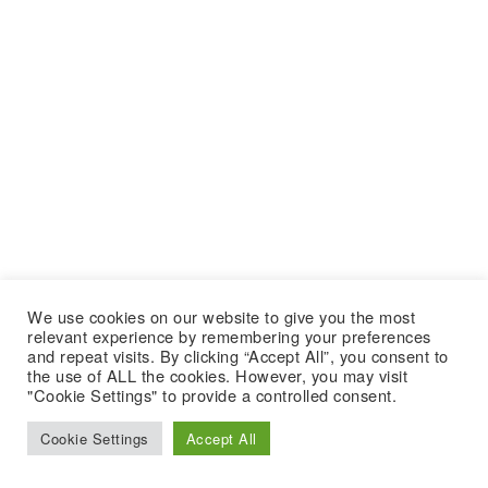
We use cookies on our website to give you the most
relevant experience by remembering your preferences
and repeat visits. By clicking “Accept All”, you consent to
the use of ALL the cookies. However, you may visit
"Cookie Settings" to provide a controlled consent.
Cookie Settings
Accept All