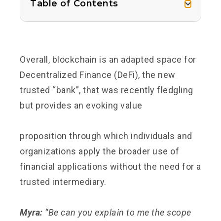
Table of Contents
Overall, blockchain is an adapted space for
Decentralized Finance (DeFi), the new
trusted “bank”, that was recently fledgling
but provides an evoking
value
proposition
through which individuals and
organizations apply the broader use of
financial applications without the need for a
trusted intermediary.
Myra:
“Be can you explain to me the scope