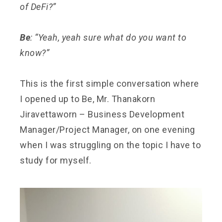
of DeFi?”
Be
: “Yeah, yeah sure what do you want to
know?”
This is the first simple conversation where
I opened up to Be, Mr. Thanakorn
Jiravettaworn – Business Development
Manager/Project Manager, on one evening
when I was struggling on the topic I have to
study for myself.