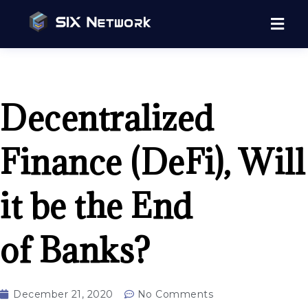
Decentralized
Finance (DeFi), Will
it be the End
of Banks?
December 21, 2020
No Comments