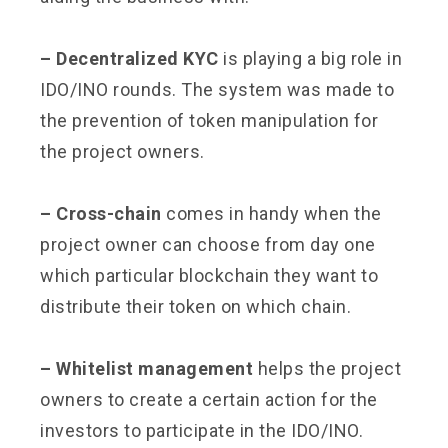
– Decentralized KYC
is playing a big role in
IDO/INO rounds. The system was made to
the prevention of token manipulation for
the project owners.
– Cross-chain
comes in handy when the
project owner can choose from day one
which particular blockchain they want to
distribute their token on which chain.
– Whitelist management
helps the project
owners to create a certain action for the
investors to participate in the IDO/INO.