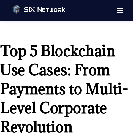
Top 5 Blockchain
Use Cases: From
Payments to Multi-
Level Corporate
Revolution