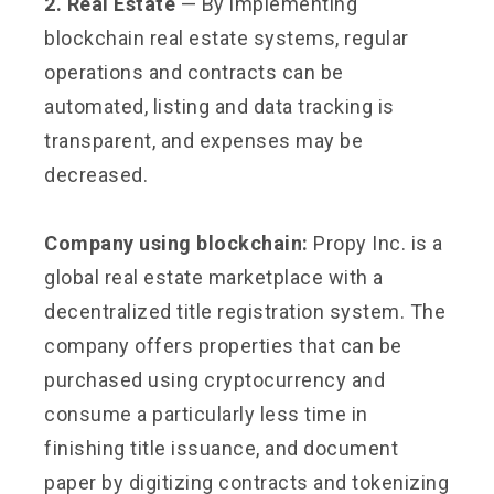
2. Real Estate
— By implementing
blockchain real estate systems, regular
operations and contracts can be
automated, listing and data tracking is
transparent, and expenses may be
decreased.
Company using blockchain:
Propy Inc. is a
global real estate marketplace with a
decentralized title registration system. The
company offers properties that can be
purchased using cryptocurrency and
consume a particularly less time in
finishing title issuance, and document
paper by digitizing contracts and tokenizing