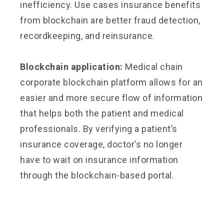
inefficiency. Use cases insurance benefits
from blockchain are better fraud detection,
recordkeeping, and reinsurance.
Blockchain application:
Medical chain
corporate blockchain platform allows for an
easier and more secure flow of information
that helps both the patient and medical
professionals. By verifying a patient’s
insurance coverage, doctor’s no longer
have to wait on insurance information
through the blockchain-based portal.