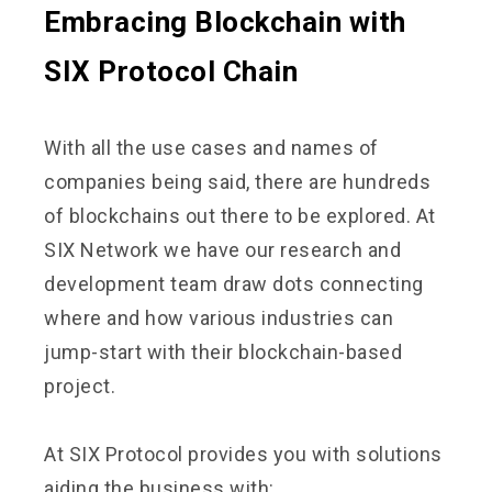
Embracing Blockchain with
SIX Protocol Chain
With all the use cases and names of
companies being said, there are hundreds
of blockchains out there to be explored. At
SIX Network we have our research and
development team draw dots connecting
where and how various industries can
jump-start with their blockchain-based
project.
At SIX Protocol provides you with solutions
aiding the business with: