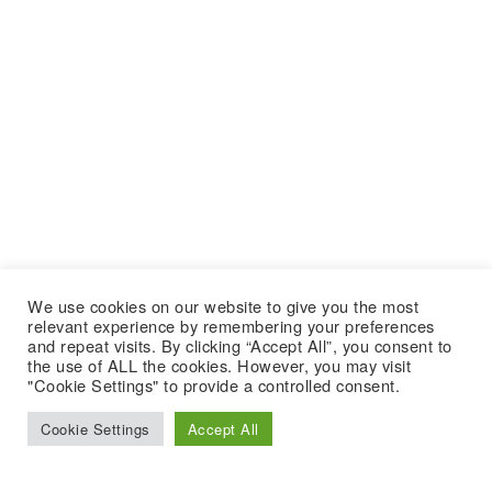
We use cookies on our website to give you the most
relevant experience by remembering your preferences
and repeat visits. By clicking “Accept All”, you consent to
the use of ALL the cookies. However, you may visit
"Cookie Settings" to provide a controlled consent.
Cookie Settings
Accept All