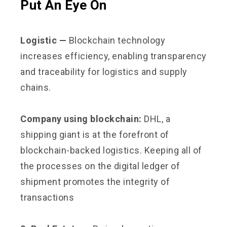
Put An Eye On
Logistic —
Blockchain technology
increases efficiency, enabling transparency
and traceability for logistics and supply
chains.
Company using blockchain:
DHL, a
shipping giant is at the forefront of
blockchain-backed logistics. Keeping all of
the processes on the digital ledger of
shipment promotes the integrity of
transactions