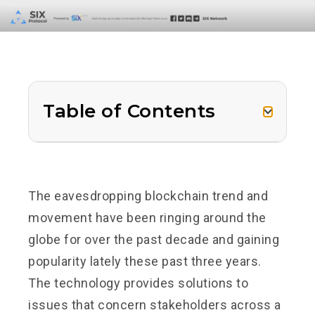
Table of Contents
The eavesdropping blockchain trend and
movement have been ringing around the
globe for over the past decade and gaining
popularity lately these past three years.
The technology provides solutions to
issues that concern stakeholders across a