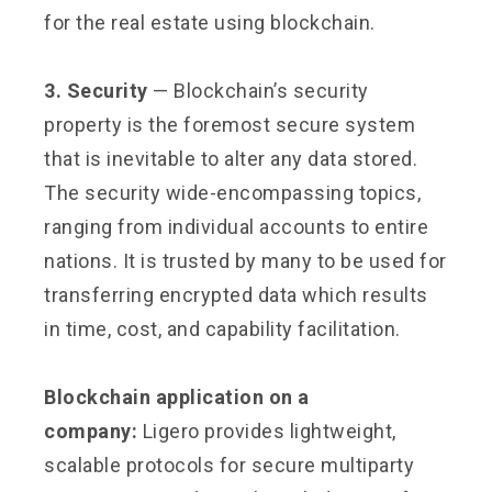
for the real estate using blockchain.
3. Security
— Blockchain’s security
property is the foremost secure system
that is inevitable to alter any data stored.
The security wide-encompassing topics,
ranging from individual accounts to entire
nations. It is trusted by many to be used for
transferring encrypted data which results
in time, cost, and capability facilitation.
Blockchain application on a
company:
Ligero provides lightweight,
scalable protocols for secure multiparty