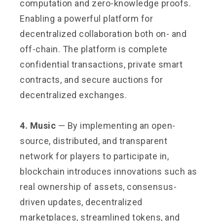
computation and zero-knowledge proofs.
Enabling a powerful platform for
decentralized collaboration both on- and
off-chain. The platform is complete
confidential transactions, private smart
contracts, and secure auctions for
decentralized exchanges.
4. Music
— By implementing an open-
source, distributed, and transparent
network for players to participate in,
blockchain introduces innovations such as
real ownership of assets, consensus-
driven updates, decentralized
marketplaces, streamlined tokens, and