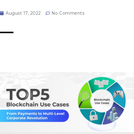
August 17, 2022
No Comments