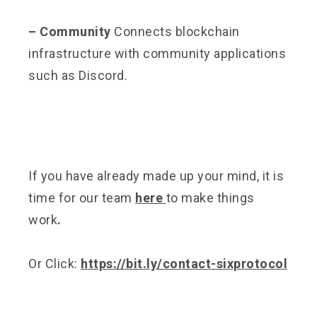
– Community
Connects blockchain
infrastructure with community applications
such as Discord.
If you have already made up your mind, it is
time for our team
here
to make things
work
.
Or Click:
https://bit.ly/contact-sixprotocol