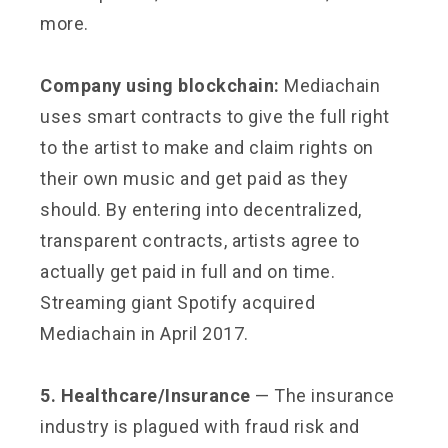
more.
Company using blockchain:
Mediachain
uses smart contracts to give the full right
to the artist to make and claim rights on
their own music and get paid as they
should. By entering into decentralized,
transparent contracts, artists agree to
actually get paid in full and on time.
Streaming giant Spotify acquired
Mediachain in April 2017.
5. Healthcare/Insurance
— The insurance
industry is plagued with fraud risk and