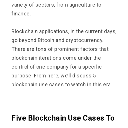
variety of sectors, from agriculture to
finance.
Blockchain applications, in the current days,
go beyond Bitcoin and cryptocurrency.
There are tons of prominent factors that
blockchain iterations come under the
control of one company for a specific
purpose. From here, we’ll discuss 5
blockchain use cases to watch in this era.
Five Blockchain Use Cases To